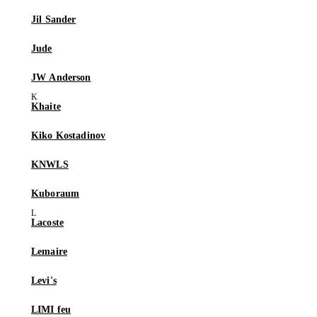
Jil Sander
Jude
JW Anderson
Khaite
Kiko Kostadinov
KNWLS
Kuboraum
Lacoste
Lemaire
Levi's
LIMI feu