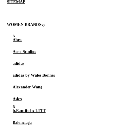
SITEMAP
WOMEN BRANDS
Abra
Acne Studios
adidas
adidas by Wales Bonner
Alexander Wang
Asics
b.Eautiful x LTTT
Balenciaga