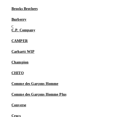
Brooks Brothers
Burberry
C.P. Company
CAMPER
Carhartt WIP
Champion
CHITO
Comme des Garçons Homme
Comme des Garçons Homme Plus
Converse
Crocs