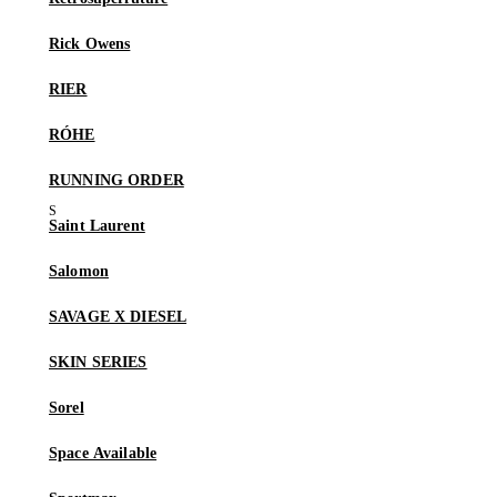
Rick Owens
RIER
RÓHE
RUNNING ORDER
Saint Laurent
Salomon
SAVAGE X DIESEL
SKIN SERIES
Sorel
Space Available