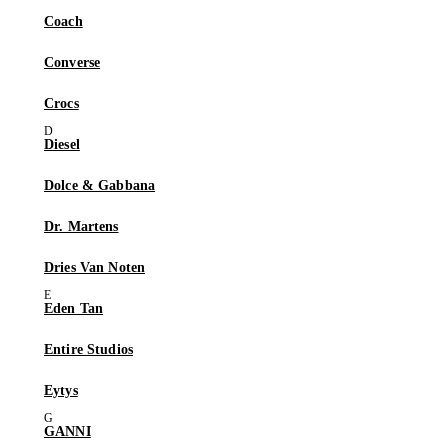
Coach
Converse
Crocs
Diesel
Dolce & Gabbana
Dr. Martens
Dries Van Noten
Eden Tan
Entire Studios
Eytys
GANNI