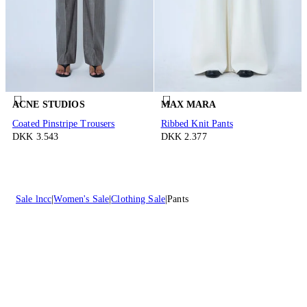
ACNE STUDIOS
MAX MARA
Coated Pinstripe Trousers
Ribbed Knit Pants
DKK 3.543
DKK 2.377
Sale lncc
Women's Sale
Clothing Sale
Pants