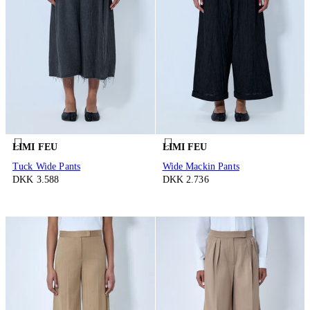
LIMI FEU
LIMI FEU
Tuck Wide Pants
Wide Mackin Pants
DKK 3.588
DKK 2.736