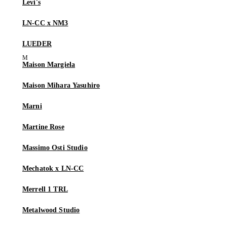
Levi's
LN-CC x NM3
LUEDER
Maison Margiela
Maison Mihara Yasuhiro
Marni
Martine Rose
Massimo Osti Studio
Mechatok x LN-CC
Merrell 1 TRL
Metalwood Studio