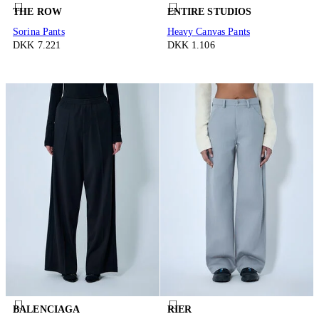
THE ROW
ENTIRE STUDIOS
Sorina Pants
Heavy Canvas Pants
DKK 7.221
DKK 1.106
BALENCIAGA
RIER