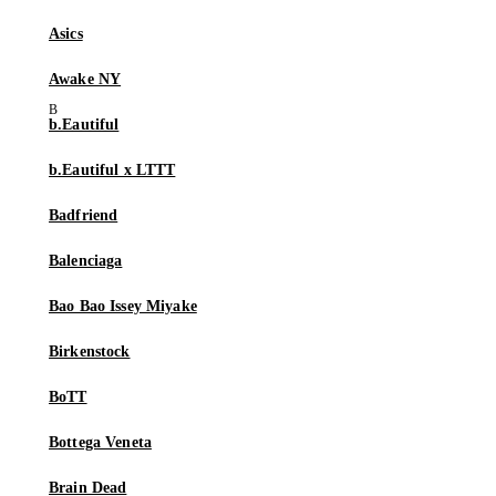
Asics
Awake NY
b.Eautiful
b.Eautiful x LTTT
Badfriend
Balenciaga
Bao Bao Issey Miyake
Birkenstock
BoTT
Bottega Veneta
Brain Dead