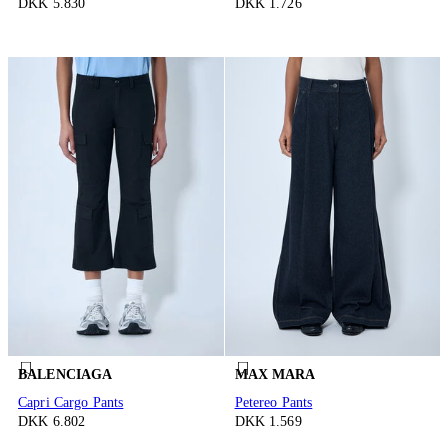
DKK 5.830
DKK 1.726
BALENCIAGA
MAX MARA
Capri Cargo Pants
Petereo Pants
DKK 6.802
DKK 1.569