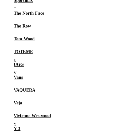
Sportmax
The North Face
The Row
Tom Wood
TOTEME
UGG
Vans
VAQUERA
Veja
Vivienne Westwood
Y-3