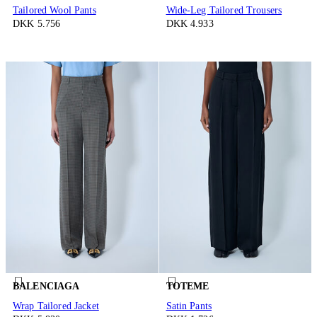
Tailored Wool Pants
Wide-Leg Tailored Trousers
DKK 5.756
DKK 4.933
BALENCIAGA
TOTEME
Wrap Tailored Jacket
Satin Pants