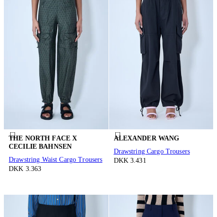
THE NORTH FACE X
ALEXANDER WANG
CECILIE BAHNSEN
Drawstring Cargo Trousers
Drawstring Waist Cargo Trousers
DKK 3.431
DKK 3.363