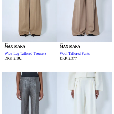
MAX MARA
MAX MARA
Wide-Leg Tailored Trousers
Wool Tailored Pants
DKK 2.182
DKK 2.377