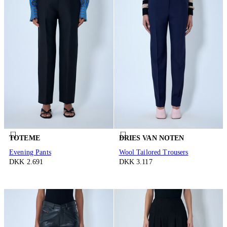
TOTEME
DRIES VAN NOTEN
Evening Pants
Wool Tailored Trousers
DKK 2.691
DKK 3.117