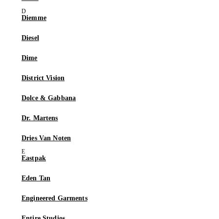
Diemme
Diesel
Dime
District Vision
Dolce & Gabbana
Dr. Martens
Dries Van Noten
Eastpak
Eden Tan
Engineered Garments
Entire Studios