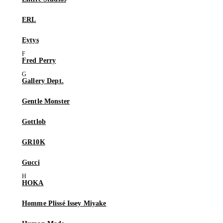
ERL
Eytys
Fred Perry
Gallery Dept.
Gentle Monster
Gottlob
GR10K
Gucci
HOKA
Homme Plissé Issey Miyake