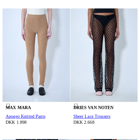
MAX MARA
DRIES VAN NOTEN
Apogeo Knitted Pants
Sheer Lace Trousers
DKK 1.898
DKK 2.668