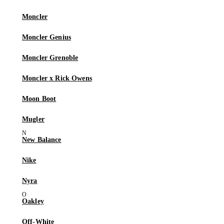
Moncler
Moncler Genius
Moncler Grenoble
Moncler x Rick Owens
Moon Boot
Mugler
New Balance
Nike
Nyra
Oakley
Off-White