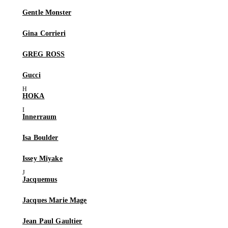
Gentle Monster
Gina Corrieri
GREG ROSS
Gucci
HOKA
Innerraum
Isa Boulder
Issey Miyake
Jacquemus
Jacques Marie Mage
Jean Paul Gaultier