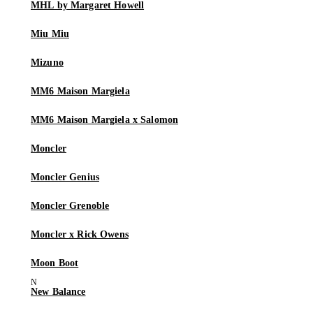
MHL by Margaret Howell
Miu Miu
Mizuno
MM6 Maison Margiela
MM6 Maison Margiela x Salomon
Moncler
Moncler Genius
Moncler Grenoble
Moncler x Rick Owens
Moon Boot
New Balance