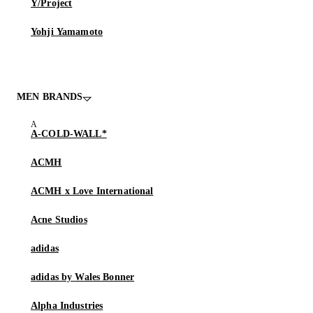
Y/Project
Yohji Yamamoto
MEN BRANDS
A-COLD-WALL*
ACMH
ACMH x Love International
Acne Studios
adidas
adidas by Wales Bonner
Alpha Industries