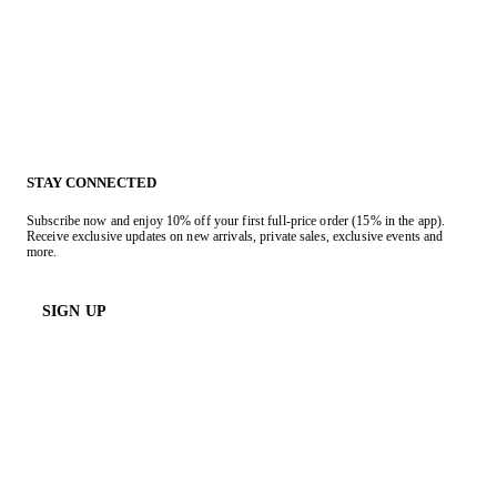
STAY CONNECTED
Subscribe now and enjoy 10% off your first full-price order (15% in the app).
Receive exclusive updates on new arrivals, private sales, exclusive events and
more.
SIGN UP