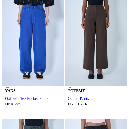
VANS
TOTEME
Oxford Five Pocket Pants
Cotton Pants
DKK 889
DKK 1.726