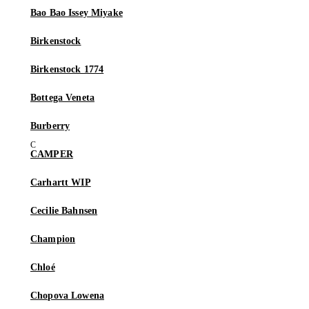
Bao Bao Issey Miyake
Birkenstock
Birkenstock 1774
Bottega Veneta
Burberry
CAMPER
Carhartt WIP
Cecilie Bahnsen
Champion
Chloé
Chopova Lowena