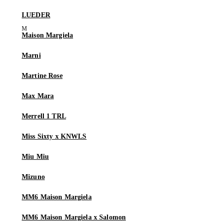
LUEDER
Maison Margiela
Marni
Martine Rose
Max Mara
Merrell 1 TRL
Miss Sixty x KNWLS
Miu Miu
Mizuno
MM6 Maison Margiela
MM6 Maison Margiela x Salomon