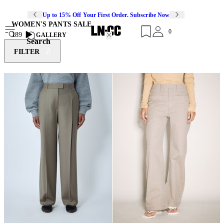
Up to 15% Off Your First Order. Subscribe Now
WOMEN'S PANTS SALE
0
189
GALLERY
Search
FILTER