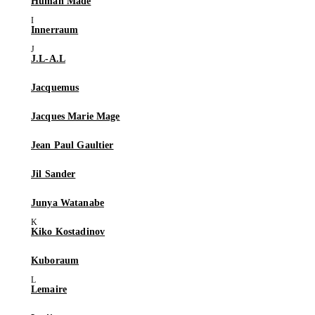
Human Made
Innerraum
J.L-A.L
Jacquemus
Jacques Marie Mage
Jean Paul Gaultier
Jil Sander
Junya Watanabe
Kiko Kostadinov
Kuboraum
Lemaire