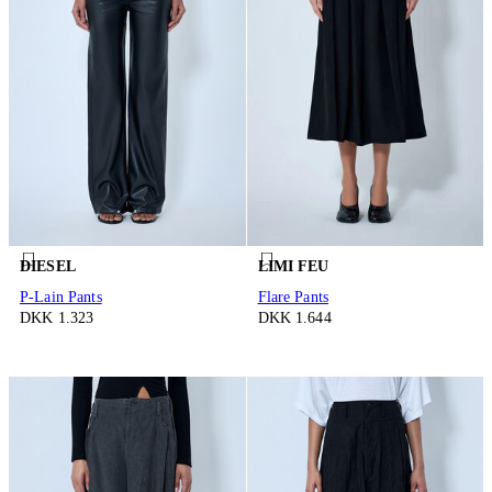
DIESEL
LIMI FEU
P-Lain Pants
Flare Pants
DKK 1.323
DKK 1.644