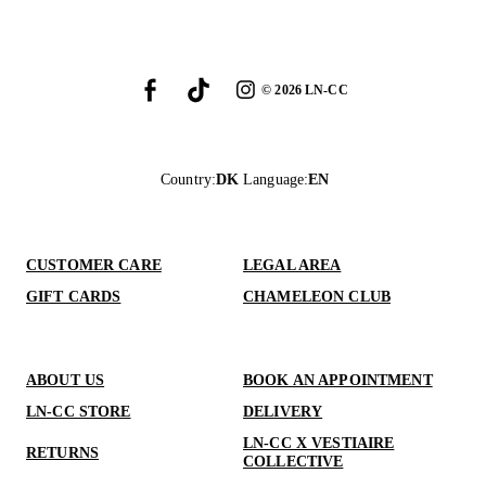
©
2026
LN-CC
Country
:
DK
Language
:
EN
CUSTOMER CARE
LEGAL AREA
GIFT CARDS
CHAMELEON CLUB
ABOUT US
BOOK AN APPOINTMENT
LN-CC STORE
DELIVERY
LN-CC X VESTIAIRE
RETURNS
COLLECTIVE