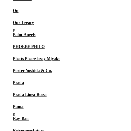
On
Our Legacy
Palm Angels
PHOEBE PHILO
Pleats Please Issey Miyake
Porter-Yoshida & Co.
Prada
Prada Linea Rossa
Puma
Ray-Ban
Retrosuperfuture