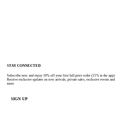
STAY CONNECTED
Subscribe now and enjoy 10% off your first full-price order (15% in the app).
Receive exclusive updates on new arrivals, private sales, exclusive events and
more.
SIGN UP