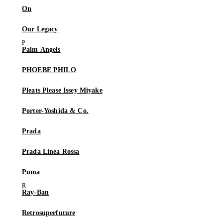
On
Our Legacy
Palm Angels
PHOEBE PHILO
Pleats Please Issey Miyake
Porter-Yoshida & Co.
Prada
Prada Linea Rossa
Puma
Ray-Ban
Retrosuperfuture