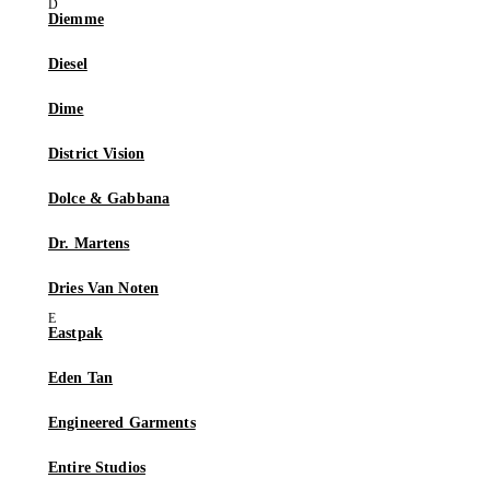
Diemme
Diesel
Dime
District Vision
Dolce & Gabbana
Dr. Martens
Dries Van Noten
Eastpak
Eden Tan
Engineered Garments
Entire Studios