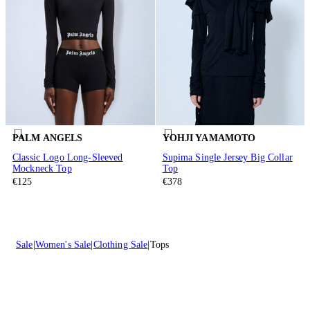
PALM ANGELS
YOHJI YAMAMOTO
Classic Logo Long-Sleeved
Supima Single Jersey Big Collar
Mockneck Top
Top
€125
€378
Sale
Women's Sale
Clothing Sale
Tops