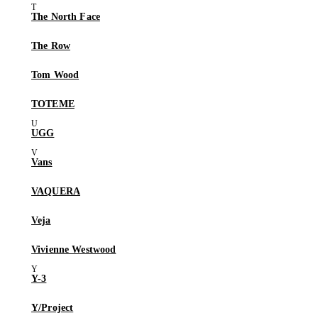
The North Face
The Row
Tom Wood
TOTEME
UGG
Vans
VAQUERA
Veja
Vivienne Westwood
Y-3
Y/Project