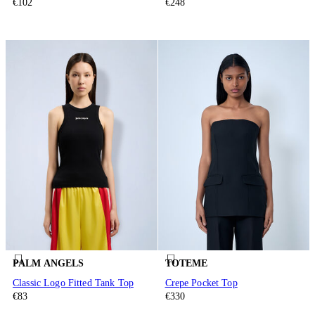
€102
€248
PALM ANGELS
TOTEME
Classic Logo Fitted Tank Top
Crepe Pocket Top
€83
€330