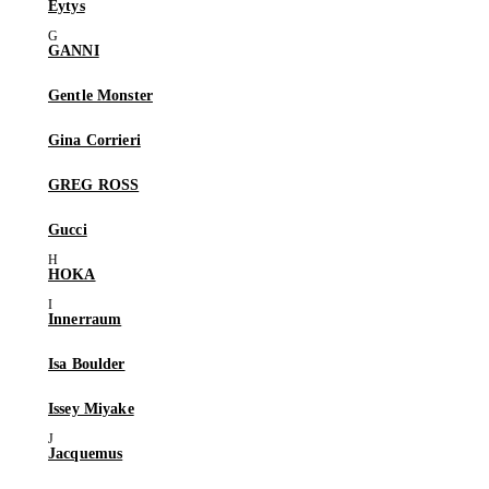
Eytys
GANNI
Gentle Monster
Gina Corrieri
GREG ROSS
Gucci
HOKA
Innerraum
Isa Boulder
Issey Miyake
Jacquemus