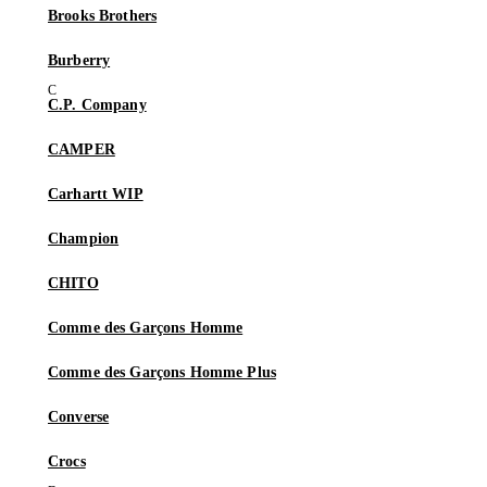
Brooks Brothers
Burberry
C.P. Company
CAMPER
Carhartt WIP
Champion
CHITO
Comme des Garçons Homme
Comme des Garçons Homme Plus
Converse
Crocs