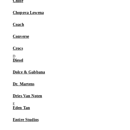
Chloé
Chopova Lowena
Coach
Converse
Crocs
Diesel
Dolce & Gabbana
Dr. Martens
Dries Van Noten
Eden Tan
Entire Studios