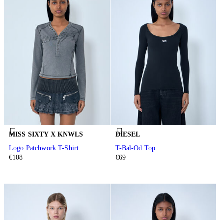
MISS SIXTY X KNWLS
DIESEL
Logo Patchwork T-Shirt
T-Bal-Od Top
€108
€69