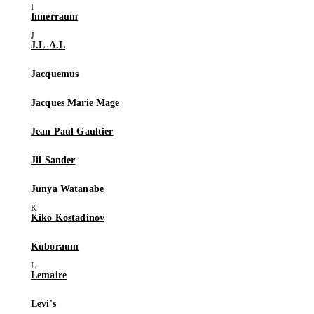
Innerraum
J.L-A.L
Jacquemus
Jacques Marie Mage
Jean Paul Gaultier
Jil Sander
Junya Watanabe
Kiko Kostadinov
Kuboraum
Lemaire
Levi's