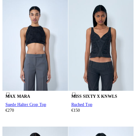
MAX MARA
MISS SIXTY X KNWLS
Suede Halter Crop Top
Ruched Top
€270
€150