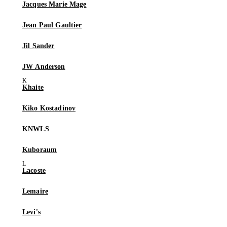
Jacques Marie Mage
Jean Paul Gaultier
Jil Sander
JW Anderson
Khaite
Kiko Kostadinov
KNWLS
Kuboraum
Lacoste
Lemaire
Levi's