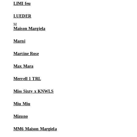
LIMI feu
LUEDER
Maison Margiela
Marni
Martine Rose
Max Mara
Merrell 1 TRL
Miss Sixty x KNWLS
Miu Miu
Mizuno
MM6 Maison Margiela