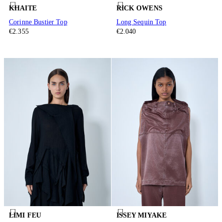
KHAITE
RICK OWENS
Corinne Bustier Top
Long Sequin Top
€2.355
€2.040
LIMI FEU
ISSEY MIYAKE