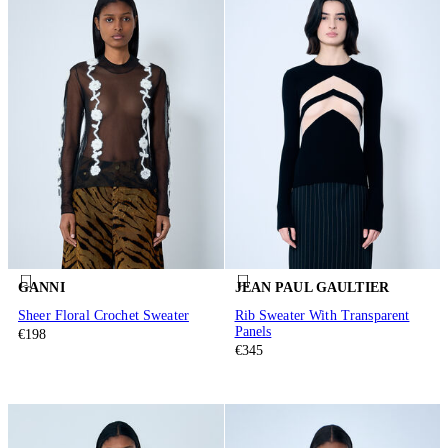
GANNI
JEAN PAUL GAULTIER
Sheer Floral Crochet Sweater
Rib Sweater With Transparent
Panels
€198
€345