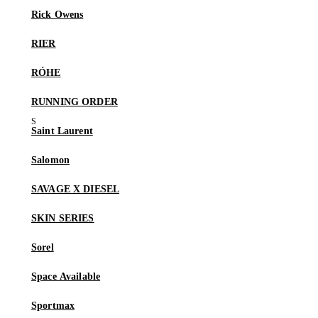
Rick Owens
RIER
RÓHE
RUNNING ORDER
Saint Laurent
Salomon
SAVAGE X DIESEL
SKIN SERIES
Sorel
Space Available
Sportmax