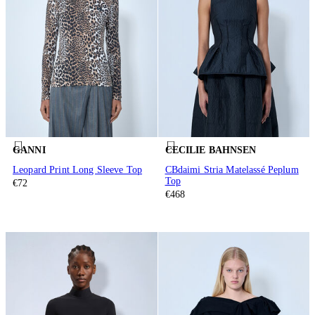
GANNI
CECILIE BAHNSEN
Leopard Print Long Sleeve Top
CBdaimi Stria Matelassé Peplum
Top
€72
€468