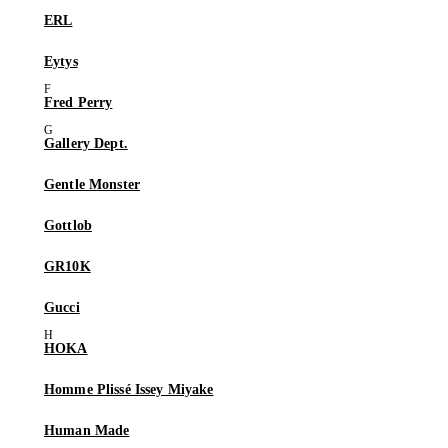
ERL
Eytys
Fred Perry
Gallery Dept.
Gentle Monster
Gottlob
GR10K
Gucci
HOKA
Homme Plissé Issey Miyake
Human Made