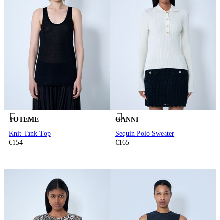
TOTEME
GANNI
Knit Tank Top
Sequin Polo Sweater
€154
€165