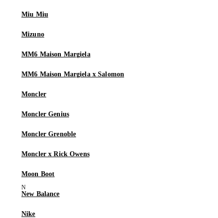
Miu Miu
Mizuno
MM6 Maison Margiela
MM6 Maison Margiela x Salomon
Moncler
Moncler Genius
Moncler Grenoble
Moncler x Rick Owens
Moon Boot
New Balance
Nike