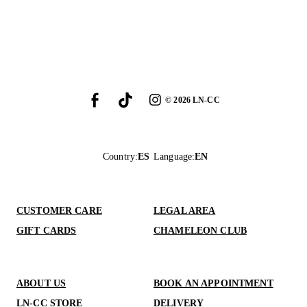
©
2026
LN-CC
Country
:
ES
Language
:
EN
CUSTOMER CARE
LEGAL AREA
GIFT CARDS
CHAMELEON CLUB
ABOUT US
BOOK AN APPOINTMENT
LN-CC STORE
DELIVERY