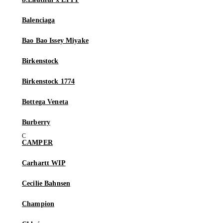
Balenciaga
Bao Bao Issey Miyake
Birkenstock
Birkenstock 1774
Bottega Veneta
Burberry
CAMPER
Carhartt WIP
Cecilie Bahnsen
Champion