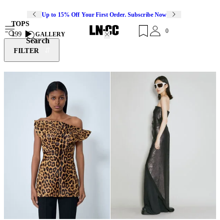
Up to 15% Off Your First Order. Subscribe Now
TOPS
0
199
GALLERY
Search
FILTER