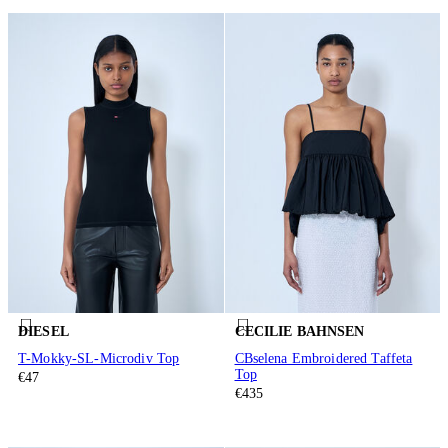
DIESEL
CECILIE BAHNSEN
T-Mokky-SL-Microdiv Top
CBselena Embroidered Taffeta
Top
€47
€435