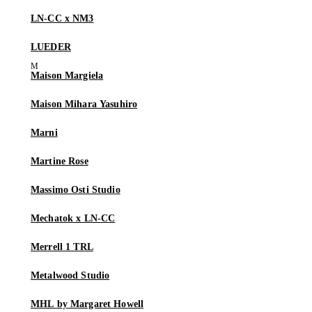
LN-CC x NM3
LUEDER
Maison Margiela
Maison Mihara Yasuhiro
Marni
Martine Rose
Massimo Osti Studio
Mechatok x LN-CC
Merrell 1 TRL
Metalwood Studio
MHL by Margaret Howell