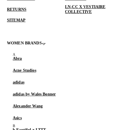
LN-CC X VESTIAIRE
RETURNS
COLLECTIVE
SITEMAP
WOMEN BRANDS
Abra
Acne Studios
adidas
adidas by Wales Bonner
Alexander Wang
Asics
b.Eautiful x LTTT