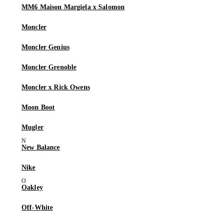
MM6 Maison Margiela x Salomon
Moncler
Moncler Genius
Moncler Grenoble
Moncler x Rick Owens
Moon Boot
Mugler
New Balance
Nike
Oakley
Off-White