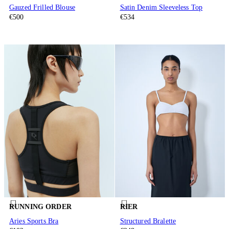
Gauzed Frilled Blouse
Satin Denim Sleeveless Top
€500
€534
RUNNING ORDER
RIER
Aries Sports Bra
Structured Bralette