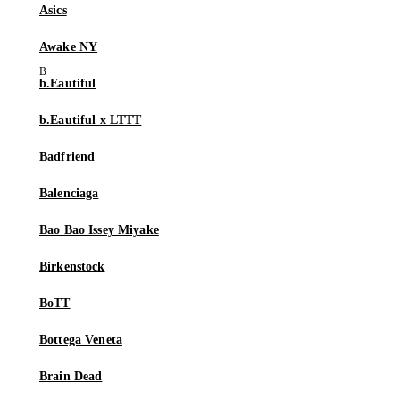
Asics
Awake NY
b.Eautiful
b.Eautiful x LTTT
Badfriend
Balenciaga
Bao Bao Issey Miyake
Birkenstock
BoTT
Bottega Veneta
Brain Dead