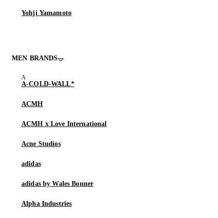
Yohji Yamamoto
MEN BRANDS
A-COLD-WALL*
ACMH
ACMH x Love International
Acne Studios
adidas
adidas by Wales Bonner
Alpha Industries