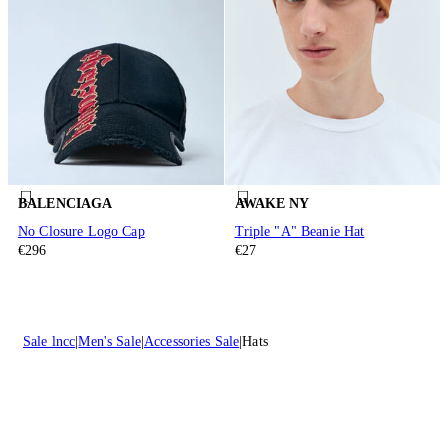
BALENCIAGA
AWAKE NY
No Closure Logo Cap
Triple "A" Beanie Hat
€296
€27
Sale lncc
Men's Sale
Accessories Sale
Hats