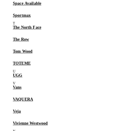
Space Available
Sportmax
The North Face
The Row
Tom Wood
TOTEME
UGG
Vans
VAQUERA
Veja
Vivienne Westwood