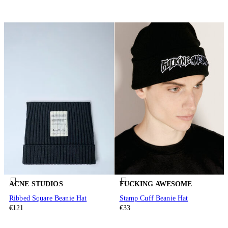
ACNE STUDIOS
FUCKING AWESOME
Ribbed Square Beanie Hat
Stamp Cuff Beanie Hat
€121
€33