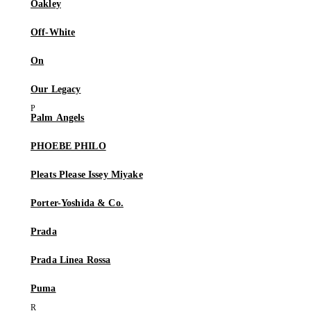
Oakley
Off-White
On
Our Legacy
Palm Angels
PHOEBE PHILO
Pleats Please Issey Miyake
Porter-Yoshida & Co.
Prada
Prada Linea Rossa
Puma