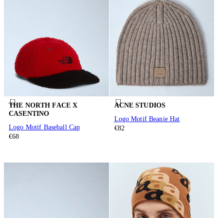
THE NORTH FACE X
ACNE STUDIOS
CASENTINO
Logo Motif Beanie Hat
Logo Motif Baseball Cap
€82
€68