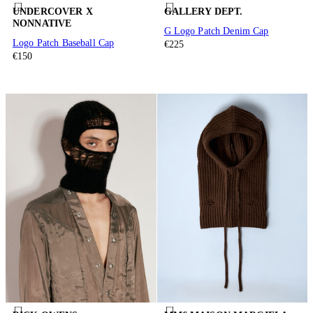
UNDERCOVER X
GALLERY DEPT.
NONNATIVE
G Logo Patch Denim Cap
Logo Patch Baseball Cap
€225
€150