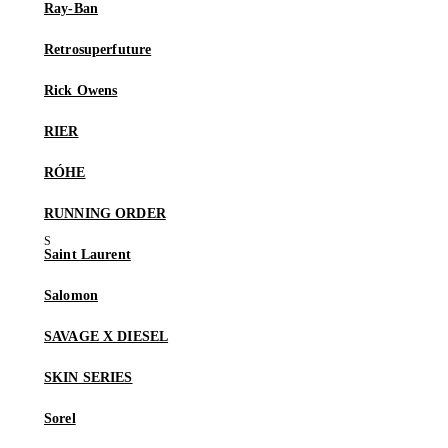
Ray-Ban
Retrosuperfuture
Rick Owens
RIER
RÓHE
RUNNING ORDER
Saint Laurent
Salomon
SAVAGE X DIESEL
SKIN SERIES
Sorel