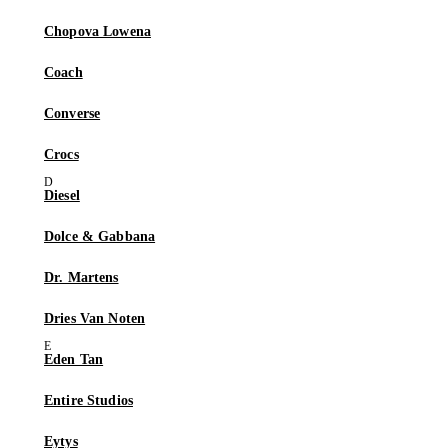
Chopova Lowena
Coach
Converse
Crocs
Diesel
Dolce & Gabbana
Dr. Martens
Dries Van Noten
Eden Tan
Entire Studios
Eytys