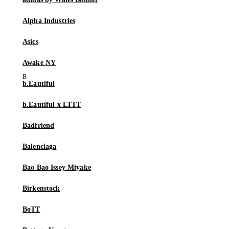
Alpha Industries
Asics
Awake NY
b.Eautiful
b.Eautiful x LTTT
Badfriend
Balenciaga
Bao Bao Issey Miyake
Birkenstock
BoTT