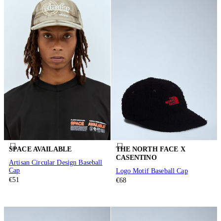
SPACE AVAILABLE
THE NORTH FACE X
CASENTINO
Artisan Circular Design Baseball
Cap
Logo Motif Baseball Cap
€51
€68