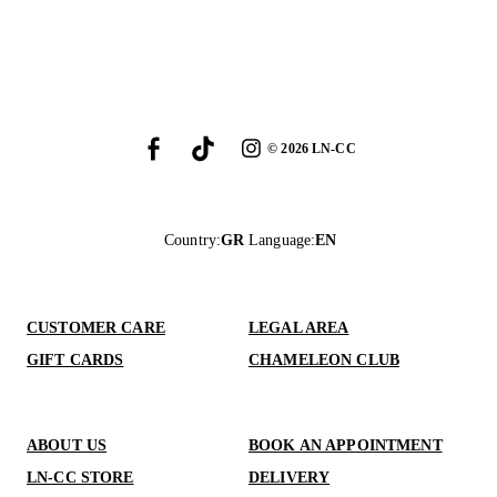
©
2026
LN-CC
Country
:
GR
Language
:
EN
CUSTOMER CARE
LEGAL AREA
GIFT CARDS
CHAMELEON CLUB
ABOUT US
BOOK AN APPOINTMENT
LN-CC STORE
DELIVERY