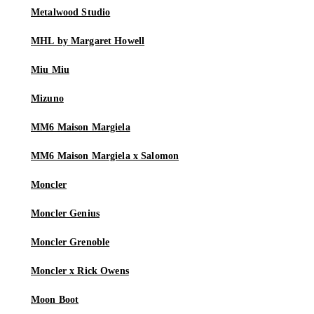
Metalwood Studio
MHL by Margaret Howell
Miu Miu
Mizuno
MM6 Maison Margiela
MM6 Maison Margiela x Salomon
Moncler
Moncler Genius
Moncler Grenoble
Moncler x Rick Owens
Moon Boot