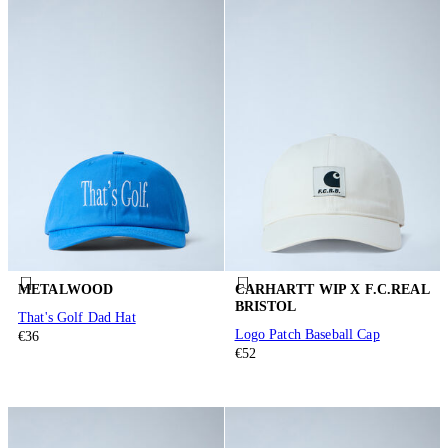
METALWOOD
CARHARTT WIP X F.C.REAL
BRISTOL
That's Golf Dad Hat
Logo Patch Baseball Cap
€36
€52