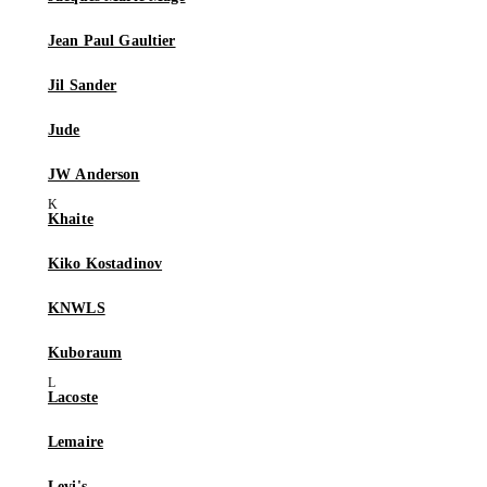
Jean Paul Gaultier
Jil Sander
Jude
JW Anderson
Khaite
Kiko Kostadinov
KNWLS
Kuboraum
Lacoste
Lemaire
Levi's