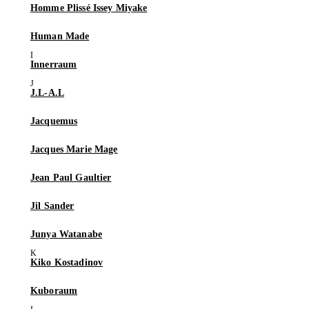
Homme Plissé Issey Miyake
Human Made
Innerraum
J.L-A.L
Jacquemus
Jacques Marie Mage
Jean Paul Gaultier
Jil Sander
Junya Watanabe
Kiko Kostadinov
Kuboraum