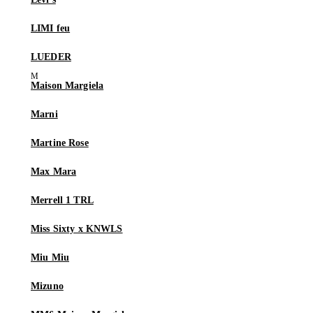
LIMI feu
LUEDER
Maison Margiela
Marni
Martine Rose
Max Mara
Merrell 1 TRL
Miss Sixty x KNWLS
Miu Miu
Mizuno