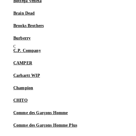
Bottega Veneta
Brain Dead
Brooks Brothers
Burberry
C.P. Company
CAMPER
Carhartt WIP
Champion
CHITO
Comme des Garçons Homme
Comme des Garçons Homme Plus