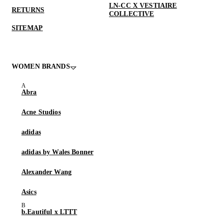
LN-CC X VESTIAIRE
RETURNS
COLLECTIVE
SITEMAP
WOMEN BRANDS
Abra
Acne Studios
adidas
adidas by Wales Bonner
Alexander Wang
Asics
b.Eautiful x LTTT