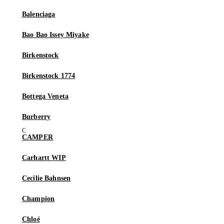
Balenciaga
Bao Bao Issey Miyake
Birkenstock
Birkenstock 1774
Bottega Veneta
Burberry
CAMPER
Carhartt WIP
Cecilie Bahnsen
Champion
Chloé