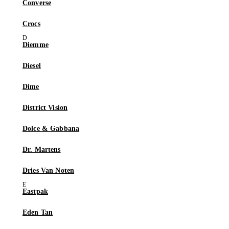
Converse
Crocs
Diemme
Diesel
Dime
District Vision
Dolce & Gabbana
Dr. Martens
Dries Van Noten
Eastpak
Eden Tan