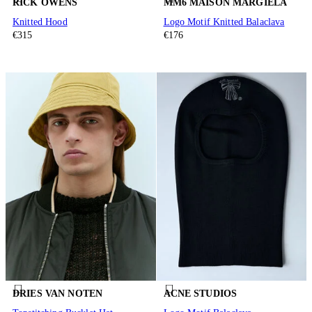
RICK OWENS
MM6 MAISON MARGIELA
Knitted Hood
Logo Motif Knitted Balaclava
€315
€176
DRIES VAN NOTEN
ACNE STUDIOS