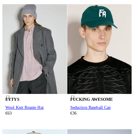
EYTYS
FUCKING AWESOME
Wool Knit Beanie Hat
Seduction Baseball Cap
€63
€36