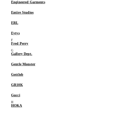
Engineered Garments
Entire Studios
ERL
Eytys
Fred Perry
Gallery Dept.
Gentle Monster
Gottlob
GR10K
Gucci
HOKA