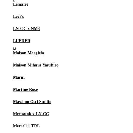
Lemaire
Levi's
LN-CC x NM3
LUEDER
Maison Margiela
Maison Mihara Yasuhiro
Marni
Martine Rose
Massimo Osti Studio
Mechatok x LN-CC
Merrell 1 TRL