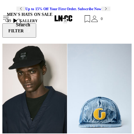
Up to 15% Off Your First Order. Subscribe Now
MEN'S HATS ON SALE
0
99
GALLERY
Search
FILTER