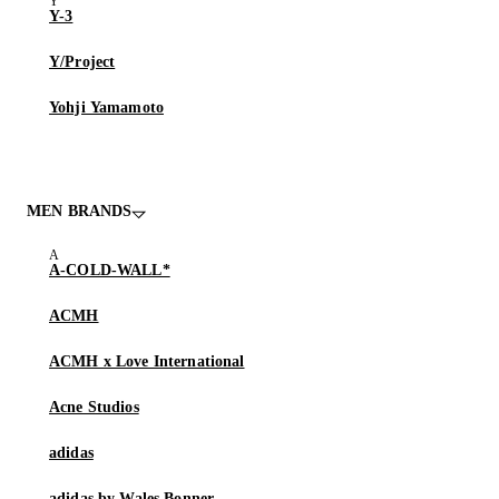
Y-3
Y/Project
Yohji Yamamoto
MEN BRANDS
A-COLD-WALL*
ACMH
ACMH x Love International
Acne Studios
adidas
adidas by Wales Bonner