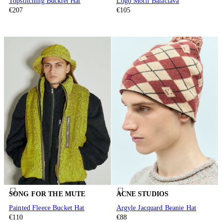
Topstitching Bucklet Hat
Logo Motif Balaclava
€207
€105
SONG FOR THE MUTE
ACNE STUDIOS
Painted Fleece Bucket Hat
Argyle Jacquard Beanie Hat
€110
€88