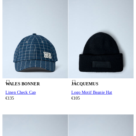
WALES BONNER
JACQUEMUS
Linen Check Cap
Logo Motif Beanie Hat
€135
€105