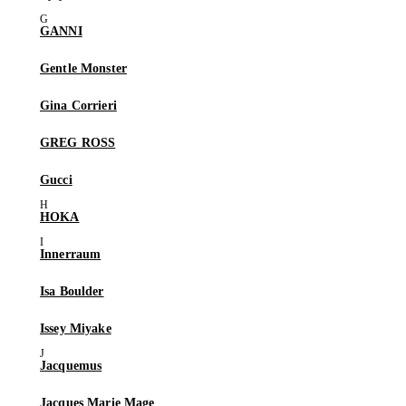
GANNI
Gentle Monster
Gina Corrieri
GREG ROSS
Gucci
HOKA
Innerraum
Isa Boulder
Issey Miyake
Jacquemus
Jacques Marie Mage