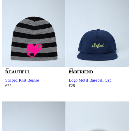
B.EAUTIFUL
BADFRIEND
Striped Knit Beanie
Logo Motif Baseball Cap
€22
€26