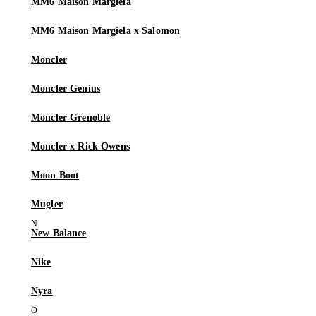
MM6 Maison Margiela
MM6 Maison Margiela x Salomon
Moncler
Moncler Genius
Moncler Grenoble
Moncler x Rick Owens
Moon Boot
Mugler
New Balance
Nike
Nyra