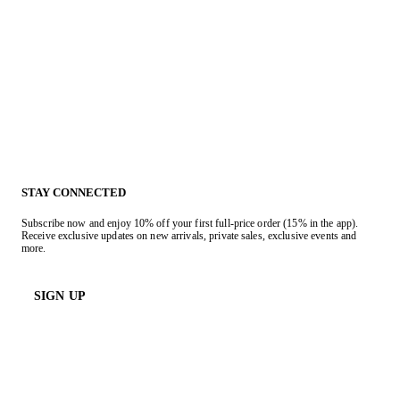
STAY CONNECTED
Subscribe now and enjoy 10% off your first full-price order (15% in the app).
Receive exclusive updates on new arrivals, private sales, exclusive events and
more.
SIGN UP