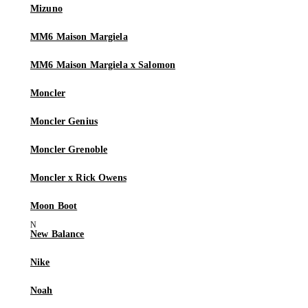
Mizuno
MM6 Maison Margiela
MM6 Maison Margiela x Salomon
Moncler
Moncler Genius
Moncler Grenoble
Moncler x Rick Owens
Moon Boot
New Balance
Nike
Noah