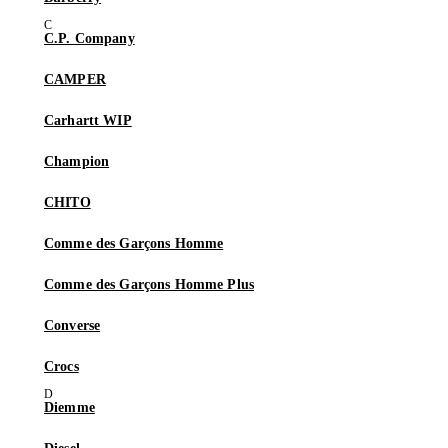
C.P. Company
CAMPER
Carhartt WIP
Champion
CHITO
Comme des Garçons Homme
Comme des Garçons Homme Plus
Converse
Crocs
Diemme