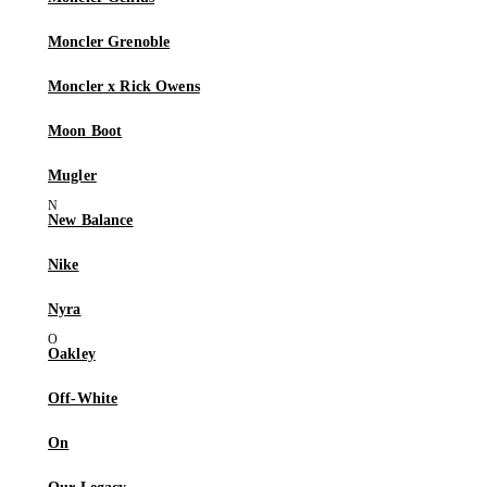
Moncler Grenoble
Moncler x Rick Owens
Moon Boot
Mugler
New Balance
Nike
Nyra
Oakley
Off-White
On