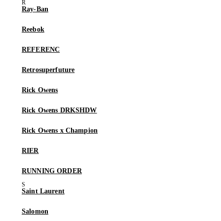
Ray-Ban
Reebok
REFERENC
Retrosuperfuture
Rick Owens
Rick Owens DRKSHDW
Rick Owens x Champion
RIER
RUNNING ORDER
Saint Laurent
Salomon