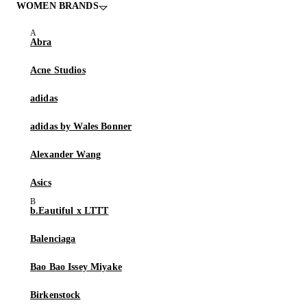
WOMEN BRANDS
Abra
Acne Studios
adidas
adidas by Wales Bonner
Alexander Wang
Asics
b.Eautiful x LTTT
Balenciaga
Bao Bao Issey Miyake
Birkenstock