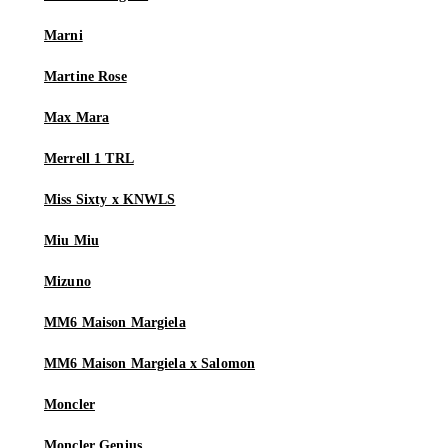
Marni
Martine Rose
Max Mara
Merrell 1 TRL
Miss Sixty x KNWLS
Miu Miu
Mizuno
MM6 Maison Margiela
MM6 Maison Margiela x Salomon
Moncler
Moncler Genius