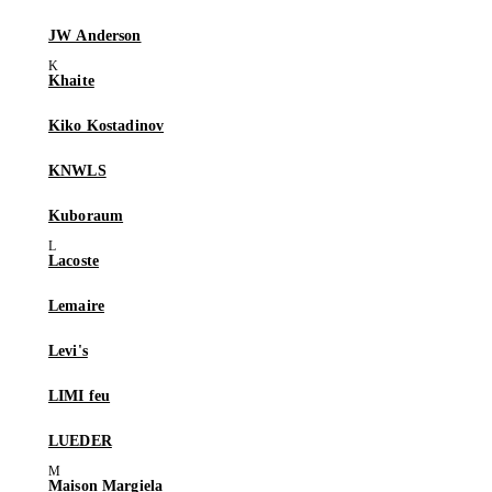
JW Anderson
Khaite
Kiko Kostadinov
KNWLS
Kuboraum
Lacoste
Lemaire
Levi's
LIMI feu
LUEDER
Maison Margiela