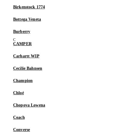
Birkenstock 1774
Bottega Veneta
Burberry
CAMPER
Carhartt WIP
Cecilie Bahnsen
Champion
Chloé
Chopova Lowena
Coach
Converse