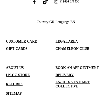
©
2026
LN-CC
Country
:
GR
Language
:
EN
CUSTOMER CARE
LEGAL AREA
GIFT CARDS
CHAMELEON CLUB
ABOUT US
BOOK AN APPOINTMENT
LN-CC STORE
DELIVERY
LN-CC X VESTIAIRE
RETURNS
COLLECTIVE
SITEMAP