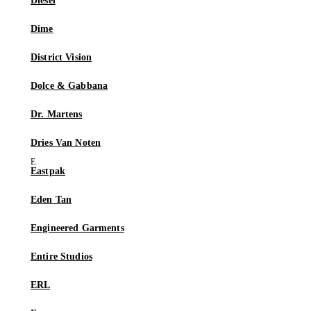
Diesel
Dime
District Vision
Dolce & Gabbana
Dr. Martens
Dries Van Noten
Eastpak
Eden Tan
Engineered Garments
Entire Studios
ERL