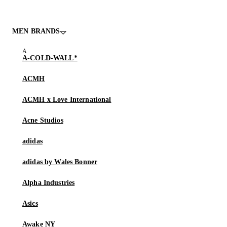
MEN BRANDS
A-COLD-WALL*
ACMH
ACMH x Love International
Acne Studios
adidas
adidas by Wales Bonner
Alpha Industries
Asics
Awake NY