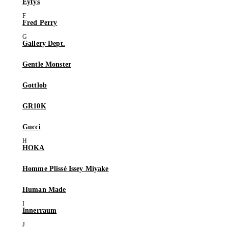
Eytys
Fred Perry
Gallery Dept.
Gentle Monster
Gottlob
GR10K
Gucci
HOKA
Homme Plissé Issey Miyake
Human Made
Innerraum