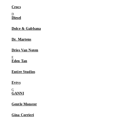
Crocs
Diesel
Dolce & Gabbana
Dr. Martens
Dries Van Noten
Eden Tan
Entire Studios
Eytys
GANNI
Gentle Monster
Gina Corrieri