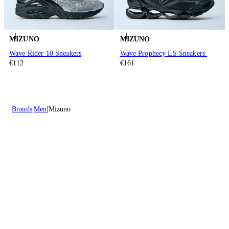
MIZUNO
MIZUNO
Wave Rider 10 Sneakers
Wave Prophecy LS Sneakers
€112
€161
Brands
Men
Mizuno