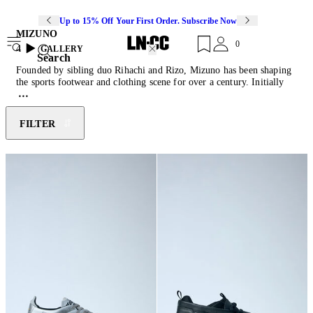
Up to 15% Off Your First Order. Subscribe Now
MIZUNO
0
4
GALLERY
Search
Founded by sibling duo Rihachi and Rizo, Mizuno has been shaping
the sports footwear and clothing scene for over a century. Initially
inspired by American baseball culture, the brand soon moved into
creating technical activewear across several different sports. Utilising
their extensive sports research, Mizuno imbues every shoe with
FILTER
custom engineered technologies: Infinity wave soles provide soft
cushioning, AirMesh allows for breathability and Dura Shield
increases product durability.