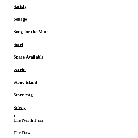
Satisfy
Sebago
Song for the Mute
Sorel
Space Available
ssstein
Stone Island
Story mfg.
Stüssy
The North Face
The Row