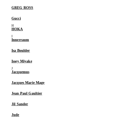
GREG ROSS
Gucci
HOKA
Innerraum
Isa Boulder
Issey Miyake
Jacquemus
Jacques Marie Mage
Jean Paul Gaultier
Jil Sander
Jude