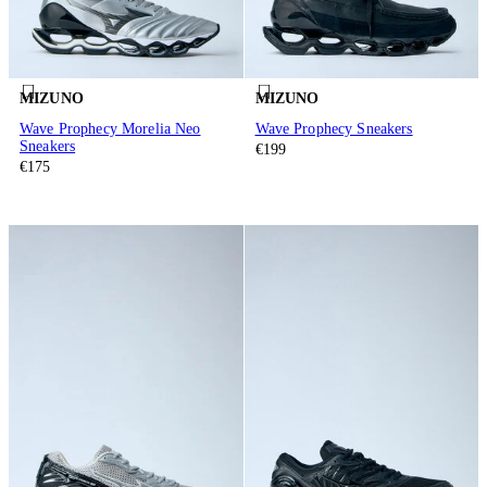
MIZUNO
MIZUNO
Wave Prophecy Morelia Neo
Wave Prophecy Sneakers
Sneakers
€199
€175