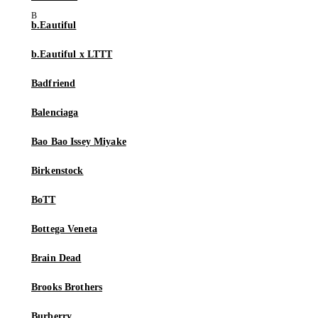
b.Eautiful
b.Eautiful x LTTT
Badfriend
Balenciaga
Bao Bao Issey Miyake
Birkenstock
BoTT
Bottega Veneta
Brain Dead
Brooks Brothers
Burberry