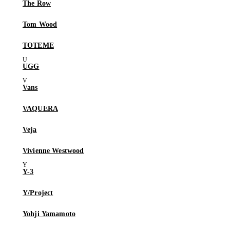
The Row
Tom Wood
TOTEME
UGG
Vans
VAQUERA
Veja
Vivienne Westwood
Y-3
Y/Project
Yohji Yamamoto