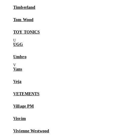
Timberland
Tom Wood
TOY TONICS
UGG
Umbro
Vans
Veja
VETEMENTS
Village PM
Visvim
Vivienne Westwood