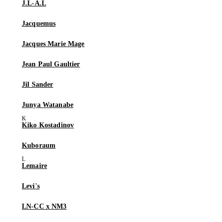
J.L-A.L
Jacquemus
Jacques Marie Mage
Jean Paul Gaultier
Jil Sander
Junya Watanabe
Kiko Kostadinov
Kuboraum
Lemaire
Levi's
LN-CC x NM3