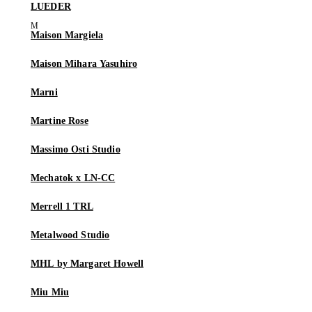
LUEDER
Maison Margiela
Maison Mihara Yasuhiro
Marni
Martine Rose
Massimo Osti Studio
Mechatok x LN-CC
Merrell 1 TRL
Metalwood Studio
MHL by Margaret Howell
Miu Miu