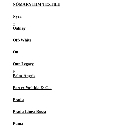
NÒMARYTHM TEXTILE
Nyra
Oakley
Off-White
On
Our Legacy
Palm Angels
Porter-Yoshida & Co.
Prada
Prada Linea Rossa
Puma