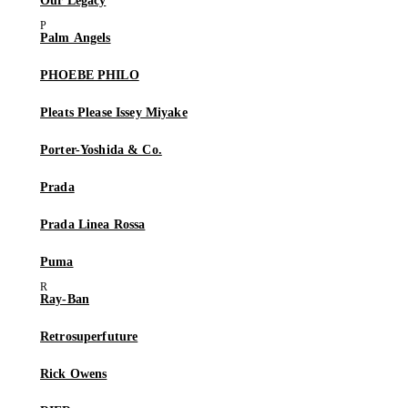
Our Legacy
Palm Angels
PHOEBE PHILO
Pleats Please Issey Miyake
Porter-Yoshida & Co.
Prada
Prada Linea Rossa
Puma
Ray-Ban
Retrosuperfuture
Rick Owens