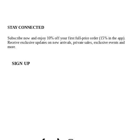
STAY CONNECTED
Subscribe now and enjoy 10% off your first full-price order (15% in the app).
Receive exclusive updates on new arrivals, private sales, exclusive events and
more.
SIGN UP