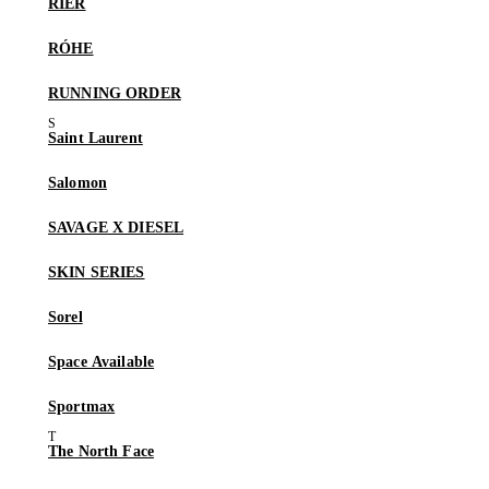
RIER
RÓHE
RUNNING ORDER
Saint Laurent
Salomon
SAVAGE X DIESEL
SKIN SERIES
Sorel
Space Available
Sportmax
The North Face