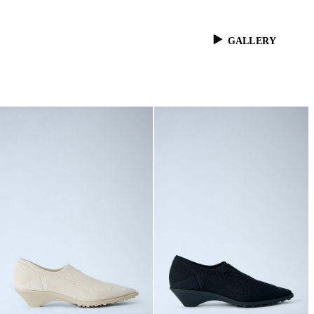
GALLERY