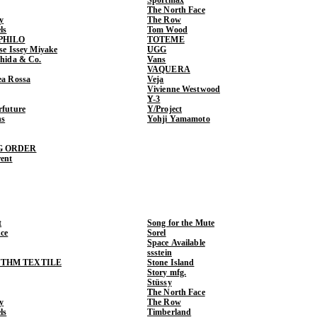
The North Face
y
The Row
ls
Tom Wood
PHILO
TOTEME
ase Issey Miyake
UGG
shida & Co.
Vans
VAQUERA
ea Rossa
Veja
Vivienne Westwood
Y-3
rfuture
Y/Project
ns
Yohji Yamamoto
G ORDER
rent
t
Song for the Mute
ce
Sorel
Space Available
ssstein
THM TEXTILE
Stone Island
Story mfg.
Stüssy
The North Face
y
The Row
ls
Timberland