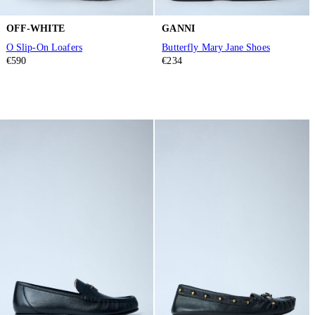
OFF-WHITE
GANNI
O Slip-On Loafers
Butterfly Mary Jane Shoes
€590
€234