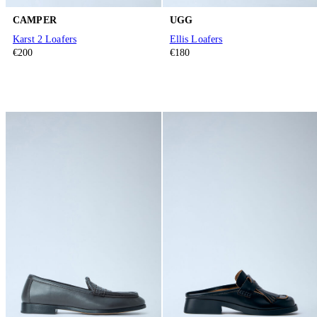
CAMPER
UGG
Karst 2 Loafers
Ellis Loafers
€200
€180