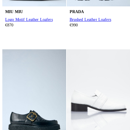
MIU MIU
PRADA
Logo Motif Leather Loafers
Brushed Leather Loafers
€870
€990