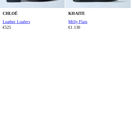
CHLOÉ
KHAITE
Leather Loafers
Milly Flats
€525
€1.130