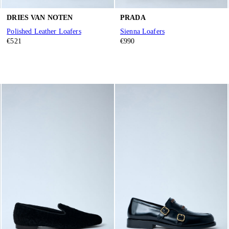
DRIES VAN NOTEN
PRADA
Polished Leather Loafers
Sienna Loafers
€521
€990