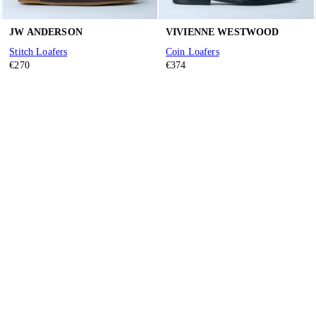
JW ANDERSON
VIVIENNE WESTWOOD
Stitch Loafers
Coin Loafers
€270
€374