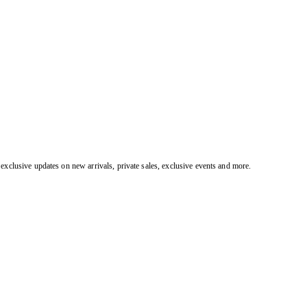
exclusive updates on new arrivals, private sales, exclusive events and more.