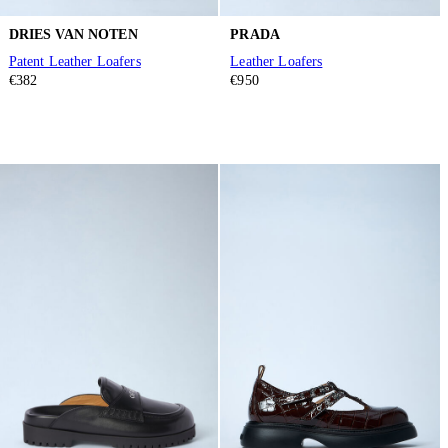
DRIES VAN NOTEN
PRADA
Patent Leather Loafers
Leather Loafers
€382
€950