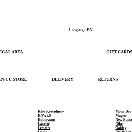
Language
:
EN
EGAL AREA
GIFT CARD
LN-CC STORE
DELIVERY
RETURNS
Kiko Kostadinov
Moon Boo
KNWLS
Mugler
Kuboraum
New Balan
Lacoste
Nike
Lemaire
Oakley
Levi's
Off-White