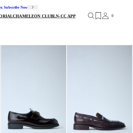
er. Subscribe Now
0
ORIAL
CHAMELEON CLUB
LN-CC APP