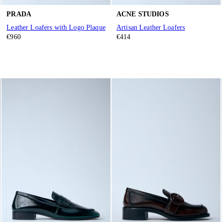
PRADA
ACNE STUDIOS
Leather Loafers with Logo Plaque
Artisan Leather Loafers
€960
€414