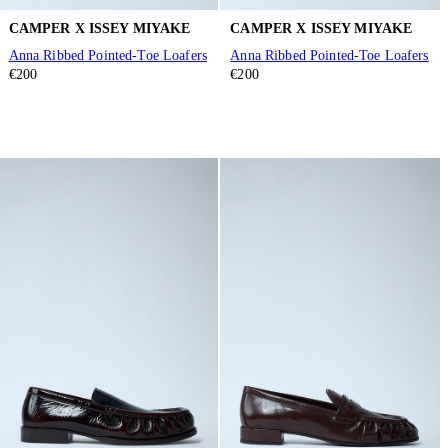
CAMPER X ISSEY MIYAKE
CAMPER X ISSEY MIYAKE
Anna Ribbed Pointed-Toe Loafers
Anna Ribbed Pointed-Toe Loafers
€200
€200