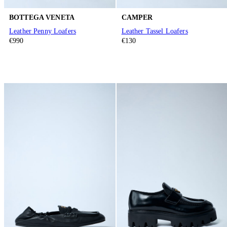
BOTTEGA VENETA
CAMPER
Leather Penny Loafers
Leather Tassel Loafers
€990
€130