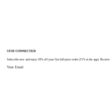
STAY CONNECTED
Subscribe now and enjoy 10% off your first full-price order (15% in the app). Receive 
Your Email