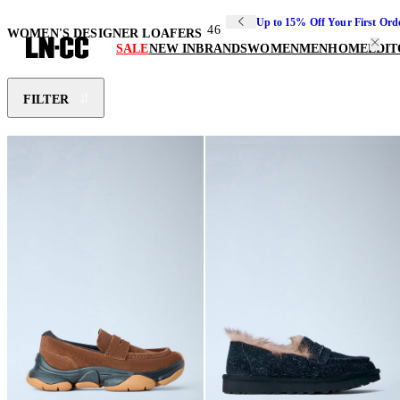
Up to 15% Off Your First Ord
46
WOMEN'S DESIGNER LOAFERS
SALE
NEW IN
BRANDS
WOMEN
MEN
HOME
EDIT
FILTER