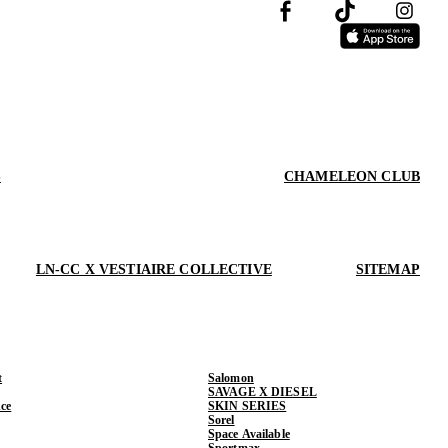
S
CHAMELEON CLUB
LN-CC X VESTIAIRE COLLECTIVE
SITEMAP
t
Salomon
SAVAGE X DIESEL
ce
SKIN SERIES
Sorel
Space Available
Sportmax