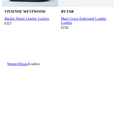
VIVIENNE WESTWOOD
BY FAR
Buckle Detail Leather Loafers
Maxi Croco Embossed Leather
Loafers
€357
€234
Women
Shoes
Loafers