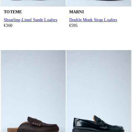
TOTEME
MARNI
Shearling-Lined Suede Loafers
Double Monk Strap Loafers
€360
€595