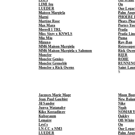
LIMI feu
On
LUEDER
Our Legac
Maison Margiela
Palm Ange
Marni
PHOEBE 
Martine Rose
Pleats Ple
Max Mara
Porter-Yo
Merrell 1 TRL
Prada
Miss Sixty x KNWLS
Prada Lin
Miu Miu
Puma
Mizuno
Ray-Ban
MM6 Maison Margiela
Retrosupe
MM6 Maison Margiela x Salomon
Rick Owe
Moncler
RIER
Moncler Genius
RÓHE
Moncler Grenoble
RUNNIN
Moncler x Rick Owens
Saint Lau
Jacques Marie Mage
Moon Boo
Jean Paul Gaultier
New Balan
Jil Sander
Nike
Junya Watanabe
Noah
Kiko Kostadinov
NÒMARY
Kuboraum
Oakley
Lemaire
Off-White
Levi's
On
LN-CC x NM3
Our Legac
LUEDER
Palm Ange