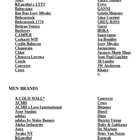
b.Eautiful x LTTT
Eytys
Balenciaga
GANNI
Bao Bao Issey Miyake
Gentle Monster
Birkenstock
Gina Corrieri
Birkenstock 1774
GREG ROSS
Bottega Veneta
Gucci
Burberry
HOKA
CAMPER
Innerraum
Carhartt WIP
Isa Boulder
Cecilie Bahnsen
Issey Miyake
Champion
Jacquemus
Chloé
Jacques Marie Mage
Chopova Lowena
Jean Paul Gaultier
Coach
Jil Sander
Converse
JW Anderson
Crocs
Khaite
MEN BRANDS
A-COLD-WALL*
Converse
ACMH
Crocs
ACMH x Love International
Diemme
Acne Studios
Diesel
adidas
Dime
adidas by Wales Bonner
District Vision
Alpha Industries
Dolce & Gabbana
Asics
Dr. Martens
Awake NY
Dries Van Noten
b.Eautiful
Eastpak