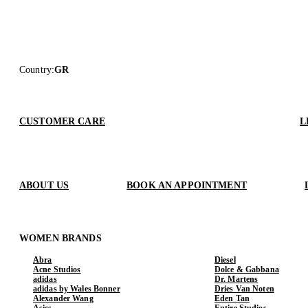
Country
:
GR
CUSTOMER CARE
L
ABOUT US
BOOK AN APPOINTMENT
WOMEN BRANDS
Abra
Diesel
Acne Studios
Dolce & Gabbana
adidas
Dr. Martens
adidas by Wales Bonner
Dries Van Noten
Alexander Wang
Eden Tan
Asics
Entire Studios