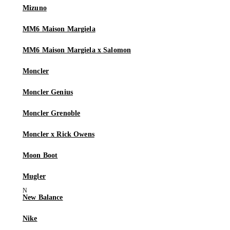
Mizuno
MM6 Maison Margiela
MM6 Maison Margiela x Salomon
Moncler
Moncler Genius
Moncler Grenoble
Moncler x Rick Owens
Moon Boot
Mugler
New Balance
Nike