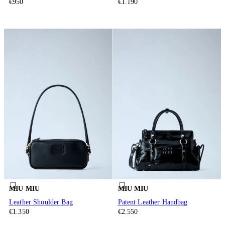
€950
€1.190
MIU MIU
MIU MIU
Leather Shoulder Bag
Patent Leather Handbag
€1.350
€2.550