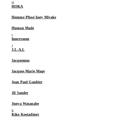
HOKA
Homme Plissé Issey Miyake
Human Made
Innerraum
J.L-A.L
Jacquemus
Jacques Marie Mage
Jean Paul Gaultier
Jil Sander
Junya Watanabe
Kiko Kostadinov