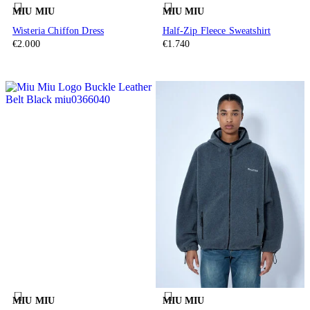
MIU MIU
MIU MIU
Wisteria Chiffon Dress
Half-Zip Fleece Sweatshirt
€2.000
€1.740
MIU MIU
MIU MIU