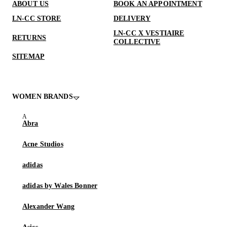
ABOUT US
BOOK AN APPOINTMENT
LN-CC STORE
DELIVERY
LN-CC X VESTIAIRE
RETURNS
COLLECTIVE
SITEMAP
WOMEN BRANDS
Abra
Acne Studios
adidas
adidas by Wales Bonner
Alexander Wang