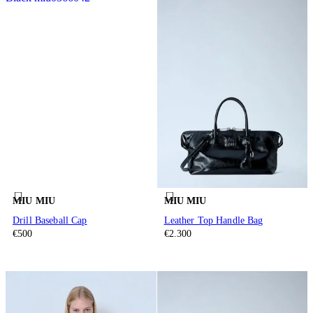
MIU MIU
MIU MIU
Drill Baseball Cap
Leather Top Handle Bag
€500
€2.300