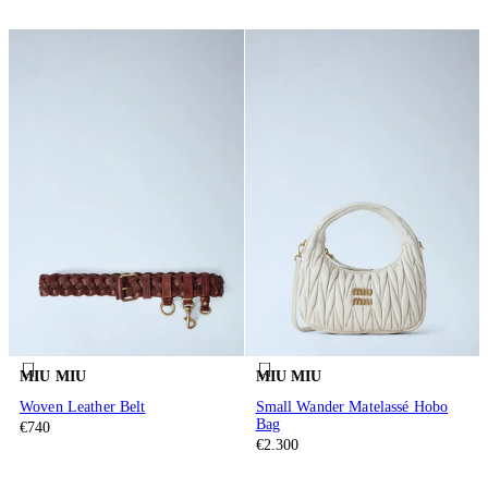
MIU MIU
MIU MIU
Woven Leather Belt
Small Wander Matelassé Hobo
Bag
€740
€2.300