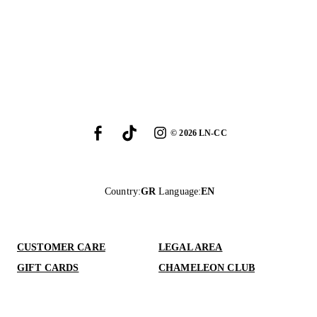
©
2026
LN-CC
Country
:
GR
Language
:
EN
CUSTOMER CARE
LEGAL AREA
GIFT CARDS
CHAMELEON CLUB