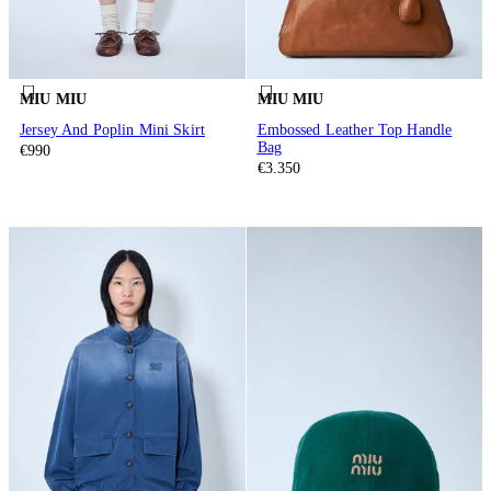
MIU MIU
MIU MIU
Jersey And Poplin Mini Skirt
Embossed Leather Top Handle
Bag
€990
€3.350