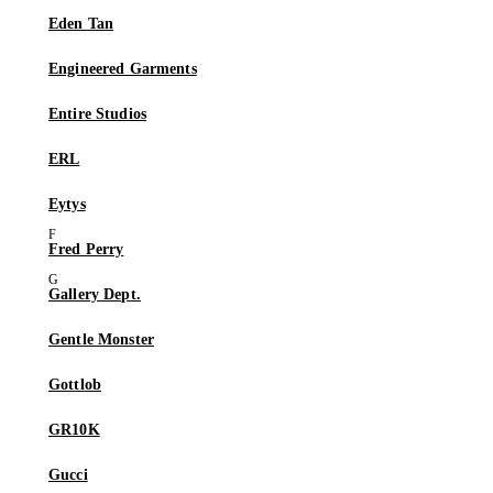
Eden Tan
Engineered Garments
Entire Studios
ERL
Eytys
Fred Perry
Gallery Dept.
Gentle Monster
Gottlob
GR10K
Gucci