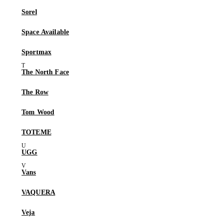
Sorel
Space Available
Sportmax
The North Face
The Row
Tom Wood
TOTEME
UGG
Vans
VAQUERA
Veja