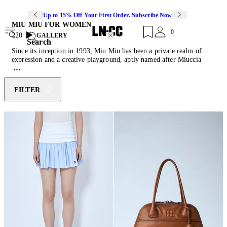
Up to 15% Off Your First Order. Subscribe Now
MIU MIU FOR WOMEN
0
220
GALLERY
Search
Since its inception in 1993, Miu Miu has been a private realm of
expression and a creative playground, aptly named after Miuccia
Prada's nickname. Intentionally departing from conventional
aesthetic imagery, the brand conveys the essence of an emancipated
and conscious woman. Miu Miu powerfully juxtaposes a naive spirit
FILTER
with an iridescent subversion, depicting modern femininity through
the most rebellious and seductive elements. Discover this season's
must-have pieces of feather-trimmed mini skirts, reimagined
ballerina
shoes
, cashmere knitwear and their collection of diverse
cult-classic
bags
.