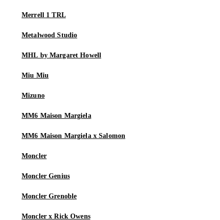
Merrell 1 TRL
Metalwood Studio
MHL by Margaret Howell
Miu Miu
Mizuno
MM6 Maison Margiela
MM6 Maison Margiela x Salomon
Moncler
Moncler Genius
Moncler Grenoble
Moncler x Rick Owens