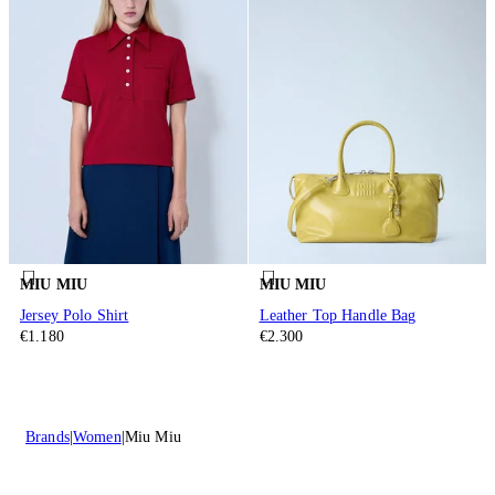
MIU MIU
MIU MIU
Jersey Polo Shirt
Leather Top Handle Bag
€1.180
€2.300
Brands
Women
Miu Miu