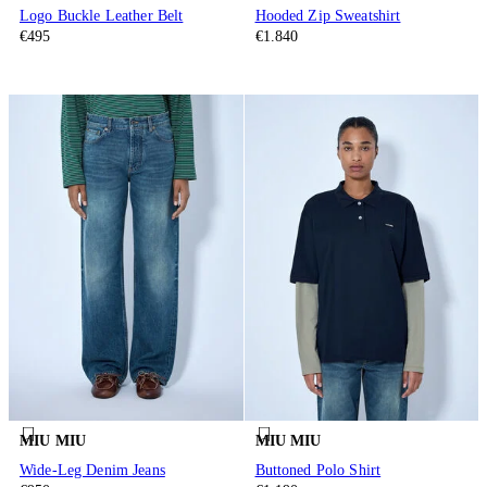
Logo Buckle Leather Belt
Hooded Zip Sweatshirt
€495
€1.840
MIU MIU
MIU MIU
Wide-Leg Denim Jeans
Buttoned Polo Shirt