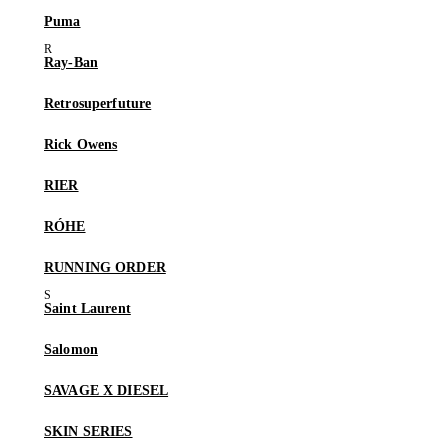
Puma
Ray-Ban
Retrosuperfuture
Rick Owens
RIER
RÓHE
RUNNING ORDER
Saint Laurent
Salomon
SAVAGE X DIESEL
SKIN SERIES