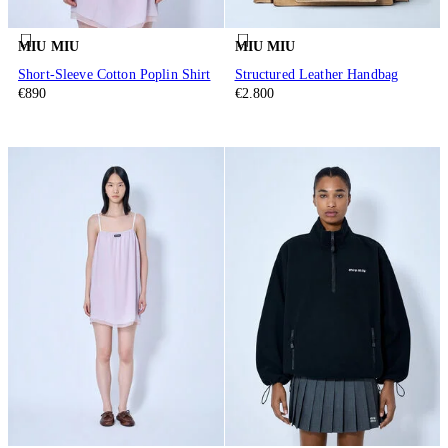
MIU MIU
MIU MIU
Short-Sleeve Cotton Poplin Shirt
Structured Leather Handbag
€890
€2.800