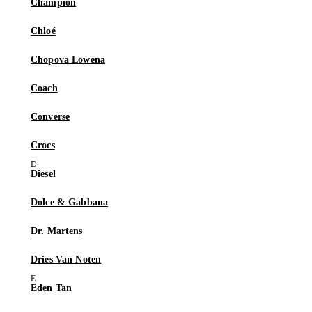
Champion
Chloé
Chopova Lowena
Coach
Converse
Crocs
Diesel
Dolce & Gabbana
Dr. Martens
Dries Van Noten
Eden Tan