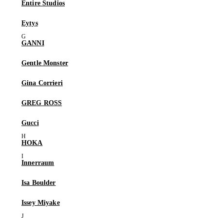
Entire Studios
Eytys
GANNI
Gentle Monster
Gina Corrieri
GREG ROSS
Gucci
HOKA
Innerraum
Isa Boulder
Issey Miyake