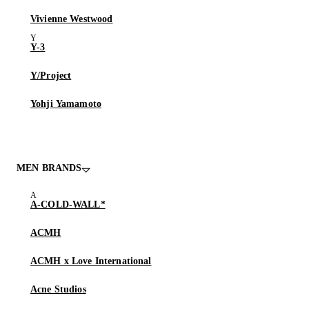
Vivienne Westwood
Y-3
Y/Project
Yohji Yamamoto
MEN BRANDS
A-COLD-WALL*
ACMH
ACMH x Love International
Acne Studios