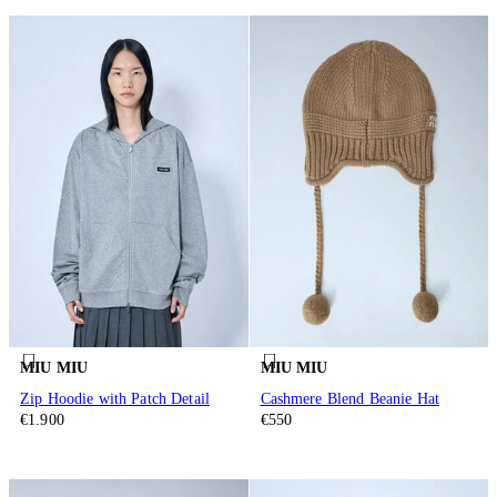
MIU MIU
MIU MIU
Zip Hoodie with Patch Detail
Cashmere Blend Beanie Hat
€1.900
€550