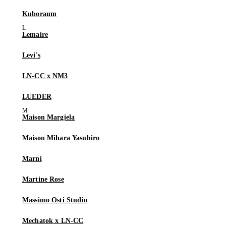
Kuboraum
Lemaire
Levi's
LN-CC x NM3
LUEDER
Maison Margiela
Maison Mihara Yasuhiro
Marni
Martine Rose
Massimo Osti Studio
Mechatok x LN-CC