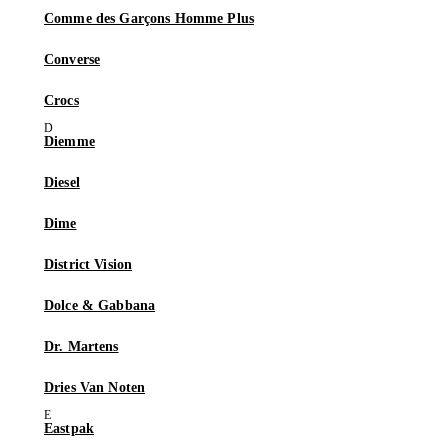
Comme des Garçons Homme Plus
Converse
Crocs
Diemme
Diesel
Dime
District Vision
Dolce & Gabbana
Dr. Martens
Dries Van Noten
Eastpak