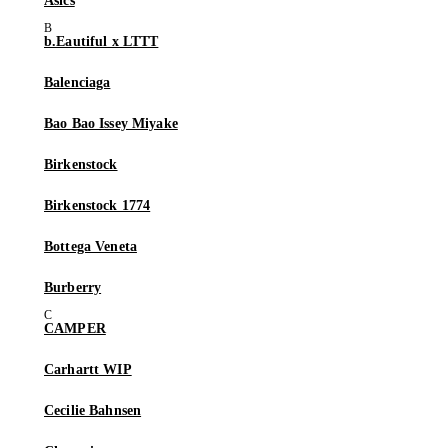
Asics
b.Eautiful x LTTT
Balenciaga
Bao Bao Issey Miyake
Birkenstock
Birkenstock 1774
Bottega Veneta
Burberry
CAMPER
Carhartt WIP
Cecilie Bahnsen