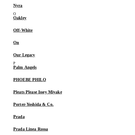
Nyra
Oakley
Off-White
On
Our Legacy
Palm Angels
PHOEBE PHILO
Pleats Please Issey Miyake
Porter-Yoshida & Co.
Prada
Prada Linea Rossa