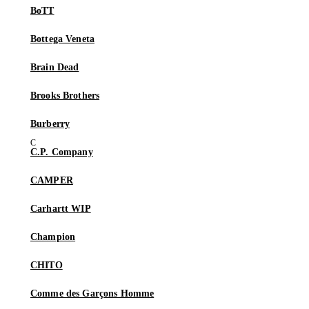
BoTT
Bottega Veneta
Brain Dead
Brooks Brothers
Burberry
C.P. Company
CAMPER
Carhartt WIP
Champion
CHITO
Comme des Garçons Homme