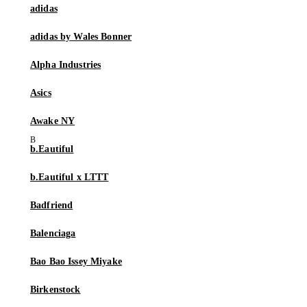
adidas
adidas by Wales Bonner
Alpha Industries
Asics
Awake NY
b.Eautiful
b.Eautiful x LTTT
Badfriend
Balenciaga
Bao Bao Issey Miyake
Birkenstock