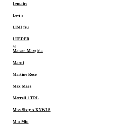
Lemaire
Levi's
LIMI feu
LUEDER
Maison Margiela
Marni
Martine Rose
Max Mara
Merrell 1 TRL
Miss Sixty x KNWLS
Miu Miu