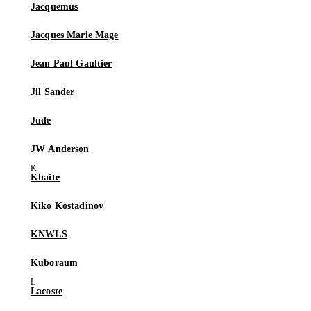
Jacquemus
Jacques Marie Mage
Jean Paul Gaultier
Jil Sander
Jude
JW Anderson
Khaite
Kiko Kostadinov
KNWLS
Kuboraum
Lacoste