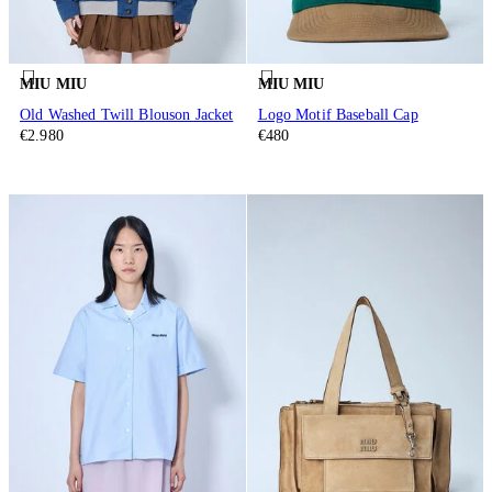
MIU MIU
MIU MIU
Old Washed Twill Blouson Jacket
Logo Motif Baseball Cap
€2.980
€480