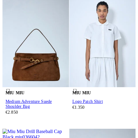
MIU MIU
MIU MIU
Medium Adventure Suede
Logo Patch Shirt
Shoulder Bag
€1.350
€2.850