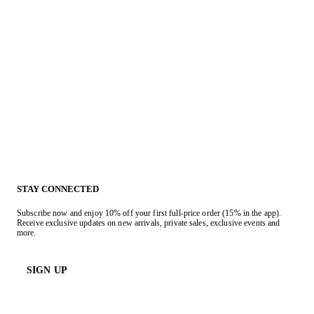
STAY CONNECTED
Subscribe now and enjoy 10% off your first full-price order (15% in the app).
Receive exclusive updates on new arrivals, private sales, exclusive events and
more.
SIGN UP