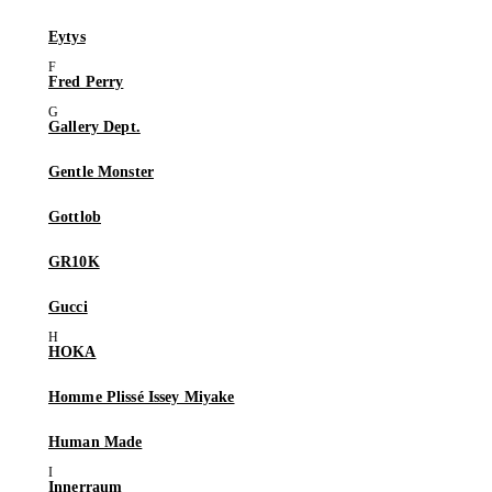
Eytys
Fred Perry
Gallery Dept.
Gentle Monster
Gottlob
GR10K
Gucci
HOKA
Homme Plissé Issey Miyake
Human Made
Innerraum