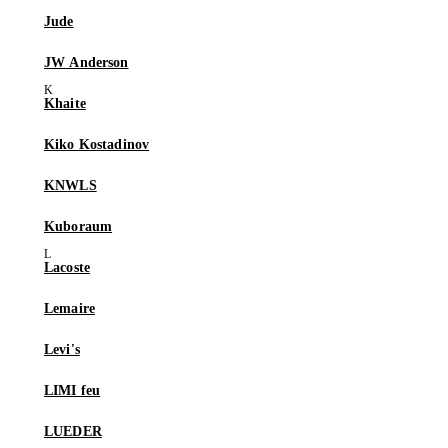
Jude
JW Anderson
Khaite
Kiko Kostadinov
KNWLS
Kuboraum
Lacoste
Lemaire
Levi's
LIMI feu
LUEDER