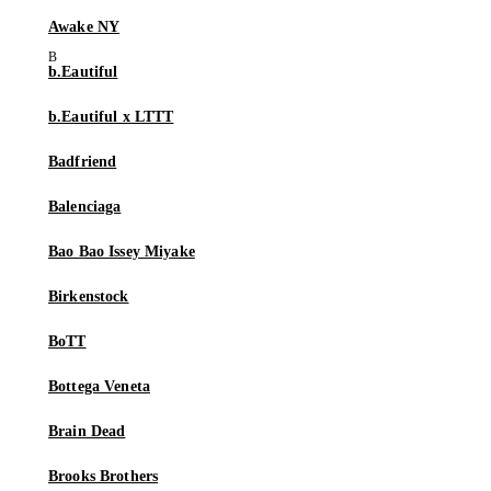
Awake NY
b.Eautiful
b.Eautiful x LTTT
Badfriend
Balenciaga
Bao Bao Issey Miyake
Birkenstock
BoTT
Bottega Veneta
Brain Dead
Brooks Brothers