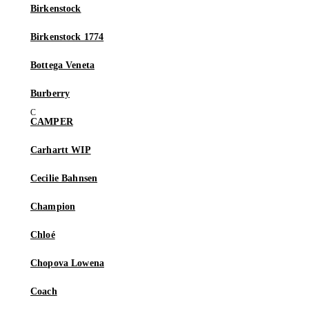
Birkenstock
Birkenstock 1774
Bottega Veneta
Burberry
CAMPER
Carhartt WIP
Cecilie Bahnsen
Champion
Chloé
Chopova Lowena
Coach