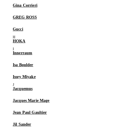
Gina Corrieri
GREG ROSS
Gucci
HOKA
Innerraum
Isa Boulder
Issey Miyake
Jacquemus
Jacques Marie Mage
Jean Paul Gaultier
Jil Sander