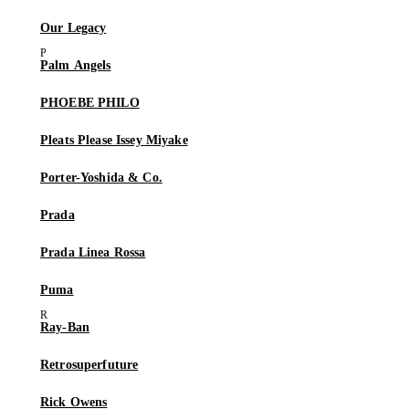
Our Legacy
Palm Angels
PHOEBE PHILO
Pleats Please Issey Miyake
Porter-Yoshida & Co.
Prada
Prada Linea Rossa
Puma
Ray-Ban
Retrosuperfuture
Rick Owens