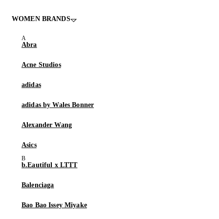
WOMEN BRANDS
Abra
Acne Studios
adidas
adidas by Wales Bonner
Alexander Wang
Asics
b.Eautiful x LTTT
Balenciaga
Bao Bao Issey Miyake