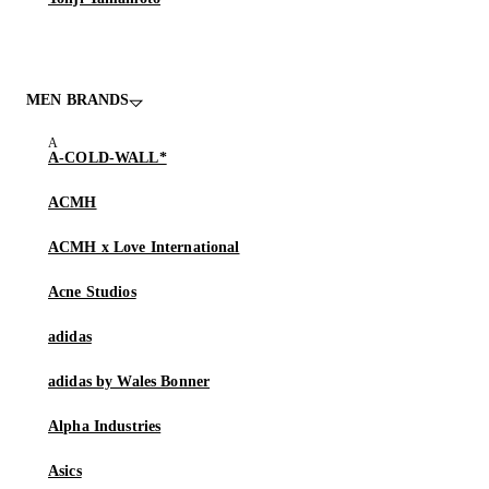
MEN BRANDS
A-COLD-WALL*
ACMH
ACMH x Love International
Acne Studios
adidas
adidas by Wales Bonner
Alpha Industries
Asics