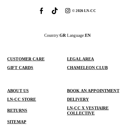
©
2026
LN-CC
Country
:
GR
Language
:
EN
CUSTOMER CARE
LEGAL AREA
GIFT CARDS
CHAMELEON CLUB
ABOUT US
BOOK AN APPOINTMENT
LN-CC STORE
DELIVERY
LN-CC X VESTIAIRE
RETURNS
COLLECTIVE
SITEMAP