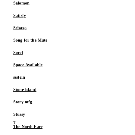
Salomon
Satisfy
Sebago
Song for the Mute
Sorel
Space Available
ssstein
Stone Island
Story mfg.
Stüssy
The North Face