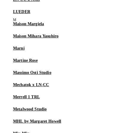
LUEDER
Maison Margiela
Maison Mihara Yasuhiro
Marni
Martine Rose
Massimo Osti Studio
Mechatok x LN-CC
Merrell 1 TRL
Metalwood Studio
MHL by Margaret Howell