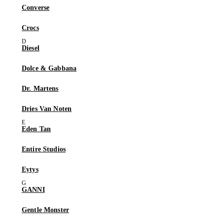
Converse
Crocs
Diesel
Dolce & Gabbana
Dr. Martens
Dries Van Noten
Eden Tan
Entire Studios
Eytys
GANNI
Gentle Monster