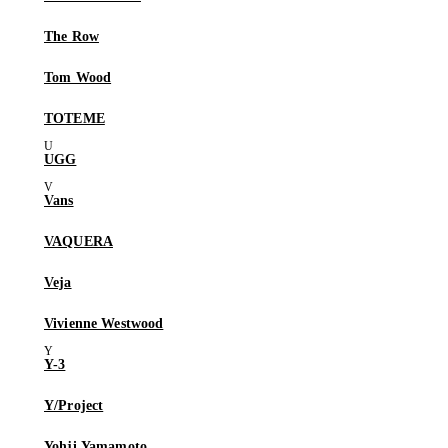
The Row
Tom Wood
TOTEME
UGG
Vans
VAQUERA
Veja
Vivienne Westwood
Y-3
Y/Project
Yohji Yamamoto