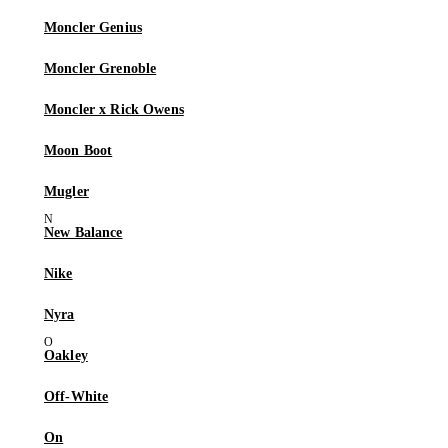
Moncler Genius
Moncler Grenoble
Moncler x Rick Owens
Moon Boot
Mugler
New Balance
Nike
Nyra
Oakley
Off-White
On