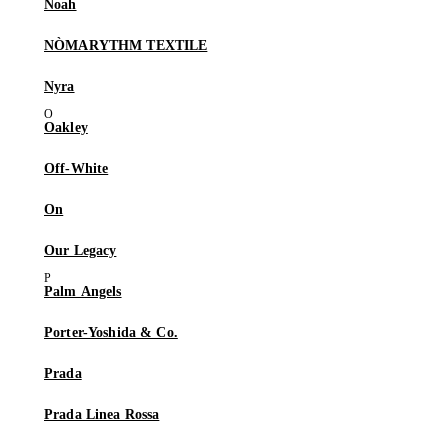
Noah
NÒMARYTHM TEXTILE
Nyra
Oakley
Off-White
On
Our Legacy
Palm Angels
Porter-Yoshida & Co.
Prada
Prada Linea Rossa