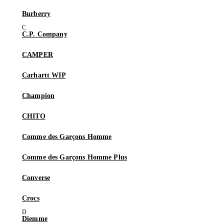
Burberry
C.P. Company
CAMPER
Carhartt WIP
Champion
CHITO
Comme des Garçons Homme
Comme des Garçons Homme Plus
Converse
Crocs
Diemme