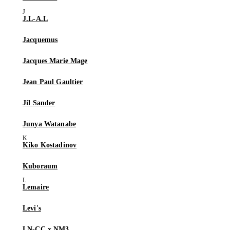
J.L-A.L
Jacquemus
Jacques Marie Mage
Jean Paul Gaultier
Jil Sander
Junya Watanabe
Kiko Kostadinov
Kuboraum
Lemaire
Levi's
LN-CC x NM3