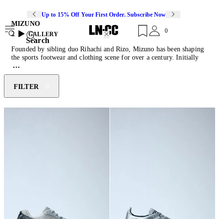
Up to 15% Off Your First Order. Subscribe Now
MIZUNO
0
2
GALLERY
Search
Founded by sibling duo Rihachi and Rizo, Mizuno has been shaping
the sports footwear and clothing scene for over a century. Initially
inspired by American baseball culture, the brand soon moved into
creating technical activewear across several different sports. Utilising
their extensive sports research, Mizuno imbues every shoe with
FILTER
custom engineered technologies: Infinity wave soles provide soft
cushioning, AirMesh allows for breathability and Dura Shield
increases product durability.