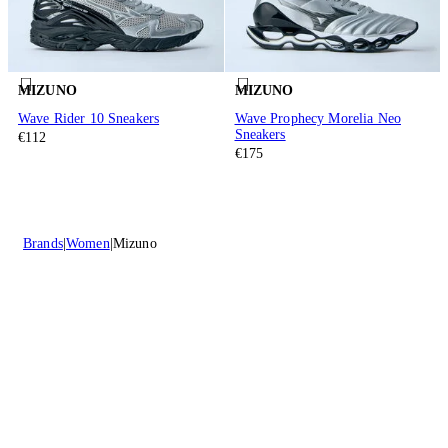
MIZUNO
MIZUNO
Wave Rider 10 Sneakers
Wave Prophecy Morelia Neo
Sneakers
€112
€175
Brands
Women
Mizuno