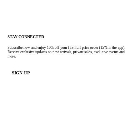
STAY CONNECTED
Subscribe now and enjoy 10% off your first full-price order (15% in the app).
Receive exclusive updates on new arrivals, private sales, exclusive events and
more.
SIGN UP