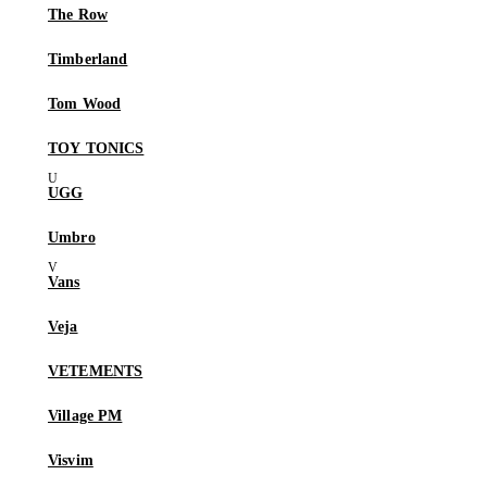
The Row
Timberland
Tom Wood
TOY TONICS
UGG
Umbro
Vans
Veja
VETEMENTS
Village PM
Visvim