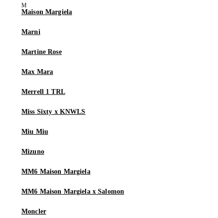
Maison Margiela
Marni
Martine Rose
Max Mara
Merrell 1 TRL
Miss Sixty x KNWLS
Miu Miu
Mizuno
MM6 Maison Margiela
MM6 Maison Margiela x Salomon
Moncler