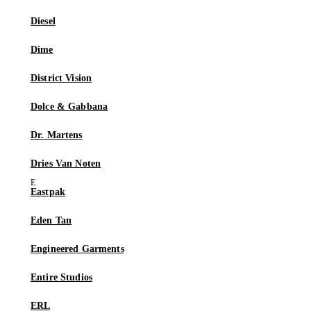
Diesel
Dime
District Vision
Dolce & Gabbana
Dr. Martens
Dries Van Noten
Eastpak
Eden Tan
Engineered Garments
Entire Studios
ERL