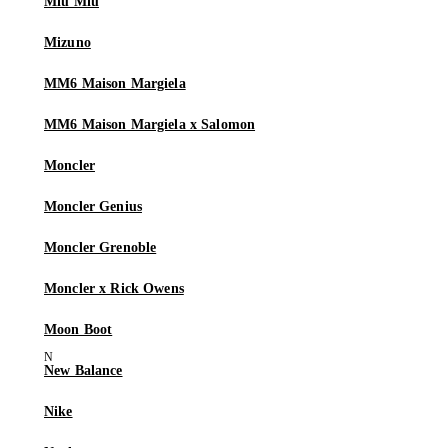
Miu Miu
Mizuno
MM6 Maison Margiela
MM6 Maison Margiela x Salomon
Moncler
Moncler Genius
Moncler Grenoble
Moncler x Rick Owens
Moon Boot
New Balance
Nike