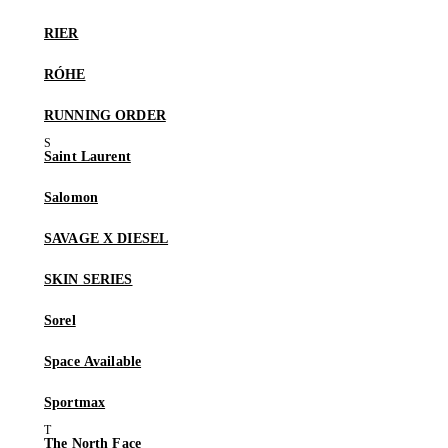
RIER
RÓHE
RUNNING ORDER
Saint Laurent
Salomon
SAVAGE X DIESEL
SKIN SERIES
Sorel
Space Available
Sportmax
The North Face