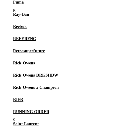
Puma
Ray-Ban
Reebok
REFERENC
Retrosuperfuture
Rick Owens
Rick Owens DRKSHDW
Rick Owens x Champion
RIER
RUNNING ORDER
Saint Laurent