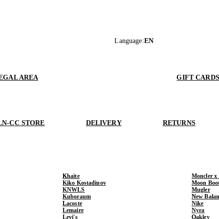
Language
:
EN
EGAL AREA
GIFT CARD
LN-CC STORE
DELIVERY
RETURNS
Khaite
Moncler x
Kiko Kostadinov
Moon Boo
KNWLS
Mugler
Kuboraum
New Balan
Lacoste
Nike
Lemaire
Nyra
Levi's
Oakley