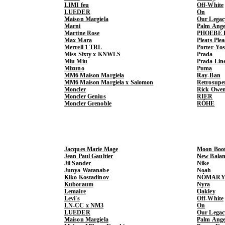
LIMI feu
Off-White
LUEDER
On
Maison Margiela
Our Legac
Marni
Palm Ange
Martine Rose
PHOEBE 
Max Mara
Pleats Ple
Merrell 1 TRL
Porter-Yo
Miss Sixty x KNWLS
Prada
Miu Miu
Prada Lin
Mizuno
Puma
MM6 Maison Margiela
Ray-Ban
MM6 Maison Margiela x Salomon
Retrosupe
Moncler
Rick Owe
Moncler Genius
RIER
Moncler Grenoble
RÓHE
Jacques Marie Mage
Moon Boo
Jean Paul Gaultier
New Balan
Jil Sander
Nike
Junya Watanabe
Noah
Kiko Kostadinov
NÒMARY
Kuboraum
Nyra
Lemaire
Oakley
Levi's
Off-White
LN-CC x NM3
On
LUEDER
Our Legac
Maison Margiela
Palm Ange