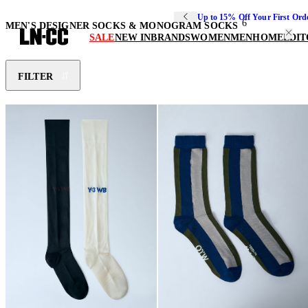
Up to 15% Off Your First Ord
6
MEN'S DESIGNER SOCKS & MONOGRAM SOCKS
SALE
NEW IN
BRANDS
WOMEN
MEN
HOME
EDIT
FILTER