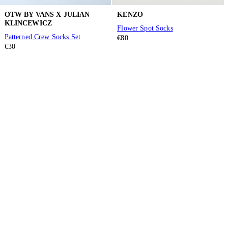
OTW BY VANS X JULIAN
KENZO
KLINCEWICZ
Flower Spot Socks
Patterned Crew Socks Set
€80
€30