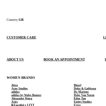
Country
:
GR
CUSTOMER CARE
L
ABOUT US
BOOK AN APPOINTMENT
WOMEN BRANDS
Abra
Diesel
Acne Studios
Dolce & Gabbana
adidas
Dr. Martens
adidas by Wales Bonner
Dries Van Noten
Alexander Wang
Eden Tan
Asics
Entire Studios
b.Eautiful x LTTT
Eytys