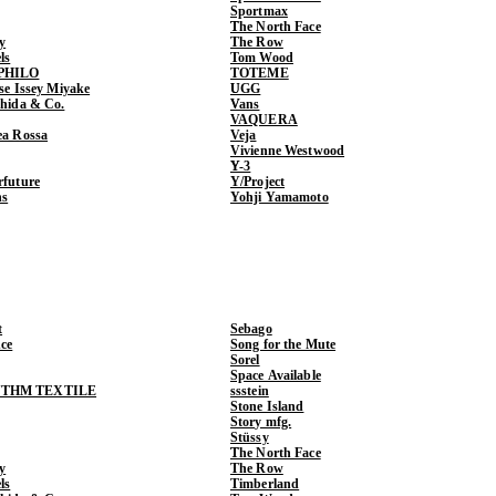
Sportmax
The North Face
y
The Row
ls
Tom Wood
PHILO
TOTEME
ase Issey Miyake
UGG
shida & Co.
Vans
VAQUERA
ea Rossa
Veja
Vivienne Westwood
Y-3
rfuture
Y/Project
ns
Yohji Yamamoto
t
Sebago
ce
Song for the Mute
Sorel
Space Available
THM TEXTILE
ssstein
Stone Island
Story mfg.
Stüssy
The North Face
y
The Row
ls
Timberland