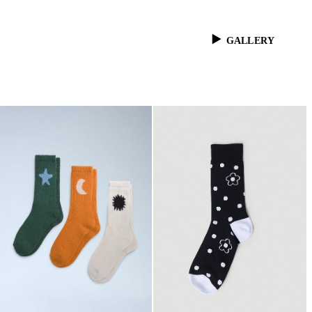
GALLERY