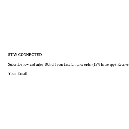
STAY CONNECTED
Subscribe now and enjoy 10% off your first full-price order (15% in the app). Receive 
Your Email