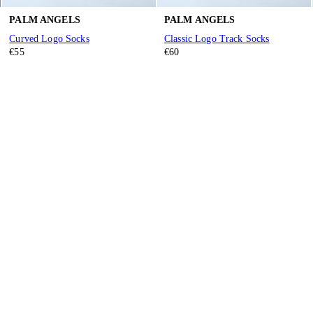
PALM ANGELS
PALM ANGELS
Curved Logo Socks
Classic Logo Track Socks
€55
€60