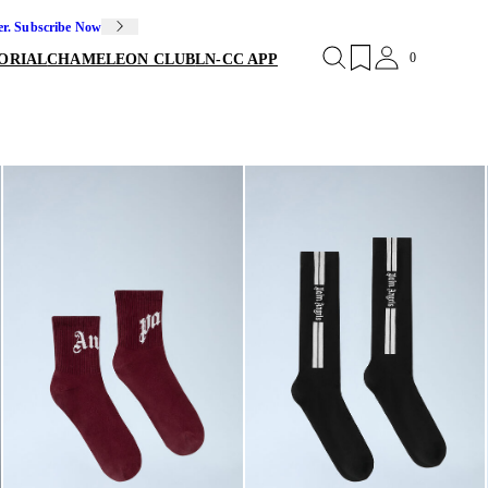
er. Subscribe Now
0
ORIAL
CHAMELEON CLUB
LN-CC APP