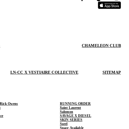
S
CHAMELEON CLUB
LN-CC X VESTIAIRE COLLECTIVE
SITEMAP
 Rick Owens
RUNNING ORDER
t
Saint Laurent
Salomon
ce
SAVAGE X DIESEL
SKIN SERIES
Sorel
Space Available