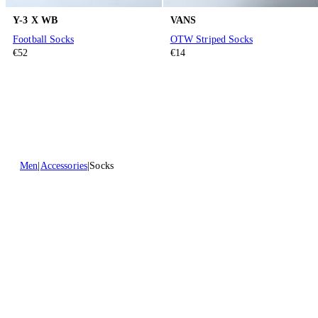
Y-3 X WB
VANS
Football Socks
OTW Striped Socks
€52
€14
Men
Accessories
Socks