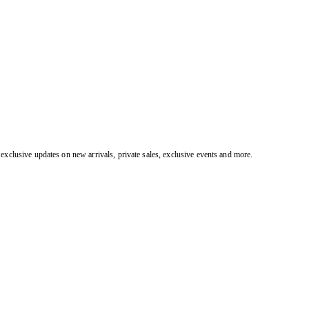
exclusive updates on new arrivals, private sales, exclusive events and more.