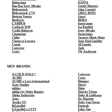
Balenciaga
GANNI
Bao Bao Issey Miyake
Gentle Monster
Birkenstock
Gina Corrieri
Birkenstock 1774
GREG ROSS
Bottega Veneta
Gucci
Burberry
HOKA
CAMPER
Innerraum
Carhartt WIP
Isa Boulder
Cecilie Bahnsen
Issey Miyake
Champion
Jacquemus
Chloé
Jacques Marie Mage
Chopova Lowena
Jean Paul Gaultier
Coach
Jil Sander
Converse
Jude
Crocs
JW Anderson
MEN BRANDS
A-COLD-WALL*
Converse
ACMH
Crocs
ACMH x Love International
Diemme
Acne Studios
Diesel
adidas
Dime
adidas by Wales Bonner
District Vision
Alpha Industries
Dolce & Gabbana
Asics
Dr. Martens
Awake NY
Dries Van Noten
b.Eautiful
Eastpak
b.Eautiful x LTTT
Eden Tan