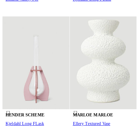
HENDER SCHEME
MARLOE MARLOE
Kjeldahl Long FLask
Ellery Textured Vase