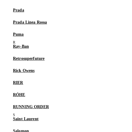
Prada
Prada Linea Rossa
Puma
Ray-Ban
Retrosuperfuture
Rick Owens
RIER
RÓHE
RUNNING ORDER
Saint Laurent
Salomon