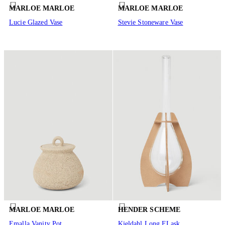
MARLOE MARLOE
MARLOE MARLOE
Lucie Glazed Vase
Stevie Stoneware Vase
MARLOE MARLOE
HENDER SCHEME
Emalla Vanity Pot
Kjeldahl Long FLask