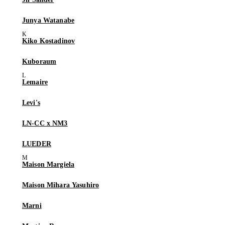
Junya Watanabe
Kiko Kostadinov
Kuboraum
Lemaire
Levi's
LN-CC x NM3
LUEDER
Maison Margiela
Maison Mihara Yasuhiro
Marni