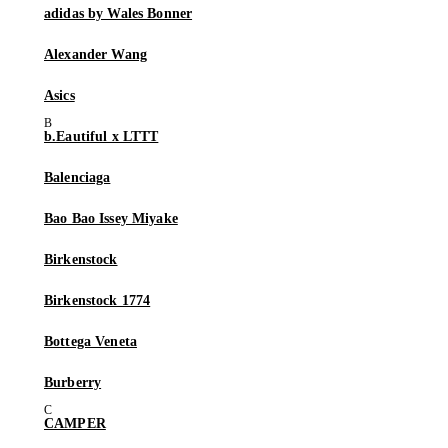
adidas by Wales Bonner
Alexander Wang
Asics
b.Eautiful x LTTT
Balenciaga
Bao Bao Issey Miyake
Birkenstock
Birkenstock 1774
Bottega Veneta
Burberry
CAMPER