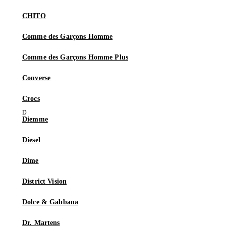
CHITO
Comme des Garçons Homme
Comme des Garçons Homme Plus
Converse
Crocs
Diemme
Diesel
Dime
District Vision
Dolce & Gabbana
Dr. Martens