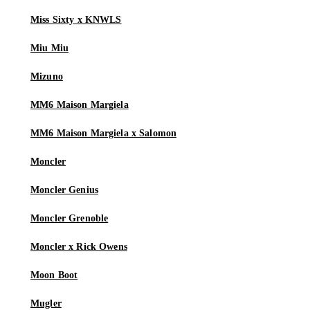
Miss Sixty x KNWLS
Miu Miu
Mizuno
MM6 Maison Margiela
MM6 Maison Margiela x Salomon
Moncler
Moncler Genius
Moncler Grenoble
Moncler x Rick Owens
Moon Boot
Mugler