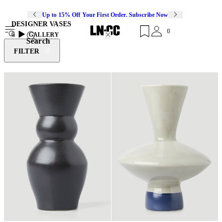
Up to 15% Off Your First Order. Subscribe Now
DESIGNER VASES
0
6
GALLERY
Search
FILTER