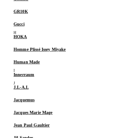
GR10K
Gucci
HOKA
Homme Plissé Issey Miyake
Human Made
Innerraum
J.L-A.L
Jacquemus
Jacques Marie Mage
Jean Paul Gaultier
Jil Sander