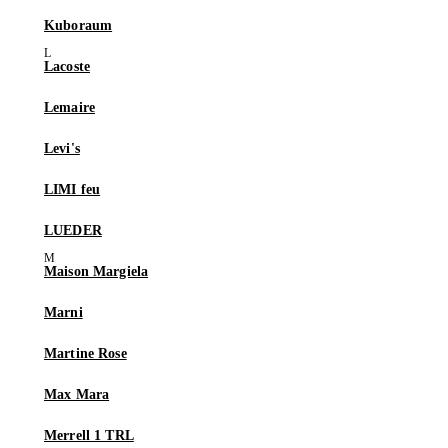
Kuboraum
Lacoste
Lemaire
Levi's
LIMI feu
LUEDER
Maison Margiela
Marni
Martine Rose
Max Mara
Merrell 1 TRL