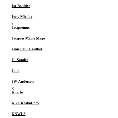
Isa Boulder
Issey Miyake
Jacquemus
Jacques Marie Mage
Jean Paul Gaultier
Jil Sander
Jude
JW Anderson
Khaite
Kiko Kostadinov
KNWLS