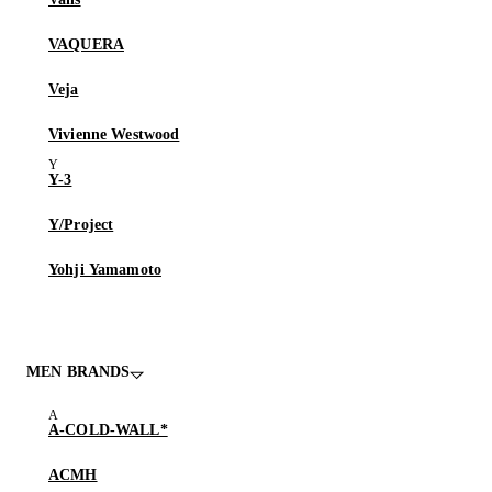
VAQUERA
Veja
Vivienne Westwood
Y-3
Y/Project
Yohji Yamamoto
MEN BRANDS
A-COLD-WALL*
ACMH