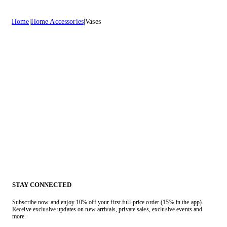
Home
Home Accessories
Vases
STAY CONNECTED
Subscribe now and enjoy 10% off your first full-price order (15% in the app).
Receive exclusive updates on new arrivals, private sales, exclusive events and
more.