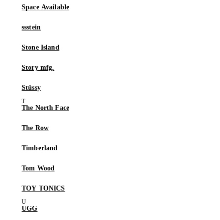
Space Available
ssstein
Stone Island
Story mfg.
Stüssy
The North Face
The Row
Timberland
Tom Wood
TOY TONICS
UGG