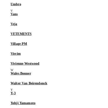
Umbro
Vans
Veja
VETEMENTS
Village PM
Visvim
Vivienne Westwood
Wales Bonner
Walter Van Beirendonck
Y-3
Yohji Yamamoto