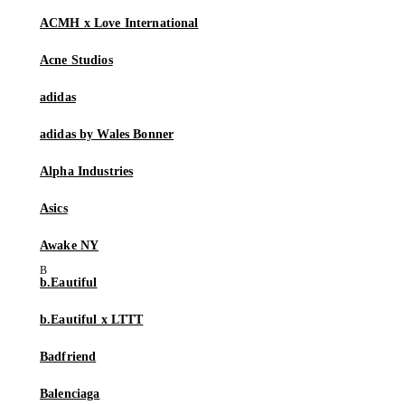
ACMH x Love International
Acne Studios
adidas
adidas by Wales Bonner
Alpha Industries
Asics
Awake NY
b.Eautiful
b.Eautiful x LTTT
Badfriend
Balenciaga