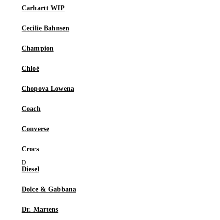
Carhartt WIP
Cecilie Bahnsen
Champion
Chloé
Chopova Lowena
Coach
Converse
Crocs
Diesel
Dolce & Gabbana
Dr. Martens