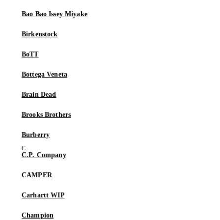
Bao Bao Issey Miyake
Birkenstock
BoTT
Bottega Veneta
Brain Dead
Brooks Brothers
Burberry
C.P. Company
CAMPER
Carhartt WIP
Champion