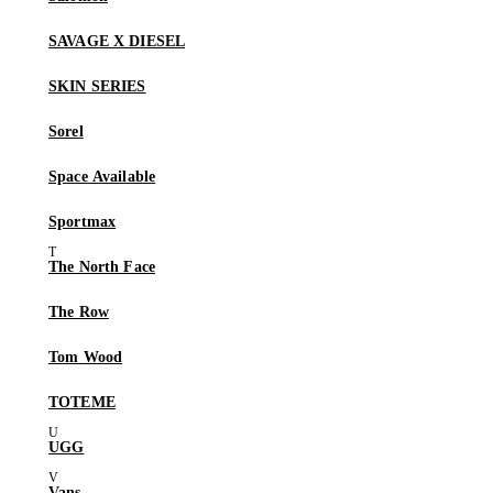
SAVAGE X DIESEL
SKIN SERIES
Sorel
Space Available
Sportmax
The North Face
The Row
Tom Wood
TOTEME
UGG
Vans