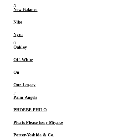
New Balance
Nike
Nyra
Oakley
Off-White
On
Our Legacy
Palm Angels
PHOEBE PHILO
Pleats Please Issey Miyake
Porter-Yoshida & Co.