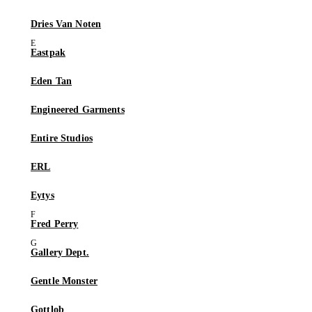
Dries Van Noten
Eastpak
Eden Tan
Engineered Garments
Entire Studios
ERL
Eytys
Fred Perry
Gallery Dept.
Gentle Monster
Gottlob