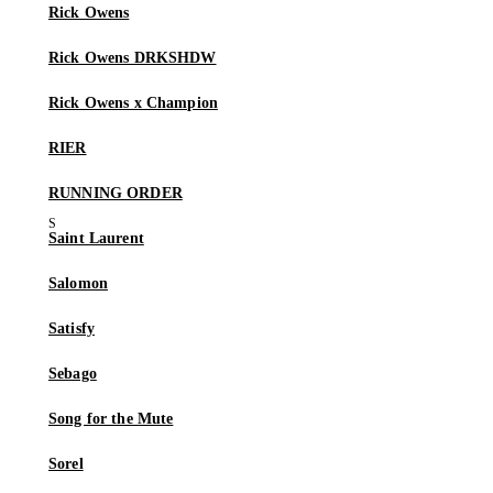
Rick Owens
Rick Owens DRKSHDW
Rick Owens x Champion
RIER
RUNNING ORDER
Saint Laurent
Salomon
Satisfy
Sebago
Song for the Mute
Sorel