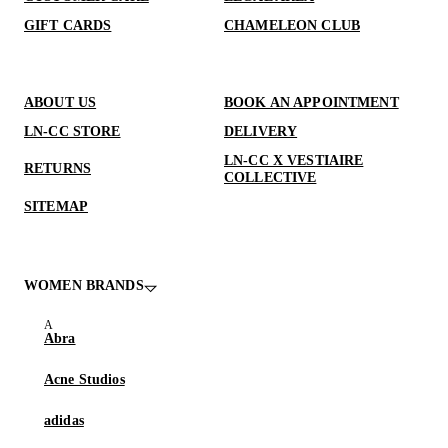
GIFT CARDS
CHAMELEON CLUB
ABOUT US
BOOK AN APPOINTMENT
LN-CC STORE
DELIVERY
LN-CC X VESTIAIRE
RETURNS
COLLECTIVE
SITEMAP
WOMEN BRANDS
Abra
Acne Studios
adidas