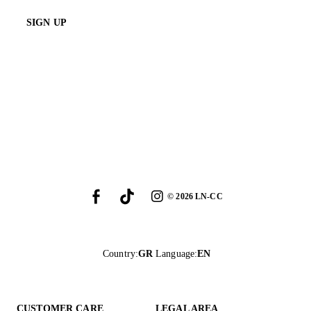
SIGN UP
©
2026
LN-CC
Country
:
GR
Language
:
EN
CUSTOMER CARE
LEGAL AREA