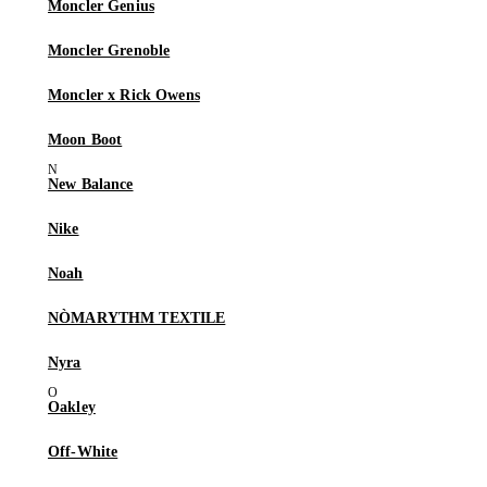
Moncler Genius
Moncler Grenoble
Moncler x Rick Owens
Moon Boot
New Balance
Nike
Noah
NÒMARYTHM TEXTILE
Nyra
Oakley
Off-White