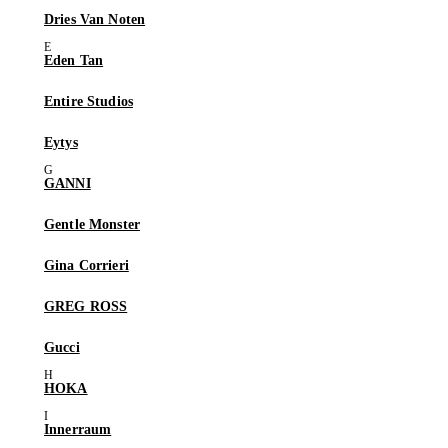
Dries Van Noten
Eden Tan
Entire Studios
Eytys
GANNI
Gentle Monster
Gina Corrieri
GREG ROSS
Gucci
HOKA
Innerraum