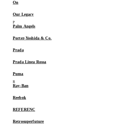
On
Our Legacy
Palm Angels
Porter-Yoshida & Co.
Prada
Prada Linea Rossa
Puma
Ray-Ban
Reebok
REFERENC
Retrosuperfuture