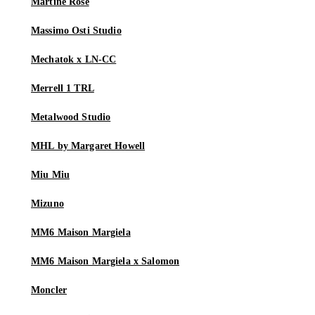
Martine Rose
Massimo Osti Studio
Mechatok x LN-CC
Merrell 1 TRL
Metalwood Studio
MHL by Margaret Howell
Miu Miu
Mizuno
MM6 Maison Margiela
MM6 Maison Margiela x Salomon
Moncler