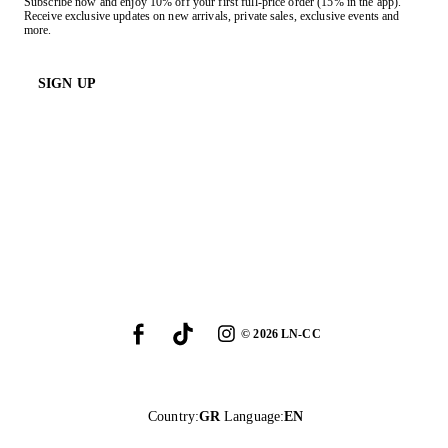
Subscribe now and enjoy 10% off your first full-price order (15% in the app).
Receive exclusive updates on new arrivals, private sales, exclusive events and
more.
SIGN UP
©
2026
LN-CC
Country
:
GR
Language
:
EN