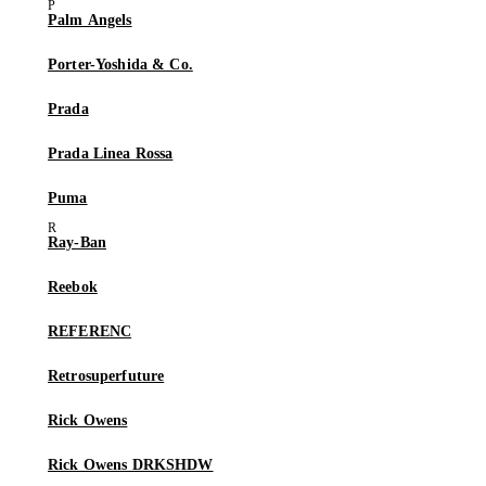
Palm Angels
Porter-Yoshida & Co.
Prada
Prada Linea Rossa
Puma
Ray-Ban
Reebok
REFERENC
Retrosuperfuture
Rick Owens
Rick Owens DRKSHDW