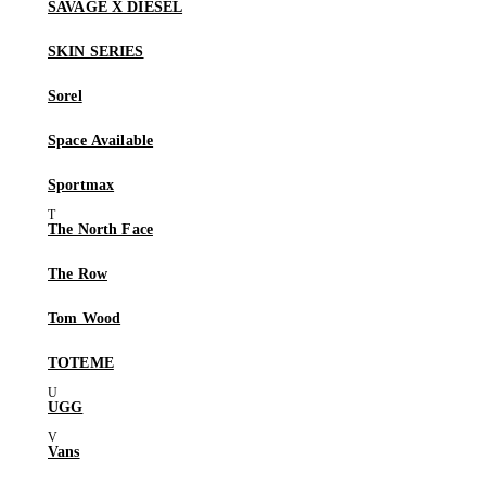
SAVAGE X DIESEL
SKIN SERIES
Sorel
Space Available
Sportmax
The North Face
The Row
Tom Wood
TOTEME
UGG
Vans