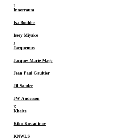
Innerraum
Isa Boulder
Issey Miyake
Jacquemus
Jacques Marie Mage
Jean Paul Gaultier
Jil Sander
JW Anderson
Khaite
Kiko Kostadinov
KNWLS