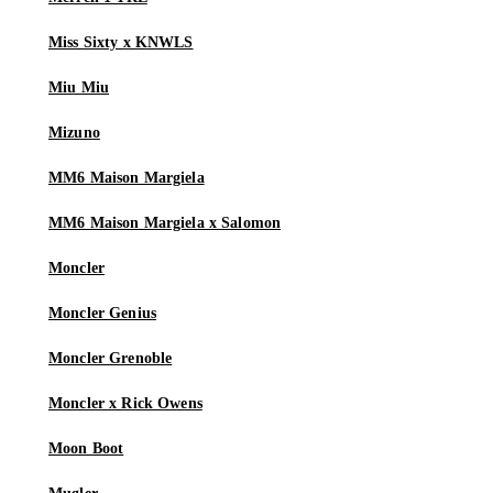
Miss Sixty x KNWLS
Miu Miu
Mizuno
MM6 Maison Margiela
MM6 Maison Margiela x Salomon
Moncler
Moncler Genius
Moncler Grenoble
Moncler x Rick Owens
Moon Boot