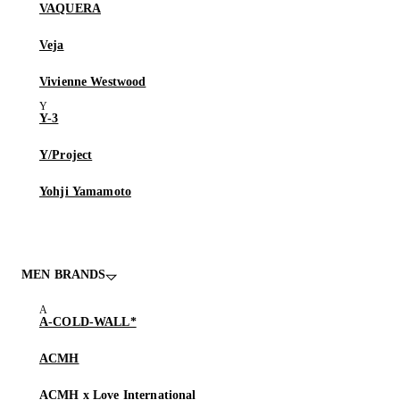
VAQUERA
Veja
Vivienne Westwood
Y-3
Y/Project
Yohji Yamamoto
MEN BRANDS
A-COLD-WALL*
ACMH
ACMH x Love International