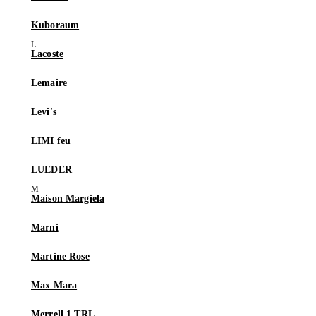
Kuboraum
Lacoste
Lemaire
Levi's
LIMI feu
LUEDER
Maison Margiela
Marni
Martine Rose
Max Mara
Merrell 1 TRL