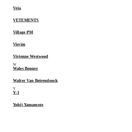
Veja
VETEMENTS
Village PM
Visvim
Vivienne Westwood
Wales Bonner
Walter Van Beirendonck
Y-3
Yohji Yamamoto