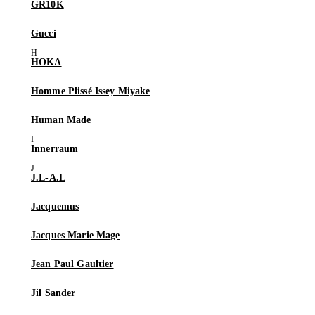
GR10K
Gucci
HOKA
Homme Plissé Issey Miyake
Human Made
Innerraum
J.L-A.L
Jacquemus
Jacques Marie Mage
Jean Paul Gaultier
Jil Sander