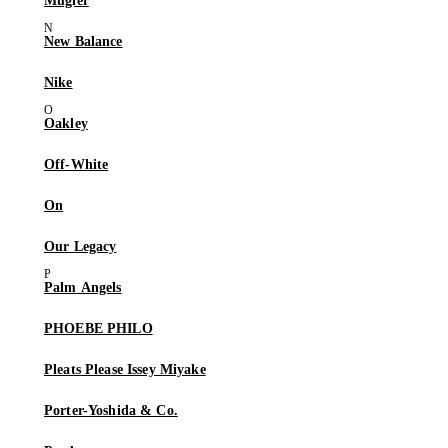
Mugler
New Balance
Nike
Oakley
Off-White
On
Our Legacy
Palm Angels
PHOEBE PHILO
Pleats Please Issey Miyake
Porter-Yoshida & Co.