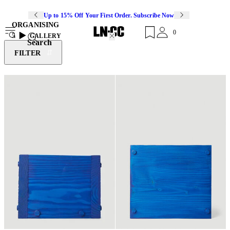
Up to 15% Off Your First Order. Subscribe Now
ORGANISING
0
5
GALLERY
Search
FILTER