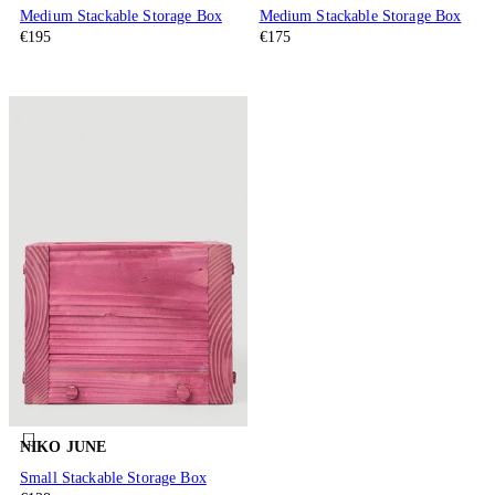
Medium Stackable Storage Box
Medium Stackable Storage Box
€195
€175
NIKO JUNE
Small Stackable Storage Box