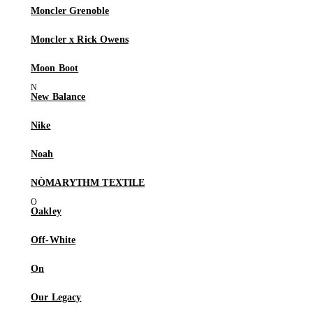
Moncler Grenoble
Moncler x Rick Owens
Moon Boot
New Balance
Nike
Noah
NÒMARYTHM TEXTILE
Oakley
Off-White
On
Our Legacy