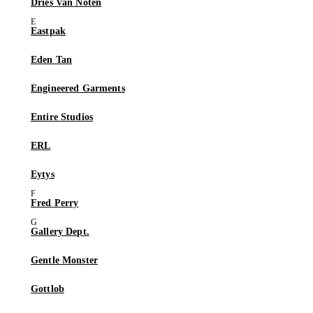
Dries Van Noten
Eastpak
Eden Tan
Engineered Garments
Entire Studios
ERL
Eytys
Fred Perry
Gallery Dept.
Gentle Monster
Gottlob