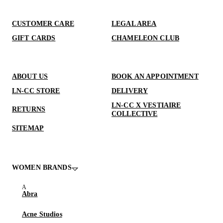
CUSTOMER CARE
LEGAL AREA
GIFT CARDS
CHAMELEON CLUB
ABOUT US
BOOK AN APPOINTMENT
LN-CC STORE
DELIVERY
LN-CC X VESTIAIRE
RETURNS
COLLECTIVE
SITEMAP
WOMEN BRANDS
Abra
Acne Studios