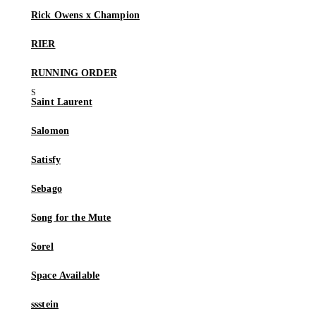
Rick Owens x Champion
RIER
RUNNING ORDER
Saint Laurent
Salomon
Satisfy
Sebago
Song for the Mute
Sorel
Space Available
ssstein