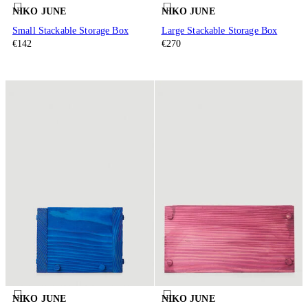
NIKO JUNE
NIKO JUNE
Small Stackable Storage Box
Large Stackable Storage Box
€142
€270
NIKO JUNE
NIKO JUNE