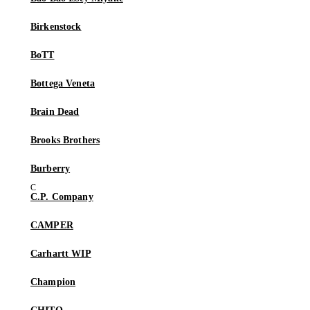
Birkenstock
BoTT
Bottega Veneta
Brain Dead
Brooks Brothers
Burberry
C.P. Company
CAMPER
Carhartt WIP
Champion