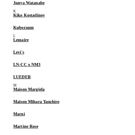
Junya Watanabe
Kiko Kostadinov
Kuboraum
Lemaire
Levi's
LN-CC x NM3
LUEDER
Maison Margiela
Maison Mihara Yasuhiro
Marni
Martine Rose