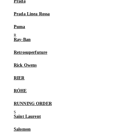
Prada
Prada Linea Rossa
Puma
Ray-Ban
Retrosuperfuture
Rick Owens
RIER
RÓHE
RUNNING ORDER
Saint Laurent
Salomon