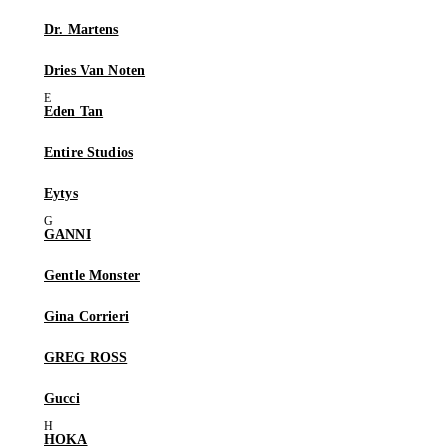
Dr. Martens
Dries Van Noten
Eden Tan
Entire Studios
Eytys
GANNI
Gentle Monster
Gina Corrieri
GREG ROSS
Gucci
HOKA