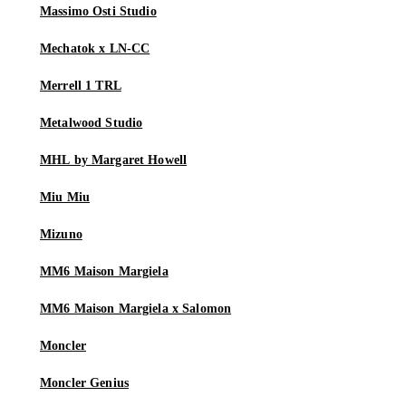
Massimo Osti Studio
Mechatok x LN-CC
Merrell 1 TRL
Metalwood Studio
MHL by Margaret Howell
Miu Miu
Mizuno
MM6 Maison Margiela
MM6 Maison Margiela x Salomon
Moncler
Moncler Genius