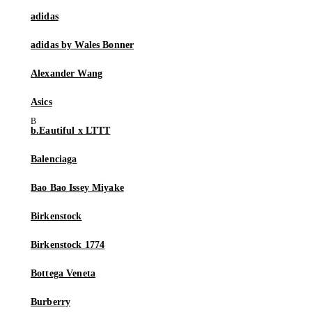
adidas
adidas by Wales Bonner
Alexander Wang
Asics
b.Eautiful x LTTT
Balenciaga
Bao Bao Issey Miyake
Birkenstock
Birkenstock 1774
Bottega Veneta
Burberry