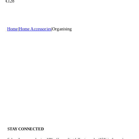
€128
Home
Home Accessories
Organising
STAY CONNECTED