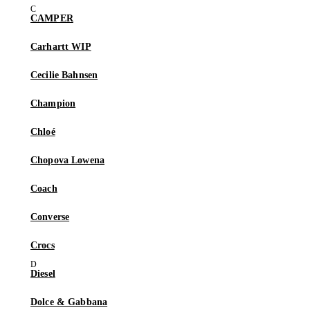
CAMPER
Carhartt WIP
Cecilie Bahnsen
Champion
Chloé
Chopova Lowena
Coach
Converse
Crocs
Diesel
Dolce & Gabbana