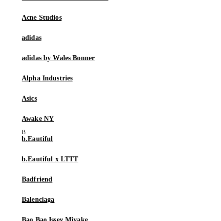
Acne Studios
adidas
adidas by Wales Bonner
Alpha Industries
Asics
Awake NY
b.Eautiful
b.Eautiful x LTTT
Badfriend
Balenciaga
Bao Bao Issey Miyake