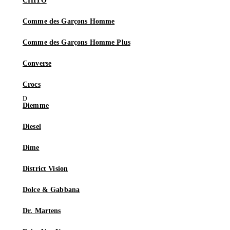
CHITO
Comme des Garçons Homme
Comme des Garçons Homme Plus
Converse
Crocs
Diemme
Diesel
Dime
District Vision
Dolce & Gabbana
Dr. Martens