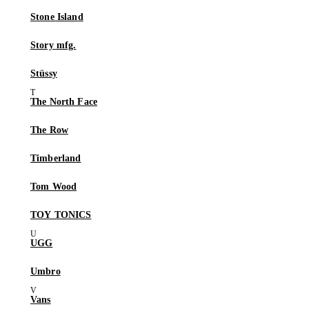
Stone Island
Story mfg.
Stüssy
The North Face
The Row
Timberland
Tom Wood
TOY TONICS
UGG
Umbro
Vans