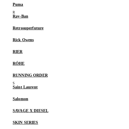
Puma
Ray-Ban
Retrosuperfuture
Rick Owens
RIER
RÓHE
RUNNING ORDER
Saint Laurent
Salomon
SAVAGE X DIESEL
SKIN SERIES