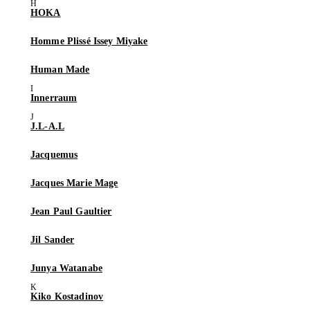
HOKA
Homme Plissé Issey Miyake
Human Made
Innerraum
J.L-A.L
Jacquemus
Jacques Marie Mage
Jean Paul Gaultier
Jil Sander
Junya Watanabe
Kiko Kostadinov