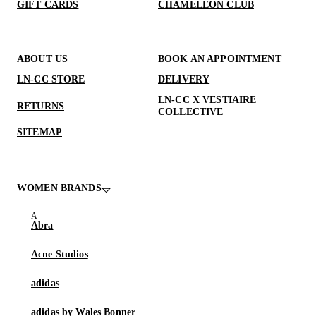
GIFT CARDS
CHAMELEON CLUB
ABOUT US
BOOK AN APPOINTMENT
LN-CC STORE
DELIVERY
LN-CC X VESTIAIRE
RETURNS
COLLECTIVE
SITEMAP
WOMEN BRANDS
Abra
Acne Studios
adidas
adidas by Wales Bonner