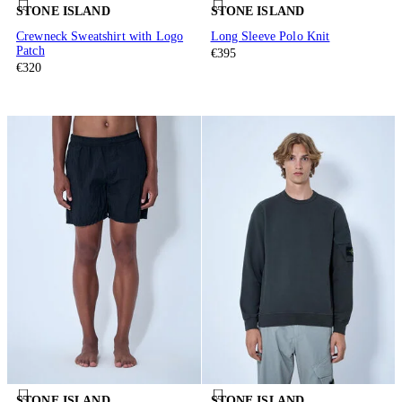
STONE ISLAND
STONE ISLAND
Crewneck Sweatshirt with Logo
Long Sleeve Polo Knit
Patch
€395
€320
STONE ISLAND
STONE ISLAND