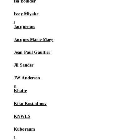
Isa Boulder
Issey Miyake
Jacquemus
Jacques Marie Mage
Jean Paul Gaultier
Jil Sander
JW Anderson
Khaite
Kiko Kostadinov
KNWLS
Kuboraum