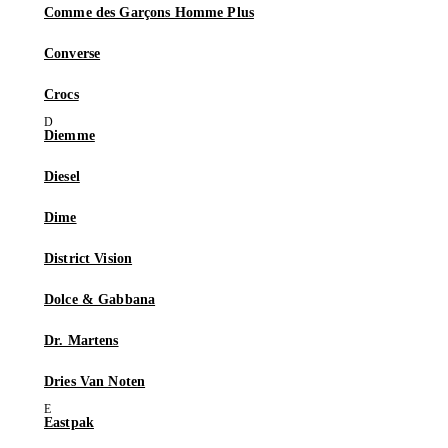
Comme des Garçons Homme Plus
Converse
Crocs
Diemme
Diesel
Dime
District Vision
Dolce & Gabbana
Dr. Martens
Dries Van Noten
Eastpak