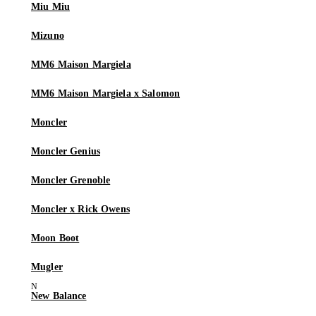
Miu Miu
Mizuno
MM6 Maison Margiela
MM6 Maison Margiela x Salomon
Moncler
Moncler Genius
Moncler Grenoble
Moncler x Rick Owens
Moon Boot
Mugler
New Balance