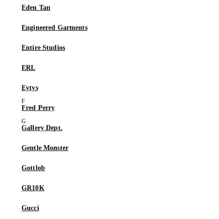
Eden Tan
Engineered Garments
Entire Studios
ERL
Eytys
Fred Perry
Gallery Dept.
Gentle Monster
Gottlob
GR10K
Gucci