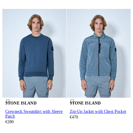
STONE ISLAND
STONE ISLAND
Crewneck Sweatshirt with Sleeve
Zip-Up Jacket with Chest Pocket
Patch
€470
€280