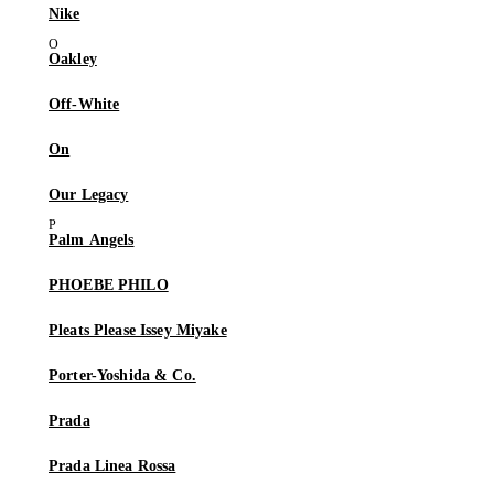
Nike
Oakley
Off-White
On
Our Legacy
Palm Angels
PHOEBE PHILO
Pleats Please Issey Miyake
Porter-Yoshida & Co.
Prada
Prada Linea Rossa