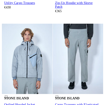
Utility Cargo Trousers
Zip-Up Hoodie with Sleeve
Patch
€430
€365
STONE ISLAND
STONE ISLAND
Quilted Hooded Jacket
Cargo Trousers with Elasticated