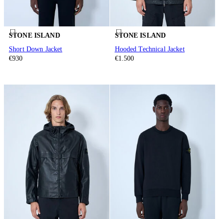
STONE ISLAND
STONE ISLAND
Short Down Jacket
Hooded Technical Jacket
€930
€1.500