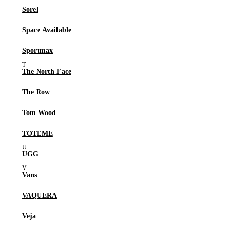
Sorel
Space Available
Sportmax
The North Face
The Row
Tom Wood
TOTEME
UGG
Vans
VAQUERA
Veja