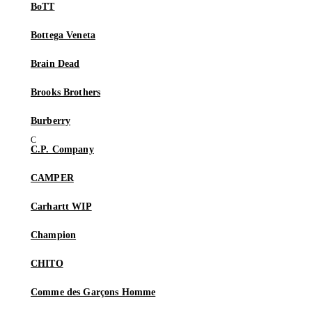
BoTT
Bottega Veneta
Brain Dead
Brooks Brothers
Burberry
C.P. Company
CAMPER
Carhartt WIP
Champion
CHITO
Comme des Garçons Homme