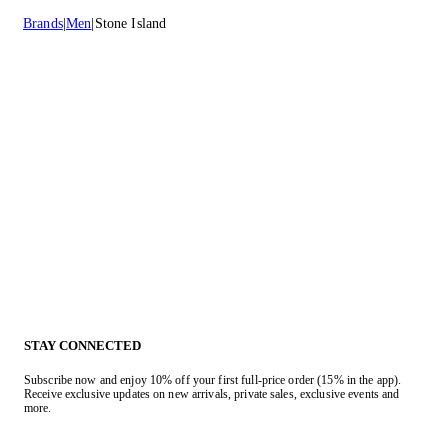
Brands
Men
Stone Island
STAY CONNECTED
Subscribe now and enjoy 10% off your first full-price order (15% in the app).
Receive exclusive updates on new arrivals, private sales, exclusive events and
more.