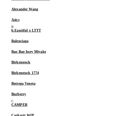
Alexander Wang
Asics
b.Eautiful x LTTT
Balenciaga
Bao Bao Issey Miyake
Birkenstock
Birkenstock 1774
Bottega Veneta
Burberry
CAMPER
Carhartt WIP