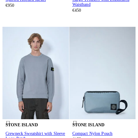
Waistband
€950
€450
STONE ISLAND
STONE ISLAND
Crewneck Sweatshirt with Sleeve
Compact Nylon Pouch