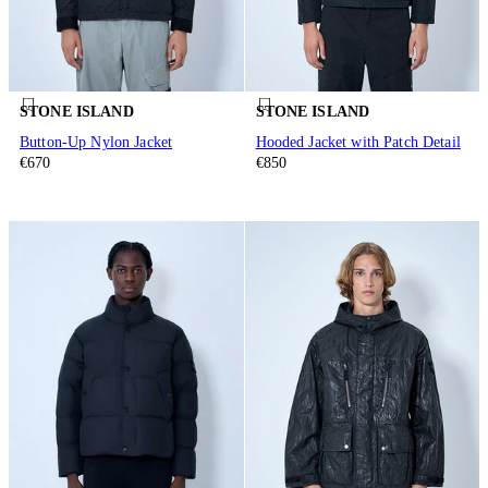
STONE ISLAND
STONE ISLAND
Button-Up Nylon Jacket
Hooded Jacket with Patch Detail
€670
€850