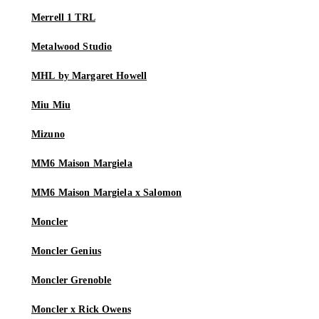
Merrell 1 TRL
Metalwood Studio
MHL by Margaret Howell
Miu Miu
Mizuno
MM6 Maison Margiela
MM6 Maison Margiela x Salomon
Moncler
Moncler Genius
Moncler Grenoble
Moncler x Rick Owens