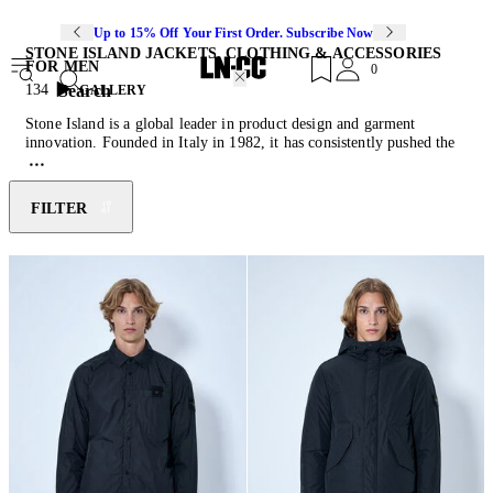
Up to 15% Off Your First Order. Subscribe Now
STONE ISLAND JACKETS, CLOTHING & ACCESSORIES
FOR MEN
0
Search
134
GALLERY
Stone Island is a global leader in product design and garment
innovation. Founded in Italy in 1982, it has consistently pushed the
boundaries of fabric technology and experimentation, with a
particular focus on functionality and utilitarianism. Each design is
driven by purpose, resulting in an instantly recognisable signature of
FILTER
cut, form, materiality, and colour. For over four decades, Stone
Island has built a worldwide community that both celebrates the
brand’s heritage and is energised by new product developments.