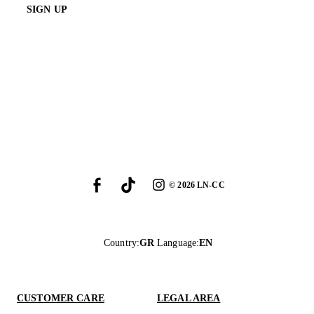
SIGN UP
©
2026
LN-CC
Country
:
GR
Language
:
EN
CUSTOMER CARE
LEGAL AREA