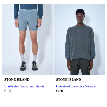
STONE ISLAND
STONE ISLAND
Elasticated Waistband Shorts
Oversized Crewneck Sweatshirt
€195
€450