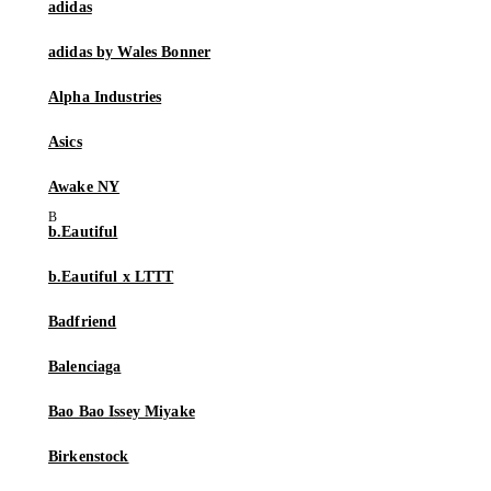
adidas
adidas by Wales Bonner
Alpha Industries
Asics
Awake NY
b.Eautiful
b.Eautiful x LTTT
Badfriend
Balenciaga
Bao Bao Issey Miyake
Birkenstock