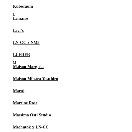
Kuboraum
Lemaire
Levi's
LN-CC x NM3
LUEDER
Maison Margiela
Maison Mihara Yasuhiro
Marni
Martine Rose
Massimo Osti Studio
Mechatok x LN-CC