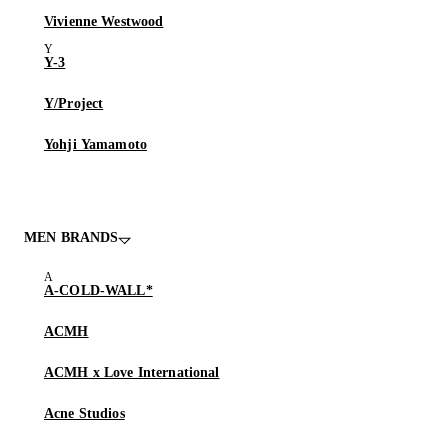
Vivienne Westwood
Y-3
Y/Project
Yohji Yamamoto
MEN BRANDS
A-COLD-WALL*
ACMH
ACMH x Love International
Acne Studios