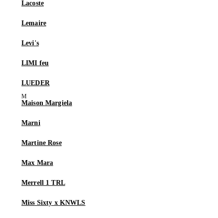
Lacoste
Lemaire
Levi's
LIMI feu
LUEDER
Maison Margiela
Marni
Martine Rose
Max Mara
Merrell 1 TRL
Miss Sixty x KNWLS