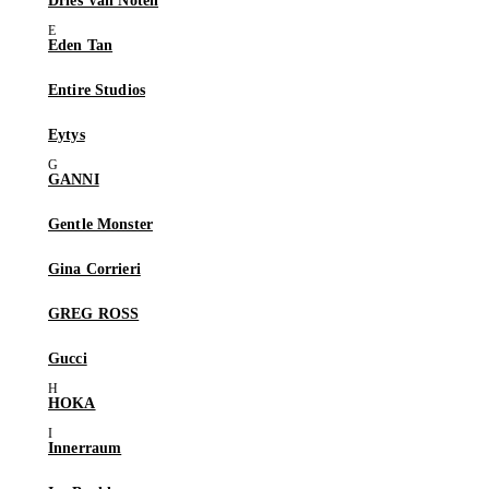
Dries Van Noten
Eden Tan
Entire Studios
Eytys
GANNI
Gentle Monster
Gina Corrieri
GREG ROSS
Gucci
HOKA
Innerraum