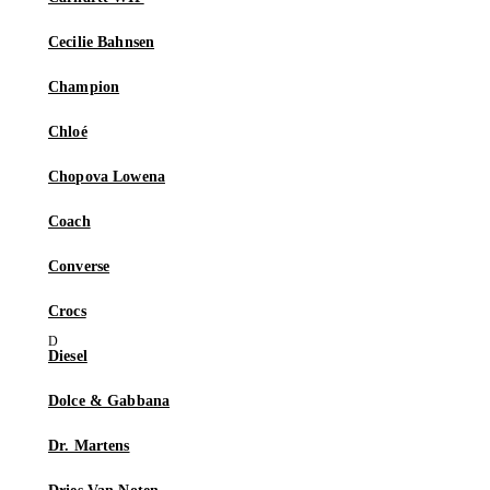
Cecilie Bahnsen
Champion
Chloé
Chopova Lowena
Coach
Converse
Crocs
Diesel
Dolce & Gabbana
Dr. Martens