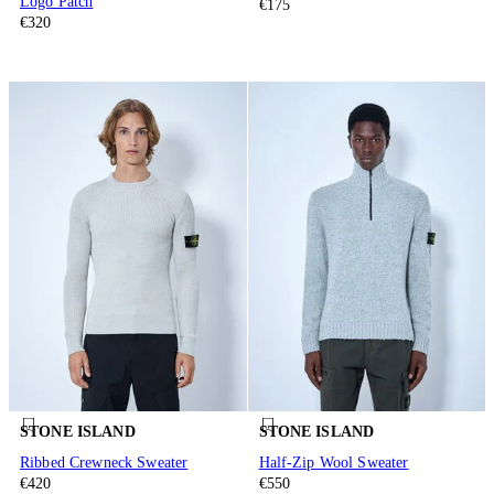
Logo Patch
€175
€320
STONE ISLAND
STONE ISLAND
Ribbed Crewneck Sweater
Half-Zip Wool Sweater
€420
€550