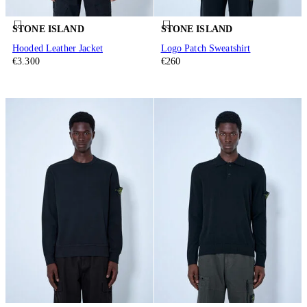
STONE ISLAND
STONE ISLAND
Hooded Leather Jacket
Logo Patch Sweatshirt
€3.300
€260