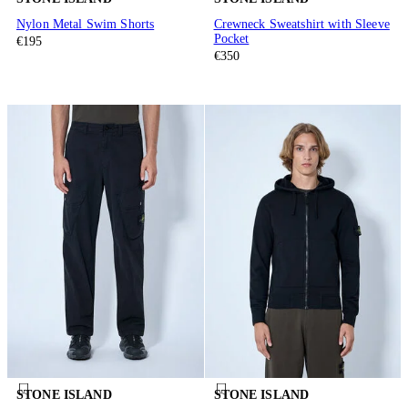
Nylon Metal Swim Shorts
Crewneck Sweatshirt with Sleeve
Pocket
€195
€350
STONE ISLAND
STONE ISLAND