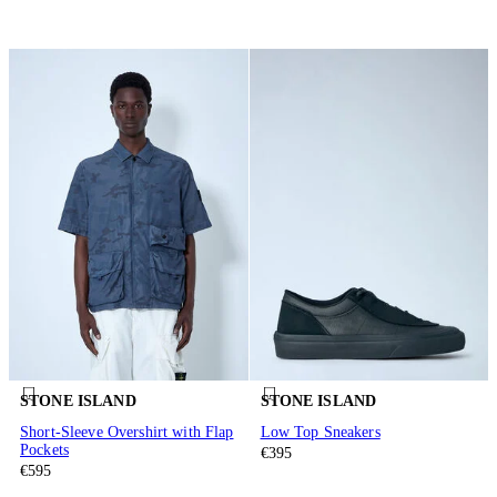
STONE ISLAND
STONE ISLAND
Short-Sleeve Overshirt with Flap
Low Top Sneakers
Pockets
€395
€595