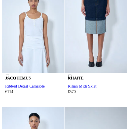
JACQUEMUS
KHAITE
Ribbed Detail Camisole
Kilian Midi Skirt
€114
€570