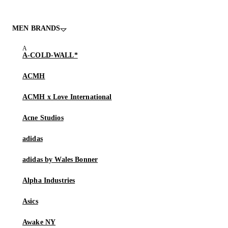
MEN BRANDS
A-COLD-WALL*
ACMH
ACMH x Love International
Acne Studios
adidas
adidas by Wales Bonner
Alpha Industries
Asics
Awake NY