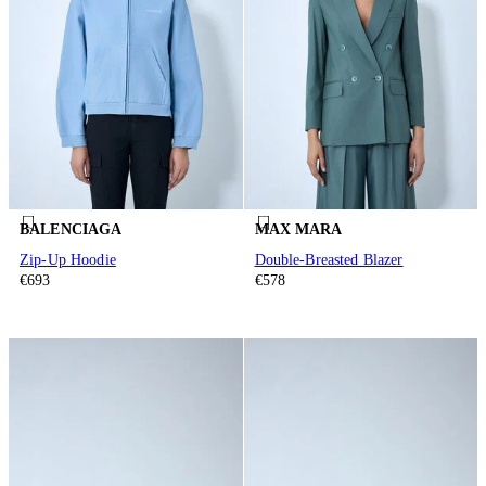
BALENCIAGA
MAX MARA
Zip-Up Hoodie
Double-Breasted Blazer
€693
€578