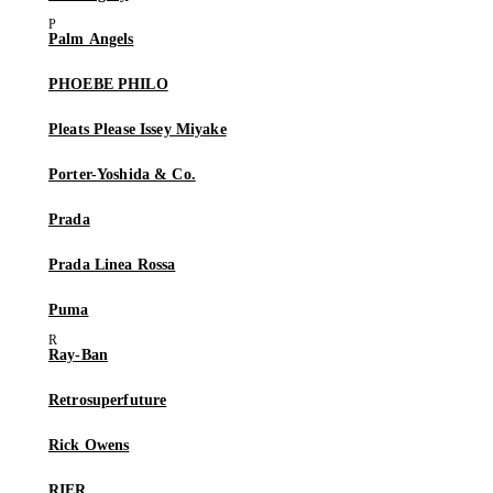
Palm Angels
PHOEBE PHILO
Pleats Please Issey Miyake
Porter-Yoshida & Co.
Prada
Prada Linea Rossa
Puma
Ray-Ban
Retrosuperfuture
Rick Owens
RIER