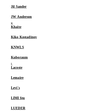
Jil Sander
JW Anderson
Khaite
Kiko Kostadinov
KNWLS
Kuboraum
Lacoste
Lemaire
Levi's
LIMI feu
LUEDER