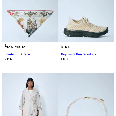
MAX MARA
NIKE
Printed Silk Scarf
Rejuven8 Run Sneakers
€196
€101