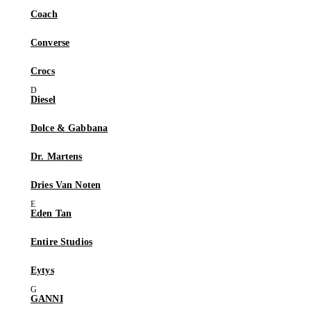
Coach
Converse
Crocs
Diesel
Dolce & Gabbana
Dr. Martens
Dries Van Noten
Eden Tan
Entire Studios
Eytys
GANNI