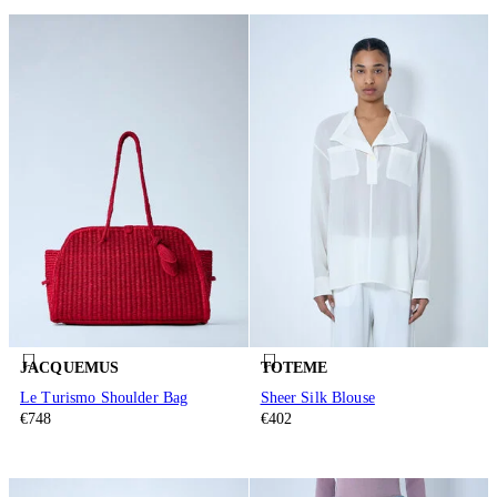
JACQUEMUS
TOTEME
Le Turismo Shoulder Bag
Sheer Silk Blouse
€748
€402