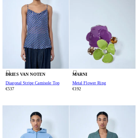
DRIES VAN NOTEN
MARNI
Diagonal Stripe Camisole Top
Metal Flower Ring
€537
€192