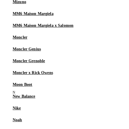
Mizuno
MM6 Maison Margiela
MM6 Maison Margiela x Salomon
Moncler
Moncler Genius
Moncler Grenoble
Moncler x Rick Owens
Moon Boot
New Balance
Nike
Noah