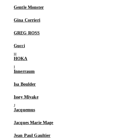
Gentle Monster
Gina Corrieri
GREG ROSS
Gucci
HOKA
Innerraum
Isa Boulder
Issey Miyake
Jacquemus
Jacques Marie Mage
Jean Paul Gaultier