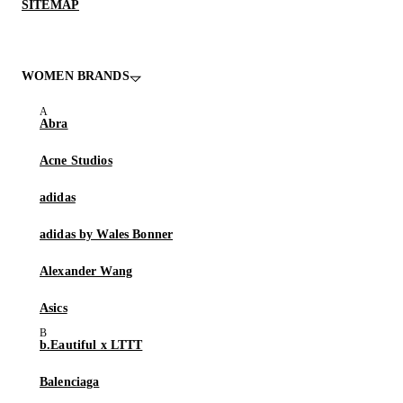
SITEMAP
WOMEN BRANDS
Abra
Acne Studios
adidas
adidas by Wales Bonner
Alexander Wang
Asics
b.Eautiful x LTTT
Balenciaga