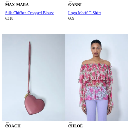
MAX MARA
GANNI
Silk Chiffon Cropped Blouse
Logo Motif T-Shirt
€318
€69
COACH
CHLOÉ