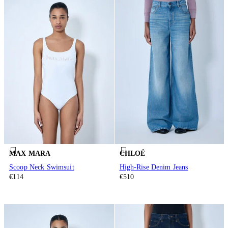
MAX MARA
CHLOÉ
Scoop Neck Swimsuit
High-Rise Denim Jeans
€114
€510