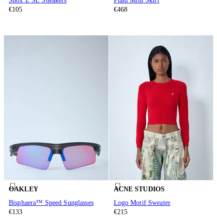
Shox Z SE Sneakers
Plaid Mini Skirt
€105
€468
OAKLEY
ACNE STUDIOS
Bisphaera™ Speed Sunglasses
Logo Motif Sweater
€133
€215