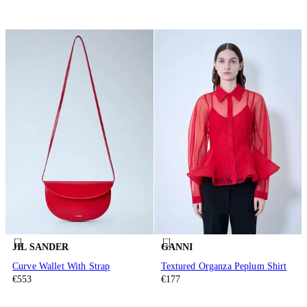
JIL SANDER
GANNI
Curve Wallet With Strap
Textured Organza Peplum Shirt
€553
€177