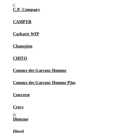
C.P. Company
CAMPER
Carhartt WIP
Champion
CHITO
Comme des Garçons Homme
Comme des Garçons Homme Plus
Converse
Crocs
Diemme
Diesel