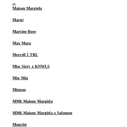
Maison Margiela
Marni
Martine Rose
Max Mara
Merrell 1 TRL
Miss Sixty x KNWLS
Miu Miu
Mizuno
MM6 Maison Margiela
MM6 Maison Margiela x Salomon
Moncler