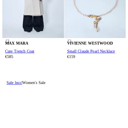
MAX MARA
VIVIENNE WESTWOOD
Cute Trench Coat
Small Claude Pearl Necklace
€585
€159
Sale lncc
Women's Sale