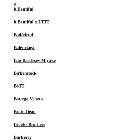
b.Eautiful
b.Eautiful x LTTT
Badfriend
Balenciaga
Bao Bao Issey Miyake
Birkenstock
BoTT
Bottega Veneta
Brain Dead
Brooks Brothers
Burberry