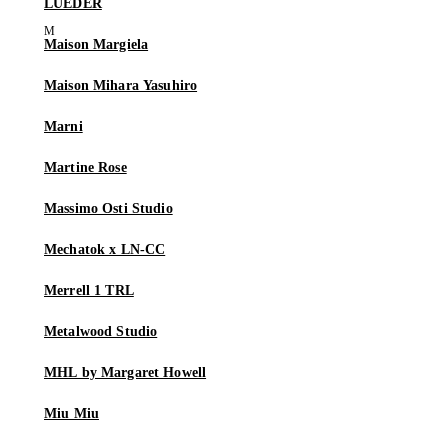
LUEDER
Maison Margiela
Maison Mihara Yasuhiro
Marni
Martine Rose
Massimo Osti Studio
Mechatok x LN-CC
Merrell 1 TRL
Metalwood Studio
MHL by Margaret Howell
Miu Miu