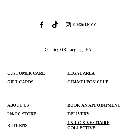
©
2026
LN-CC
Country
:
GR
Language
:
EN
CUSTOMER CARE
LEGAL AREA
GIFT CARDS
CHAMELEON CLUB
ABOUT US
BOOK AN APPOINTMENT
LN-CC STORE
DELIVERY
LN-CC X VESTIAIRE
RETURNS
COLLECTIVE