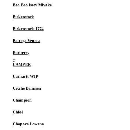
Bao Bao Issey Miyake
Birkenstock
Birkenstock 1774
Bottega Veneta
Burberry
CAMPER
Carhartt WIP
Cecilie Bahnsen
Champion
Chloé
Chopova Lowena