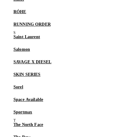
RÓHE
RUNNING ORDER
Saint Laurent
Salomon
SAVAGE X DIESEL
SKIN SERIES
Sorel
Space Available
Sportmax
The North Face