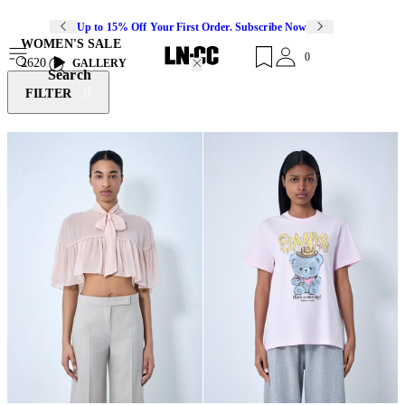
Up to 15% Off Your First Order. Subscribe Now
WOMEN'S SALE
0
2620
GALLERY
Search
FILTER