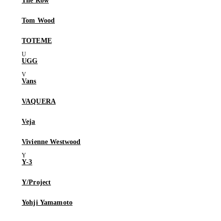
The Row
Tom Wood
TOTEME
UGG
Vans
VAQUERA
Veja
Vivienne Westwood
Y-3
Y/Project
Yohji Yamamoto