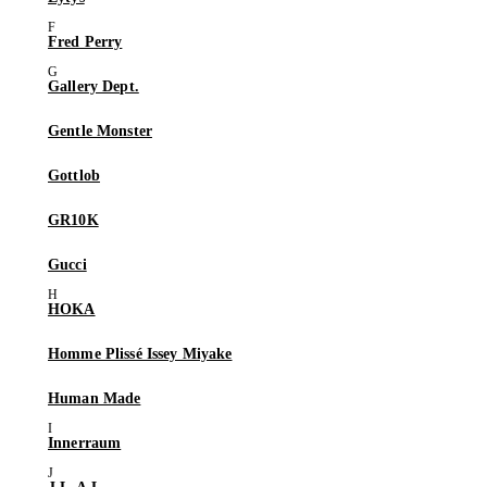
Fred Perry
Gallery Dept.
Gentle Monster
Gottlob
GR10K
Gucci
HOKA
Homme Plissé Issey Miyake
Human Made
Innerraum