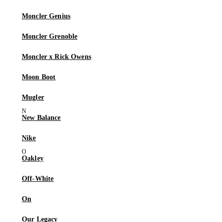
Moncler Genius
Moncler Grenoble
Moncler x Rick Owens
Moon Boot
Mugler
New Balance
Nike
Oakley
Off-White
On
Our Legacy