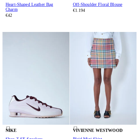
Heart-Shaped Leather Bag
Off-Shoulder Floral Blouse
Charm
€1.194
€42
NIKE
VIVIENNE WESTWOOD