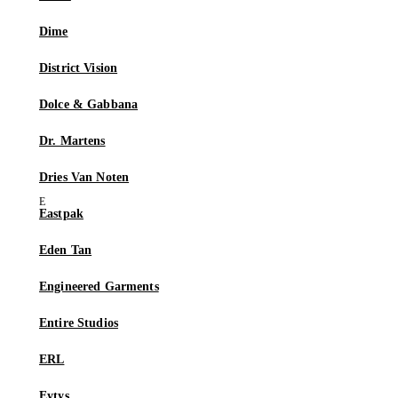
Dime
District Vision
Dolce & Gabbana
Dr. Martens
Dries Van Noten
Eastpak
Eden Tan
Engineered Garments
Entire Studios
ERL
Eytys