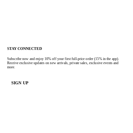
STAY CONNECTED
Subscribe now and enjoy 10% off your first full-price order (15% in the app).
Receive exclusive updates on new arrivals, private sales, exclusive events and
more.
SIGN UP