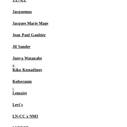
J.L-A.L
Jacquemus
Jacques Marie Mage
Jean Paul Gaultier
Jil Sander
Junya Watanabe
Kiko Kostadinov
Kuboraum
Lemaire
Levi's
LN-CC x NM3