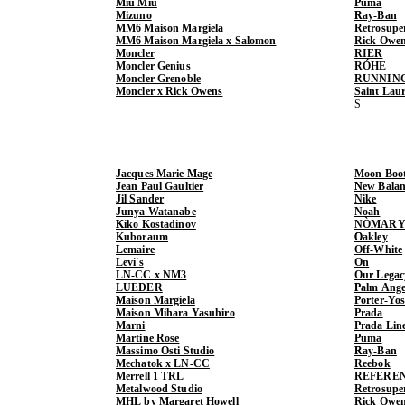
Miu Miu
Puma
Mizuno
Ray-Ban
MM6 Maison Margiela
Retrosupe
MM6 Maison Margiela x Salomon
Rick Owe
Moncler
RIER
Moncler Genius
RÓHE
Moncler Grenoble
RUNNIN
Moncler x Rick Owens
Saint Lau
Jacques Marie Mage
Moon Boo
Jean Paul Gaultier
New Balan
Jil Sander
Nike
Junya Watanabe
Noah
Kiko Kostadinov
NÒMARY
Kuboraum
Oakley
Lemaire
Off-White
Levi's
On
LN-CC x NM3
Our Legac
LUEDER
Palm Ange
Maison Margiela
Porter-Yo
Maison Mihara Yasuhiro
Prada
Marni
Prada Lin
Martine Rose
Puma
Massimo Osti Studio
Ray-Ban
Mechatok x LN-CC
Reebok
Merrell 1 TRL
REFERE
Metalwood Studio
Retrosupe
MHL by Margaret Howell
Rick Owe