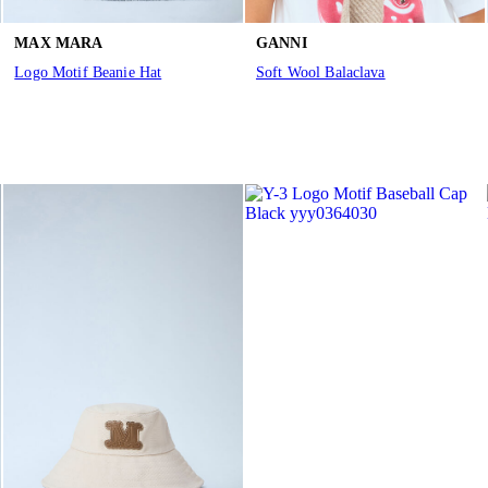
MAX MARA
GANNI
Logo Motif Beanie Hat
Soft Wool Balaclava