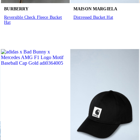
BURBERRY
MAISON MARGIELA
Reversible Check Fleece Bucket
Distressed Bucket Hat
Hat