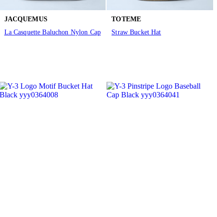
JACQUEMUS
TOTEME
La Casquette Baluchon Nylon Cap
Straw Bucket Hat