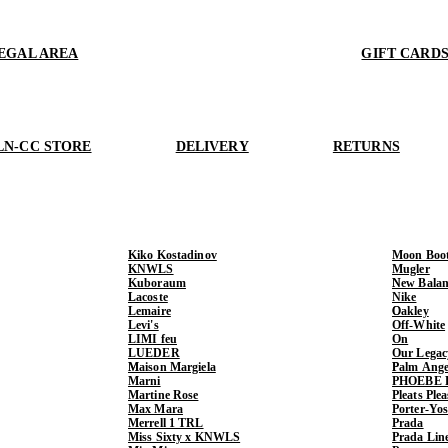
EGAL AREA
GIFT CARD
LN-CC STORE
DELIVERY
RETURNS
Kiko Kostadinov
Moon Boo
KNWLS
Mugler
Kuboraum
New Balan
Lacoste
Nike
Lemaire
Oakley
Levi's
Off-White
LIMI feu
On
LUEDER
Our Legac
Maison Margiela
Palm Ange
Marni
PHOEBE 
Martine Rose
Pleats Ple
Max Mara
Porter-Yo
Merrell 1 TRL
Prada
Miss Sixty x KNWLS
Prada Lin