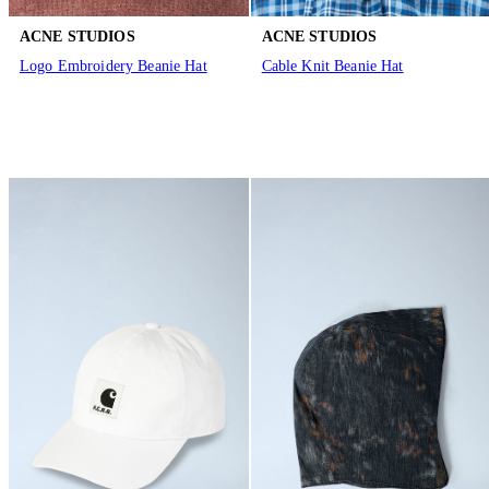
ACNE STUDIOS
ACNE STUDIOS
Logo Embroidery Beanie Hat
Cable Knit Beanie Hat