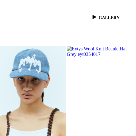
GALLERY