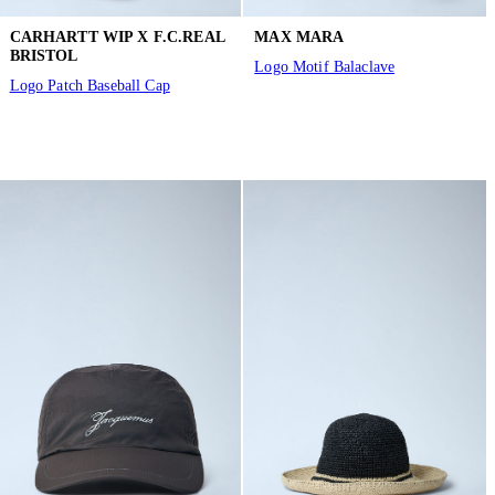
CARHARTT WIP X F.C.REAL
MAX MARA
BRISTOL
Logo Motif Balaclave
Logo Patch Baseball Cap