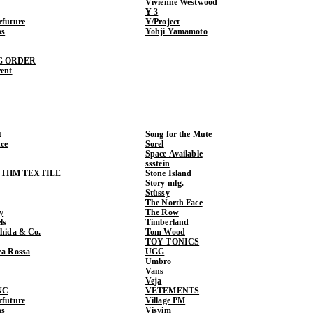
Vivienne Westwood
Y-3
rfuture
Y/Project
ns
Yohji Yamamoto
G ORDER
rent
t
Song for the Mute
ce
Sorel
Space Available
ssstein
THM TEXTILE
Stone Island
Story mfg.
Stüssy
The North Face
y
The Row
ls
Timberland
shida & Co.
Tom Wood
TOY TONICS
ea Rossa
UGG
Umbro
Vans
Veja
NC
VETEMENTS
rfuture
Village PM
ns
Visvim