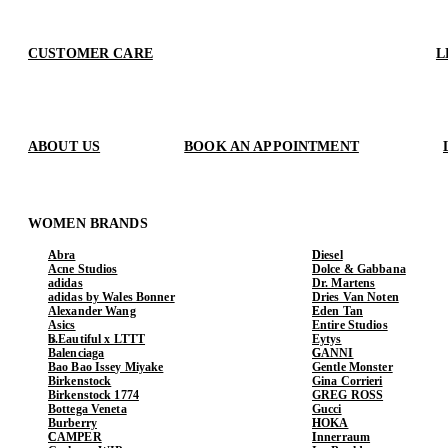
CUSTOMER CARE
L
ABOUT US
BOOK AN APPOINTMENT
WOMEN BRANDS
Abra
Diesel
Acne Studios
Dolce & Gabbana
adidas
Dr. Martens
adidas by Wales Bonner
Dries Van Noten
Alexander Wang
Eden Tan
Asics
Entire Studios
b.Eautiful x LTTT
Eytys
Balenciaga
GANNI
Bao Bao Issey Miyake
Gentle Monster
Birkenstock
Gina Corrieri
Birkenstock 1774
GREG ROSS
Bottega Veneta
Gucci
Burberry
HOKA
CAMPER
Innerraum