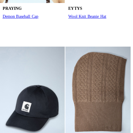
PRAYING
EYTYS
Demon Baseball Cap
Wool Knit Beanie Hat