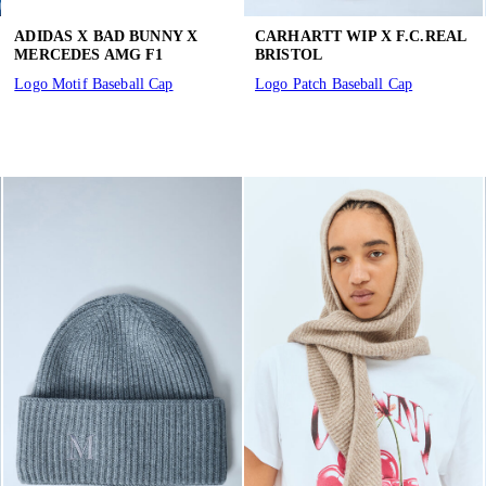
ADIDAS X BAD BUNNY X
CARHARTT WIP X F.C.REAL
MERCEDES AMG F1
BRISTOL
Logo Motif Baseball Cap
Logo Patch Baseball Cap