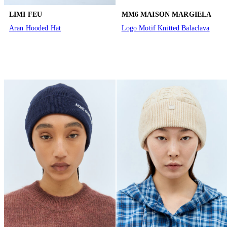
LIMI FEU
MM6 MAISON MARGIELA
Aran Hooded Hat
Logo Motif Knitted Balaclava