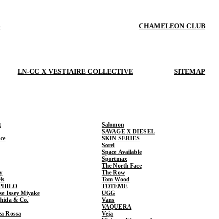
S
CHAMELEON CLUB
LN-CC X VESTIAIRE COLLECTIVE
SITEMAP
t
Salomon
SAVAGE X DIESEL
ce
SKIN SERIES
Sorel
Space Available
Sportmax
The North Face
y
The Row
ls
Tom Wood
PHILO
TOTEME
ase Issey Miyake
UGG
shida & Co.
Vans
VAQUERA
ea Rossa
Veja