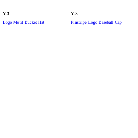
Y-3
Y-3
Logo Motif Bucket Hat
Pinstripe Logo Baseball Cap