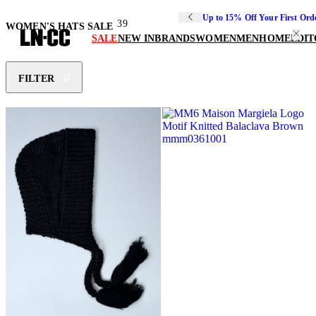
Up to 15% Off Your First Ord
39
WOMEN'S HATS SALE
SALE
NEW IN
BRANDS
WOMEN
MEN
HOME
EDIT
FILTER