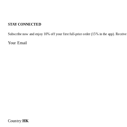
STAY CONNECTED
Subscribe now and enjoy 10% off your first full-price order (15% in the app). Receive 
Your Email
Country
:
HK