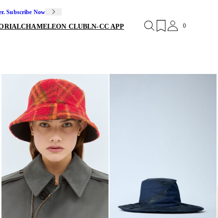
er. Subscribe Now
0
ORIAL
CHAMELEON CLUB
LN-CC APP