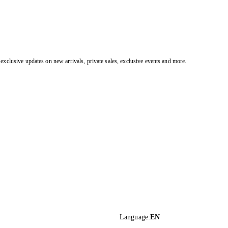
exclusive updates on new arrivals, private sales, exclusive events and more.
Language
:
EN