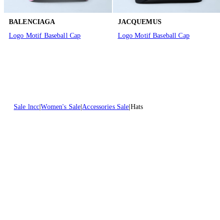
BALENCIAGA
JACQUEMUS
Logo Motif Baseball Cap
Logo Motif Baseball Cap
Sale lncc
Women's Sale
Accessories Sale
Hats