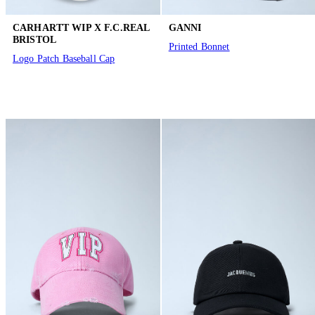
CARHARTT WIP X F.C.REAL
GANNI
BRISTOL
Printed Bonnet
Logo Patch Baseball Cap