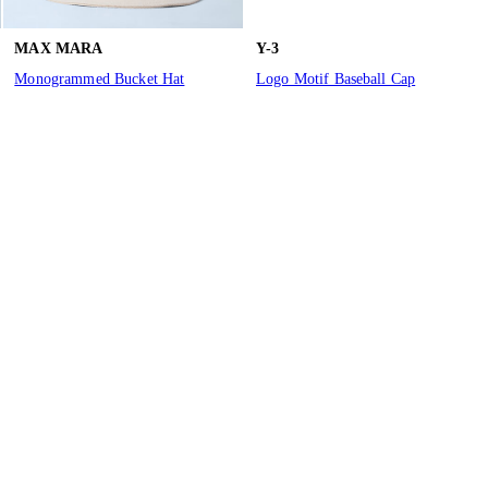
MAX MARA
Y-3
Monogrammed Bucket Hat
Logo Motif Baseball Cap