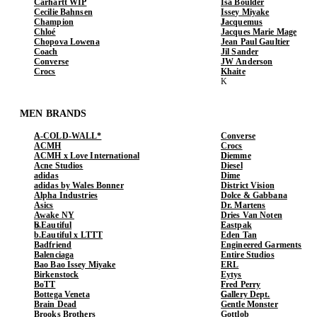
Carhartt WIP
Isa Boulder
Cecilie Bahnsen
Issey Miyake
Champion
Jacquemus
Chloé
Jacques Marie Mage
Chopova Lowena
Jean Paul Gaultier
Coach
Jil Sander
Converse
JW Anderson
Crocs
Khaite
MEN BRANDS
A-COLD-WALL*
Converse
ACMH
Crocs
ACMH x Love International
Diemme
Acne Studios
Diesel
adidas
Dime
adidas by Wales Bonner
District Vision
Alpha Industries
Dolce & Gabbana
Asics
Dr. Martens
Awake NY
Dries Van Noten
b.Eautiful
Eastpak
b.Eautiful x LTTT
Eden Tan
Badfriend
Engineered Garments
Balenciaga
Entire Studios
Bao Bao Issey Miyake
ERL
Birkenstock
Eytys
BoTT
Fred Perry
Bottega Veneta
Gallery Dept.
Brain Dead
Gentle Monster
Brooks Brothers
Gottlob