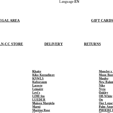
Language
:
EN
EGAL AREA
GIFT CARD
LN-CC STORE
DELIVERY
RETURNS
Khaite
Moncler x
Kiko Kostadinov
Moon Boo
KNWLS
Mugler
Kuboraum
New Balan
Lacoste
Nike
Lemaire
Nyra
Levi's
Oakley
LIMI feu
Off-White
LUEDER
On
Maison Margiela
Our Legac
Marni
Palm Ange
Martine Rose
PHOEBE 