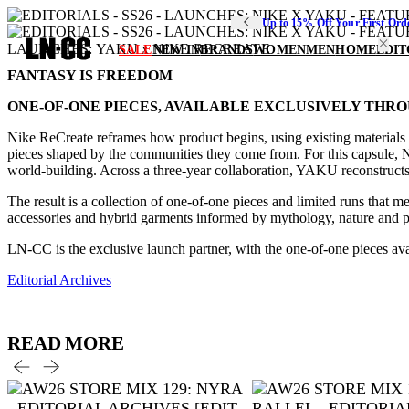
Up to 15% Off Your First Ord
LAUNCHES: YAKU x NIKE RECREATE
SALE
NEW IN
BRANDS
WOMEN
MEN
HOME
EDIT
FANTASY IS FREEDOM
ONE-OF-ONE PIECES, AVAILABLE EXCLUSIVELY THRO
Nike ReCreate reframes how product begins, using existing materials a
pieces shaped by the communities they come from. For this capsule, 
world-building. Across a three-year collaboration, YAKU reconstructs 
The result is a collection of one-of-one pieces and limited runs that 
accessories and hybrid garments informed by mythology, nature and play
LN-CC is the exclusive launch partner, with the one-of-one pieces av
Editorial Archives
READ MORE