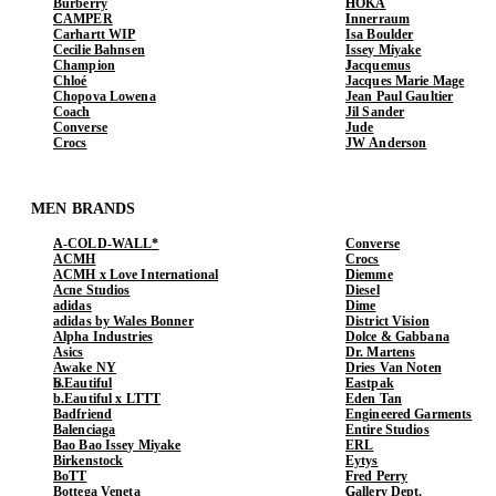
Burberry
HOKA
CAMPER
Innerraum
Carhartt WIP
Isa Boulder
Cecilie Bahnsen
Issey Miyake
Champion
Jacquemus
Chloé
Jacques Marie Mage
Chopova Lowena
Jean Paul Gaultier
Coach
Jil Sander
Converse
Jude
Crocs
JW Anderson
MEN BRANDS
A-COLD-WALL*
Converse
ACMH
Crocs
ACMH x Love International
Diemme
Acne Studios
Diesel
adidas
Dime
adidas by Wales Bonner
District Vision
Alpha Industries
Dolce & Gabbana
Asics
Dr. Martens
Awake NY
Dries Van Noten
b.Eautiful
Eastpak
b.Eautiful x LTTT
Eden Tan
Badfriend
Engineered Garments
Balenciaga
Entire Studios
Bao Bao Issey Miyake
ERL
Birkenstock
Eytys
BoTT
Fred Perry
Bottega Veneta
Gallery Dept.