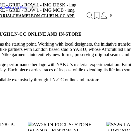
er. Subscribe Now
0
ORIAL
CHAMELEON CLUB
LN-CC APP
UGH LN-CC ONLINE AND IN-STORE
s the starting point. Working with local designers, the initiative tran
Nike partners with London-based studio YAKU, whose Afrofuturist univ
Nike garments into entirely new forms, preserving original seams and f
merge performance heritage with YAKU’s material experimentation. Familia
. Each piece carries traces of its past while extending its life into som
ailable exclusively through LN-CC online and in-store.