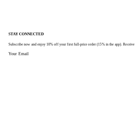
STAY CONNECTED
Subscribe now and enjoy 10% off your first full-price order (15% in the app). Receive 
Your Email