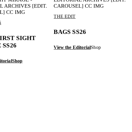
THE EDIT
S
BAGS SS26
FIRST SIGHT
 SS26
View the Editorial
Shop
torial
Shop