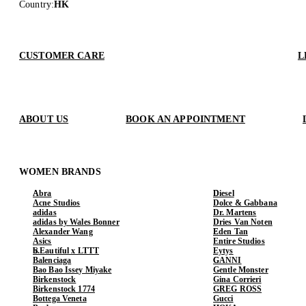
Country
:
HK
CUSTOMER CARE
L
ABOUT US
BOOK AN APPOINTMENT
WOMEN BRANDS
Abra
Diesel
Acne Studios
Dolce & Gabbana
adidas
Dr. Martens
adidas by Wales Bonner
Dries Van Noten
Alexander Wang
Eden Tan
Asics
Entire Studios
b.Eautiful x LTTT
Eytys
Balenciaga
GANNI
Bao Bao Issey Miyake
Gentle Monster
Birkenstock
Gina Corrieri
Birkenstock 1774
GREG ROSS
Bottega Veneta
Gucci