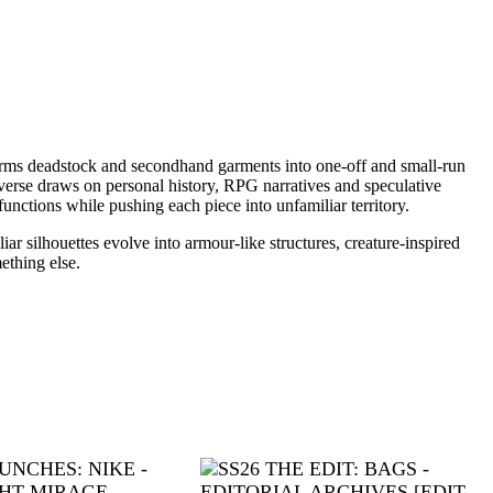
sforms deadstock and secondhand garments into one-off and small-run
erse draws on personal history, RPG narratives and speculative
unctions while pushing each piece into unfamiliar territory.
r silhouettes evolve into armour-like structures, creature-inspired
ething else.