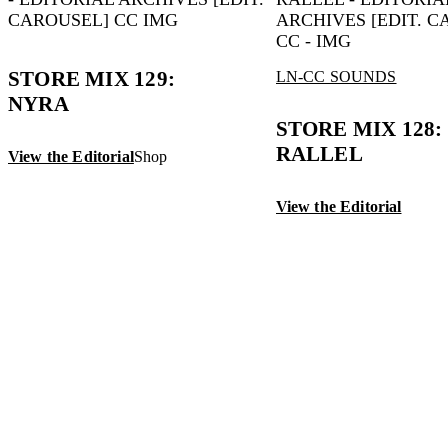
STORE MIX 129:
LN-CC SOUNDS
NYRA
STORE MIX 128: 
RALLEL
View the Editorial
Shop
View the Editorial