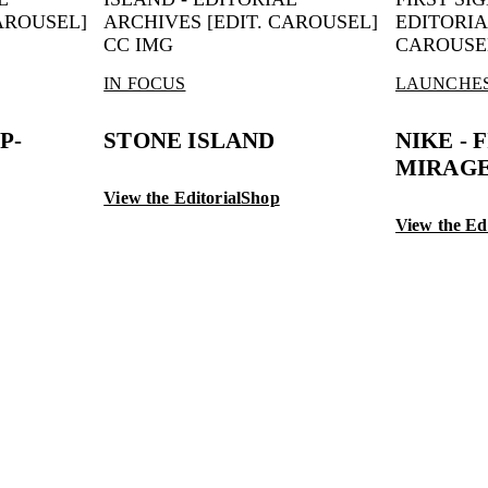
IN FOCUS
LAUNCHE
P-
STONE ISLAND
NIKE - 
MIRAGE
View the Editorial
Shop
View the Edi