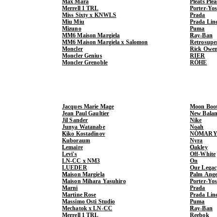
Max Mara
Pleats Ple
Merrell 1 TRL
Porter-Yo
Miss Sixty x KNWLS
Prada
Miu Miu
Prada Lin
Mizuno
Puma
MM6 Maison Margiela
Ray-Ban
MM6 Maison Margiela x Salomon
Retrosupe
Moncler
Rick Owe
Moncler Genius
RIER
Moncler Grenoble
RÓHE
Jacques Marie Mage
Moon Boo
Jean Paul Gaultier
New Balan
Jil Sander
Nike
Junya Watanabe
Noah
Kiko Kostadinov
NÒMARY
Kuboraum
Nyra
Lemaire
Oakley
Levi's
Off-White
LN-CC x NM3
On
LUEDER
Our Legac
Maison Margiela
Palm Ange
Maison Mihara Yasuhiro
Porter-Yo
Marni
Prada
Martine Rose
Prada Lin
Massimo Osti Studio
Puma
Mechatok x LN-CC
Ray-Ban
Merrell 1 TRL
Reebok