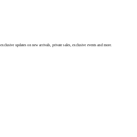
exclusive updates on new arrivals, private sales, exclusive events and more.