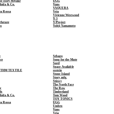
ase Issey Miyake
UGG
shida & Co.
Vans
VAQUERA
ea Rossa
Veja
Vivienne Westwood
Y-3
rfuture
Y/Project
ns
Yohji Yamamoto
t
Sebago
ce
Song for the Mute
Sorel
Space Available
THM TEXTILE
ssstein
Stone Island
Story mfg.
Stüssy
The North Face
y
The Row
ls
Timberland
shida & Co.
Tom Wood
TOY TONICS
ea Rossa
UGG
Umbro
Vans
Veja