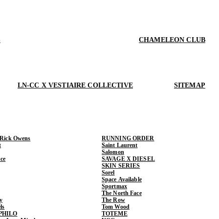
S
CHAMELEON CLUB
LN-CC X VESTIAIRE COLLECTIVE
SITEMAP
 Rick Owens
RUNNING ORDER
t
Saint Laurent
Salomon
ce
SAVAGE X DIESEL
SKIN SERIES
Sorel
Space Available
Sportmax
The North Face
y
The Row
ls
Tom Wood
PHILO
TOTEME