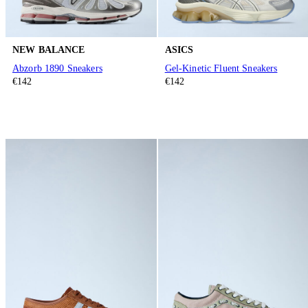
NEW BALANCE
ASICS
Abzorb 1890 Sneakers
Gel-Kinetic Fluent Sneakers
€142
€142