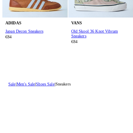
ADIDAS
VANS
Japan Decon Sneakers
Old Skool 36 Knot Vibram
Sneakers
€84
€84
Sale
Men's Sale
Shoes Sale
Sneakers