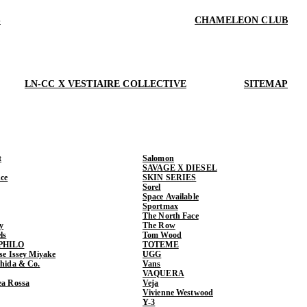
S
CHAMELEON CLUB
LN-CC X VESTIAIRE COLLECTIVE
SITEMAP
t
Salomon
SAVAGE X DIESEL
ce
SKIN SERIES
Sorel
Space Available
Sportmax
The North Face
y
The Row
ls
Tom Wood
PHILO
TOTEME
ase Issey Miyake
UGG
shida & Co.
Vans
VAQUERA
ea Rossa
Veja
Vivienne Westwood
Y-3