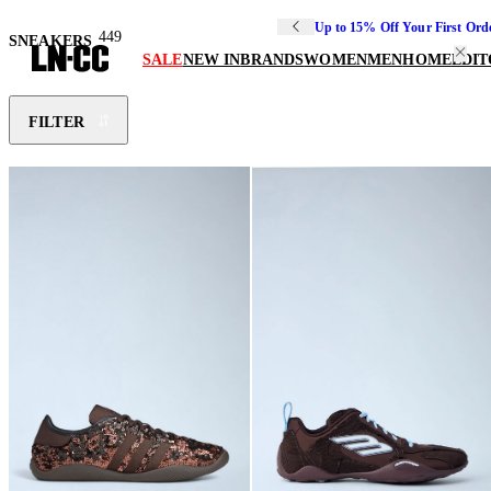
Up to 15% Off Your First Ord
449
SNEAKERS
SALE
NEW IN
BRANDS
WOMEN
MEN
HOME
EDIT
FILTER