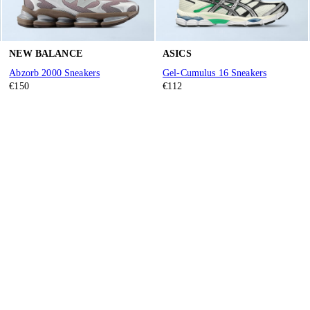
NEW BALANCE
ASICS
Abzorb 2000 Sneakers
Gel-Cumulus 16 Sneakers
€150
€112