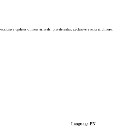
exclusive updates on new arrivals, private sales, exclusive events and more.
Language
:
EN