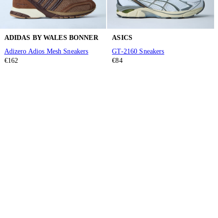
ADIDAS BY WALES BONNER
ASICS
Adizero Adios Mesh Sneakers
GT-2160 Sneakers
€162
€84