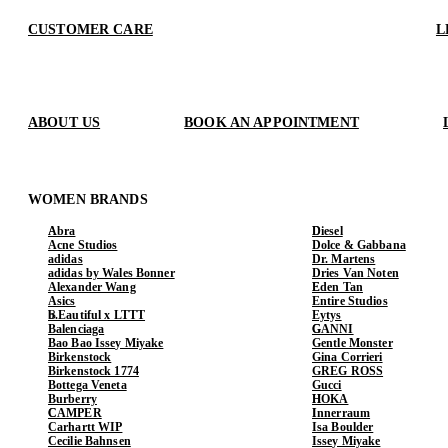
CUSTOMER CARE
L
ABOUT US
BOOK AN APPOINTMENT
WOMEN BRANDS
Abra
Diesel
Acne Studios
Dolce & Gabbana
adidas
Dr. Martens
adidas by Wales Bonner
Dries Van Noten
Alexander Wang
Eden Tan
Asics
Entire Studios
b.Eautiful x LTTT
Eytys
Balenciaga
GANNI
Bao Bao Issey Miyake
Gentle Monster
Birkenstock
Gina Corrieri
Birkenstock 1774
GREG ROSS
Bottega Veneta
Gucci
Burberry
HOKA
CAMPER
Innerraum
Carhartt WIP
Isa Boulder
Cecilie Bahnsen
Issey Miyake