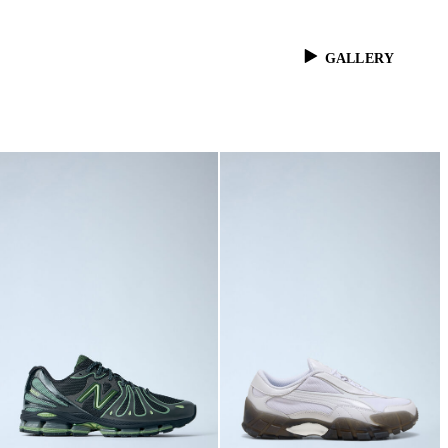
GALLERY