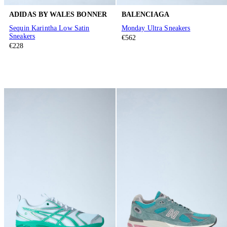
ADIDAS BY WALES BONNER
BALENCIAGA
Sequin Karintha Low Satin
Monday Ultra Sneakers
Sneakers
€562
€228