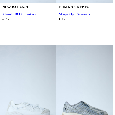
NEW BALANCE
PUMA X SKEPTA
Abzorb 1890 Sneakers
Skope Op3 Sneakers
€142
€96