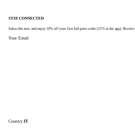
STAY CONNECTED
Subscribe now and enjoy 10% off your first full-price order (15% in the app). Receive 
Your Email
Country
:
IT