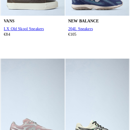
VANS
NEW BALANCE
LX Old Skool Sneakers
204L Sneakers
€84
€105