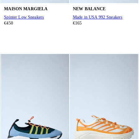
MAISON MARGIELA
NEW BALANCE
Spinter Low Sneakers
Made in USA 992 Sneakers
€450
€165