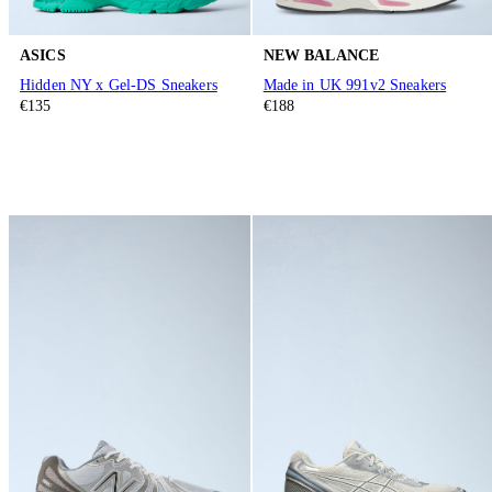
ASICS
NEW BALANCE
Hidden NY x Gel-DS Sneakers
Made in UK 991v2 Sneakers
€135
€188