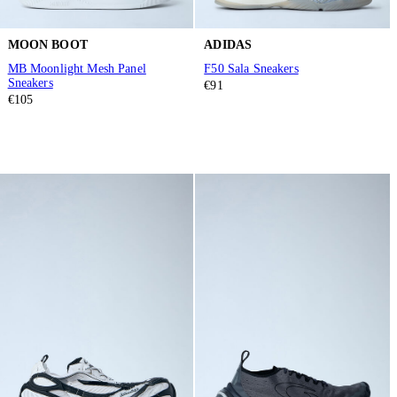
MOON BOOT
ADIDAS
MB Moonlight Mesh Panel
F50 Sala Sneakers
Sneakers
€91
€105