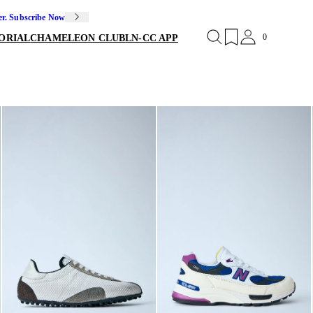
er. Subscribe Now
0
ORIAL
CHAMELEON CLUB
LN-CC APP