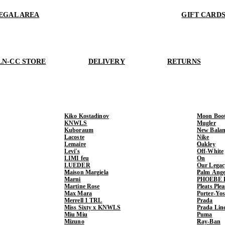
EGAL AREA
GIFT CARD
LN-CC STORE
DELIVERY
RETURNS
Kiko Kostadinov
Moon Boo
KNWLS
Mugler
Kuboraum
New Balan
Lacoste
Nike
Lemaire
Oakley
Levi's
Off-White
LIMI feu
On
LUEDER
Our Legac
Maison Margiela
Palm Ange
Marni
PHOEBE 
Martine Rose
Pleats Ple
Max Mara
Porter-Yo
Merrell 1 TRL
Prada
Miss Sixty x KNWLS
Prada Lin
Miu Miu
Puma
Mizuno
Ray-Ban