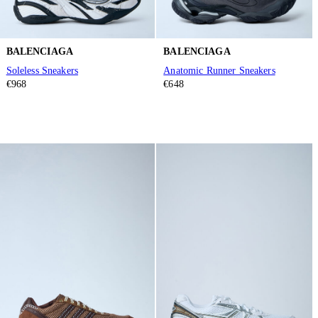
BALENCIAGA
BALENCIAGA
Soleless Sneakers
Anatomic Runner Sneakers
€968
€648