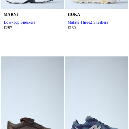
MARNI
HOKA
Low-Top Sneakers
Mafate Three2 Sneakers
€297
€130