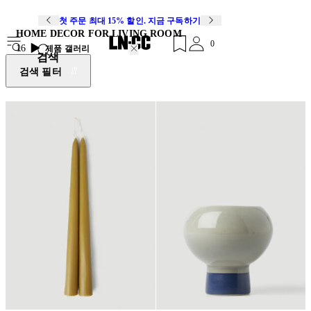
첫 주문 최대 15% 할인. 지금 구독하기
HOME DECOR FOR LIVING ROOM
0
16
제품 갤러리
검색
검색 필터