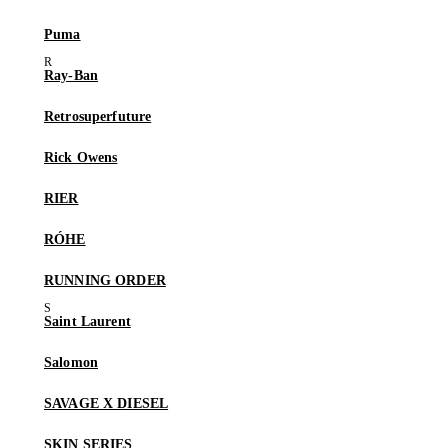
Puma
Ray-Ban
Retrosuperfuture
Rick Owens
RIER
RÓHE
RUNNING ORDER
Saint Laurent
Salomon
SAVAGE X DIESEL
SKIN SERIES