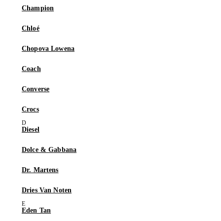
Champion
Chloé
Chopova Lowena
Coach
Converse
Crocs
Diesel
Dolce & Gabbana
Dr. Martens
Dries Van Noten
Eden Tan