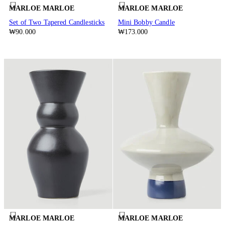
MARLOE MARLOE
MARLOE MARLOE
Set of Two Tapered Candlesticks
Mini Bobby Candle
₩90.000
₩173.000
MARLOE MARLOE
MARLOE MARLOE