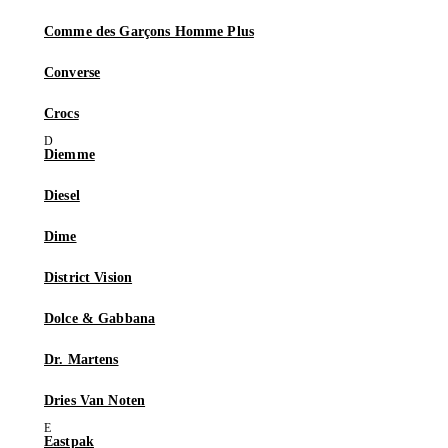
Comme des Garçons Homme Plus
Converse
Crocs
Diemme
Diesel
Dime
District Vision
Dolce & Gabbana
Dr. Martens
Dries Van Noten
Eastpak