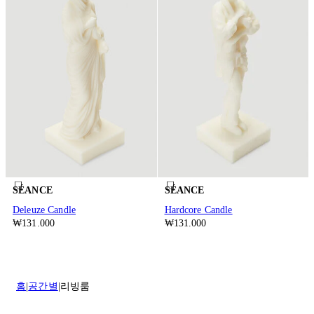
SÉANCE
SÉANCE
Deleuze Candle
Hardcore Candle
₩131.000
₩131.000
홈
공간별
리빙룸