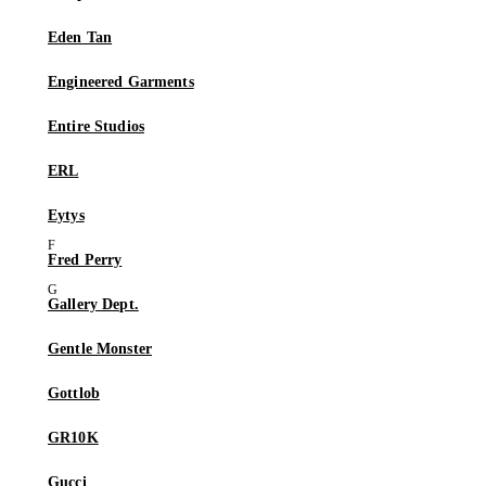
Eden Tan
Engineered Garments
Entire Studios
ERL
Eytys
Fred Perry
Gallery Dept.
Gentle Monster
Gottlob
GR10K
Gucci