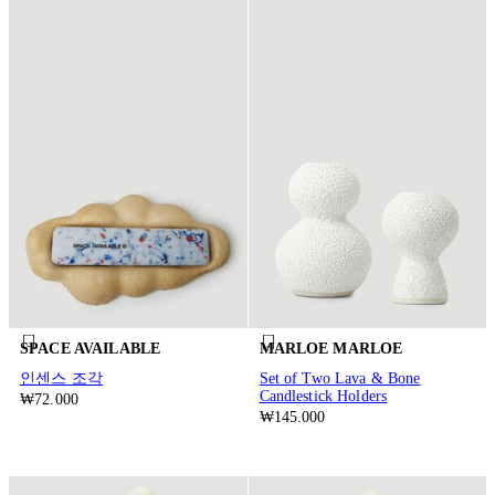
SPACE AVAILABLE
MARLOE MARLOE
인센스 조각
Set of Two Lava & Bone
Candlestick Holders
₩72.000
₩145.000