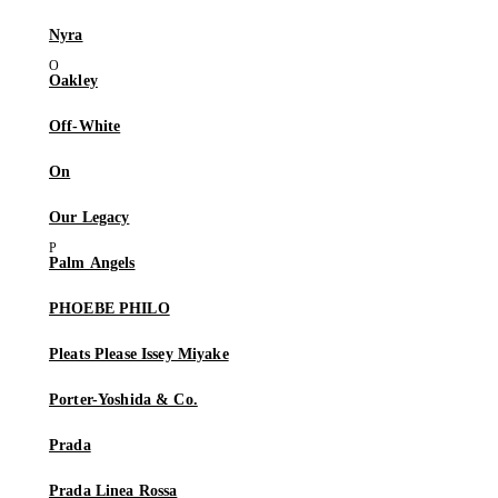
Nyra
Oakley
Off-White
On
Our Legacy
Palm Angels
PHOEBE PHILO
Pleats Please Issey Miyake
Porter-Yoshida & Co.
Prada
Prada Linea Rossa