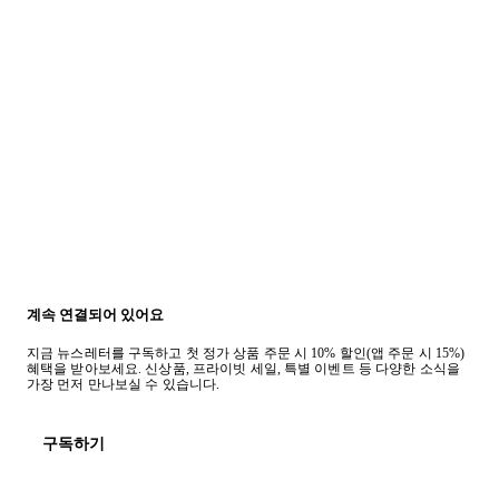
계속 연결되어 있어요
지금 뉴스레터를 구독하고 첫 정가 상품 주문 시 10% 할인(앱 주문 시 15%)
혜택을 받아보세요. 신상품, 프라이빗 세일, 특별 이벤트 등 다양한 소식을
가장 먼저 만나보실 수 있습니다.
구독하기