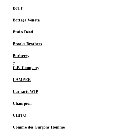
BoTT
Bottega Veneta
Brain Dead
Brooks Brothers
Burberry
C.P. Company
CAMPER
Carhartt WIP
Champion
CHITO
Comme des Garçons Homme