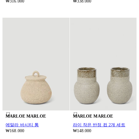
₩316.000
₩338.000
MARLOE MARLOE
MARLOE MARLOE
에말라 바시티 통
라이 작은 반점 컵 2개 세트
₩168.000
₩148.000