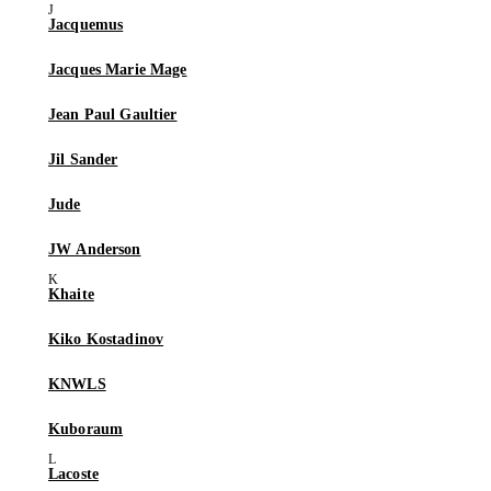
Jacquemus
Jacques Marie Mage
Jean Paul Gaultier
Jil Sander
Jude
JW Anderson
Khaite
Kiko Kostadinov
KNWLS
Kuboraum
Lacoste