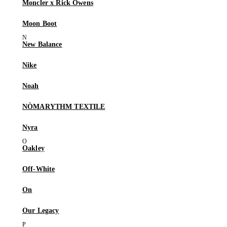
Moncler x Rick Owens
Moon Boot
New Balance
Nike
Noah
NÒMARYTHM TEXTILE
Nyra
Oakley
Off-White
On
Our Legacy