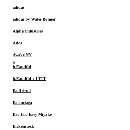
adidas
adidas by Wales Bonner
Alpha Industries
Asics
Awake NY
b.Eautiful
b.Eautiful x LTTT
Badfriend
Balenciaga
Bao Bao Issey Miyake
Birkenstock