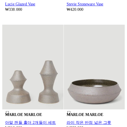
Lucie Glazed Vase
Stevie Stoneware Vase
₩338.000
₩420.000
MARLOE MARLOE
MARLOE MARLOE
아말 캔들 홀더 2개들이 세트
라이 작은 반점 넓은 그릇