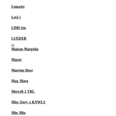
Lemaire
Levi's
LIMI feu
LUEDER
Maison Margiela
Marni
Martine Rose
Max Mara
Merrell 1 TRL
Miss Sixty x KNWLS
Miu Miu