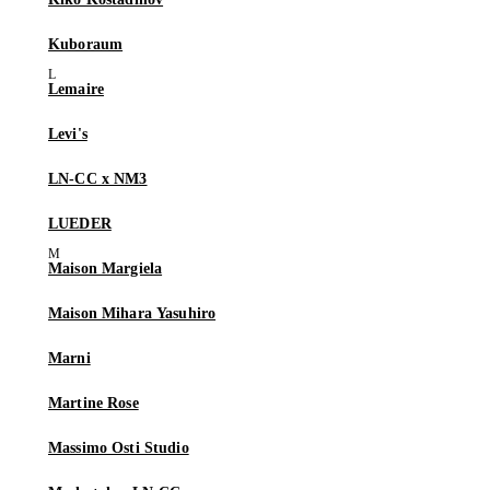
Kuboraum
Lemaire
Levi's
LN-CC x NM3
LUEDER
Maison Margiela
Maison Mihara Yasuhiro
Marni
Martine Rose
Massimo Osti Studio