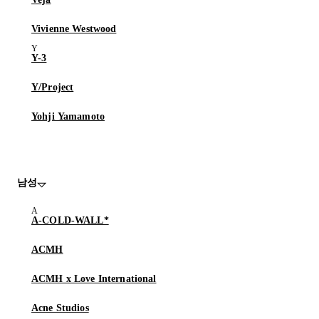
Vivienne Westwood
Y-3
Y/Project
Yohji Yamamoto
남성
A-COLD-WALL*
ACMH
ACMH x Love International
Acne Studios