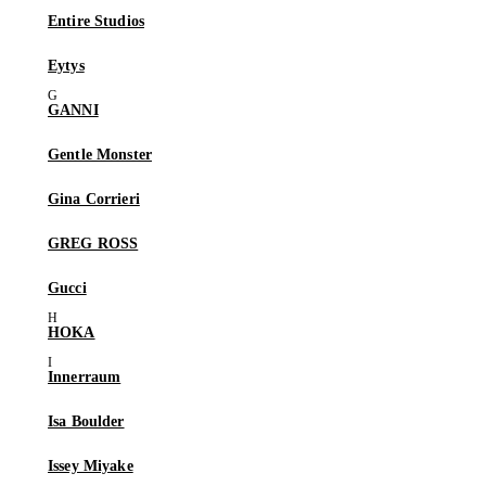
Entire Studios
Eytys
GANNI
Gentle Monster
Gina Corrieri
GREG ROSS
Gucci
HOKA
Innerraum
Isa Boulder
Issey Miyake