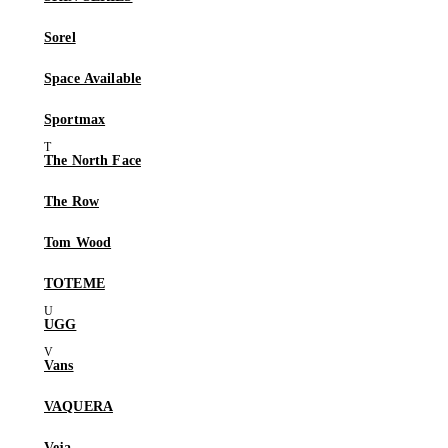
Sorel
Space Available
Sportmax
The North Face
The Row
Tom Wood
TOTEME
UGG
Vans
VAQUERA
Veja