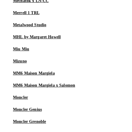
Mechatok x LN-CC
Merrell 1 TRL
Metalwood Studio
MHL by Margaret Howell
Miu Miu
Mizuno
MM6 Maison Margiela
MM6 Maison Margiela x Salomon
Moncler
Moncler Genius
Moncler Grenoble