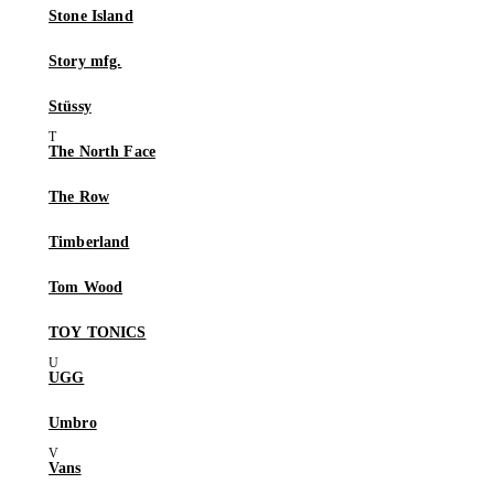
Stone Island
Story mfg.
Stüssy
The North Face
The Row
Timberland
Tom Wood
TOY TONICS
UGG
Umbro
Vans