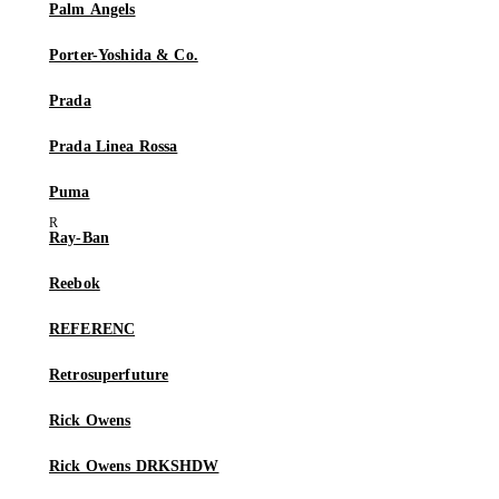
Palm Angels
Porter-Yoshida & Co.
Prada
Prada Linea Rossa
Puma
Ray-Ban
Reebok
REFERENC
Retrosuperfuture
Rick Owens
Rick Owens DRKSHDW