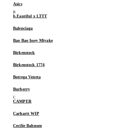
Asics
b.Eautiful x LTTT
Balenciaga
Bao Bao Issey Miyake
Birkenstock
Birkenstock 1774
Bottega Veneta
Burberry
CAMPER
Carhartt WIP
Cecilie Bahnsen