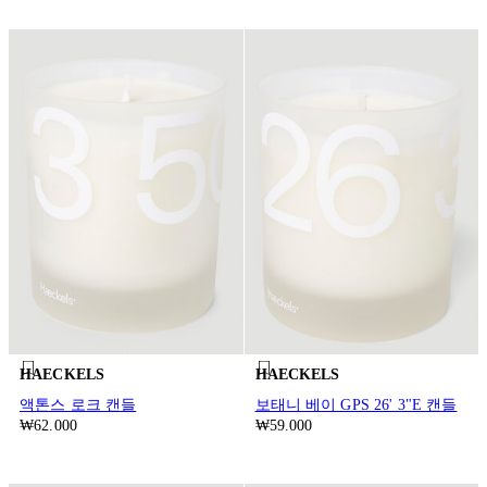
HAECKELS
HAECKELS
액톤스 로크 캔들
보태니 베이 GPS 26' 3"E 캔들
₩62.000
₩59.000