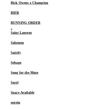
Rick Owens x Champion
RIER
RUNNING ORDER
Saint Laurent
Salomon
Satisfy
Sebago
Song for the Mute
Sorel
Space Available
ssstein