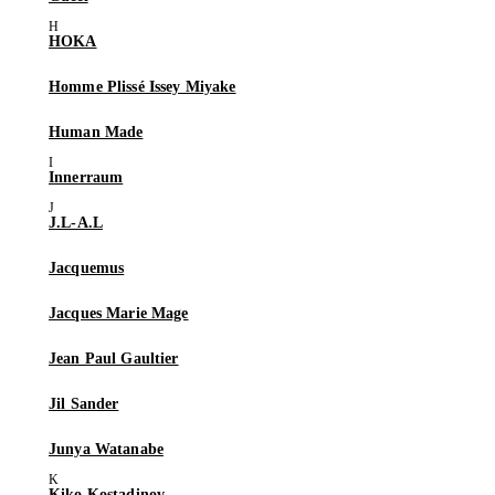
HOKA
Homme Plissé Issey Miyake
Human Made
Innerraum
J.L-A.L
Jacquemus
Jacques Marie Mage
Jean Paul Gaultier
Jil Sander
Junya Watanabe
Kiko Kostadinov