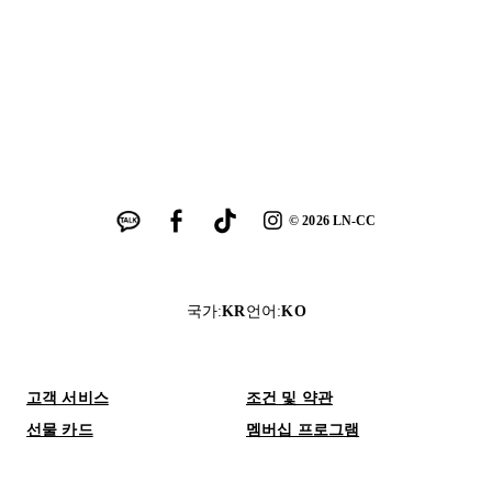
©
2026
LN-CC
국가
:
KR
언어
:
KO
고객 서비스
조건 및 약관
선물 카드
멤버십 프로그램