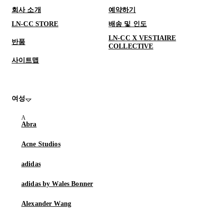
회사 소개
예약하기
LN-CC STORE
배송 및 인도
LN-CC X VESTIAIRE
반품
COLLECTIVE
사이트맵
여성
Abra
Acne Studios
adidas
adidas by Wales Bonner
Alexander Wang