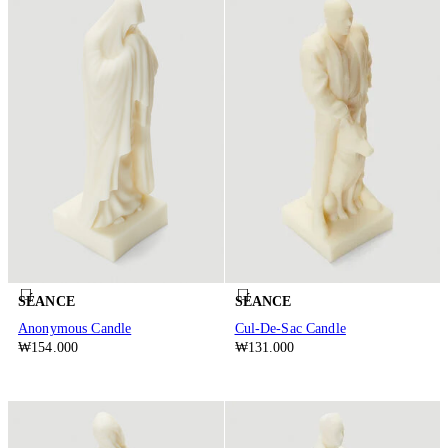
SÉANCE
SÉANCE
Anonymous Candle
Cul-De-Sac Candle
₩154.000
₩131.000