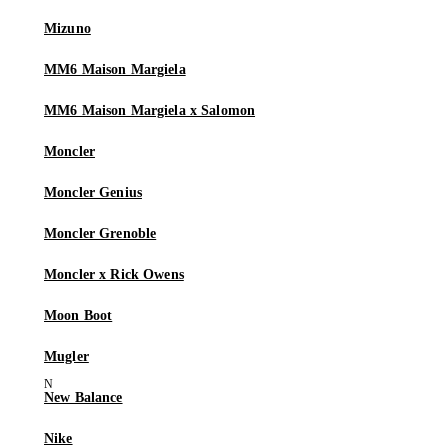
Mizuno
MM6 Maison Margiela
MM6 Maison Margiela x Salomon
Moncler
Moncler Genius
Moncler Grenoble
Moncler x Rick Owens
Moon Boot
Mugler
New Balance
Nike