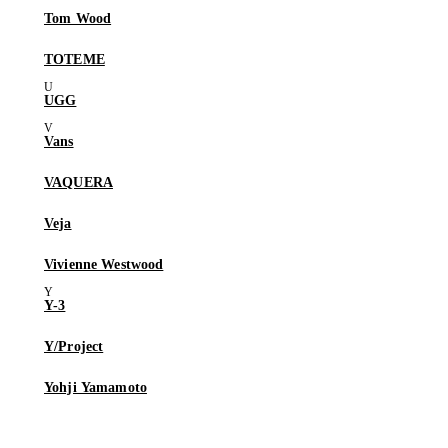
Tom Wood
TOTEME
UGG
Vans
VAQUERA
Veja
Vivienne Westwood
Y-3
Y/Project
Yohji Yamamoto