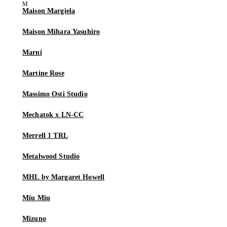
Maison Margiela
Maison Mihara Yasuhiro
Marni
Martine Rose
Massimo Osti Studio
Mechatok x LN-CC
Merrell 1 TRL
Metalwood Studio
MHL by Margaret Howell
Miu Miu
Mizuno