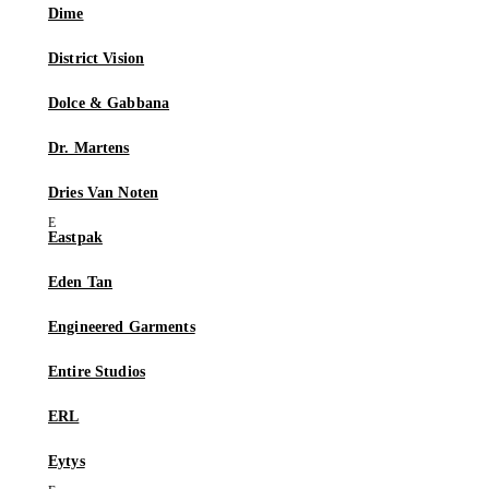
Dime
District Vision
Dolce & Gabbana
Dr. Martens
Dries Van Noten
Eastpak
Eden Tan
Engineered Garments
Entire Studios
ERL
Eytys