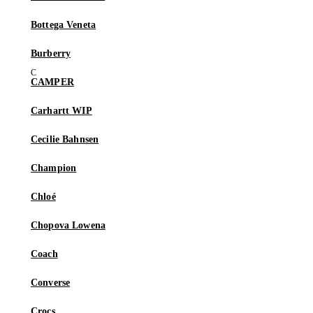
Bottega Veneta
Burberry
CAMPER
Carhartt WIP
Cecilie Bahnsen
Champion
Chloé
Chopova Lowena
Coach
Converse
Crocs