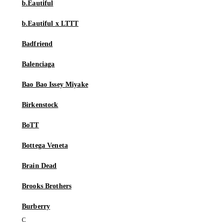
b.Eautiful
b.Eautiful x LTTT
Badfriend
Balenciaga
Bao Bao Issey Miyake
Birkenstock
BoTT
Bottega Veneta
Brain Dead
Brooks Brothers
Burberry