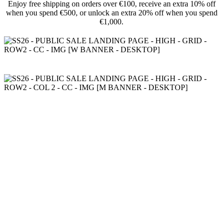
Enjoy free shipping on orders over €100, receive an extra 10% off
when you spend €500, or unlock an extra 20% off when you spend
€1,000.