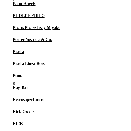
Palm Angels
PHOEBE PHILO
Pleats Please Issey Miyake
Porter-Yoshida & Co.
Prada
Prada Linea Rossa
Puma
Ray-Ban
Retrosuperfuture
Rick Owens
RIER