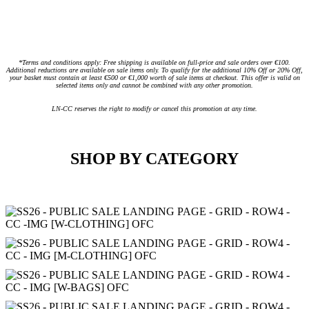
*Terms and conditions apply: Free shipping is available on full-price and sale orders over €100.
Additional reductions are available on sale items only. To qualify for the additional 10% Off or 20% Off,
your basket must contain at least €500 or €1,000 worth of sale items at checkout. This offer is valid on
selected items only and cannot be combined with any other promotion.
LN-CC reserves the right to modify or cancel this promotion at any time.
SHOP BY CATEGORY