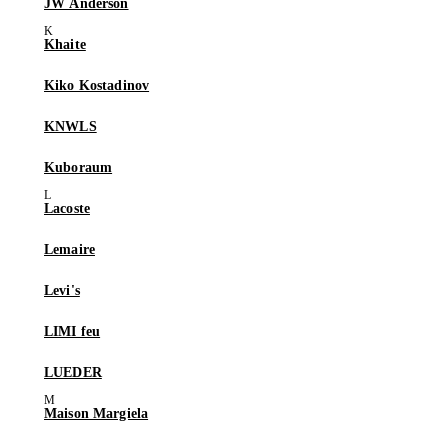
JW Anderson
Khaite
Kiko Kostadinov
KNWLS
Kuboraum
Lacoste
Lemaire
Levi's
LIMI feu
LUEDER
Maison Margiela