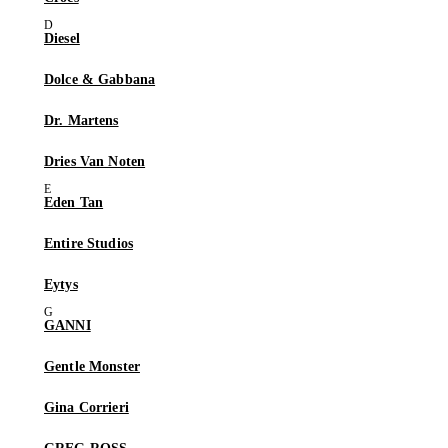
Diesel
Dolce & Gabbana
Dr. Martens
Dries Van Noten
Eden Tan
Entire Studios
Eytys
GANNI
Gentle Monster
Gina Corrieri