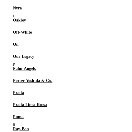
Nyra
Oakley
Off-White
On
Our Legacy
Palm Angels
Porter-Yoshida & Co.
Prada
Prada Linea Rossa
Puma
Ray-Ban