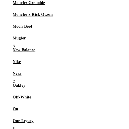
Moncler Grenoble
Moncler x Rick Owens
Moon Boot
Mugler
New Balance
Nike
Nyra
Oakley
Off-White
On
Our Legacy