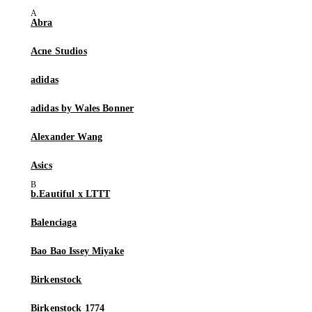
Abra
Acne Studios
adidas
adidas by Wales Bonner
Alexander Wang
Asics
b.Eautiful x LTTT
Balenciaga
Bao Bao Issey Miyake
Birkenstock
Birkenstock 1774