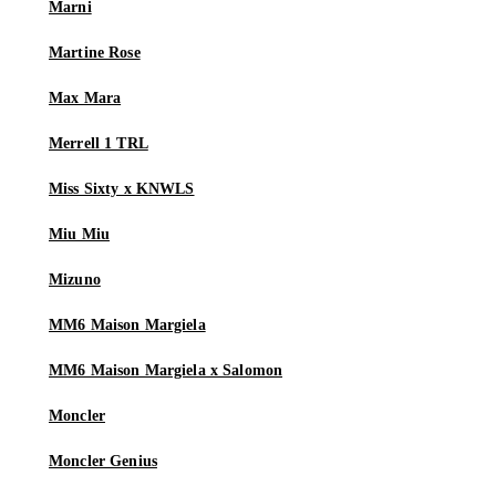
Marni
Martine Rose
Max Mara
Merrell 1 TRL
Miss Sixty x KNWLS
Miu Miu
Mizuno
MM6 Maison Margiela
MM6 Maison Margiela x Salomon
Moncler
Moncler Genius