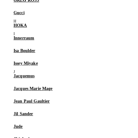
GREG ROSS
Gucci
HOKA
Innerraum
Isa Boulder
Issey Miyake
Jacquemus
Jacques Marie Mage
Jean Paul Gaultier
Jil Sander
Jude