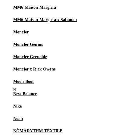
MM6 Maison Margiela
MM6 Maison Margiela x Salomon
Moncler
Moncler Genius
Moncler Grenoble
Moncler x Rick Owens
Moon Boot
New Balance
Nike
Noah
NÒMARYTHM TEXTILE