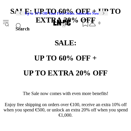
SALE: UP TO 60% OFF + UP TO
Up to 15% Off Your First Order. Subscribe Now
EXTRA 20% OFF
0
Search
SALE:
UP TO 60% OFF +
UP TO EXTRA 20% OFF
The Sale now comes with even more benefits!
Enjoy free shipping on orders over €100, receive an extra 10% off
when you spend €500, or unlock an extra 20% off when you spend
€1,000.