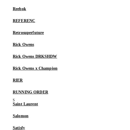
Reebok
REFERENC
Retrosuperfuture
Rick Owens
Rick Owens DRKSHDW
Rick Owens x Champion
RIER
RUNNING ORDER
Saint Laurent
Salomon
Satisfy