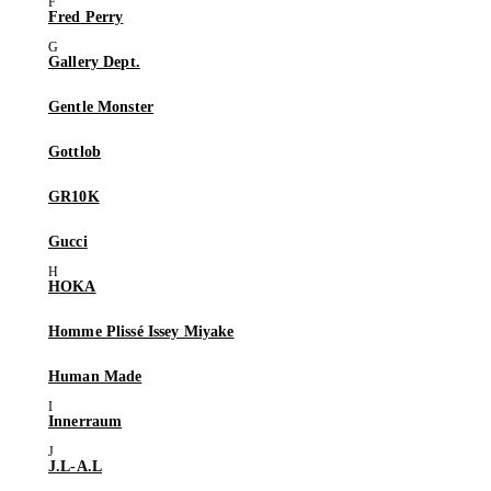
Fred Perry
Gallery Dept.
Gentle Monster
Gottlob
GR10K
Gucci
HOKA
Homme Plissé Issey Miyake
Human Made
Innerraum
J.L-A.L