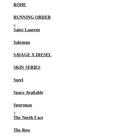
RÓHE
RUNNING ORDER
Saint Laurent
Salomon
SAVAGE X DIESEL
SKIN SERIES
Sorel
Space Available
Sportmax
The North Face
The Row