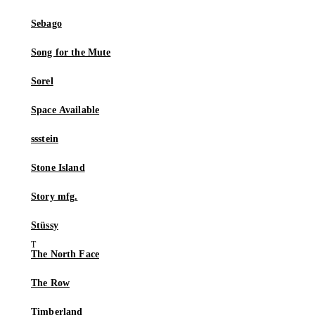
Sebago
Song for the Mute
Sorel
Space Available
ssstein
Stone Island
Story mfg.
Stüssy
The North Face
The Row
Timberland