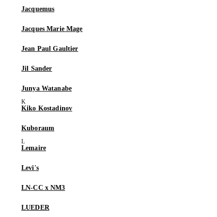
Jacquemus
Jacques Marie Mage
Jean Paul Gaultier
Jil Sander
Junya Watanabe
Kiko Kostadinov
Kuboraum
Lemaire
Levi's
LN-CC x NM3
LUEDER