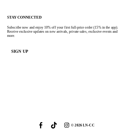
STAY CONNECTED
Subscribe now and enjoy 10% off your first full-price order (15% in the app).
Receive exclusive updates on new arrivals, private sales, exclusive events and
more.
SIGN UP
©
2026
LN-CC