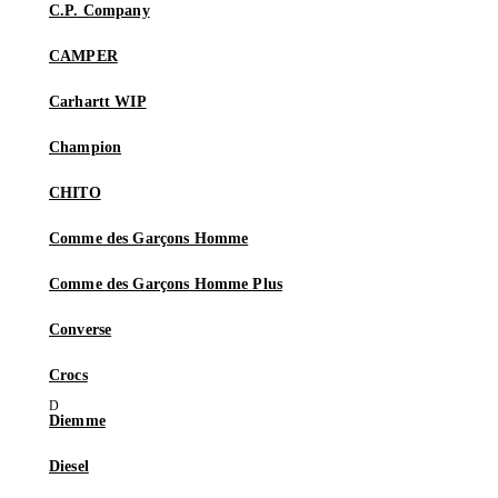
C.P. Company
CAMPER
Carhartt WIP
Champion
CHITO
Comme des Garçons Homme
Comme des Garçons Homme Plus
Converse
Crocs
Diemme
Diesel