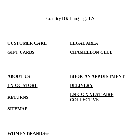
Country
:
DK
Language
:
EN
CUSTOMER CARE
LEGAL AREA
GIFT CARDS
CHAMELEON CLUB
ABOUT US
BOOK AN APPOINTMENT
LN-CC STORE
DELIVERY
LN-CC X VESTIAIRE
RETURNS
COLLECTIVE
SITEMAP
WOMEN BRANDS