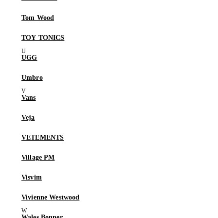
Tom Wood
TOY TONICS
UGG
Umbro
Vans
Veja
VETEMENTS
Village PM
Visvim
Vivienne Westwood
Wales Bonner