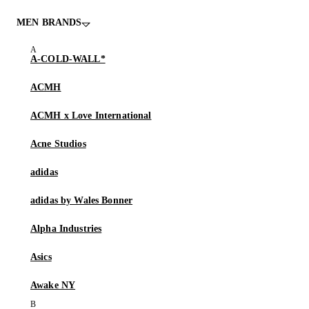
MEN BRANDS
A-COLD-WALL*
ACMH
ACMH x Love International
Acne Studios
adidas
adidas by Wales Bonner
Alpha Industries
Asics
Awake NY