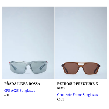
PRADA LINEA ROSSA
RETROSUPERFUTURE X
MM6
0PS A02S Sunglasses
Geometric Frame Sunglasses
€315
€161