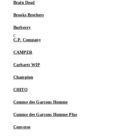
Brain Dead
Brooks Brothers
Burberry
C.P. Company
CAMPER
Carhartt WIP
Champion
CHITO
Comme des Garçons Homme
Comme des Garçons Homme Plus
Converse