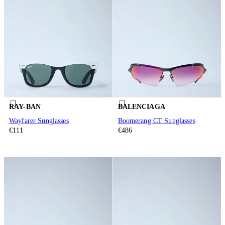
RAY-BAN
BALENCIAGA
Wayfarer Sunglasses
Boomerang CT Sunglasses
€111
€486