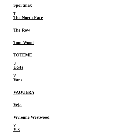
Sportmax
The North Face
The Row
Tom Wood
TOTEME
UGG
Vans
VAQUERA
Veja
Vivienne Westwood
Y-3