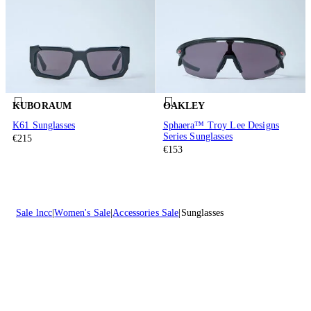
KUBORAUM
OAKLEY
K61 Sunglasses
Sphaera™ Troy Lee Designs
Series Sunglasses
€215
€153
Sale lncc
Women's Sale
Accessories Sale
Sunglasses