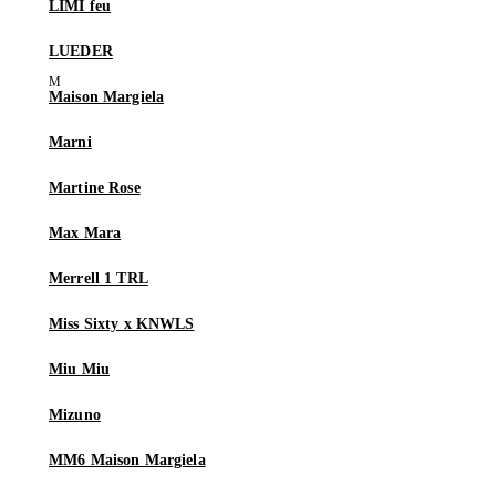
LIMI feu
LUEDER
Maison Margiela
Marni
Martine Rose
Max Mara
Merrell 1 TRL
Miss Sixty x KNWLS
Miu Miu
Mizuno
MM6 Maison Margiela