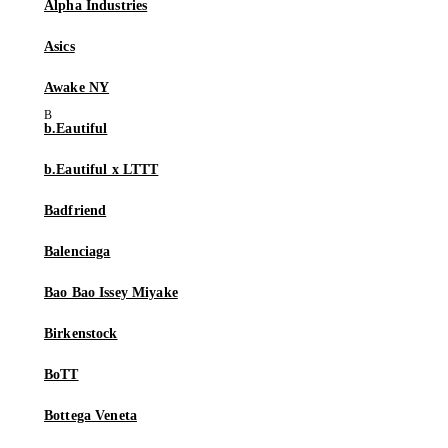
Alpha Industries
Asics
Awake NY
b.Eautiful
b.Eautiful x LTTT
Badfriend
Balenciaga
Bao Bao Issey Miyake
Birkenstock
BoTT
Bottega Veneta