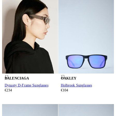
BALENCIAGA
OAKLEY
Dynasty D-Frame Sunglasses
Holbrook Sunglasses
€234
€104