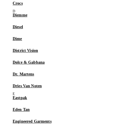
Crocs
Diemme
Diesel
Dime
District Vision
Dolce & Gabbana
Dr. Martens
Dries Van Noten
Eastpak
Eden Tan
Engineered Garments