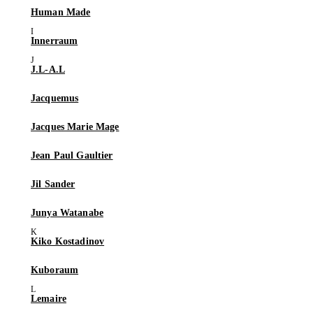
Human Made
Innerraum
J.L-A.L
Jacquemus
Jacques Marie Mage
Jean Paul Gaultier
Jil Sander
Junya Watanabe
Kiko Kostadinov
Kuboraum
Lemaire