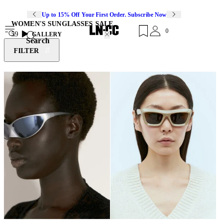
Up to 15% Off Your First Order. Subscribe Now
WOMEN'S SUNGLASSES SALE
0
59
GALLERY
Search
FILTER