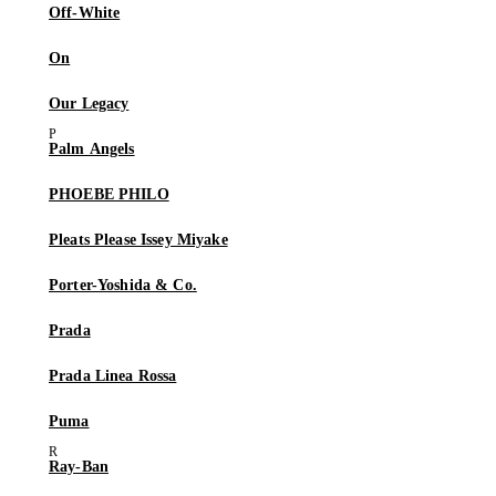
Off-White
On
Our Legacy
Palm Angels
PHOEBE PHILO
Pleats Please Issey Miyake
Porter-Yoshida & Co.
Prada
Prada Linea Rossa
Puma
Ray-Ban