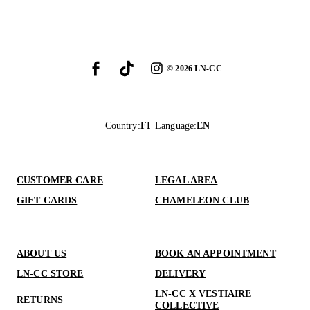
©
2026
LN-CC
Country
:
FI
Language
:
EN
CUSTOMER CARE
LEGAL AREA
GIFT CARDS
CHAMELEON CLUB
ABOUT US
BOOK AN APPOINTMENT
LN-CC STORE
DELIVERY
LN-CC X VESTIAIRE
RETURNS
COLLECTIVE