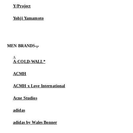
Y/Project
Yohji Yamamoto
MEN BRANDS
A-COLD-WALL*
ACMH
ACMH x Love International
Acne Studios
adidas
adidas by Wales Bonner