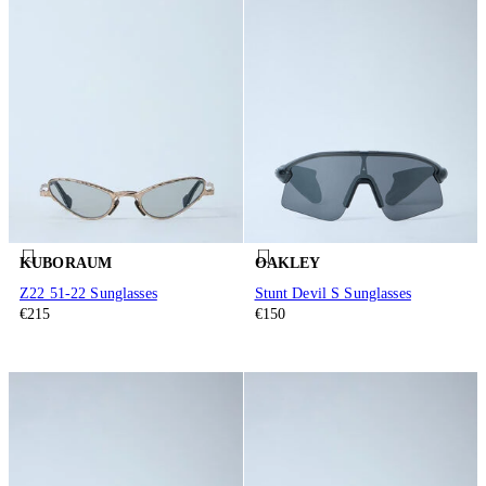
KUBORAUM
OAKLEY
Z22 51-22 Sunglasses
Stunt Devil S Sunglasses
€215
€150