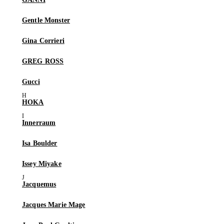
Gentle Monster
Gina Corrieri
GREG ROSS
Gucci
HOKA
Innerraum
Isa Boulder
Issey Miyake
Jacquemus
Jacques Marie Mage