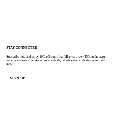
STAY CONNECTED
Subscribe now and enjoy 10% off your first full-price order (15% in the app).
Receive exclusive updates on new arrivals, private sales, exclusive events and
more.
SIGN UP