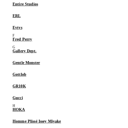
Entire Studios
ERL
Eytys
Fred Perry
Gallery Dept.
Gentle Monster
Gottlob
GR10K
Gucci
HOKA
Homme Plissé Issey Miyake