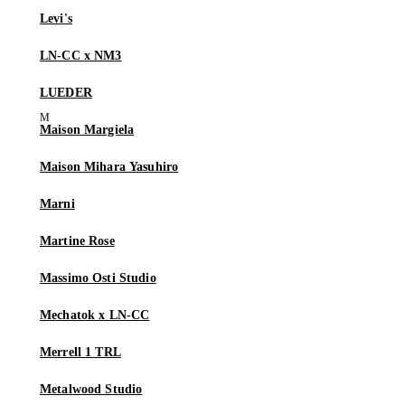
Levi's
LN-CC x NM3
LUEDER
Maison Margiela
Maison Mihara Yasuhiro
Marni
Martine Rose
Massimo Osti Studio
Mechatok x LN-CC
Merrell 1 TRL
Metalwood Studio