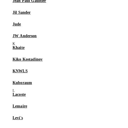
Jean Paul Gaultier
Jil Sander
Jude
JW Anderson
Khaite
Kiko Kostadinov
KNWLS
Kuboraum
Lacoste
Lemaire
Levi's