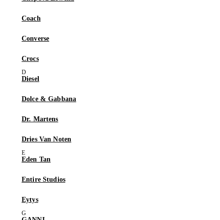
Coach
Converse
Crocs
Diesel
Dolce & Gabbana
Dr. Martens
Dries Van Noten
Eden Tan
Entire Studios
Eytys
GANNI