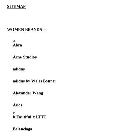
SITEMAP
WOMEN BRANDS
Abra
Acne Studios
adidas
adidas by Wales Bonner
Alexander Wang
Asics
b.Eautiful x LTTT
Balenciaga