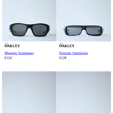
OAKLEY
OAKLEY
Masseter Sunglasses
Permain Sunglasses
€124
€128