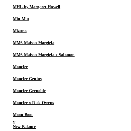
MHL by Margaret Howell
Miu Miu
Mizuno
MM6 Maison Margiela
MM6 Maison Margiela x Salomon
Moncler
Moncler Genius
Moncler Grenoble
Moncler x Rick Owens
Moon Boot
New Balance