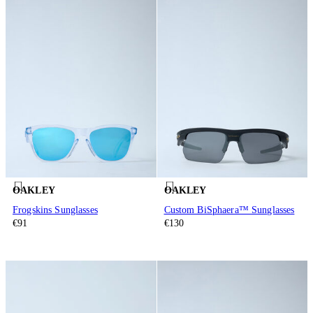
OAKLEY
OAKLEY
Frogskins Sunglasses
Custom BiSphaera™ Sunglasses
€91
€130