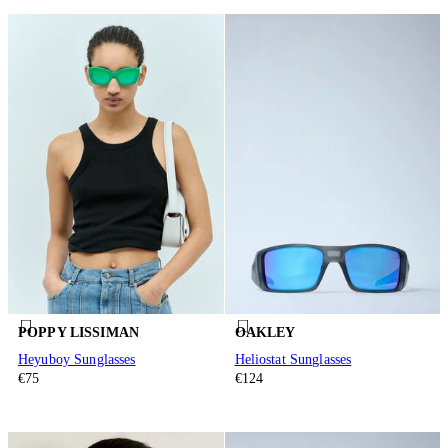
POPPY LISSIMAN
OAKLEY
Heyuboy Sunglasses
Heliostat Sunglasses
€75
€124