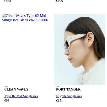
€458
€105
CLEAN WAVES
PORT TANGER
Type 02 Mid Sunglasses
Niyyah Sunglasses
€96
€151