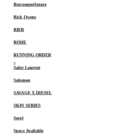
Retrosuperfuture
Rick Owens
RIER
RÓHE
RUNNING ORDER
Saint Laurent
Salomon
SAVAGE X DIESEL
SKIN SERIES
Sorel
Space Available