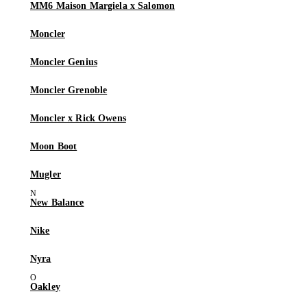
MM6 Maison Margiela x Salomon
Moncler
Moncler Genius
Moncler Grenoble
Moncler x Rick Owens
Moon Boot
Mugler
New Balance
Nike
Nyra
Oakley