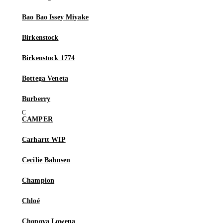
Bao Bao Issey Miyake
Birkenstock
Birkenstock 1774
Bottega Veneta
Burberry
CAMPER
Carhartt WIP
Cecilie Bahnsen
Champion
Chloé
Chopova Lowena