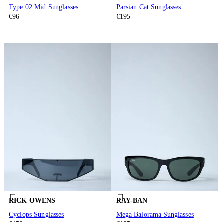
Type 02 Mid Sunglasses
Parsian Cat Sunglasses
€96
€195
RICK OWENS
RAY-BAN
Cyclops Sunglasses
Mega Balorama Sunglasses