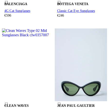
BALENCIAGA
BOTTEGA VENETA
4G Cat Sunglasses
Classic Cat Eye Sunglasses
€596
€246
CLEAN WAVES
JEAN PAUL GAULTIER