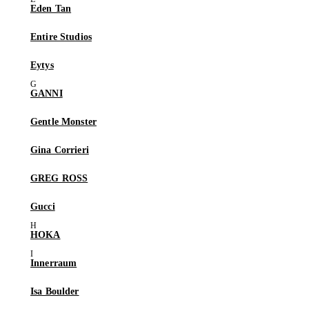
Eden Tan
Entire Studios
Eytys
GANNI
Gentle Monster
Gina Corrieri
GREG ROSS
Gucci
HOKA
Innerraum
Isa Boulder