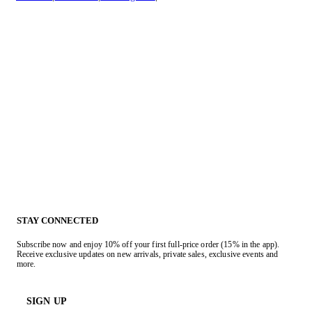
STAY CONNECTED
Subscribe now and enjoy 10% off your first full-price order (15% in the app).
Receive exclusive updates on new arrivals, private sales, exclusive events and
more.
SIGN UP