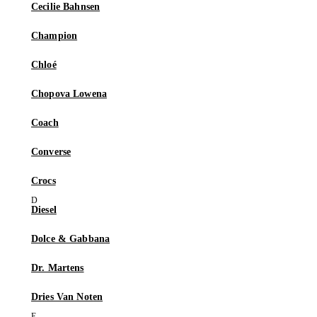
Cecilie Bahnsen
Champion
Chloé
Chopova Lowena
Coach
Converse
Crocs
Diesel
Dolce & Gabbana
Dr. Martens
Dries Van Noten