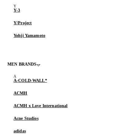
Y-3
Y/Project
Yohji Yamamoto
MEN BRANDS
A-COLD-WALL*
ACMH
ACMH x Love International
Acne Studios
adidas