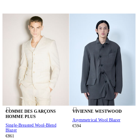
COMME DES GARÇONS
VIVIENNE WESTWOOD
HOMME PLUS
Asymmetrical Wool Blazer
Single-Breasted Wool-Blend
€594
Blazer
€861