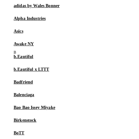
adidas by Wales Bonner
Alpha Industries
Asics
Awake NY
b.Eautiful
b.Eautiful x LTTT
Badfriend
Balenciaga
Bao Bao Issey Miyake
Birkenstock
BoTT