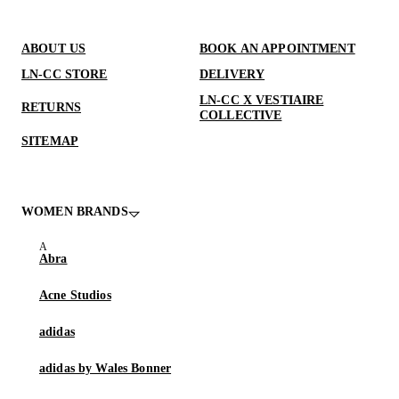
ABOUT US
BOOK AN APPOINTMENT
LN-CC STORE
DELIVERY
LN-CC X VESTIAIRE
RETURNS
COLLECTIVE
SITEMAP
WOMEN BRANDS
Abra
Acne Studios
adidas
adidas by Wales Bonner