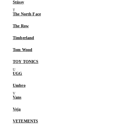
Stüssy
The North Face
The Row
Timberland
Tom Wood
TOY TONICS
UGG
Umbro
Vans
Veja
VETEMENTS