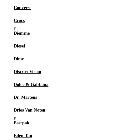
Converse
Crocs
Diemme
Diesel
Dime
District Vision
Dolce & Gabbana
Dr. Martens
Dries Van Noten
Eastpak
Eden Tan