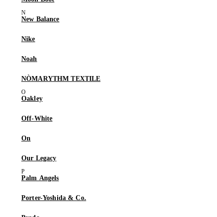
New Balance
Nike
Noah
NÒMARYTHM TEXTILE
Oakley
Off-White
On
Our Legacy
Palm Angels
Porter-Yoshida & Co.