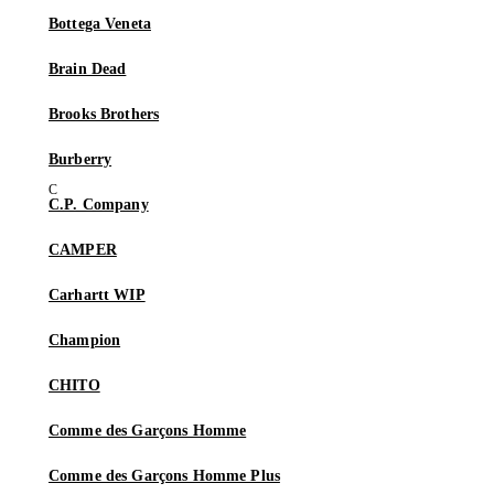
Bottega Veneta
Brain Dead
Brooks Brothers
Burberry
C.P. Company
CAMPER
Carhartt WIP
Champion
CHITO
Comme des Garçons Homme
Comme des Garçons Homme Plus