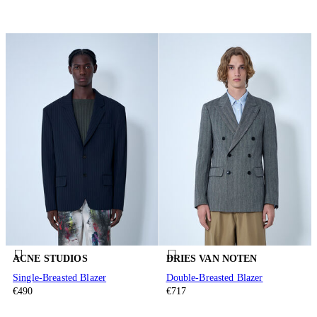
ACNE STUDIOS
DRIES VAN NOTEN
Single-Breasted Blazer
Double-Breasted Blazer
€490
€717