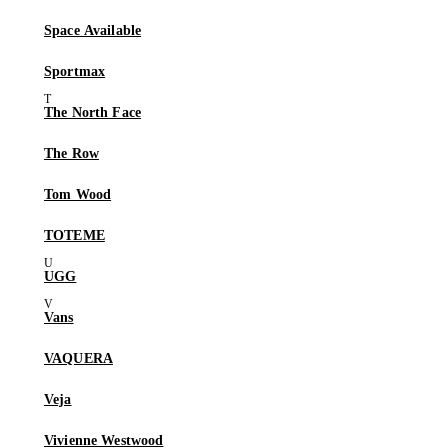
Space Available
Sportmax
The North Face
The Row
Tom Wood
TOTEME
UGG
Vans
VAQUERA
Veja
Vivienne Westwood