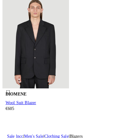
DIOMENE
Wool Suit Blazer
€605
Sale lncc
Men's Sale
Clothing Sale
Blazers