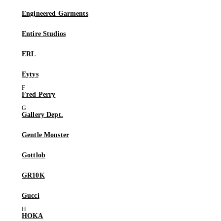
Engineered Garments
Entire Studios
ERL
Eytys
Fred Perry
Gallery Dept.
Gentle Monster
Gottlob
GR10K
Gucci
HOKA