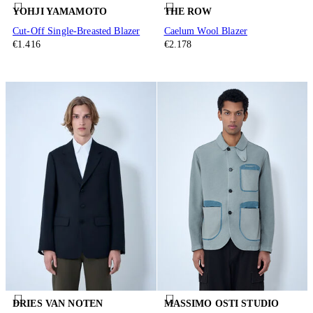
YOHJI YAMAMOTO
THE ROW
Cut-Off Single-Breasted Blazer
Caelum Wool Blazer
€1.416
€2.178
DRIES VAN NOTEN
MASSIMO OSTI STUDIO