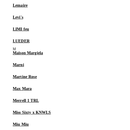
Lemaire
Levi's
LIMI feu
LUEDER
Maison Margiela
Marni
Martine Rose
Max Mara
Merrell 1 TRL
Miss Sixty x KNWLS
Miu Miu