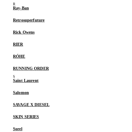
Ray-Ban
Retrosuperfuture
Rick Owens
RIER
RÓHE
RUNNING ORDER
Saint Laurent
Salomon
SAVAGE X DIESEL
SKIN SERIES
Sorel