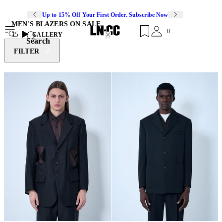
Up to 15% Off Your First Order. Subscribe Now
MEN'S BLAZERS ON SALE
0
15
GALLERY
Search
FILTER