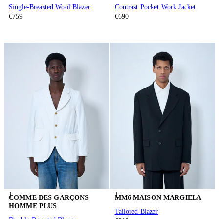
Single-Breasted Wool Blazer
Contrast Pocket Work Jacket
€759
€690
COMME DES GARÇONS
MM6 MAISON MARGIELA
HOMME PLUS
Tailored Blazer