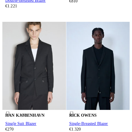
Double-Breasted Blazer
€810
€1.221
HAN KJØBENHAVN
RICK OWENS
Single Suit Blazer
Single-Breasted Blazer
€270
€1.320