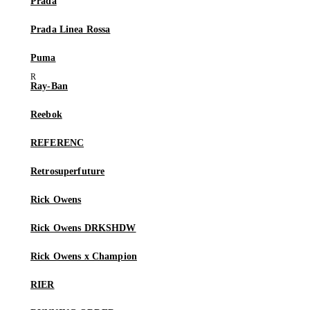
Prada
Prada Linea Rossa
Puma
Ray-Ban
Reebok
REFERENC
Retrosuperfuture
Rick Owens
Rick Owens DRKSHDW
Rick Owens x Champion
RIER