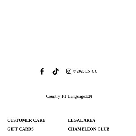
©
2026
LN-CC
Country
:
FI
Language
:
EN
CUSTOMER CARE
LEGAL AREA
GIFT CARDS
CHAMELEON CLUB