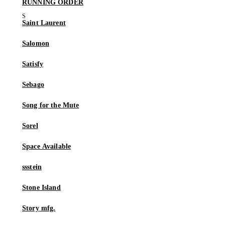
RUNNING ORDER
Saint Laurent
Salomon
Satisfy
Sebago
Song for the Mute
Sorel
Space Available
ssstein
Stone Island
Story mfg.