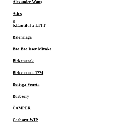
Alexander Wang
Asics
b.Eautiful x LTTT
Balenciaga
Bao Bao Issey Miyake
Birkenstock
Birkenstock 1774
Bottega Veneta
Burberry
CAMPER
Carhartt WIP