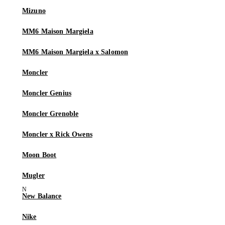
Mizuno
MM6 Maison Margiela
MM6 Maison Margiela x Salomon
Moncler
Moncler Genius
Moncler Grenoble
Moncler x Rick Owens
Moon Boot
Mugler
New Balance
Nike