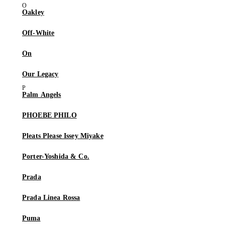
Oakley
Off-White
On
Our Legacy
Palm Angels
PHOEBE PHILO
Pleats Please Issey Miyake
Porter-Yoshida & Co.
Prada
Prada Linea Rossa
Puma