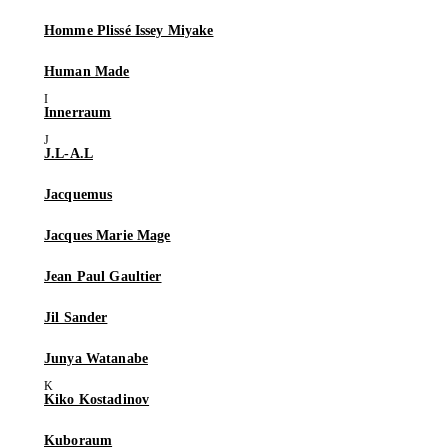
Homme Plissé Issey Miyake
Human Made
Innerraum
J.L-A.L
Jacquemus
Jacques Marie Mage
Jean Paul Gaultier
Jil Sander
Junya Watanabe
Kiko Kostadinov
Kuboraum