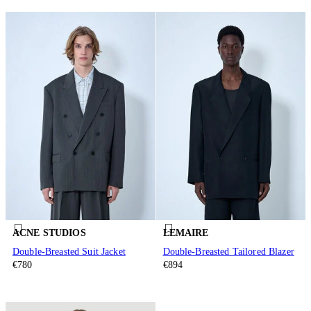
ACNE STUDIOS
LEMAIRE
Double-Breasted Suit Jacket
Double-Breasted Tailored Blazer
€780
€894