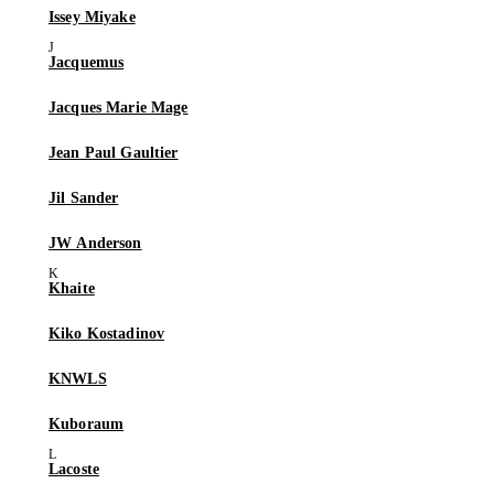
Issey Miyake
Jacquemus
Jacques Marie Mage
Jean Paul Gaultier
Jil Sander
JW Anderson
Khaite
Kiko Kostadinov
KNWLS
Kuboraum
Lacoste