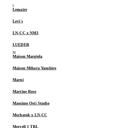
Lemaire
Levi's
LN-CC x NM3
LUEDER
Maison Margiela
Maison Mihara Yasuhiro
Marni
Martine Rose
Massimo Osti Studio
Mechatok x LN-CC
Merrell 1 TRL