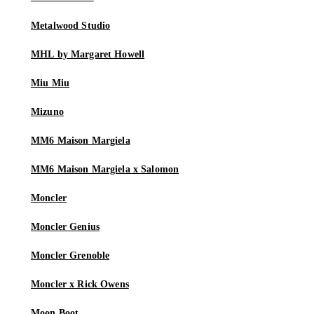
Metalwood Studio
MHL by Margaret Howell
Miu Miu
Mizuno
MM6 Maison Margiela
MM6 Maison Margiela x Salomon
Moncler
Moncler Genius
Moncler Grenoble
Moncler x Rick Owens
Moon Boot