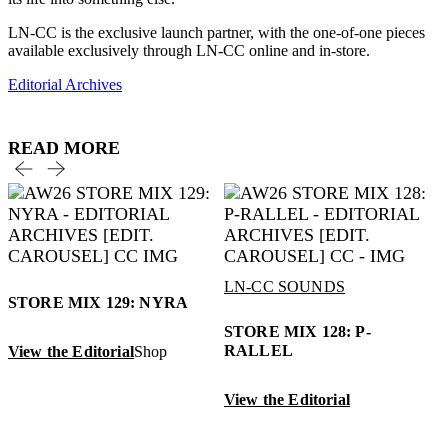
LN-CC is the exclusive launch partner, with the one-of-one pieces
available exclusively through LN-CC online and in-store.
Editorial Archives
READ MORE
LN-CC SOUNDS
STORE MIX 129: NYRA
STORE MIX 128: P-
RALLEL
View the Editorial
Shop
View the Editorial
V