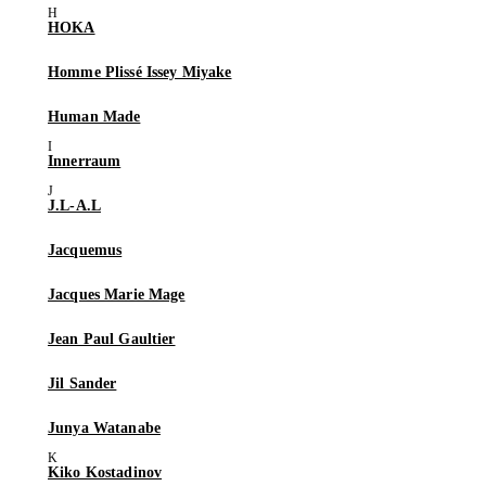
HOKA
Homme Plissé Issey Miyake
Human Made
Innerraum
J.L-A.L
Jacquemus
Jacques Marie Mage
Jean Paul Gaultier
Jil Sander
Junya Watanabe
Kiko Kostadinov