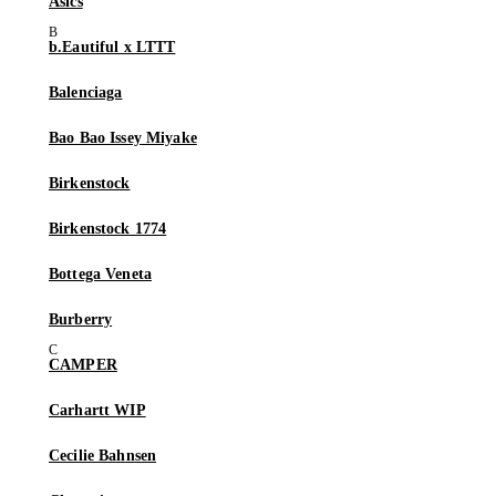
Asics
b.Eautiful x LTTT
Balenciaga
Bao Bao Issey Miyake
Birkenstock
Birkenstock 1774
Bottega Veneta
Burberry
CAMPER
Carhartt WIP
Cecilie Bahnsen