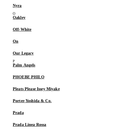
Nyra
Oakley
Off-White
On
Our Legacy
Palm Angels
PHOEBE PHILO
Pleats Please Issey Miyake
Porter-Yoshida & Co.
Prada
Prada Linea Rossa