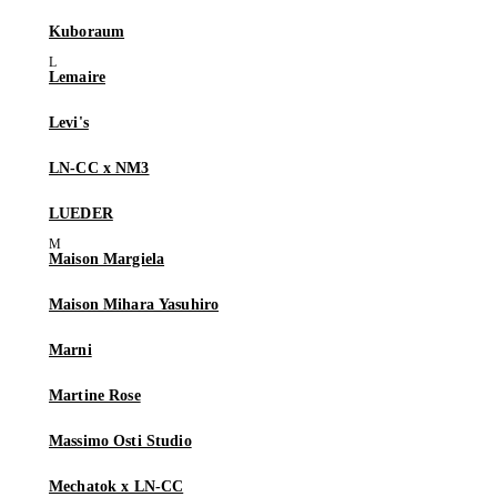
Kuboraum
Lemaire
Levi's
LN-CC x NM3
LUEDER
Maison Margiela
Maison Mihara Yasuhiro
Marni
Martine Rose
Massimo Osti Studio
Mechatok x LN-CC