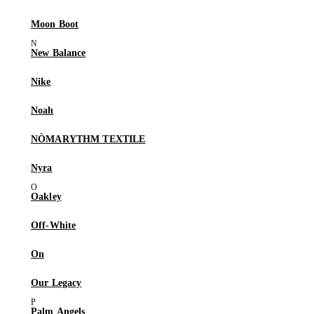
Moon Boot
New Balance
Nike
Noah
NÒMARYTHM TEXTILE
Nyra
Oakley
Off-White
On
Our Legacy
Palm Angels