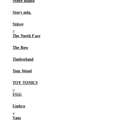
Stone Island
Story mfg.
Stüssy
The North Face
The Row
Timberland
Tom Wood
TOY TONICS
UGG
Umbro
Vans