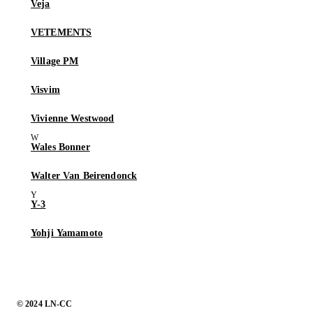
Veja
VETEMENTS
Village PM
Visvim
Vivienne Westwood
Wales Bonner
Walter Van Beirendonck
Y-3
Yohji Yamamoto
© 2024 LN-CC