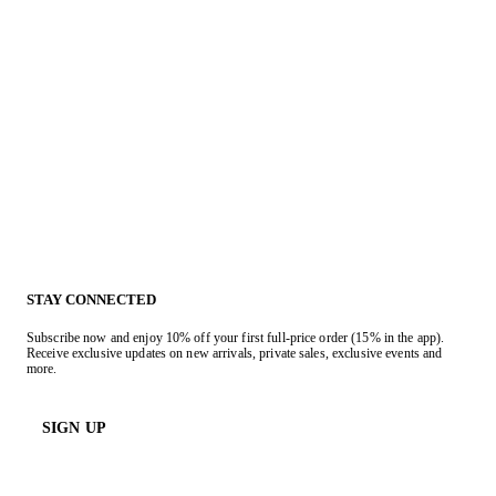
STAY CONNECTED
Subscribe now and enjoy 10% off your first full-price order (15% in the app).
Receive exclusive updates on new arrivals, private sales, exclusive events and
more.
SIGN UP