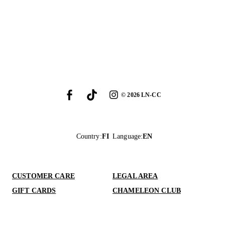
©
2026
LN-CC
Country
:
FI
Language
:
EN
CUSTOMER CARE
LEGAL AREA
GIFT CARDS
CHAMELEON CLUB