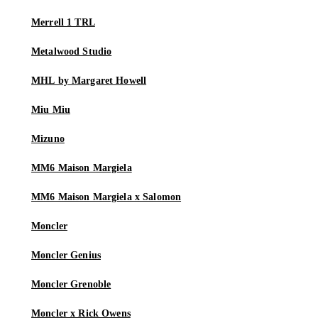
Merrell 1 TRL
Metalwood Studio
MHL by Margaret Howell
Miu Miu
Mizuno
MM6 Maison Margiela
MM6 Maison Margiela x Salomon
Moncler
Moncler Genius
Moncler Grenoble
Moncler x Rick Owens