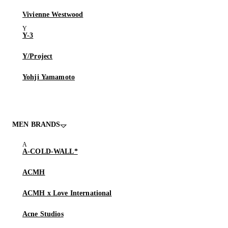
Vivienne Westwood
Y-3
Y/Project
Yohji Yamamoto
MEN BRANDS
A-COLD-WALL*
ACMH
ACMH x Love International
Acne Studios