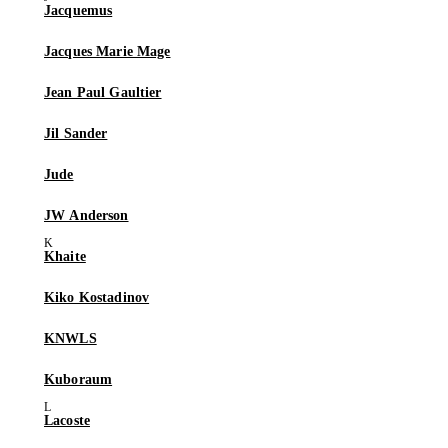
Jacquemus
Jacques Marie Mage
Jean Paul Gaultier
Jil Sander
Jude
JW Anderson
Khaite
Kiko Kostadinov
KNWLS
Kuboraum
Lacoste