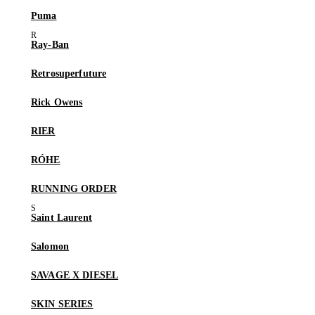
Puma
Ray-Ban
Retrosuperfuture
Rick Owens
RIER
RÓHE
RUNNING ORDER
Saint Laurent
Salomon
SAVAGE X DIESEL
SKIN SERIES