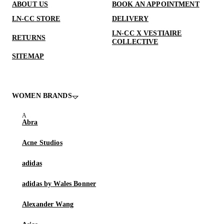
ABOUT US
BOOK AN APPOINTMENT
LN-CC STORE
DELIVERY
LN-CC X VESTIAIRE
RETURNS
COLLECTIVE
SITEMAP
WOMEN BRANDS
Abra
Acne Studios
adidas
adidas by Wales Bonner
Alexander Wang