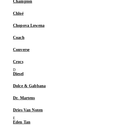
Champion
Chloé
Chopova Lowena
Coach
Converse
Crocs
Diesel
Dolce & Gabbana
Dr. Martens
Dries Van Noten
Eden Tan