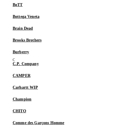
BoTT
Bottega Veneta
Brain Dead
Brooks Brothers
Burberry
C.P. Company
CAMPER
Carhartt WIP
Champion
CHITO
Comme des Garçons Homme