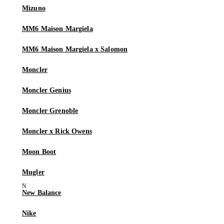
Mizuno
MM6 Maison Margiela
MM6 Maison Margiela x Salomon
Moncler
Moncler Genius
Moncler Grenoble
Moncler x Rick Owens
Moon Boot
Mugler
New Balance
Nike