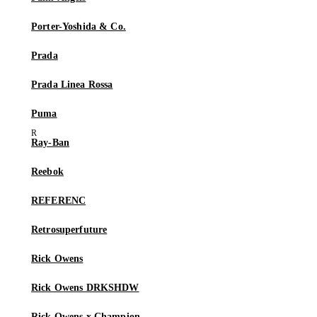
Porter-Yoshida & Co.
Prada
Prada Linea Rossa
Puma
Ray-Ban
Reebok
REFERENC
Retrosuperfuture
Rick Owens
Rick Owens DRKSHDW
Rick Owens x Champion