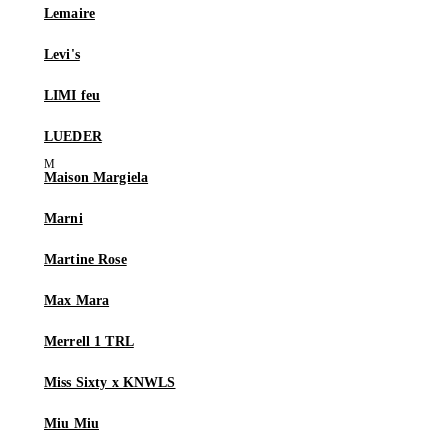
Lemaire
Levi's
LIMI feu
LUEDER
Maison Margiela
Marni
Martine Rose
Max Mara
Merrell 1 TRL
Miss Sixty x KNWLS
Miu Miu