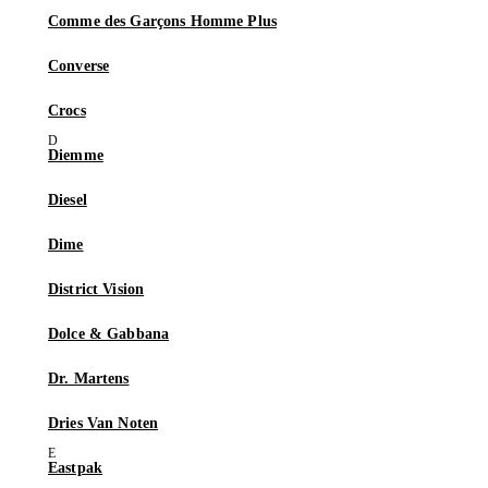
Comme des Garçons Homme Plus
Converse
Crocs
Diemme
Diesel
Dime
District Vision
Dolce & Gabbana
Dr. Martens
Dries Van Noten
Eastpak