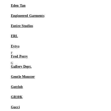
Eden Tan
Engineered Garments
Entire Studios
ERL
Eytys
Fred Perry
Gallery Dept.
Gentle Monster
Gottlob
GR10K
Gucci