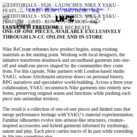
Up to 15% Off Your First Order. Subscribe Now
0
Search
FANTASY IS FREEDOM
LAUNCHES: YAKU x NIKE RECREATE
ONE-OF-ONE PIECES, AVAILABLE EXCLUSIVELY
THROUGH LN-CC ONLINE AND IN-STORE
Nike ReCreate reframes how product begins, using existing
materials as the starting point. Working with local designers, the
initiative transforms deadstock and secondhand garments into one-
off and small-run pieces shaped by the communities they come
from. For this capsule, Nike partners with London-based studio
YAKU, whose Afrofuturist universe draws on personal history,
RPG narratives and speculative world-building. Across a three-year
collaboration, YAKU reconstructs Nike garments into entirely new
forms, preserving original seams and functions while pushing each
piece into unfamiliar territory.
The result is a collection of one-of-one pieces and limited runs that
merge performance heritage with YAKU’s material experimentation.
Familiar silhouettes evolve into armour-like structures, creature-
inspired accessories and hybrid garments informed by mythology,
nature and play. Each piece carries traces of its past while extending
its life into something else.