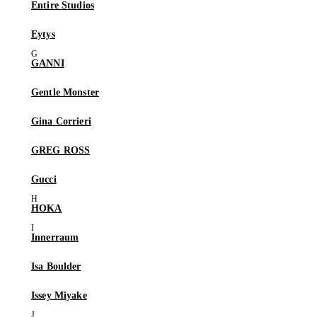
Entire Studios
Eytys
GANNI
Gentle Monster
Gina Corrieri
GREG ROSS
Gucci
HOKA
Innerraum
Isa Boulder
Issey Miyake