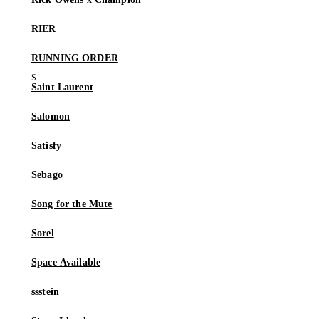
RIER
RUNNING ORDER
Saint Laurent
Salomon
Satisfy
Sebago
Song for the Mute
Sorel
Space Available
ssstein