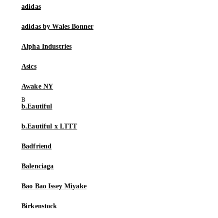
adidas
adidas by Wales Bonner
Alpha Industries
Asics
Awake NY
b.Eautiful
b.Eautiful x LTTT
Badfriend
Balenciaga
Bao Bao Issey Miyake
Birkenstock