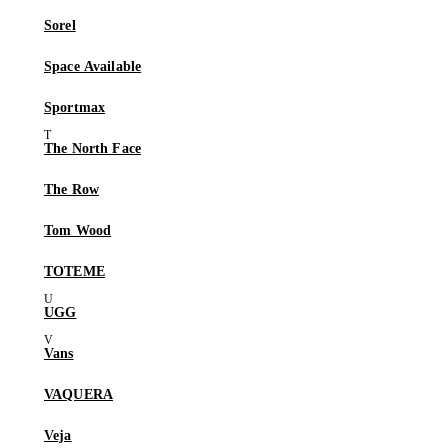
Sorel
Space Available
Sportmax
The North Face
The Row
Tom Wood
TOTEME
UGG
Vans
VAQUERA
Veja