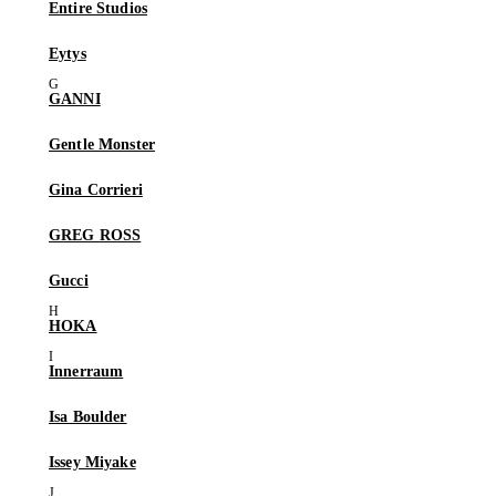
Entire Studios
Eytys
GANNI
Gentle Monster
Gina Corrieri
GREG ROSS
Gucci
HOKA
Innerraum
Isa Boulder
Issey Miyake