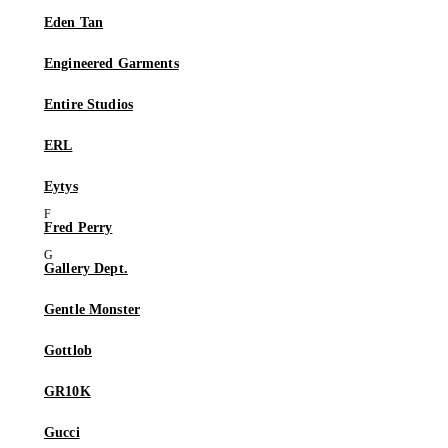
Eden Tan
Engineered Garments
Entire Studios
ERL
Eytys
Fred Perry
Gallery Dept.
Gentle Monster
Gottlob
GR10K
Gucci