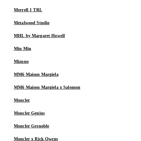
Merrell 1 TRL
Metalwood Studio
MHL by Margaret Howell
Miu Miu
Mizuno
MM6 Maison Margiela
MM6 Maison Margiela x Salomon
Moncler
Moncler Genius
Moncler Grenoble
Moncler x Rick Owens