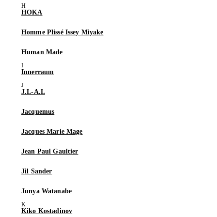
HOKA
Homme Plissé Issey Miyake
Human Made
Innerraum
J.L-A.L
Jacquemus
Jacques Marie Mage
Jean Paul Gaultier
Jil Sander
Junya Watanabe
Kiko Kostadinov