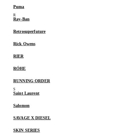
Puma
Ray-Ban
Retrosuperfuture
Rick Owens
RIER
RÓHE
RUNNING ORDER
Saint Laurent
Salomon
SAVAGE X DIESEL
SKIN SERIES