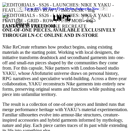
Up to 15% Off Your First Order. Subscribe Now
0
Search
FANTASY IS FREEDOM
LAUNCHES: YAKU x NIKE RECREATE
ONE-OF-ONE PIECES, AVAILABLE EXCLUSIVELY
THROUGH LN-CC ONLINE AND IN-STORE
Nike ReCreate reframes how product begins, using existing
materials as the starting point. Working with local designers, the
initiative transforms deadstock and secondhand garments into one-
off and small-run pieces shaped by the communities they come
from. For this capsule, Nike partners with London-based studio
YAKU, whose Afrofuturist universe draws on personal history,
RPG narratives and speculative world-building. Across a three-year
collaboration, YAKU reconstructs Nike garments into entirely new
forms, preserving original seams and functions while pushing each
piece into unfamiliar territory.
The result is a collection of one-of-one pieces and limited runs that
merge performance heritage with YAKU’s material experimentation.
Familiar silhouettes evolve into armour-like structures, creature-
inspired accessories and hybrid garments informed by mythology,
nature and play. Each piece carries traces of its past while extending
its life into something else.