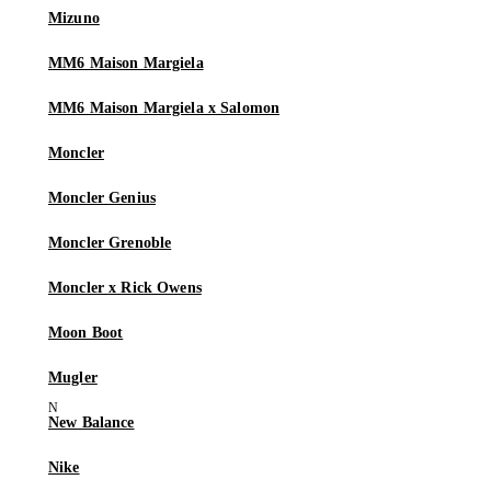
Mizuno
MM6 Maison Margiela
MM6 Maison Margiela x Salomon
Moncler
Moncler Genius
Moncler Grenoble
Moncler x Rick Owens
Moon Boot
Mugler
New Balance
Nike