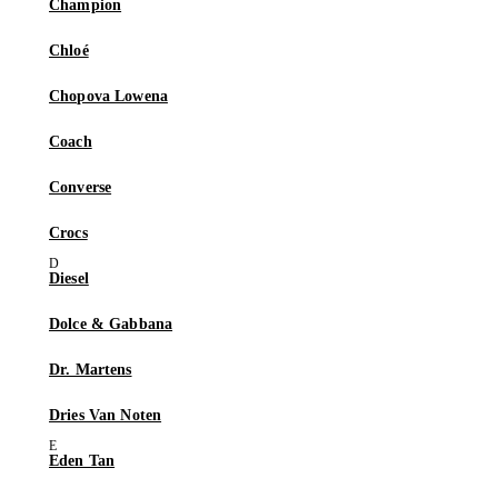
Champion
Chloé
Chopova Lowena
Coach
Converse
Crocs
Diesel
Dolce & Gabbana
Dr. Martens
Dries Van Noten
Eden Tan