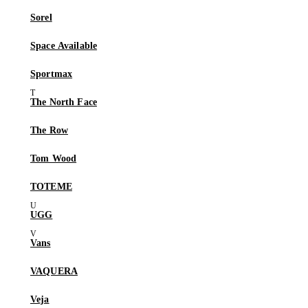
Sorel
Space Available
Sportmax
The North Face
The Row
Tom Wood
TOTEME
UGG
Vans
VAQUERA
Veja