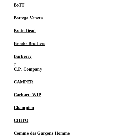
BoTT
Bottega Veneta
Brain Dead
Brooks Brothers
Burberry
C.P. Company
CAMPER
Carhartt WIP
Champion
CHITO
Comme des Garçons Homme