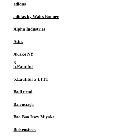
adidas
adidas by Wales Bonner
Alpha Industries
Asics
Awake NY
b.Eautiful
b.Eautiful x LTTT
Badfriend
Balenciaga
Bao Bao Issey Miyake
Birkenstock