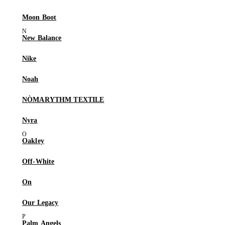
Moon Boot
New Balance
Nike
Noah
NÒMARYTHM TEXTILE
Nyra
Oakley
Off-White
On
Our Legacy
Palm Angels