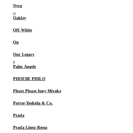
Nyra
Oakley
Off-White
On
Our Legacy
Palm Angels
PHOEBE PHILO
Pleats Please Issey Miyake
Porter-Yoshida & Co.
Prada
Prada Linea Rossa