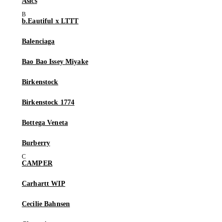
Asics
b.Eautiful x LTTT
Balenciaga
Bao Bao Issey Miyake
Birkenstock
Birkenstock 1774
Bottega Veneta
Burberry
CAMPER
Carhartt WIP
Cecilie Bahnsen