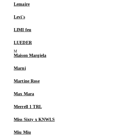
Lemaire
Levi's
LIMI feu
LUEDER
Maison Margiela
Marni
Martine Rose
Max Mara
Merrell 1 TRL
Miss Sixty x KNWLS
Miu Miu