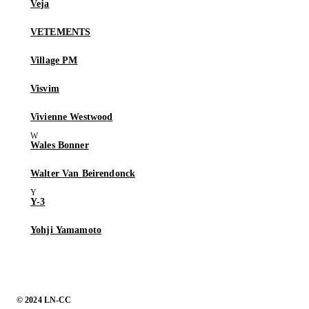
Veja
VETEMENTS
Village PM
Visvim
Vivienne Westwood
Wales Bonner
Walter Van Beirendonck
Y-3
Yohji Yamamoto
© 2024 LN-CC