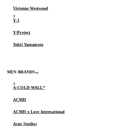
Vivienne Westwood
Y-3
Y/Project
Yohji Yamamoto
MEN BRANDS
A-COLD-WALL*
ACMH
ACMH x Love International
Acne Studios