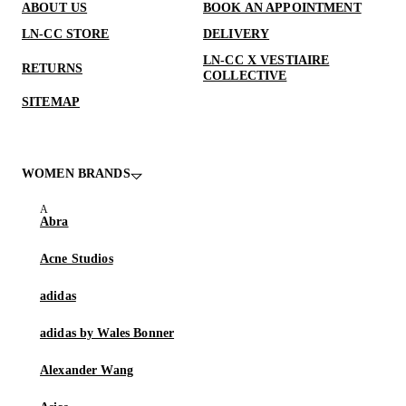
ABOUT US
BOOK AN APPOINTMENT
LN-CC STORE
DELIVERY
LN-CC X VESTIAIRE
RETURNS
COLLECTIVE
SITEMAP
WOMEN BRANDS
Abra
Acne Studios
adidas
adidas by Wales Bonner
Alexander Wang