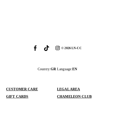
©
2026
LN-CC
Country
:
GR
Language
:
EN
CUSTOMER CARE
LEGAL AREA
GIFT CARDS
CHAMELEON CLUB