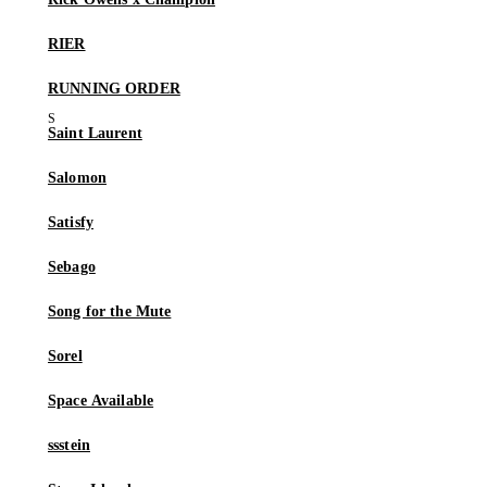
RIER
RUNNING ORDER
Saint Laurent
Salomon
Satisfy
Sebago
Song for the Mute
Sorel
Space Available
ssstein