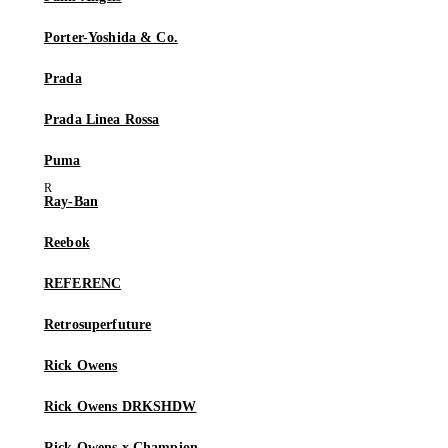
Porter-Yoshida & Co.
Prada
Prada Linea Rossa
Puma
Ray-Ban
Reebok
REFERENC
Retrosuperfuture
Rick Owens
Rick Owens DRKSHDW
Rick Owens x Champion