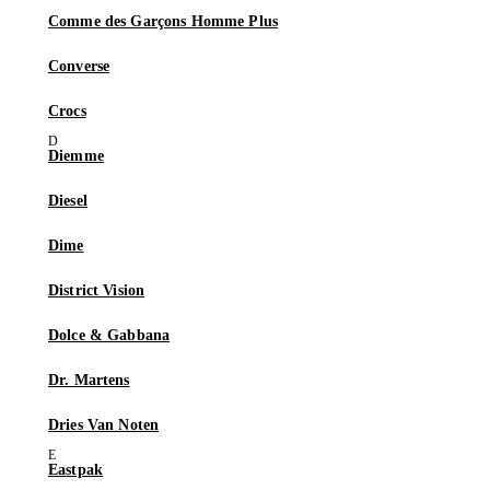
Comme des Garçons Homme Plus
Converse
Crocs
Diemme
Diesel
Dime
District Vision
Dolce & Gabbana
Dr. Martens
Dries Van Noten
Eastpak