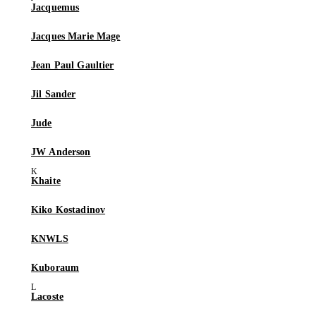
Jacquemus
Jacques Marie Mage
Jean Paul Gaultier
Jil Sander
Jude
JW Anderson
Khaite
Kiko Kostadinov
KNWLS
Kuboraum
Lacoste