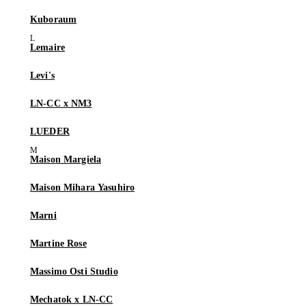
Kuboraum
Lemaire
Levi's
LN-CC x NM3
LUEDER
Maison Margiela
Maison Mihara Yasuhiro
Marni
Martine Rose
Massimo Osti Studio
Mechatok x LN-CC