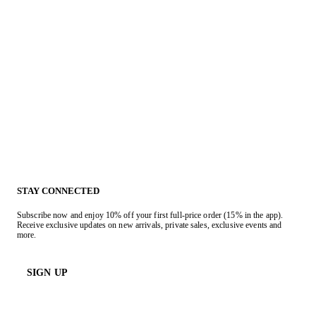
STAY CONNECTED
Subscribe now and enjoy 10% off your first full-price order (15% in the app).
Receive exclusive updates on new arrivals, private sales, exclusive events and
more.
SIGN UP