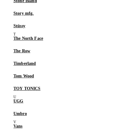
Stone Island
Story mfg.
Stüssy
The North Face
The Row
Timberland
Tom Wood
TOY TONICS
UGG
Umbro
Vans