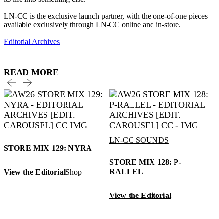
LN-CC is the exclusive launch partner, with the one-of-one pieces
available exclusively through LN-CC online and in-store.
Editorial Archives
READ MORE
LN-CC SOUNDS
STORE MIX 129: NYRA
STORE MIX 128: P-
RALLEL
View the Editorial
Shop
View the Editorial
V