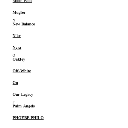
Moon Boot
Mugler
New Balance
Nike
Nyra
Oakley
Off-White
On
Our Legacy
Palm Angels
PHOEBE PHILO