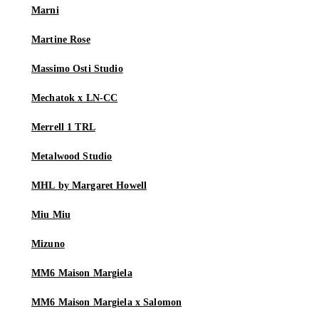
Marni
Martine Rose
Massimo Osti Studio
Mechatok x LN-CC
Merrell 1 TRL
Metalwood Studio
MHL by Margaret Howell
Miu Miu
Mizuno
MM6 Maison Margiela
MM6 Maison Margiela x Salomon