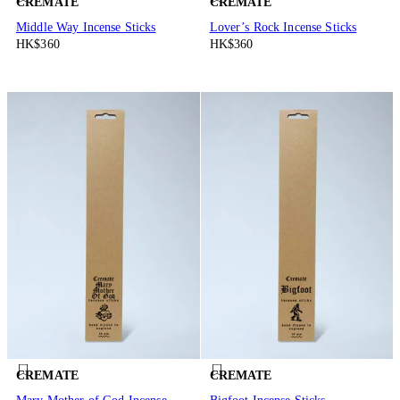
CREMATE
CREMATE
Middle Way Incense Sticks
Lover’s Rock Incense Sticks
HK$360
HK$360
CREMATE
CREMATE