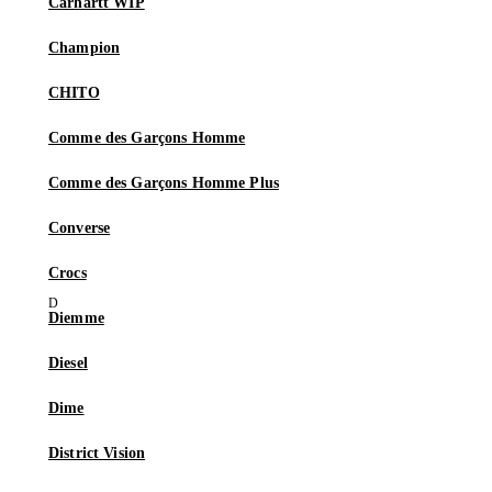
Carhartt WIP
Champion
CHITO
Comme des Garçons Homme
Comme des Garçons Homme Plus
Converse
Crocs
Diemme
Diesel
Dime
District Vision