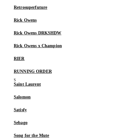
Retrosuperfuture
Rick Owens
Rick Owens DRKSHDW
Rick Owens x Champion
RIER
RUNNING ORDER
Saint Laurent
Salomon
Satisfy
Sebago
Song for the Mute