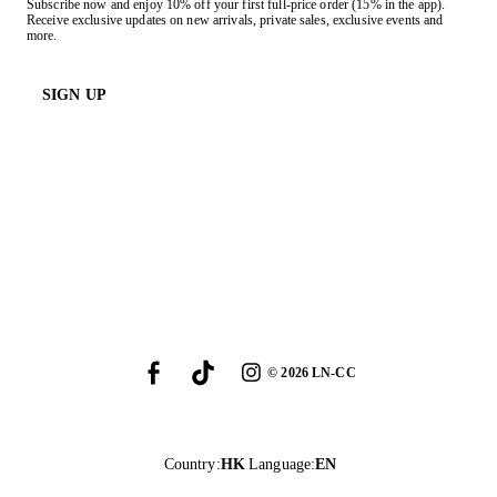
Subscribe now and enjoy 10% off your first full-price order (15% in the app).
Receive exclusive updates on new arrivals, private sales, exclusive events and
more.
SIGN UP
©
2026
LN-CC
Country
:
HK
Language
:
EN