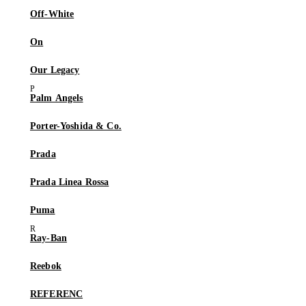
Off-White
On
Our Legacy
Palm Angels
Porter-Yoshida & Co.
Prada
Prada Linea Rossa
Puma
Ray-Ban
Reebok
REFERENC