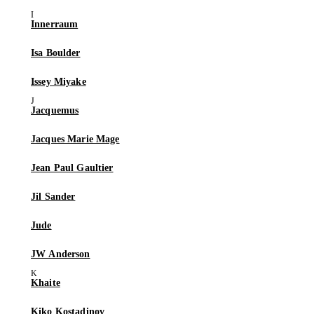
Innerraum
Isa Boulder
Issey Miyake
Jacquemus
Jacques Marie Mage
Jean Paul Gaultier
Jil Sander
Jude
JW Anderson
Khaite
Kiko Kostadinov