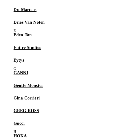
Dr. Martens
Dries Van Noten
Eden Tan
Entire Studios
Eytys
GANNI
Gentle Monster
Gina Corrieri
GREG ROSS
Gucci
HOKA