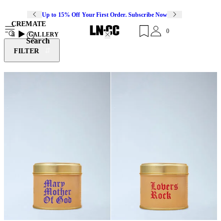
Up to 15% Off Your First Order. Subscribe Now
CREMATE
0
8
GALLERY
Search
FILTER