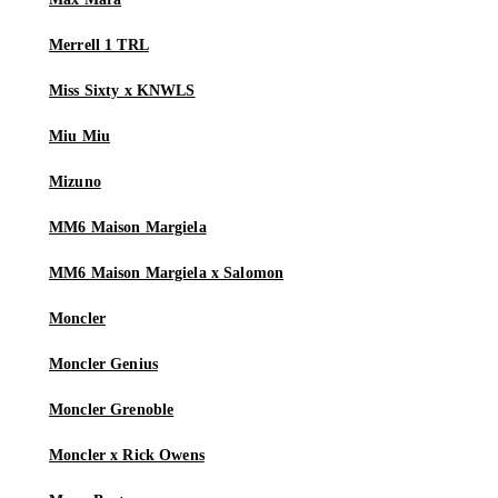
Merrell 1 TRL
Miss Sixty x KNWLS
Miu Miu
Mizuno
MM6 Maison Margiela
MM6 Maison Margiela x Salomon
Moncler
Moncler Genius
Moncler Grenoble
Moncler x Rick Owens