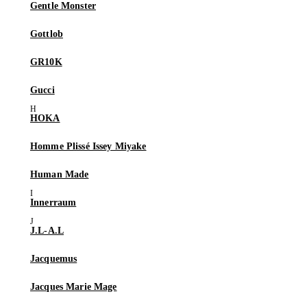
Gentle Monster
Gottlob
GR10K
Gucci
HOKA
Homme Plissé Issey Miyake
Human Made
Innerraum
J.L-A.L
Jacquemus
Jacques Marie Mage