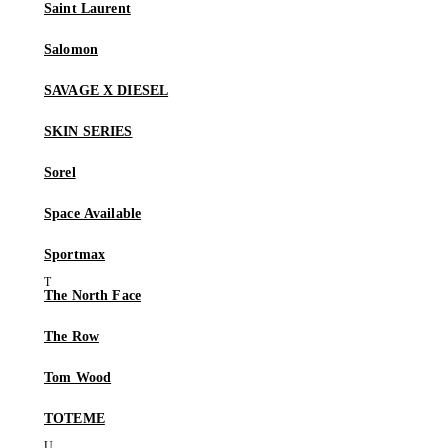
Saint Laurent
Salomon
SAVAGE X DIESEL
SKIN SERIES
Sorel
Space Available
Sportmax
The North Face
The Row
Tom Wood
TOTEME