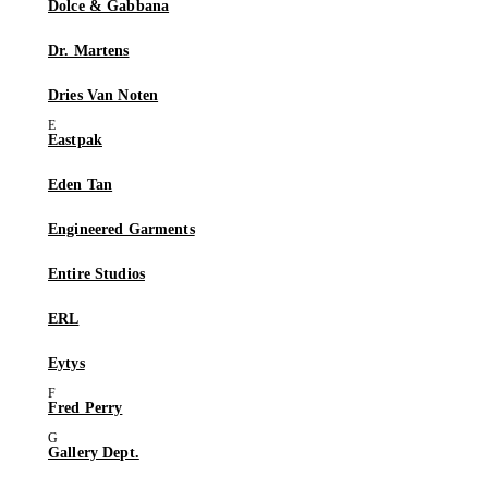
Dolce & Gabbana
Dr. Martens
Dries Van Noten
Eastpak
Eden Tan
Engineered Garments
Entire Studios
ERL
Eytys
Fred Perry
Gallery Dept.