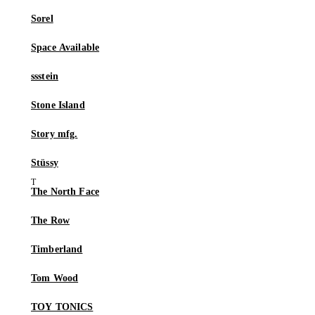
Sorel
Space Available
ssstein
Stone Island
Story mfg.
Stüssy
The North Face
The Row
Timberland
Tom Wood
TOY TONICS