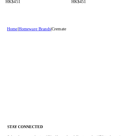
HK$451
HK$451
Home
Homeware Brands
Cremate
STAY CONNECTED