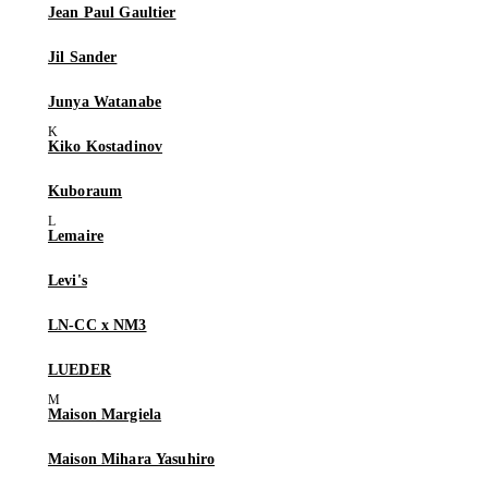
Jean Paul Gaultier
Jil Sander
Junya Watanabe
Kiko Kostadinov
Kuboraum
Lemaire
Levi's
LN-CC x NM3
LUEDER
Maison Margiela
Maison Mihara Yasuhiro