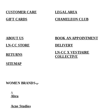
CUSTOMER CARE
LEGAL AREA
GIFT CARDS
CHAMELEON CLUB
ABOUT US
BOOK AN APPOINTMENT
LN-CC STORE
DELIVERY
LN-CC X VESTIAIRE
RETURNS
COLLECTIVE
SITEMAP
WOMEN BRANDS
Abra
Acne Studios