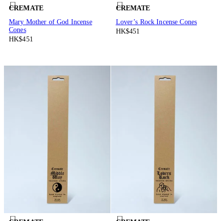
CREMATE
CREMATE
Mary Mother of God Incense
Lover’s Rock Incense Cones
Cones
HK$451
HK$451