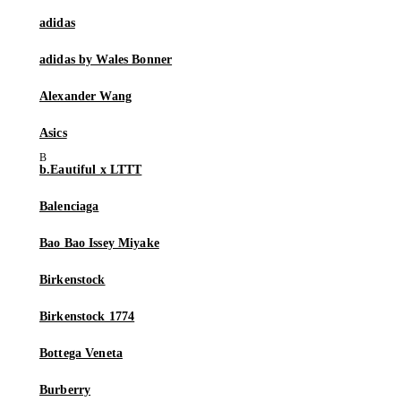
adidas
adidas by Wales Bonner
Alexander Wang
Asics
b.Eautiful x LTTT
Balenciaga
Bao Bao Issey Miyake
Birkenstock
Birkenstock 1774
Bottega Veneta
Burberry