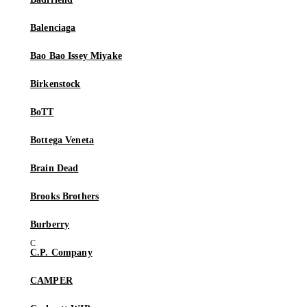
Balenciaga
Bao Bao Issey Miyake
Birkenstock
BoTT
Bottega Veneta
Brain Dead
Brooks Brothers
Burberry
C.P. Company
CAMPER