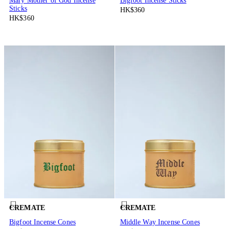
Mary Mother of God Incense
Bigfoot Incense Sticks
Sticks
HK$360
HK$360
CREMATE
CREMATE
Bigfoot Incense Cones
Middle Way Incense Cones