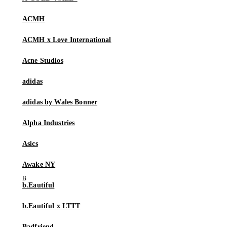
ACMH
ACMH x Love International
Acne Studios
adidas
adidas by Wales Bonner
Alpha Industries
Asics
Awake NY
b.Eautiful
b.Eautiful x LTTT
Badfriend