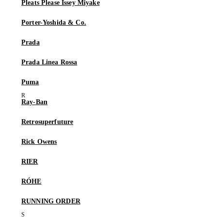
Pleats Please Issey Miyake
Porter-Yoshida & Co.
Prada
Prada Linea Rossa
Puma
Ray-Ban
Retrosuperfuture
Rick Owens
RIER
RÓHE
RUNNING ORDER