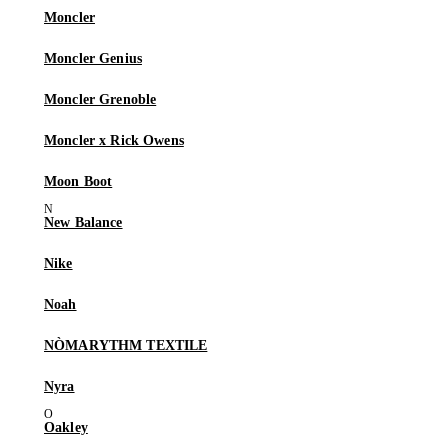
Moncler
Moncler Genius
Moncler Grenoble
Moncler x Rick Owens
Moon Boot
New Balance
Nike
Noah
NÒMARYTHM TEXTILE
Nyra
Oakley