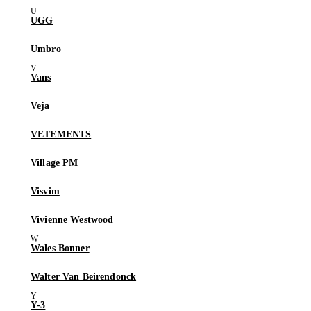
UGG
Umbro
Vans
Veja
VETEMENTS
Village PM
Visvim
Vivienne Westwood
Wales Bonner
Walter Van Beirendonck
Y-3