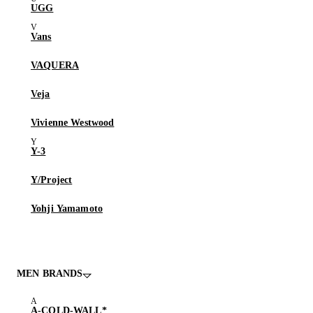
UGG
Vans
VAQUERA
Veja
Vivienne Westwood
Y-3
Y/Project
Yohji Yamamoto
MEN BRANDS
A-COLD-WALL*