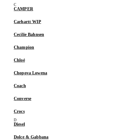
CAMPER
Carhartt WIP
Cecilie Bahnsen
Champion
Chloé
Chopova Lowena
Coach
Converse
Crocs
Diesel
Dolce & Gabbana