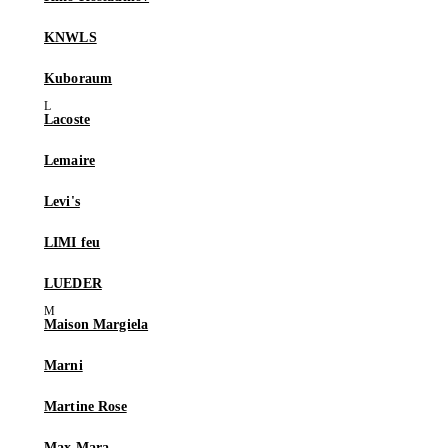
KNWLS
Kuboraum
Lacoste
Lemaire
Levi's
LIMI feu
LUEDER
Maison Margiela
Marni
Martine Rose
Max Mara