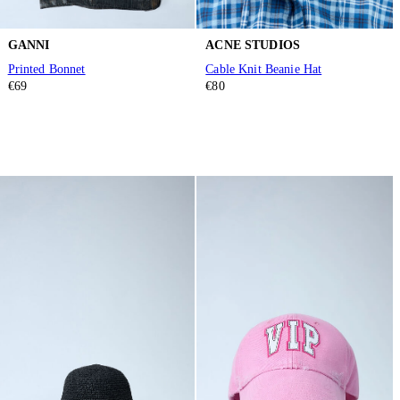
GANNI
ACNE STUDIOS
Printed Bonnet
Cable Knit Beanie Hat
€69
€80