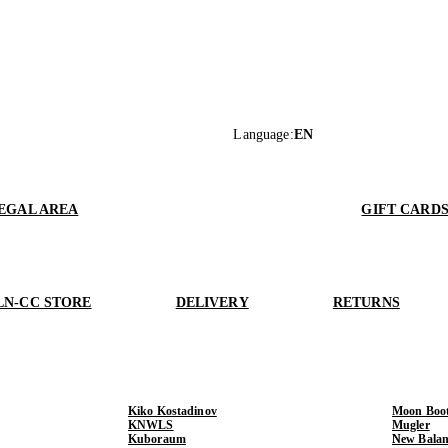
Language
:
EN
EGAL AREA
GIFT CARD
LN-CC STORE
DELIVERY
RETURNS
Kiko Kostadinov
Moon Boo
KNWLS
Mugler
Kuboraum
New Balan