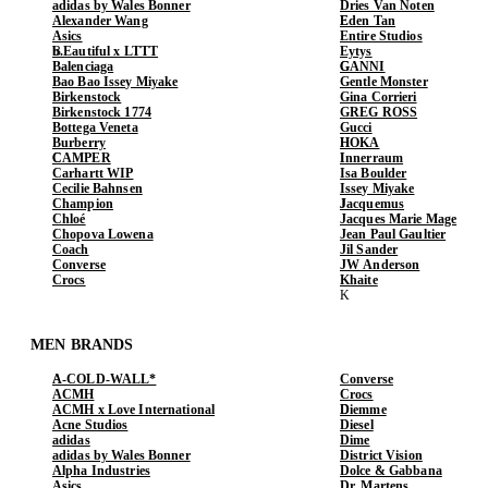
adidas by Wales Bonner
Dries Van Noten
Alexander Wang
Eden Tan
Asics
Entire Studios
b.Eautiful x LTTT
Eytys
Balenciaga
GANNI
Bao Bao Issey Miyake
Gentle Monster
Birkenstock
Gina Corrieri
Birkenstock 1774
GREG ROSS
Bottega Veneta
Gucci
Burberry
HOKA
CAMPER
Innerraum
Carhartt WIP
Isa Boulder
Cecilie Bahnsen
Issey Miyake
Champion
Jacquemus
Chloé
Jacques Marie Mage
Chopova Lowena
Jean Paul Gaultier
Coach
Jil Sander
Converse
JW Anderson
Crocs
Khaite
MEN BRANDS
A-COLD-WALL*
Converse
ACMH
Crocs
ACMH x Love International
Diemme
Acne Studios
Diesel
adidas
Dime
adidas by Wales Bonner
District Vision
Alpha Industries
Dolce & Gabbana
Asics
Dr. Martens