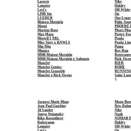
Lacoste
Nike
Lemaire
Oakley
Levi's
Off-White
LIMI feu
On
LUEDER
Our Legac
Maison Margiela
Palm Ange
Marni
PHOEBE 
Martine Rose
Pleats Ple
Max Mara
Porter-Yo
Merrell 1 TRL
Prada
Miss Sixty x KNWLS
Prada Lin
Miu Miu
Puma
Mizuno
Ray-Ban
MM6 Maison Margiela
Retrosupe
MM6 Maison Margiela x Salomon
Rick Owe
Moncler
RIER
Moncler Genius
RÓHE
Moncler Grenoble
RUNNIN
Moncler x Rick Owens
Saint Lau
Jacques Marie Mage
Moon Boo
Jean Paul Gaultier
New Balan
Jil Sander
Nike
Junya Watanabe
Noah
Kiko Kostadinov
NÒMARY
Kuboraum
Oakley
Lemaire
Off-White
Levi's
On