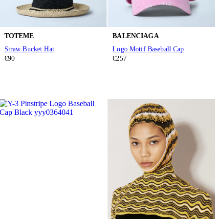
TOTEME
BALENCIAGA
Straw Bucket Hat
Logo Motif Baseball Cap
€90
€257