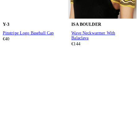
Y-3
ISA BOULDER
Pinstripe Logo Baseball Cap
Wave Neckwarmer With
Balaclava
€40
€144