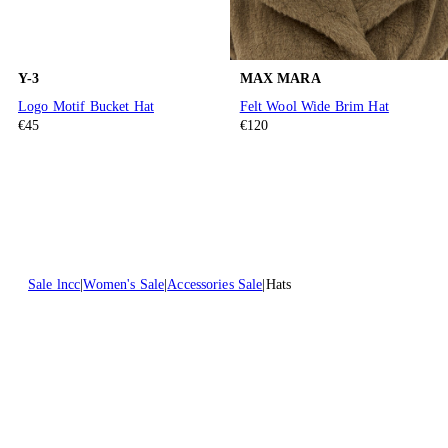
Y-3
MAX MARA
Logo Motif Bucket Hat
Felt Wool Wide Brim Hat
€45
€120
Sale lncc
Women's Sale
Accessories Sale
Hats