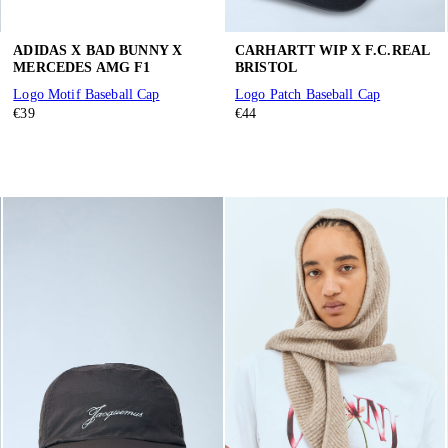
ADIDAS X BAD BUNNY X
CARHARTT WIP X F.C.REAL
MERCEDES AMG F1
BRISTOL
Logo Motif Baseball Cap
Logo Patch Baseball Cap
€39
€44