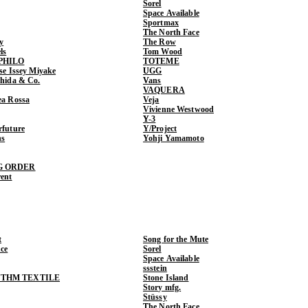
Sorel
Space Available
Sportmax
The North Face
y
The Row
ls
Tom Wood
PHILO
TOTEME
ase Issey Miyake
UGG
shida & Co.
Vans
VAQUERA
ea Rossa
Veja
Vivienne Westwood
Y-3
rfuture
Y/Project
ns
Yohji Yamamoto
G ORDER
rent
t
Song for the Mute
ce
Sorel
Space Available
ssstein
THM TEXTILE
Stone Island
Story mfg.
Stüssy
The North Face