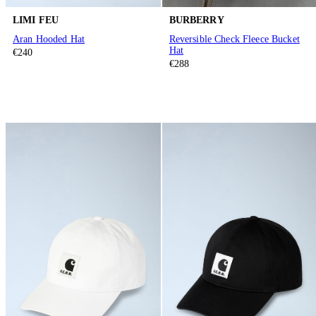
LIMI FEU
BURBERRY
Aran Hooded Hat
Reversible Check Fleece Bucket
Hat
€240
€288