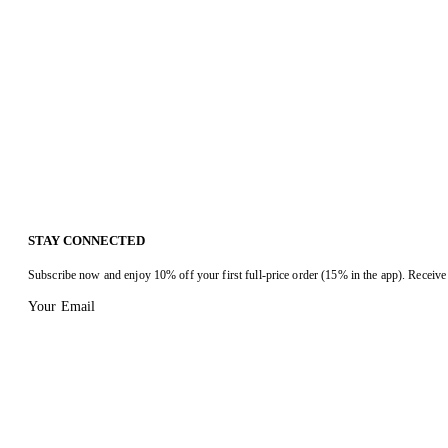
STAY CONNECTED
Subscribe now and enjoy 10% off your first full-price order (15% in the app). Receive 
Your Email