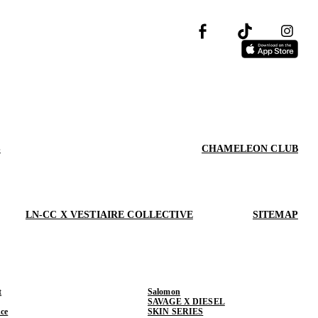
S
CHAMELEON CLUB
LN-CC X VESTIAIRE COLLECTIVE
SITEMAP
t
Salomon
SAVAGE X DIESEL
ce
SKIN SERIES