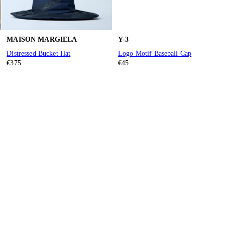
MAISON MARGIELA
Y-3
Distressed Bucket Hat
Logo Motif Baseball Cap
€375
€45