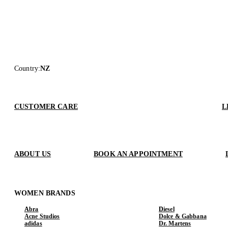
Country
:
NZ
CUSTOMER CARE
L
ABOUT US
BOOK AN APPOINTMENT
WOMEN BRANDS
Abra
Diesel
Acne Studios
Dolce & Gabbana
adidas
Dr. Martens