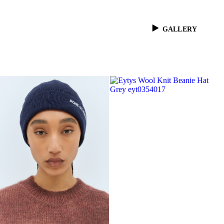
GALLERY