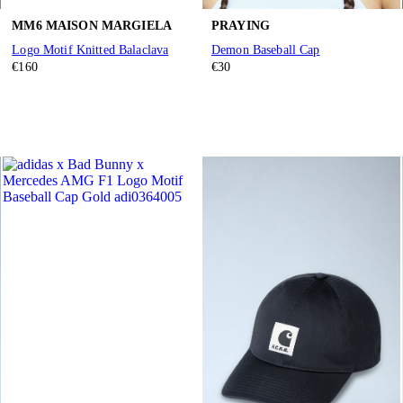
MM6 MAISON MARGIELA
PRAYING
Logo Motif Knitted Balaclava
Demon Baseball Cap
€160
€30