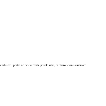
exclusive updates on new arrivals, private sales, exclusive events and more.