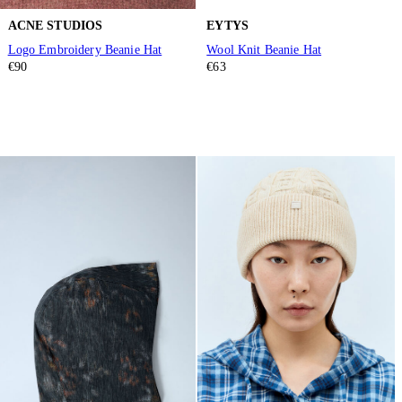
ACNE STUDIOS
EYTYS
Logo Embroidery Beanie Hat
Wool Knit Beanie Hat
€90
€63