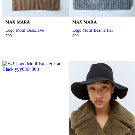
MAX MARA
MAX MARA
Logo Motif Balaclave
Logo Motif Beanie Hat
€99
€99