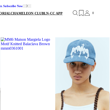
er. Subscribe Now
0
ORIAL
CHAMELEON CLUB
LN-CC APP