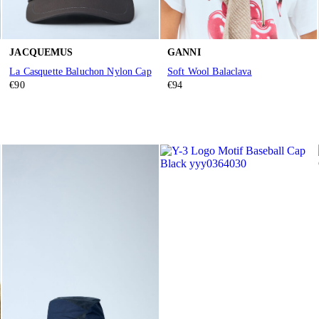
JACQUEMUS
GANNI
La Casquette Baluchon Nylon Cap
Soft Wool Balaclava
€90
€94