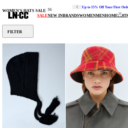
Up to 15% Off Your First Ord
36
WOMEN'S HATS SALE
SALE
NEW IN
BRANDS
WOMEN
MEN
HOME
EDIT
FILTER