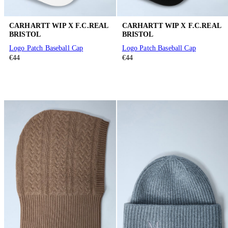
CARHARTT WIP X F.C.REAL
CARHARTT WIP X F.C.REAL
BRISTOL
BRISTOL
Logo Patch Baseball Cap
Logo Patch Baseball Cap
€44
€44