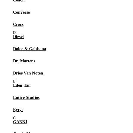
Coach
Converse
Crocs
Diesel
Dolce & Gabbana
Dr. Martens
Dries Van Noten
Eden Tan
Entire Studios
Eytys
GANNI