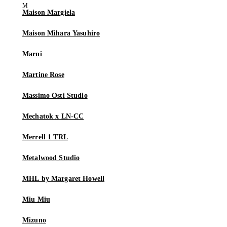
Maison Margiela
Maison Mihara Yasuhiro
Marni
Martine Rose
Massimo Osti Studio
Mechatok x LN-CC
Merrell 1 TRL
Metalwood Studio
MHL by Margaret Howell
Miu Miu
Mizuno