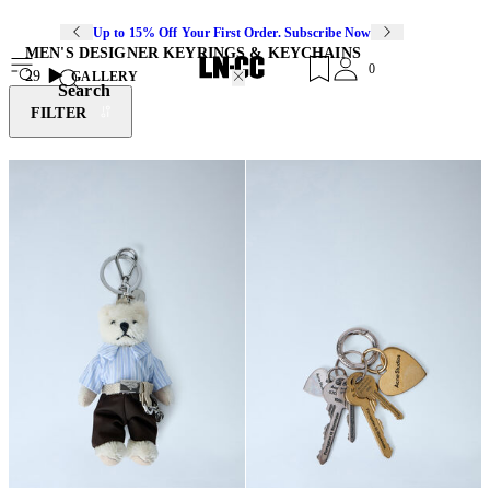
Up to 15% Off Your First Order. Subscribe Now
MEN'S DESIGNER KEYRINGS & KEYCHAINS
0
29
GALLERY
Search
FILTER