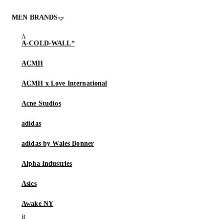
MEN BRANDS
A-COLD-WALL*
ACMH
ACMH x Love International
Acne Studios
adidas
adidas by Wales Bonner
Alpha Industries
Asics
Awake NY