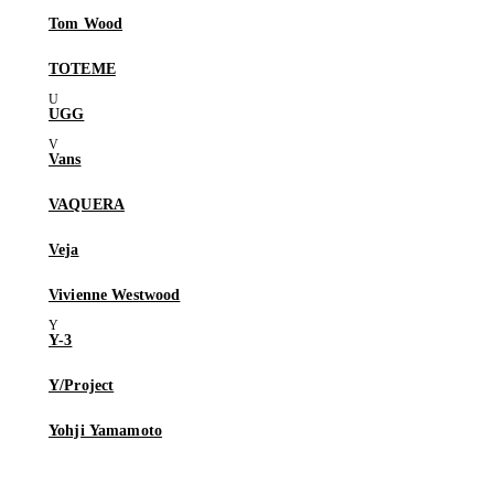
Tom Wood
TOTEME
UGG
Vans
VAQUERA
Veja
Vivienne Westwood
Y-3
Y/Project
Yohji Yamamoto