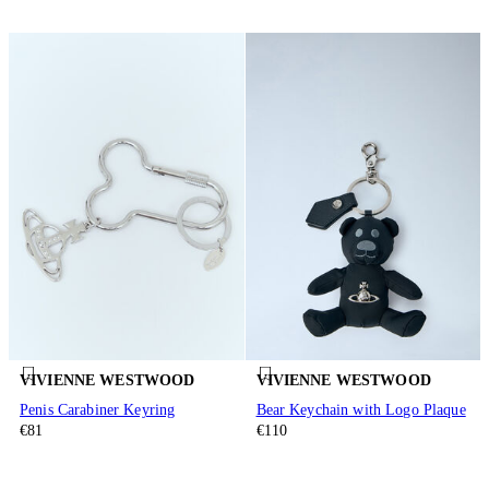
VIVIENNE WESTWOOD
VIVIENNE WESTWOOD
Penis Carabiner Keyring
Bear Keychain with Logo Plaque
€81
€110