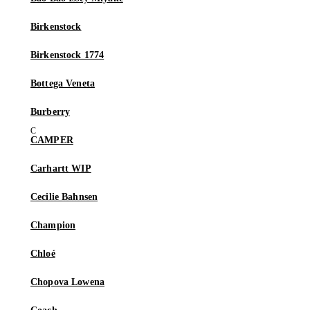
Birkenstock
Birkenstock 1774
Bottega Veneta
Burberry
CAMPER
Carhartt WIP
Cecilie Bahnsen
Champion
Chloé
Chopova Lowena