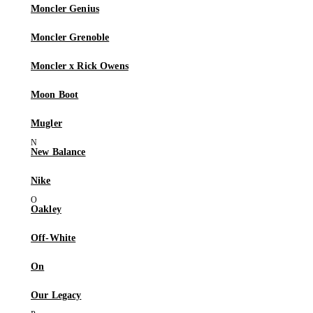
Moncler Genius
Moncler Grenoble
Moncler x Rick Owens
Moon Boot
Mugler
New Balance
Nike
Oakley
Off-White
On
Our Legacy