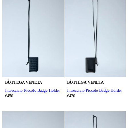
BOTTEGA VENETA
BOTTEGA VENETA
Intrecciato Piccolo Badge Holder
Intrecciato Piccolo Badge Holder
€450
€420