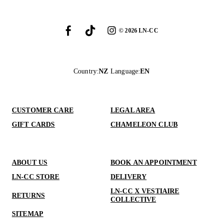
©
2026
LN-CC
Country
:
NZ
Language
:
EN
CUSTOMER CARE
LEGAL AREA
GIFT CARDS
CHAMELEON CLUB
ABOUT US
BOOK AN APPOINTMENT
LN-CC STORE
DELIVERY
LN-CC X VESTIAIRE
RETURNS
COLLECTIVE
SITEMAP