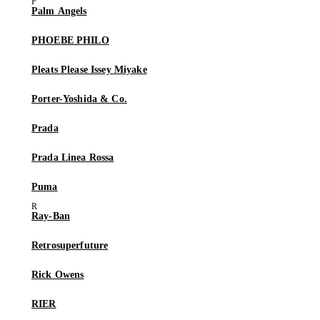
Palm Angels
PHOEBE PHILO
Pleats Please Issey Miyake
Porter-Yoshida & Co.
Prada
Prada Linea Rossa
Puma
Ray-Ban
Retrosuperfuture
Rick Owens
RIER