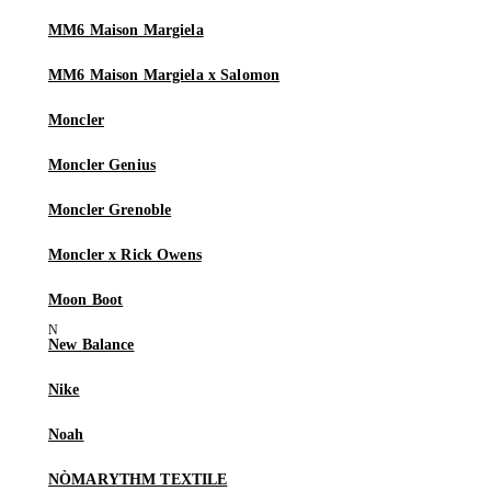
MM6 Maison Margiela
MM6 Maison Margiela x Salomon
Moncler
Moncler Genius
Moncler Grenoble
Moncler x Rick Owens
Moon Boot
New Balance
Nike
Noah
NÒMARYTHM TEXTILE