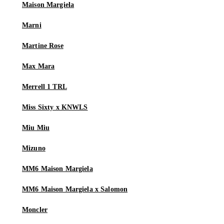
Maison Margiela
Marni
Martine Rose
Max Mara
Merrell 1 TRL
Miss Sixty x KNWLS
Miu Miu
Mizuno
MM6 Maison Margiela
MM6 Maison Margiela x Salomon
Moncler