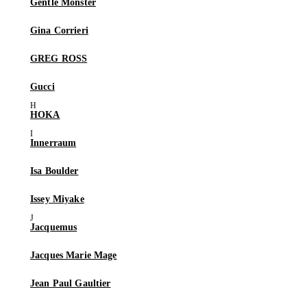
Gentle Monster
Gina Corrieri
GREG ROSS
Gucci
HOKA
Innerraum
Isa Boulder
Issey Miyake
Jacquemus
Jacques Marie Mage
Jean Paul Gaultier