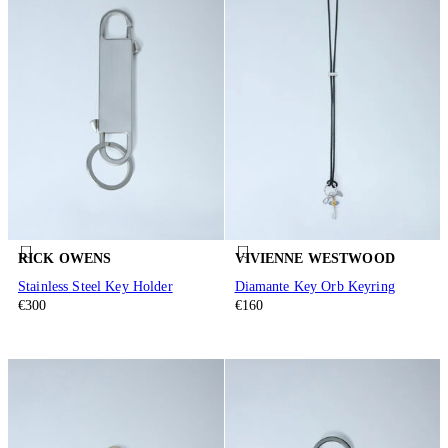
RICK OWENS
VIVIENNE WESTWOOD
Stainless Steel Key Holder
Diamante Key Orb Keyring
€300
€160