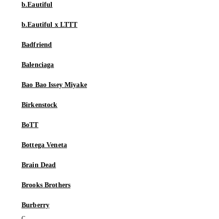
b.Eautiful
b.Eautiful x LTTT
Badfriend
Balenciaga
Bao Bao Issey Miyake
Birkenstock
BoTT
Bottega Veneta
Brain Dead
Brooks Brothers
Burberry