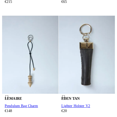
€215
€65
LEMAIRE
EDEN TAN
Pendulum Bag Charm
Lighter Holster V2
€148
€20