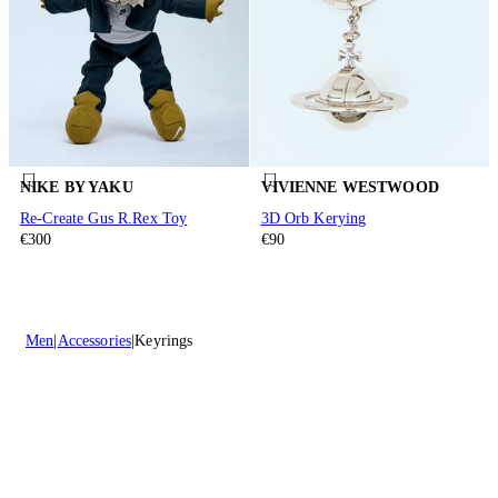
NIKE BY YAKU
VIVIENNE WESTWOOD
Re-Create Gus R.Rex Toy
3D Orb Kerying
€300
€90
Men
Accessories
Keyrings