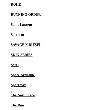
RÓHE
RUNNING ORDER
Saint Laurent
Salomon
SAVAGE X DIESEL
SKIN SERIES
Sorel
Space Available
Sportmax
The North Face
The Row