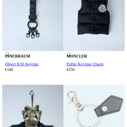
INNERRAUM
MONCLER
Object K10 Keyring
Puffer Keyring Charm
€140
€250