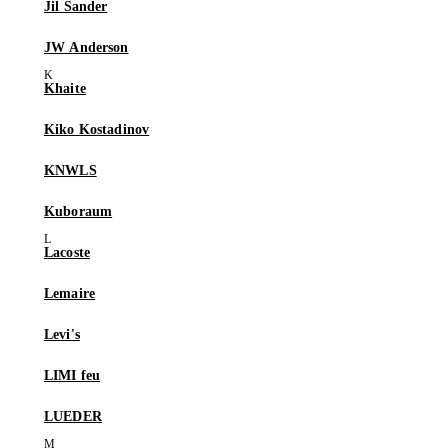
Jil Sander
JW Anderson
Khaite
Kiko Kostadinov
KNWLS
Kuboraum
Lacoste
Lemaire
Levi's
LIMI feu
LUEDER