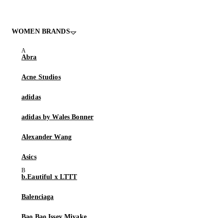
WOMEN BRANDS
Abra
Acne Studios
adidas
adidas by Wales Bonner
Alexander Wang
Asics
b.Eautiful x LTTT
Balenciaga
Bao Bao Issey Miyake