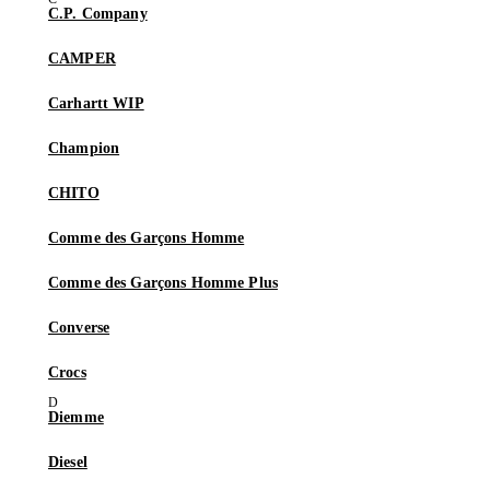
C.P. Company
CAMPER
Carhartt WIP
Champion
CHITO
Comme des Garçons Homme
Comme des Garçons Homme Plus
Converse
Crocs
Diemme
Diesel