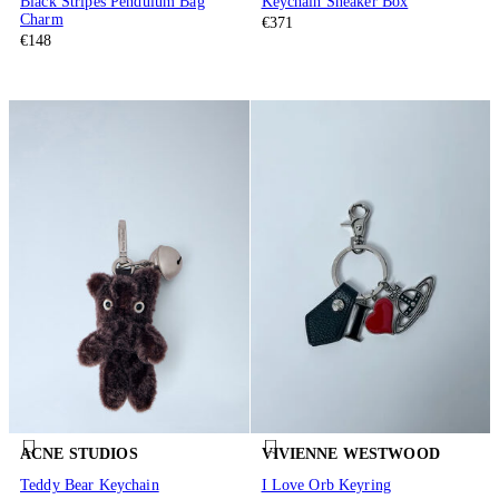
Black Stripes Pendulum Bag
Keychain Sneaker Box
Charm
€371
€148
ACNE STUDIOS
VIVIENNE WESTWOOD
Teddy Bear Keychain
I Love Orb Keyring