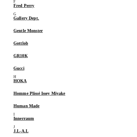
Fred Perry
Gallery Dept.
Gentle Monster
Gottlob
GR10K
Gucci
HOKA
Homme Plissé Issey Miyake
Human Made
Innerraum
J.L-A.L