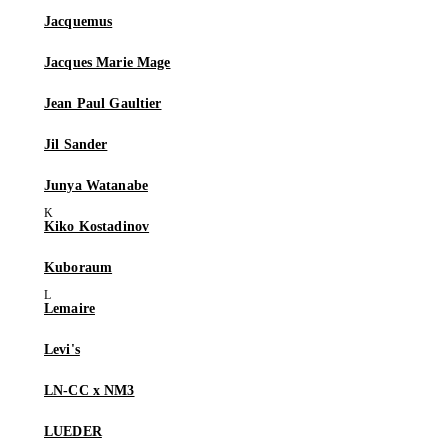
Jacquemus
Jacques Marie Mage
Jean Paul Gaultier
Jil Sander
Junya Watanabe
Kiko Kostadinov
Kuboraum
Lemaire
Levi's
LN-CC x NM3
LUEDER