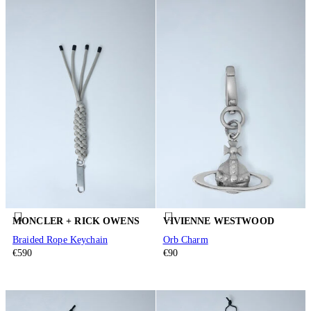
MONCLER + RICK OWENS
VIVIENNE WESTWOOD
Braided Rope Keychain
Orb Charm
€590
€90