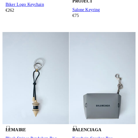
PROJECT
Biker Logo Keychain
Salone Keyring
€262
€75
LEMAIRE
BALENCIAGA