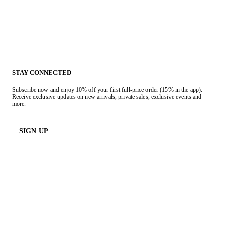
STAY CONNECTED
Subscribe now and enjoy 10% off your first full-price order (15% in the app).
Receive exclusive updates on new arrivals, private sales, exclusive events and
more.
SIGN UP