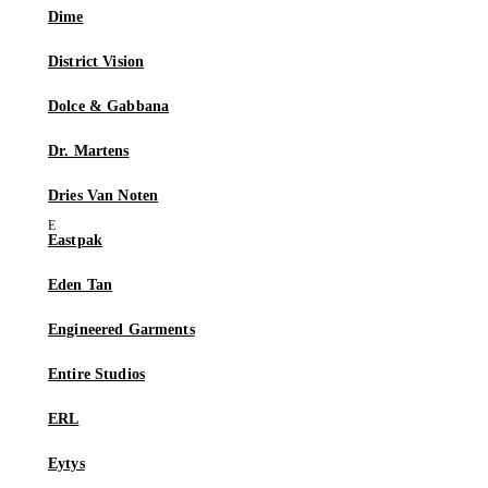
Dime
District Vision
Dolce & Gabbana
Dr. Martens
Dries Van Noten
Eastpak
Eden Tan
Engineered Garments
Entire Studios
ERL
Eytys