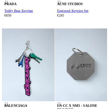
PRADA
ACNE STUDIOS
Teddy Bear Keyring
Engraved Keyring Set
€650
€245
BALENCIAGA
LN-CC X NM3 - SALONE