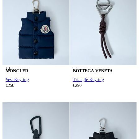
MONCLER
BOTTEGA VENETA
Vest Keyring
Triangle Keyring
€250
€290