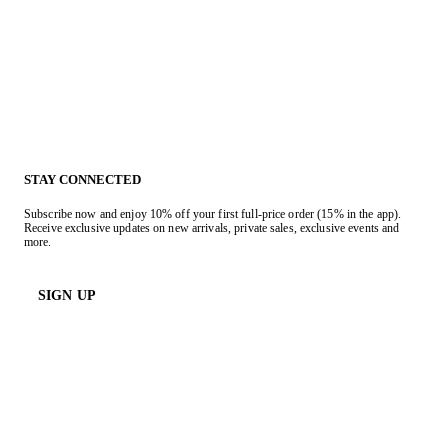
STAY CONNECTED
Subscribe now and enjoy 10% off your first full-price order (15% in the app).
Receive exclusive updates on new arrivals, private sales, exclusive events and
more.
SIGN UP