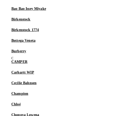
Bao Bao Issey Miyake
Birkenstock
Birkenstock 1774
Bottega Veneta
Burberry
CAMPER
Carhartt WIP
Cecilie Bahnsen
Champion
Chloé
Chopova Lowena