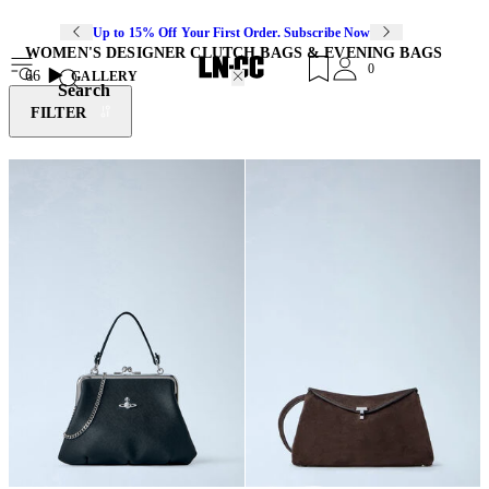
Up to 15% Off Your First Order. Subscribe Now
WOMEN'S DESIGNER CLUTCH BAGS & EVENING BAGS
0
66
GALLERY
Search
FILTER