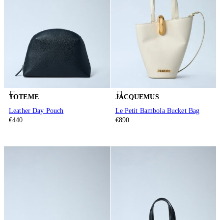
TOTEME
JACQUEMUS
Leather Day Pouch
Le Petit Bambola Bucket Bag
€440
€890