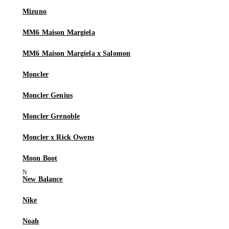
Mizuno
MM6 Maison Margiela
MM6 Maison Margiela x Salomon
Moncler
Moncler Genius
Moncler Grenoble
Moncler x Rick Owens
Moon Boot
New Balance
Nike
Noah