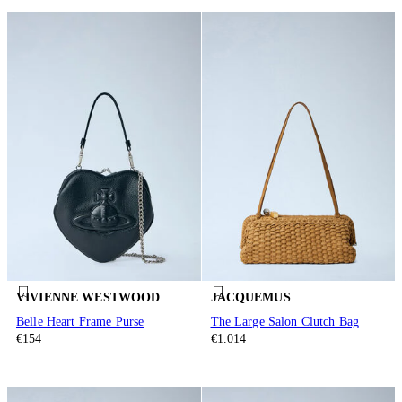
VIVIENNE WESTWOOD
JACQUEMUS
Belle Heart Frame Purse
The Large Salon Clutch Bag
€154
€1.014