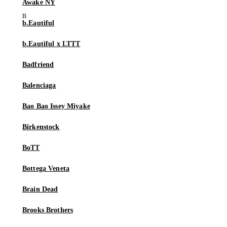
Awake NY
b.Eautiful
b.Eautiful x LTTT
Badfriend
Balenciaga
Bao Bao Issey Miyake
Birkenstock
BoTT
Bottega Veneta
Brain Dead
Brooks Brothers