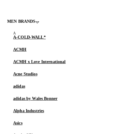
MEN BRANDS
A-COLD-WALL*
ACMH
ACMH x Love International
Acne Studios
adidas
adidas by Wales Bonner
Alpha Industries
Asics