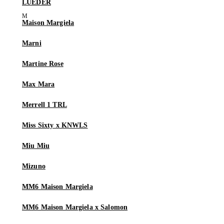
LUEDER
Maison Margiela
Marni
Martine Rose
Max Mara
Merrell 1 TRL
Miss Sixty x KNWLS
Miu Miu
Mizuno
MM6 Maison Margiela
MM6 Maison Margiela x Salomon