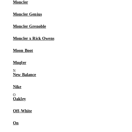
Moncler
Moncler Genius
Moncler Grenoble
Moncler x Rick Owens
Moon Boot
Mugler
New Balance
Nike
Oakley
Off-White
On