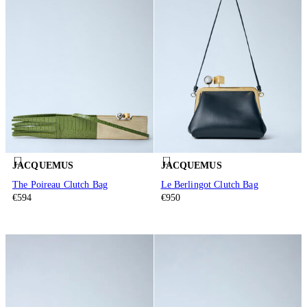
JACQUEMUS
JACQUEMUS
The Poireau Clutch Bag
Le Berlingot Clutch Bag
€594
€950