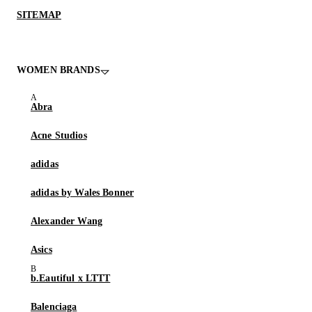
SITEMAP
WOMEN BRANDS
Abra
Acne Studios
adidas
adidas by Wales Bonner
Alexander Wang
Asics
b.Eautiful x LTTT
Balenciaga