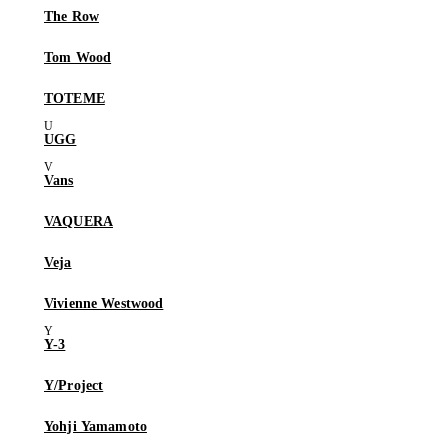
The Row
Tom Wood
TOTEME
UGG
Vans
VAQUERA
Veja
Vivienne Westwood
Y-3
Y/Project
Yohji Yamamoto