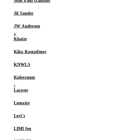
Jean Paul Gaultier
Jil Sander
JW Anderson
Khaite
Kiko Kostadinov
KNWLS
Kuboraum
Lacoste
Lemaire
Levi's
LIMI feu