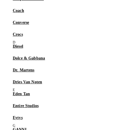
Coach
Converse
Crocs
Diesel
Dolce & Gabbana
Dr. Martens
Dries Van Noten
Eden Tan
Entire Studios
Eytys
GANNI