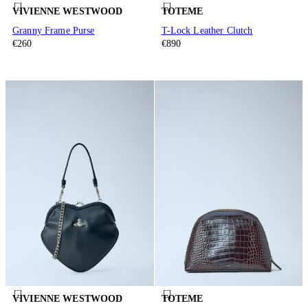
VIVIENNE WESTWOOD
TOTEME
Granny Frame Purse
T-Lock Leather Clutch
€260
€890
VIVIENNE WESTWOOD
TOTEME