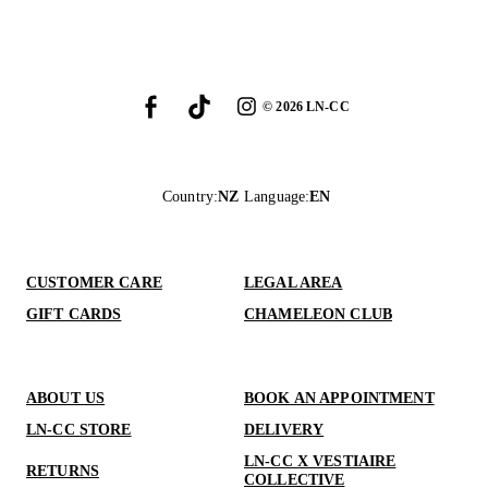
©
2026
LN-CC
Country
:
NZ
Language
:
EN
CUSTOMER CARE
LEGAL AREA
GIFT CARDS
CHAMELEON CLUB
ABOUT US
BOOK AN APPOINTMENT
LN-CC STORE
DELIVERY
LN-CC X VESTIAIRE
RETURNS
COLLECTIVE