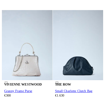
VIVIENNE WESTWOOD
THE ROW
Granny Frame Purse
Small Charlotte Clutch Bag
€300
€1.630