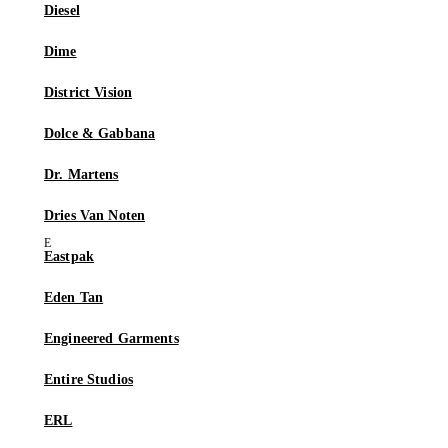
Diesel
Dime
District Vision
Dolce & Gabbana
Dr. Martens
Dries Van Noten
Eastpak
Eden Tan
Engineered Garments
Entire Studios
ERL