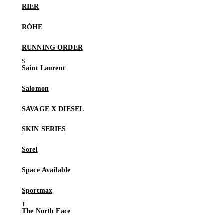
RIER
RÓHE
RUNNING ORDER
Saint Laurent
Salomon
SAVAGE X DIESEL
SKIN SERIES
Sorel
Space Available
Sportmax
The North Face