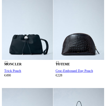
MONCLER
TOTEME
Trick Pouch
Croc-Embossed Day Pouch
€490
€228