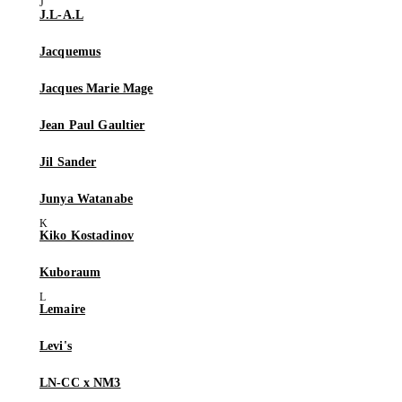
J.L-A.L
Jacquemus
Jacques Marie Mage
Jean Paul Gaultier
Jil Sander
Junya Watanabe
Kiko Kostadinov
Kuboraum
Lemaire
Levi's
LN-CC x NM3