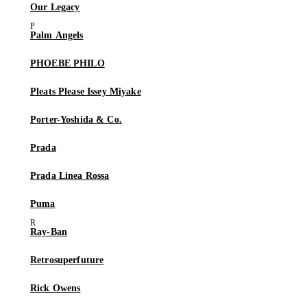
Our Legacy
Palm Angels
PHOEBE PHILO
Pleats Please Issey Miyake
Porter-Yoshida & Co.
Prada
Prada Linea Rossa
Puma
Ray-Ban
Retrosuperfuture
Rick Owens