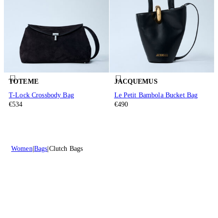
TOTEME
JACQUEMUS
T-Lock Crossbody Bag
Le Petit Bambola Bucket Bag
€534
€490
Women
Bags
Clutch Bags