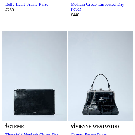
Belle Heart Frame Purse
Medium Croco-Embossed Day
Pouch
€280
€440
TOTEME
VIVIENNE WESTWOOD