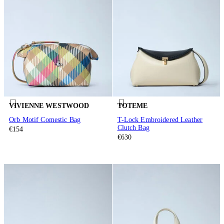
VIVIENNE WESTWOOD
TOTEME
Orb Motif Comestic Bag
T-Lock Embroidered Leather
Clutch Bag
€154
€630