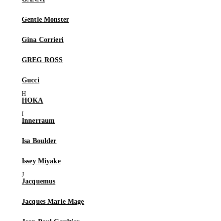
Gentle Monster
Gina Corrieri
GREG ROSS
Gucci
HOKA
Innerraum
Isa Boulder
Issey Miyake
Jacquemus
Jacques Marie Mage