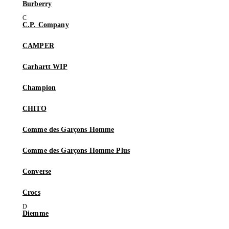
Burberry
C.P. Company
CAMPER
Carhartt WIP
Champion
CHITO
Comme des Garçons Homme
Comme des Garçons Homme Plus
Converse
Crocs
Diemme