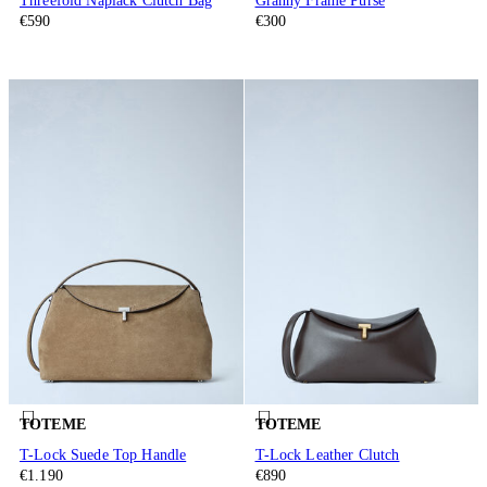
Threefold Naplack Clutch Bag
Granny Frame Purse
€590
€300
TOTEME
TOTEME
T-Lock Suede Top Handle
T-Lock Leather Clutch
€1.190
€890