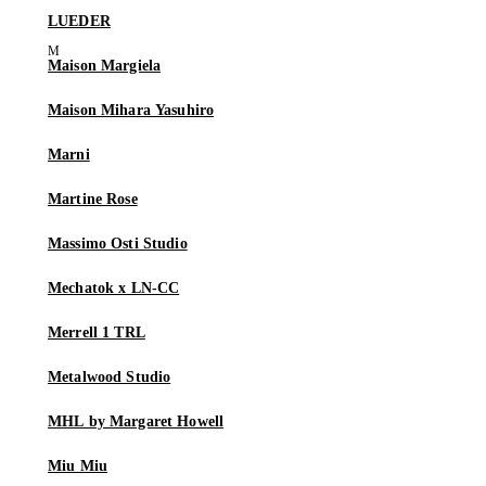
LUEDER
Maison Margiela
Maison Mihara Yasuhiro
Marni
Martine Rose
Massimo Osti Studio
Mechatok x LN-CC
Merrell 1 TRL
Metalwood Studio
MHL by Margaret Howell
Miu Miu