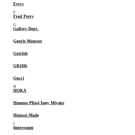
Eytys
Fred Perry
Gallery Dept.
Gentle Monster
Gottlob
GR10K
Gucci
HOKA
Homme Plissé Issey Miyake
Human Made
Innerraum