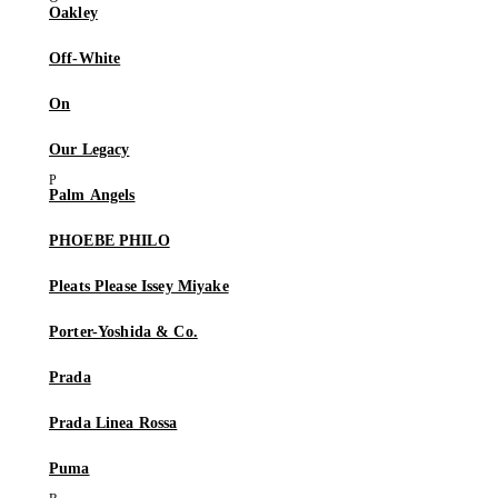
Oakley
Off-White
On
Our Legacy
Palm Angels
PHOEBE PHILO
Pleats Please Issey Miyake
Porter-Yoshida & Co.
Prada
Prada Linea Rossa
Puma