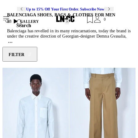
Up to 15% Off Your First Order. Subscribe Now
BALENCIAGA SHOES, BAGS & CLOTHES FOR MEN
0
88
GALLERY
Search
Balenciaga has revelled in its many reincarnations, today the brand is
under the creative direction of Georgian-designer Demna Gvasalia,
who brings a sense of humor and innovative approach to the couture
house, working closely with house archives to reimagine the work of
founder Cristóbal Balenciaga. Shoes, hoodies,
t-shirts
and
jackets
are
FILTER
crafted with a contemporary mindset that continues Balenciaga's
tradition of experimentation. Balenciaga menswear delivers modern
opulence, reimagined classics and sculptural volumes as evidenced
by the iconic Balenciaga Runner
Sneakers
.