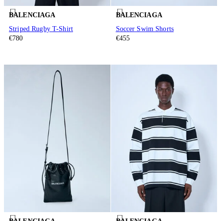
BALENCIAGA
BALENCIAGA
Striped Rugby T-Shirt
Soccer Swim Shorts
€780
€455