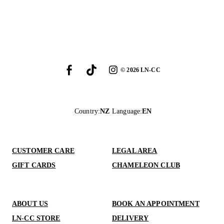
©
2026
LN-CC
Country
:
NZ
Language
:
EN
CUSTOMER CARE
LEGAL AREA
GIFT CARDS
CHAMELEON CLUB
ABOUT US
BOOK AN APPOINTMENT
LN-CC STORE
DELIVERY