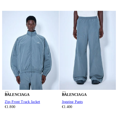
BALENCIAGA
BALENCIAGA
Zip-Front Track Jacket
Jogging Pants
€1.800
€1.400