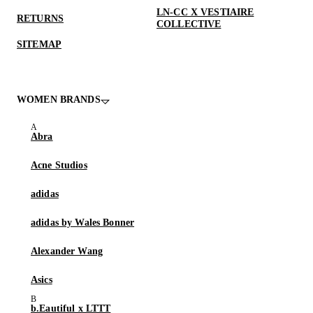
LN-CC X VESTIAIRE
RETURNS
COLLECTIVE
SITEMAP
WOMEN BRANDS
Abra
Acne Studios
adidas
adidas by Wales Bonner
Alexander Wang
Asics
b.Eautiful x LTTT