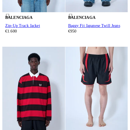
BALENCIAGA
BALENCIAGA
Zip-Up Track Jacket
Baggy Fit Japanese Twill Jeans
€1.600
€950