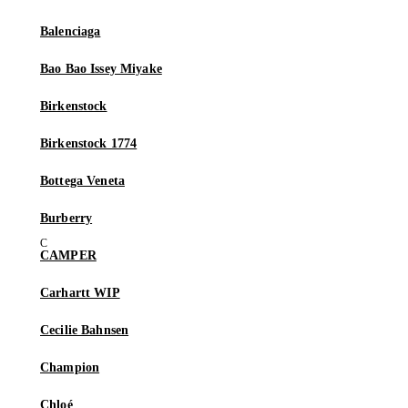
Balenciaga
Bao Bao Issey Miyake
Birkenstock
Birkenstock 1774
Bottega Veneta
Burberry
CAMPER
Carhartt WIP
Cecilie Bahnsen
Champion
Chloé