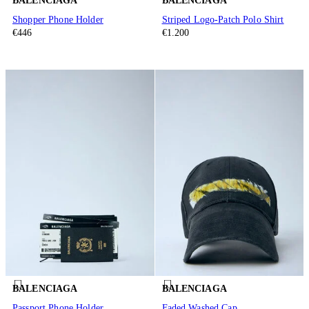
BALENCIAGA
BALENCIAGA
Shopper Phone Holder
Striped Logo-Patch Polo Shirt
€446
€1.200
BALENCIAGA
BALENCIAGA
Passport Phone Holder
Faded Washed Cap