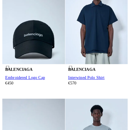
BALENCIAGA
BALENCIAGA
Embroidered Logo Cap
Interwined Polo Shirt
€450
€570