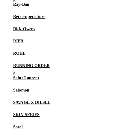
Ray-Ban
Retrosuperfuture
Rick Owens
RIER
RÓHE
RUNNING ORDER
Saint Laurent
Salomon
SAVAGE X DIESEL
SKIN SERIES
Sorel