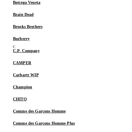
Bottega Veneta
Brain Dead
Brooks Brothers
Burberry
C.P. Company
CAMPER
Carhartt WIP
Champion
CHITO
Comme des Garçons Homme
Comme des Garçons Homme Plus