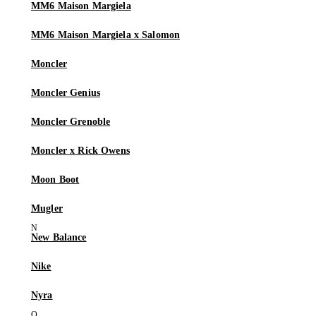
MM6 Maison Margiela
MM6 Maison Margiela x Salomon
Moncler
Moncler Genius
Moncler Grenoble
Moncler x Rick Owens
Moon Boot
Mugler
New Balance
Nike
Nyra