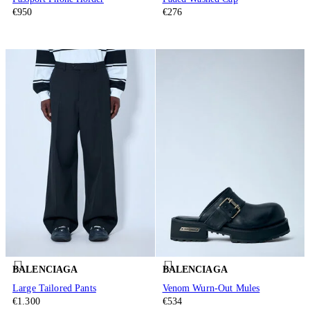
€950
€276
BALENCIAGA
BALENCIAGA
Large Tailored Pants
Venom Wurn-Out Mules
€1.300
€534