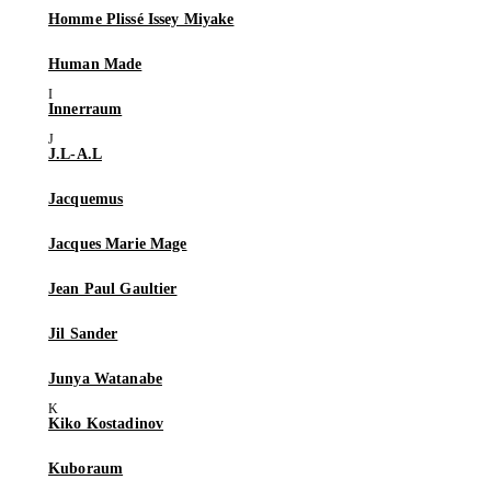
Homme Plissé Issey Miyake
Human Made
Innerraum
J.L-A.L
Jacquemus
Jacques Marie Mage
Jean Paul Gaultier
Jil Sander
Junya Watanabe
Kiko Kostadinov
Kuboraum