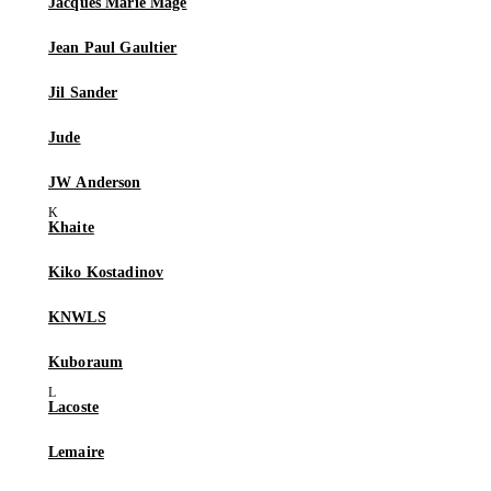
Jacques Marie Mage
Jean Paul Gaultier
Jil Sander
Jude
JW Anderson
Khaite
Kiko Kostadinov
KNWLS
Kuboraum
Lacoste
Lemaire