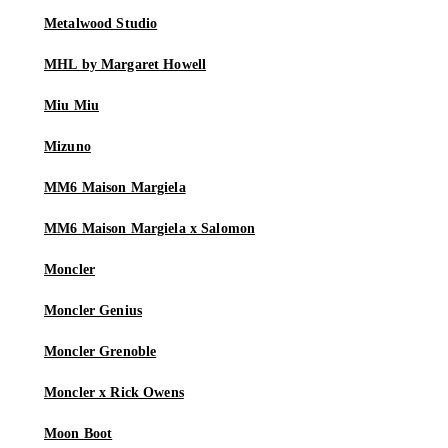
Metalwood Studio
MHL by Margaret Howell
Miu Miu
Mizuno
MM6 Maison Margiela
MM6 Maison Margiela x Salomon
Moncler
Moncler Genius
Moncler Grenoble
Moncler x Rick Owens
Moon Boot