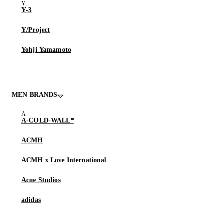
Y-3
Y/Project
Yohji Yamamoto
MEN BRANDS
A-COLD-WALL*
ACMH
ACMH x Love International
Acne Studios
adidas