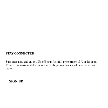
STAY CONNECTED
Subscribe now and enjoy 10% off your first full-price order (15% in the app).
Receive exclusive updates on new arrivals, private sales, exclusive events and
more.
SIGN UP