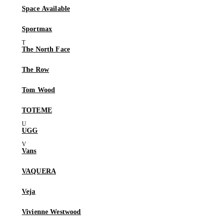
Space Available
Sportmax
The North Face
The Row
Tom Wood
TOTEME
UGG
Vans
VAQUERA
Veja
Vivienne Westwood