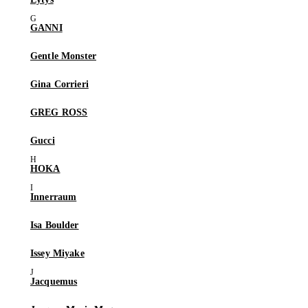
GANNI
Gentle Monster
Gina Corrieri
GREG ROSS
Gucci
HOKA
Innerraum
Isa Boulder
Issey Miyake
Jacquemus