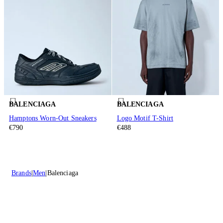
BALENCIAGA
BALENCIAGA
Hamptons Worn-Out Sneakers
Logo Motif T-Shirt
€790
€488
Brands
Men
Balenciaga