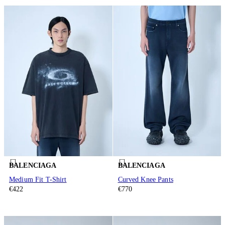
BALENCIAGA
BALENCIAGA
Medium Fit T-Shirt
Curved Knee Pants
€422
€770