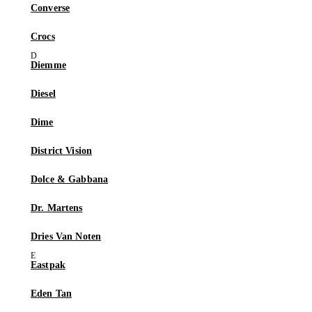
Converse
Crocs
Diemme
Diesel
Dime
District Vision
Dolce & Gabbana
Dr. Martens
Dries Van Noten
Eastpak
Eden Tan