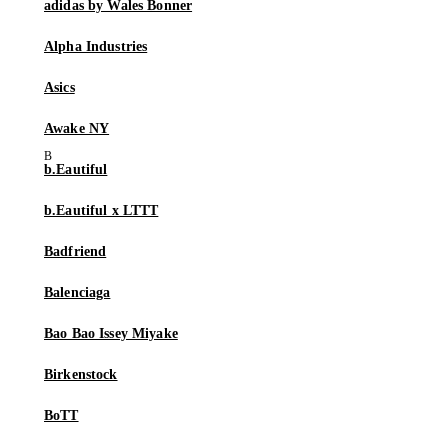
adidas by Wales Bonner
Alpha Industries
Asics
Awake NY
b.Eautiful
b.Eautiful x LTTT
Badfriend
Balenciaga
Bao Bao Issey Miyake
Birkenstock
BoTT