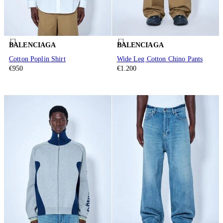
BALENCIAGA
BALENCIAGA
Cotton Poplin Shirt
Wide Leg Cotton Chino Pants
€950
€1.200