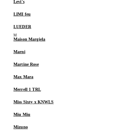
Levi's
LIMI feu
LUEDER
Maison Margiela
Marni
Martine Rose
Max Mara
Merrell 1 TRL
Miss Sixty x KNWLS
Miu Miu
Mizuno