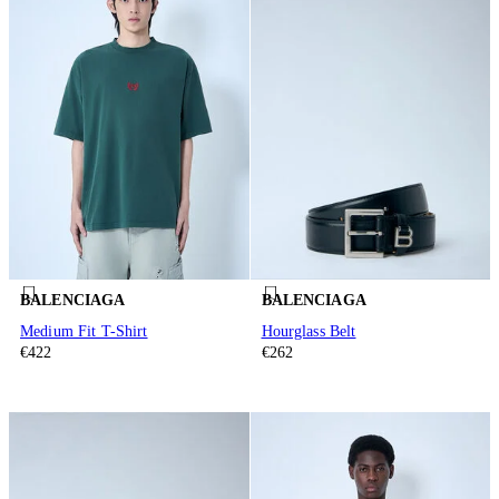
BALENCIAGA
BALENCIAGA
Medium Fit T-Shirt
Hourglass Belt
€422
€262