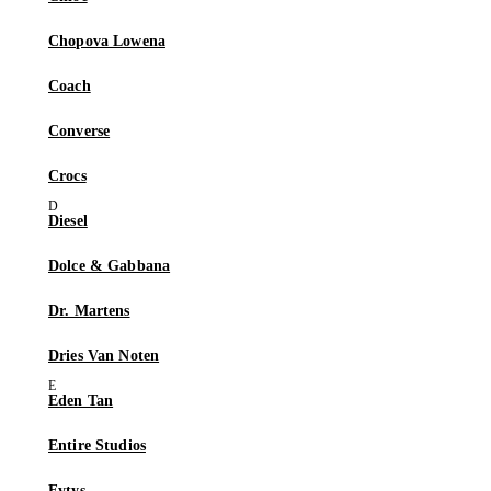
Chopova Lowena
Coach
Converse
Crocs
Diesel
Dolce & Gabbana
Dr. Martens
Dries Van Noten
Eden Tan
Entire Studios
Eytys