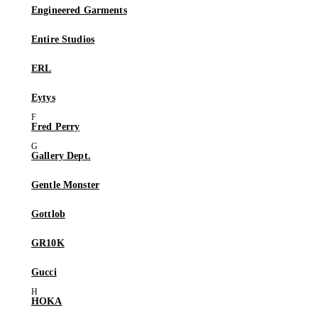
Engineered Garments
Entire Studios
ERL
Eytys
Fred Perry
Gallery Dept.
Gentle Monster
Gottlob
GR10K
Gucci
HOKA