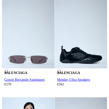
BALENCIAGA
BALENCIAGA
Gossip Rectangle Sunglasses
Monday Ultra Sneakers
€270
€562