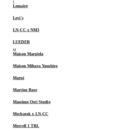
Lemaire
Levi's
LN-CC x NM3
LUEDER
Maison Margiela
Maison Mihara Yasuhiro
Marni
Martine Rose
Massimo Osti Studio
Mechatok x LN-CC
Merrell 1 TRL