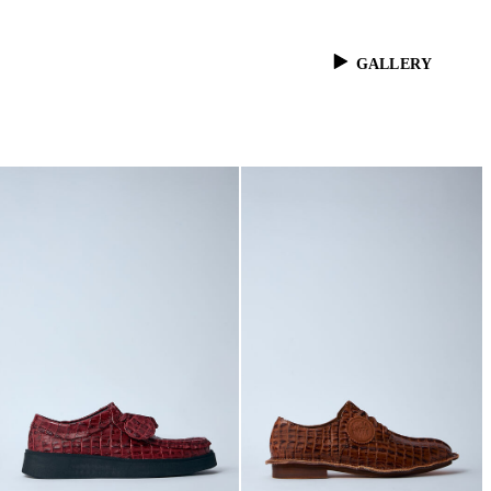
GALLERY