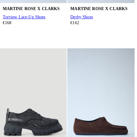
MARTINE ROSE X CLARKS
MARTINE ROSE X CLARKS
Torview Lace-Up Shoes
Derby Shoes
€168
€162