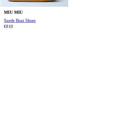
MIU MIU
Suede Boat Shoes
€810