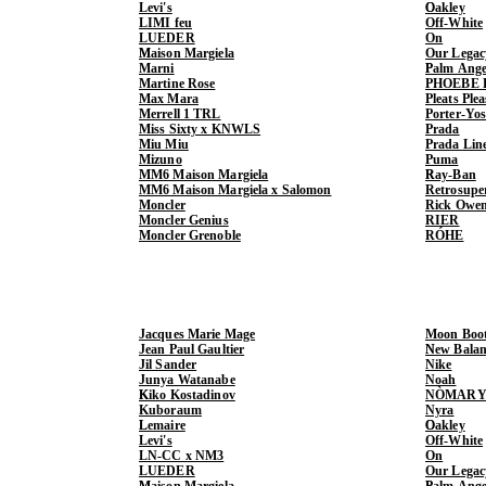
Levi's
Oakley
LIMI feu
Off-White
LUEDER
On
Maison Margiela
Our Legac
Marni
Palm Ange
Martine Rose
PHOEBE 
Max Mara
Pleats Ple
Merrell 1 TRL
Porter-Yo
Miss Sixty x KNWLS
Prada
Miu Miu
Prada Lin
Mizuno
Puma
MM6 Maison Margiela
Ray-Ban
MM6 Maison Margiela x Salomon
Retrosupe
Moncler
Rick Owe
Moncler Genius
RIER
Moncler Grenoble
RÓHE
Jacques Marie Mage
Moon Boo
Jean Paul Gaultier
New Balan
Jil Sander
Nike
Junya Watanabe
Noah
Kiko Kostadinov
NÒMARY
Kuboraum
Nyra
Lemaire
Oakley
Levi's
Off-White
LN-CC x NM3
On
LUEDER
Our Legac
Maison Margiela
Palm Ange