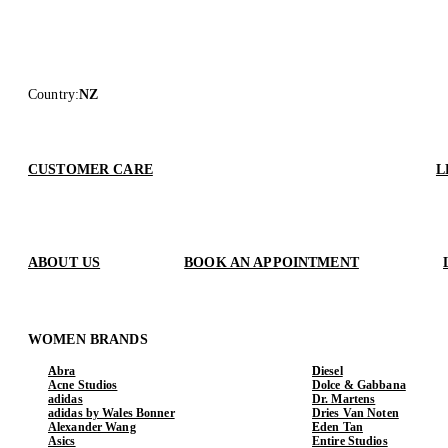
Country
:
NZ
CUSTOMER CARE
L
ABOUT US
BOOK AN APPOINTMENT
WOMEN BRANDS
Abra
Diesel
Acne Studios
Dolce & Gabbana
adidas
Dr. Martens
adidas by Wales Bonner
Dries Van Noten
Alexander Wang
Eden Tan
Asics
Entire Studios