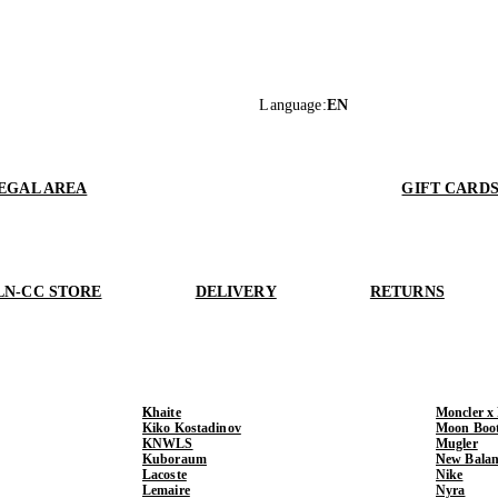
Language
:
EN
EGAL AREA
GIFT CARD
LN-CC STORE
DELIVERY
RETURNS
Khaite
Moncler x
Kiko Kostadinov
Moon Boo
KNWLS
Mugler
Kuboraum
New Balan
Lacoste
Nike
Lemaire
Nyra