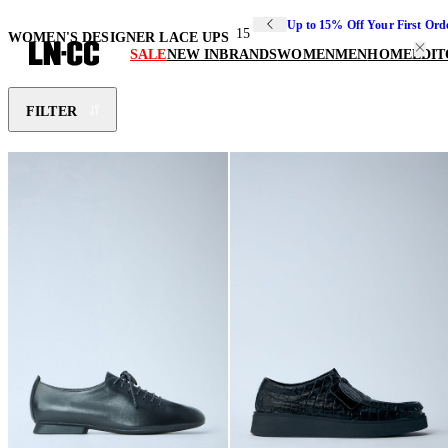
Up to 15% Off Your First Ord
15
WOMEN'S DESIGNER LACE UPS
SALE
NEW IN
BRANDS
WOMEN
MEN
HOME
EDIT
FILTER