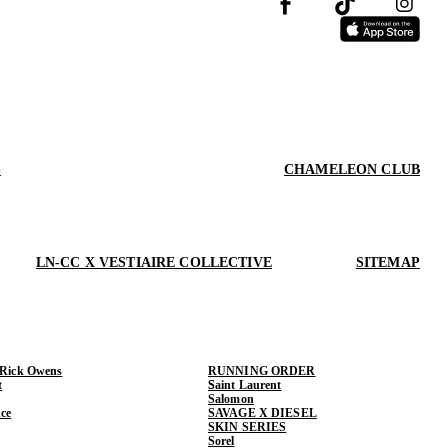
S
CHAMELEON CLUB
LN-CC X VESTIAIRE COLLECTIVE
SITEMAP
 Rick Owens
RUNNING ORDER
t
Saint Laurent
Salomon
ce
SAVAGE X DIESEL
SKIN SERIES
Sorel