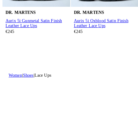
DR. MARTENS
DR. MARTENS
Aurix 5i Gunmetal Satin Finish
Aurix 5i Oxblood Satin Finish
Leather Lace Ups
Leather Lace Ups
€245
€245
Women
Shoes
Lace Ups