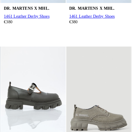
DR. MARTENS X MHL.
DR. MARTENS X MHL.
1461 Leather Derby Shoes
1461 Leather Derby Shoes
€380
€380