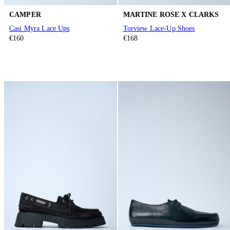
CAMPER
MARTINE ROSE X CLARKS
Casi Myra Lace Ups
Torview Lace-Up Shoes
€160
€168