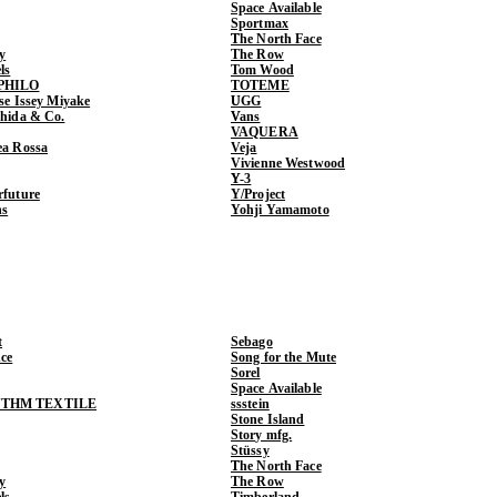
Space Available
Sportmax
The North Face
y
The Row
ls
Tom Wood
PHILO
TOTEME
ase Issey Miyake
UGG
shida & Co.
Vans
VAQUERA
ea Rossa
Veja
Vivienne Westwood
Y-3
rfuture
Y/Project
ns
Yohji Yamamoto
t
Sebago
ce
Song for the Mute
Sorel
Space Available
THM TEXTILE
ssstein
Stone Island
Story mfg.
Stüssy
The North Face
y
The Row
ls
Timberland