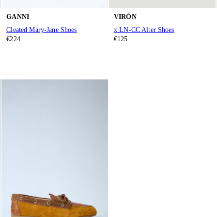
GANNI
VIRÓN
Cleated Mary-Jane Shoes
x LN-CC Alter Shoes
€224
€125