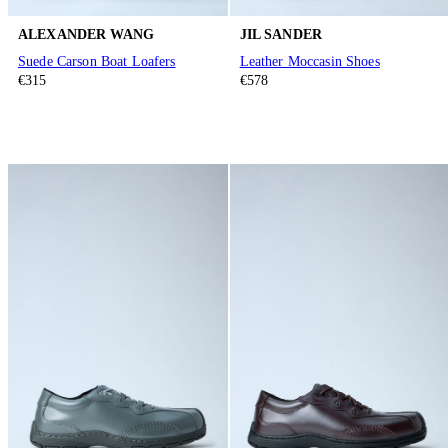
ALEXANDER WANG
JIL SANDER
Suede Carson Boat Loafers
Leather Moccasin Shoes
€315
€578