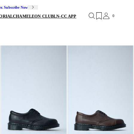
er. Subscribe Now
0
ORIAL
CHAMELEON CLUB
LN-CC APP