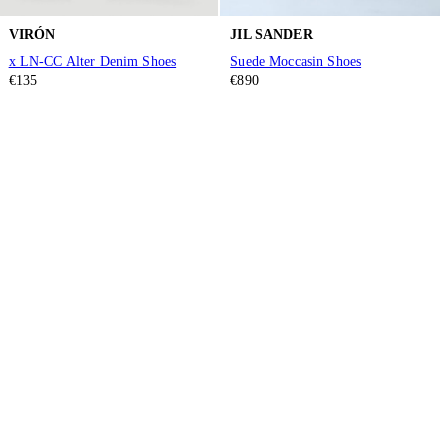
VIRÓN
JIL SANDER
x LN-CC Alter Denim Shoes
Suede Moccasin Shoes
€135
€890