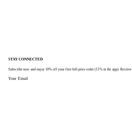
STAY CONNECTED
Subscribe now and enjoy 10% off your first full-price order (15% in the app). Receive 
Your Email