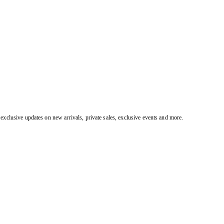
exclusive updates on new arrivals, private sales, exclusive events and more.