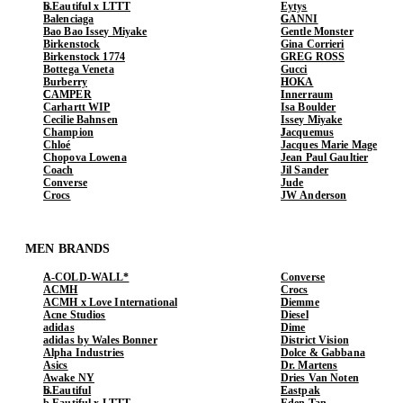
b.Eautiful x LTTT
Eytys
Balenciaga
GANNI
Bao Bao Issey Miyake
Gentle Monster
Birkenstock
Gina Corrieri
Birkenstock 1774
GREG ROSS
Bottega Veneta
Gucci
Burberry
HOKA
CAMPER
Innerraum
Carhartt WIP
Isa Boulder
Cecilie Bahnsen
Issey Miyake
Champion
Jacquemus
Chloé
Jacques Marie Mage
Chopova Lowena
Jean Paul Gaultier
Coach
Jil Sander
Converse
Jude
Crocs
JW Anderson
MEN BRANDS
A-COLD-WALL*
Converse
ACMH
Crocs
ACMH x Love International
Diemme
Acne Studios
Diesel
adidas
Dime
adidas by Wales Bonner
District Vision
Alpha Industries
Dolce & Gabbana
Asics
Dr. Martens
Awake NY
Dries Van Noten
b.Eautiful
Eastpak
b.Eautiful x LTTT
Eden Tan