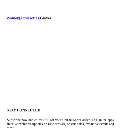
Women
Accessories
Gloves
STAY CONNECTED
Subscribe now and enjoy 10% off your first full-price order (15% in the app).
Receive exclusive updates on new arrivals, private sales, exclusive events and