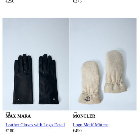
€250
€275
MAX MARA
MONCLER
Leather Gloves with Logo Detail
Logo Motif Mittens
€180
€490