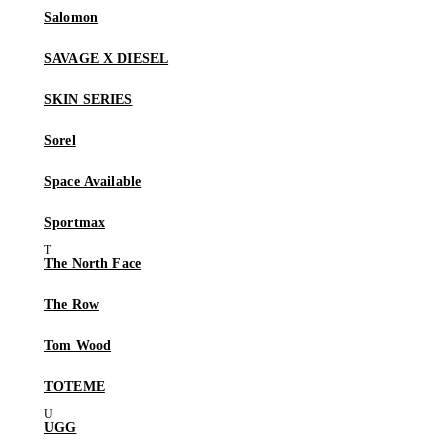
Salomon
SAVAGE X DIESEL
SKIN SERIES
Sorel
Space Available
Sportmax
The North Face
The Row
Tom Wood
TOTEME
UGG