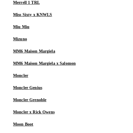
Merrell 1 TRL
Miss Sixty x KNWLS
Miu Miu
Mizuno
MM6 Maison Margiela
MM6 Maison Margiela x Salomon
Moncler
Moncler Genius
Moncler Grenoble
Moncler x Rick Owens
Moon Boot