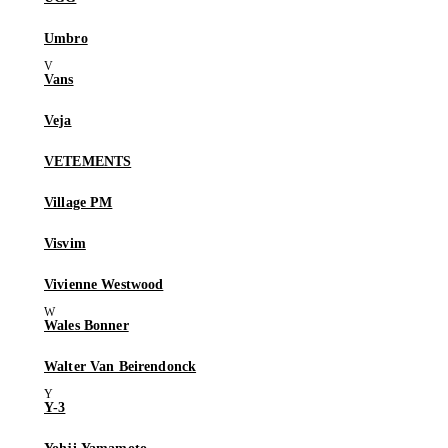
Umbro
Vans
Veja
VETEMENTS
Village PM
Visvim
Vivienne Westwood
Wales Bonner
Walter Van Beirendonck
Y-3