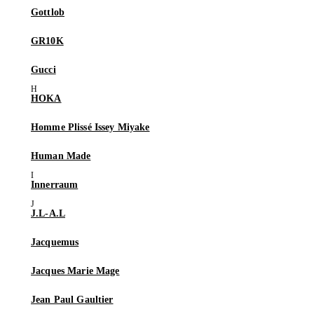
Gottlob
GR10K
Gucci
HOKA
Homme Plissé Issey Miyake
Human Made
Innerraum
J.L-A.L
Jacquemus
Jacques Marie Mage
Jean Paul Gaultier