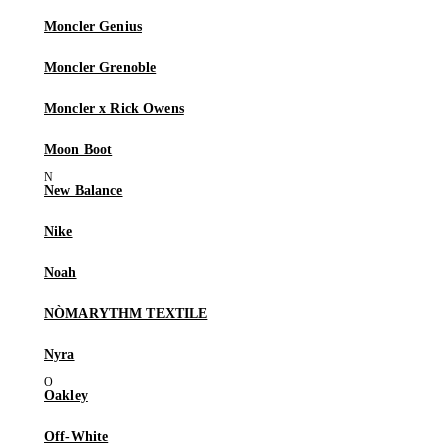
Moncler Genius
Moncler Grenoble
Moncler x Rick Owens
Moon Boot
New Balance
Nike
Noah
NÒMARYTHM TEXTILE
Nyra
Oakley
Off-White