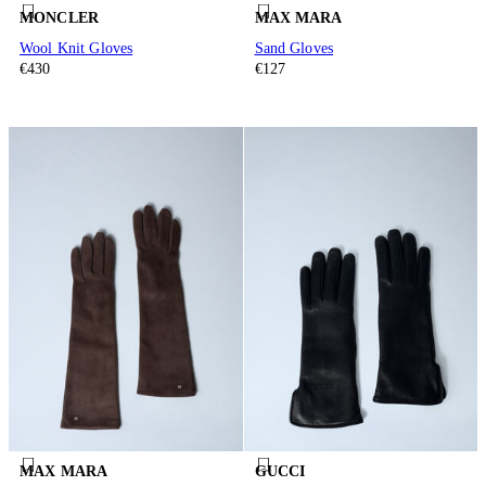
MONCLER
MAX MARA
Wool Knit Gloves
Sand Gloves
€430
€127
MAX MARA
GUCCI