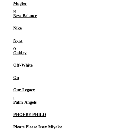
Mugler
New Balance
Nike
Nyra
Oakley
Off-White
On
Our Legacy
Palm Angels
PHOEBE PHILO
Pleats Please Issey Miyake