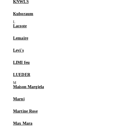
KNWLS
Kuboraum
Lacoste
Lemaire
Levi's
LIMI feu
LUEDER
Maison Margiela
Marni
Martine Rose
Max Mara