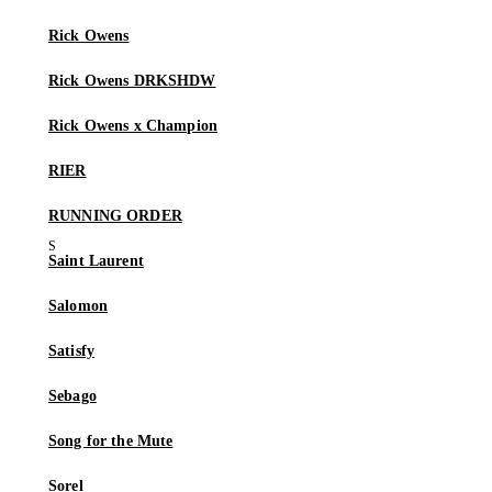
Rick Owens
Rick Owens DRKSHDW
Rick Owens x Champion
RIER
RUNNING ORDER
Saint Laurent
Salomon
Satisfy
Sebago
Song for the Mute
Sorel