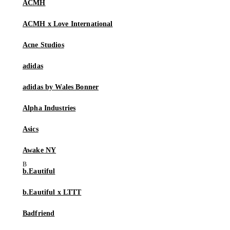
ACMH
ACMH x Love International
Acne Studios
adidas
adidas by Wales Bonner
Alpha Industries
Asics
Awake NY
b.Eautiful
b.Eautiful x LTTT
Badfriend