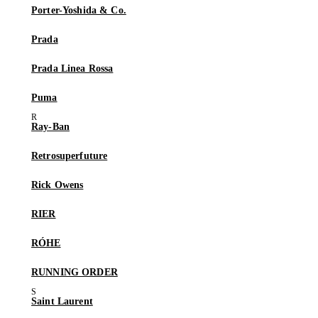
Porter-Yoshida & Co.
Prada
Prada Linea Rossa
Puma
Ray-Ban
Retrosuperfuture
Rick Owens
RIER
RÓHE
RUNNING ORDER
Saint Laurent