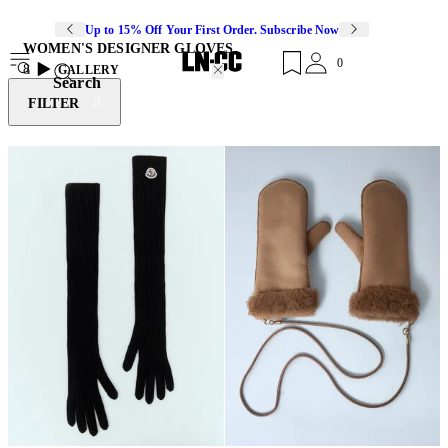
Up to 15% Off Your First Order. Subscribe Now
WOMEN'S DESIGNER GLOVES
0
8
GALLERY
Search
FILTER