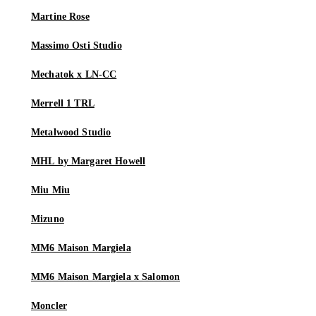
Martine Rose
Massimo Osti Studio
Mechatok x LN-CC
Merrell 1 TRL
Metalwood Studio
MHL by Margaret Howell
Miu Miu
Mizuno
MM6 Maison Margiela
MM6 Maison Margiela x Salomon
Moncler