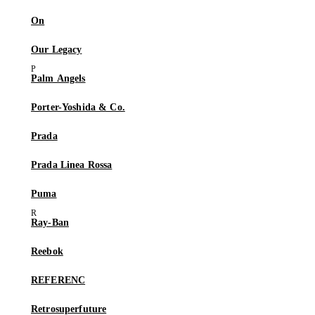
On
Our Legacy
Palm Angels
Porter-Yoshida & Co.
Prada
Prada Linea Rossa
Puma
Ray-Ban
Reebok
REFERENC
Retrosuperfuture