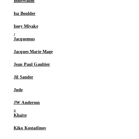
Innerraum
Isa Boulder
Issey Miyake
Jacquemus
Jacques Marie Mage
Jean Paul Gaultier
Jil Sander
Jude
JW Anderson
Khaite
Kiko Kostadinov