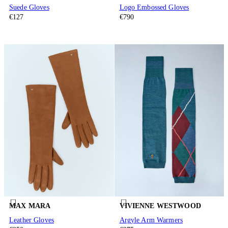
Suede Gloves
Logo Embossed Gloves
€127
€790
MAX MARA
VIVIENNE WESTWOOD
Leather Gloves
Argyle Arm Warmers