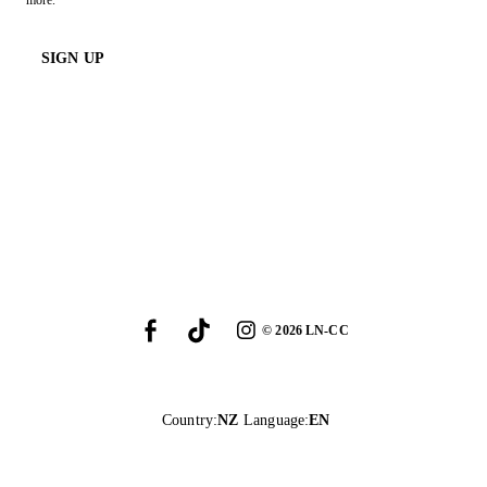
more.
SIGN UP
©
2026
LN-CC
Country
:
NZ
Language
:
EN