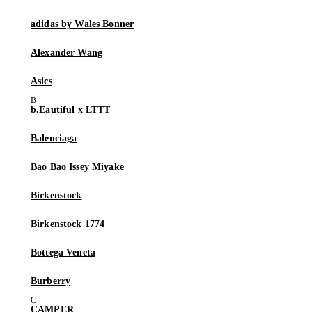
adidas by Wales Bonner
Alexander Wang
Asics
b.Eautiful x LTTT
Balenciaga
Bao Bao Issey Miyake
Birkenstock
Birkenstock 1774
Bottega Veneta
Burberry
CAMPER