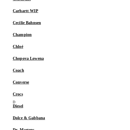
Carhartt WIP
Cecilie Bahnsen
Champion
Chloé
Chopova Lowena
Coach
Converse
Crocs
Diesel
Dolce & Gabbana
Dr. Martens