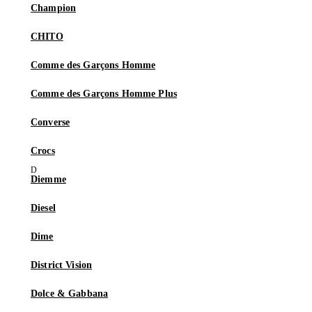
Champion
CHITO
Comme des Garçons Homme
Comme des Garçons Homme Plus
Converse
Crocs
Diemme
Diesel
Dime
District Vision
Dolce & Gabbana