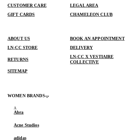
CUSTOMER CARE
LEGAL AREA
GIFT CARDS
CHAMELEON CLUB
ABOUT US
BOOK AN APPOINTMENT
LN-CC STORE
DELIVERY
LN-CC X VESTIAIRE
RETURNS
COLLECTIVE
SITEMAP
WOMEN BRANDS
Abra
Acne Studios
adidas