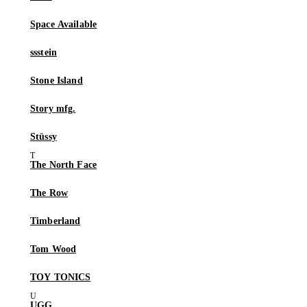
Space Available
ssstein
Stone Island
Story mfg.
Stüssy
The North Face
The Row
Timberland
Tom Wood
TOY TONICS
UGG