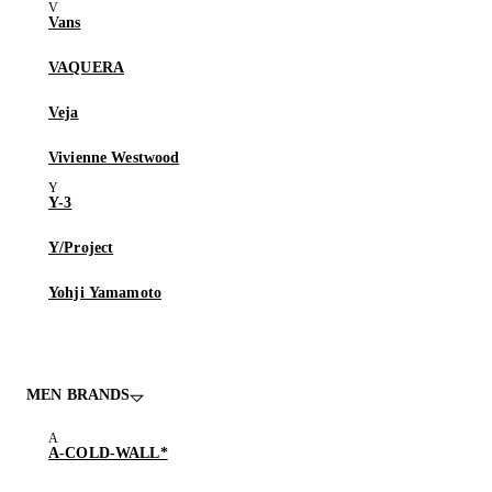
Vans
VAQUERA
Veja
Vivienne Westwood
Y-3
Y/Project
Yohji Yamamoto
MEN BRANDS
A-COLD-WALL*