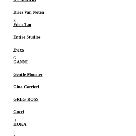
Dries Van Noten
Eden Tan
Entire Studios
Eytys
GANNI
Gentle Monster
Gina Corrieri
GREG ROSS
Gucci
HOKA