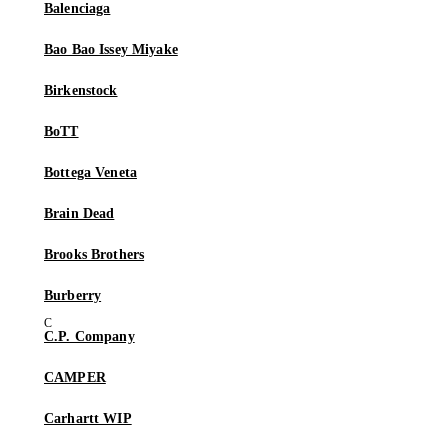
Balenciaga
Bao Bao Issey Miyake
Birkenstock
BoTT
Bottega Veneta
Brain Dead
Brooks Brothers
Burberry
C.P. Company
CAMPER
Carhartt WIP