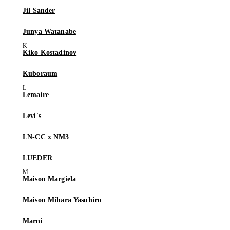
Jil Sander
Junya Watanabe
Kiko Kostadinov
Kuboraum
Lemaire
Levi's
LN-CC x NM3
LUEDER
Maison Margiela
Maison Mihara Yasuhiro
Marni