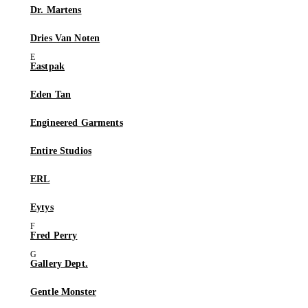
Dr. Martens
Dries Van Noten
Eastpak
Eden Tan
Engineered Garments
Entire Studios
ERL
Eytys
Fred Perry
Gallery Dept.
Gentle Monster