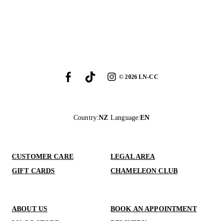
©
2026
LN-CC
Country
:
NZ
Language
:
EN
CUSTOMER CARE
LEGAL AREA
GIFT CARDS
CHAMELEON CLUB
ABOUT US
BOOK AN APPOINTMENT