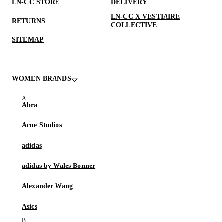
LN-CC STORE
DELIVERY
LN-CC X VESTIAIRE
RETURNS
COLLECTIVE
SITEMAP
WOMEN BRANDS
Abra
Acne Studios
adidas
adidas by Wales Bonner
Alexander Wang
Asics