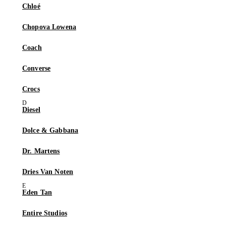
Chloé
Chopova Lowena
Coach
Converse
Crocs
Diesel
Dolce & Gabbana
Dr. Martens
Dries Van Noten
Eden Tan
Entire Studios