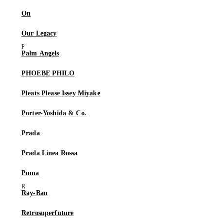
On
Our Legacy
Palm Angels
PHOEBE PHILO
Pleats Please Issey Miyake
Porter-Yoshida & Co.
Prada
Prada Linea Rossa
Puma
Ray-Ban
Retrosuperfuture