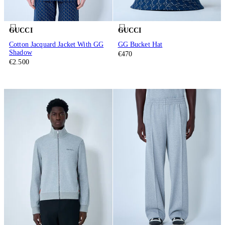
GUCCI
GUCCI
Cotton Jacquard Jacket With GG
GG Bucket Hat
Shadow
€470
€2.500