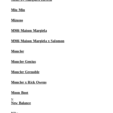
Miu Miu
Mizuno
MM6 Maison Margiela
MM6 Maison Margiela x Salomon
Moncler
Moncler Genius
Moncler Grenoble
Moncler x Rick Owens
Moon Boot
New Balance