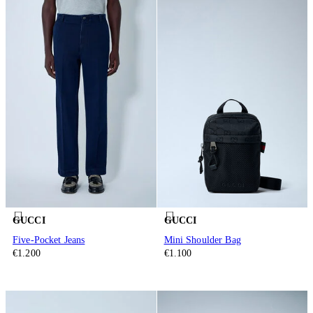
GUCCI
GUCCI
Five-Pocket Jeans
Mini Shoulder Bag
€1.200
€1.100