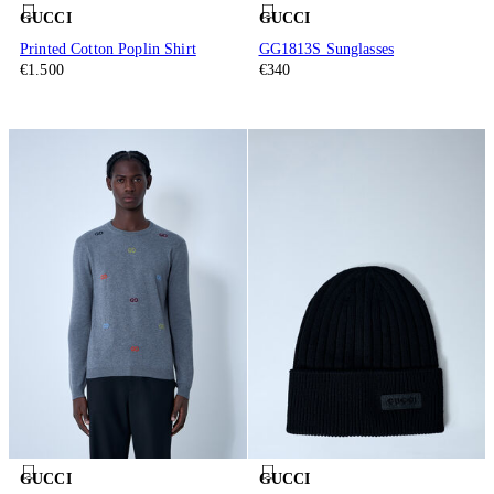
GUCCI
GUCCI
Printed Cotton Poplin Shirt
GG1813S Sunglasses
€1.500
€340
GUCCI
GUCCI