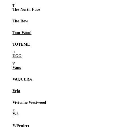
The North Face
The Row
Tom Wood
TOTEME
UGG
Vans
VAQUERA
Veja
Vivienne Westwood
Y-3
Y/Project