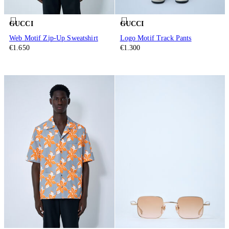
GUCCI
GUCCI
Web Motif Zip-Up Sweatshirt
Logo Motif Track Pants
€1.650
€1.300