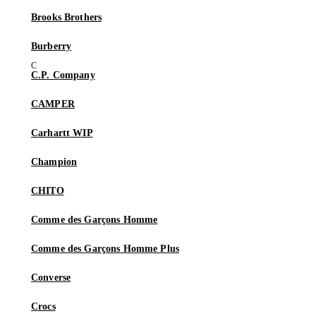
Brooks Brothers
Burberry
C.P. Company
CAMPER
Carhartt WIP
Champion
CHITO
Comme des Garçons Homme
Comme des Garçons Homme Plus
Converse
Crocs