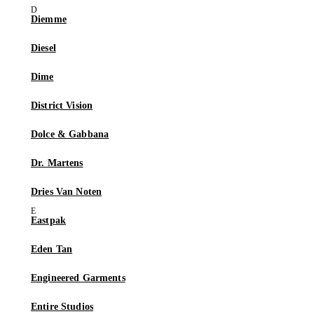
Diemme
Diesel
Dime
District Vision
Dolce & Gabbana
Dr. Martens
Dries Van Noten
Eastpak
Eden Tan
Engineered Garments
Entire Studios