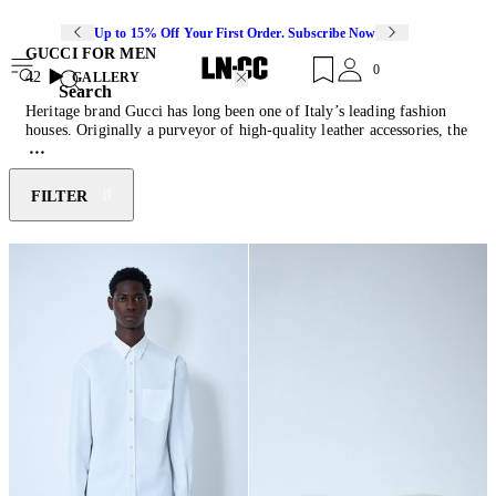
Up to 15% Off Your First Order. Subscribe Now
GUCCI FOR MEN
0
42
GALLERY
Search
Heritage brand Gucci has long been one of Italy’s leading fashion
houses. Originally a purveyor of high-quality leather accessories, the
Florentine label’s commitment to craftsmanship, authenticity and
legacy, is key to Gucci’s ability to lead countless cultural shifts and
rebirths as documented by the array of iconic motifs that signature to
FILTER
the house. Since it’s inception in 1921,
Gucci menswear
has
recontextualised the brand’s own lineage, as traditional men’s
tailoring has been joined by a magnetic selection of
t-shirts
, jackets,
sneakers
, slip ons and
sunglasses
.