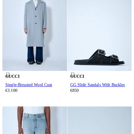
GUCCI
GUCCI
Single-Breasted Wool Coat
GG Slide Sandals With Buckles
€3.100
€850