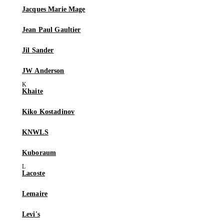
Jacques Marie Mage
Jean Paul Gaultier
Jil Sander
JW Anderson
Khaite
Kiko Kostadinov
KNWLS
Kuboraum
Lacoste
Lemaire
Levi's