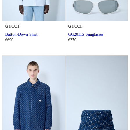
GUCCI
GUCCI
Button-Down Shirt
GG2011S Sunglasses
€690
€370