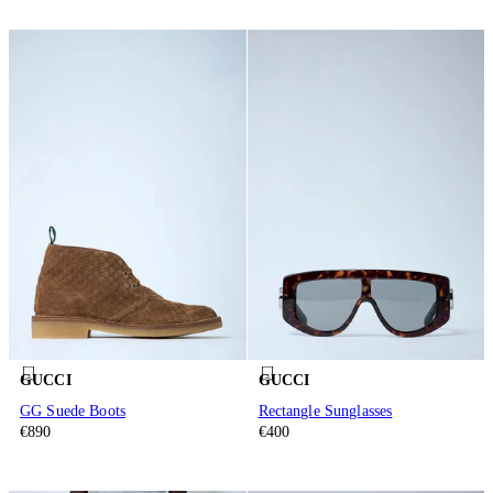
GUCCI
GUCCI
GG Suede Boots
Rectangle Sunglasses
€890
€400