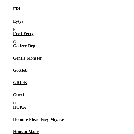
ERL
Eytys
Fred Perry
Gallery Dept.
Gentle Monster
Gottlob
GR10K
Gucci
HOKA
Homme Plissé Issey Miyake
Human Made