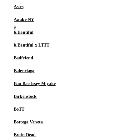
Asics
Awake NY
b.Eautiful
b.Eautiful x LTTT
Badfriend
Balenciaga
Bao Bao Issey Miyake
Birkenstock
BoTT
Bottega Veneta
Brain Dead