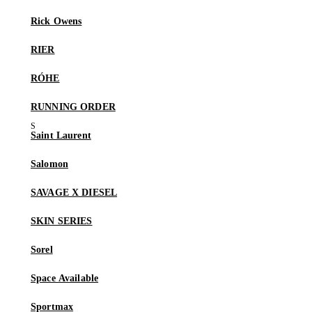
Rick Owens
RIER
RÓHE
RUNNING ORDER
Saint Laurent
Salomon
SAVAGE X DIESEL
SKIN SERIES
Sorel
Space Available
Sportmax