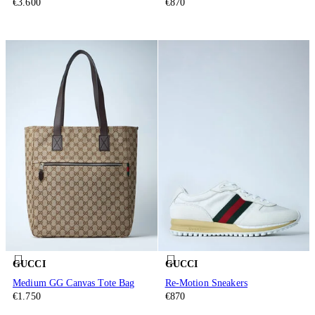
€3.600
€870
GUCCI
GUCCI
Medium GG Canvas Tote Bag
Re-Motion Sneakers
€1.750
€870