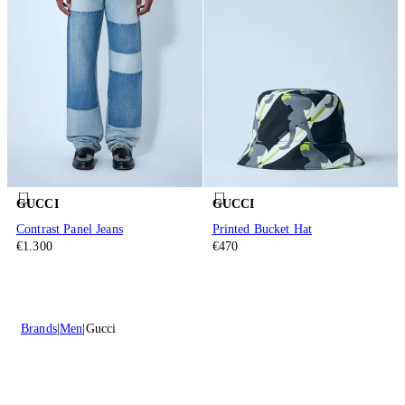
GUCCI
GUCCI
Contrast Panel Jeans
Printed Bucket Hat
€1.300
€470
Brands
Men
Gucci