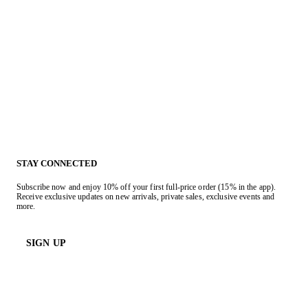
STAY CONNECTED
Subscribe now and enjoy 10% off your first full-price order (15% in the app).
Receive exclusive updates on new arrivals, private sales, exclusive events and
more.
SIGN UP