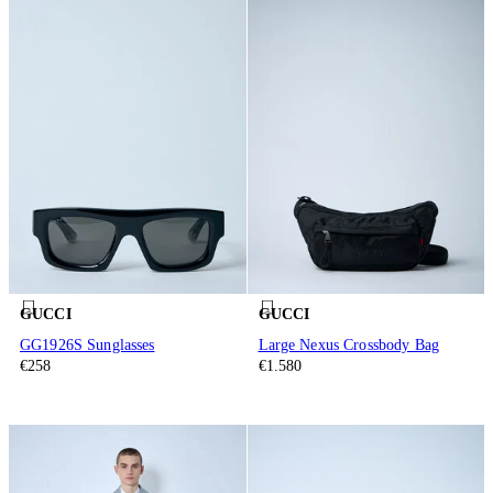
GUCCI
GUCCI
GG1926S Sunglasses
Large Nexus Crossbody Bag
€258
€1.580