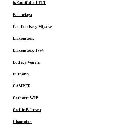
b.Eautiful x LTTT
Balenciaga
Bao Bao Issey Miyake
Birkenstock
Birkenstock 1774
Bottega Veneta
Burberry
CAMPER
Carhartt WIP
Cecilie Bahnsen
Champion