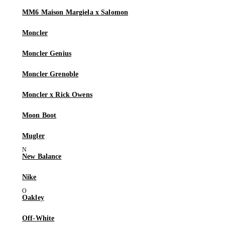
MM6 Maison Margiela x Salomon
Moncler
Moncler Genius
Moncler Grenoble
Moncler x Rick Owens
Moon Boot
Mugler
New Balance
Nike
Oakley
Off-White