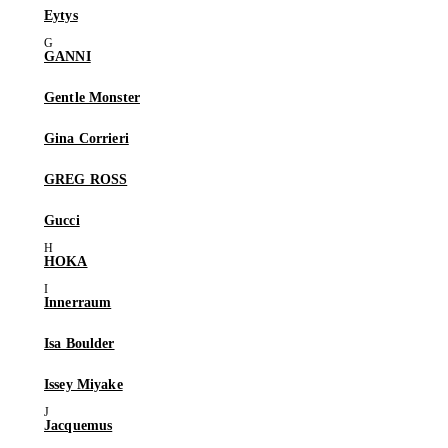
Eytys
GANNI
Gentle Monster
Gina Corrieri
GREG ROSS
Gucci
HOKA
Innerraum
Isa Boulder
Issey Miyake
Jacquemus