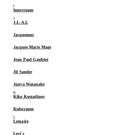
Innerraum
J.L-A.L
Jacquemus
Jacques Marie Mage
Jean Paul Gaultier
Jil Sander
Junya Watanabe
Kiko Kostadinov
Kuboraum
Lemaire
Levi's