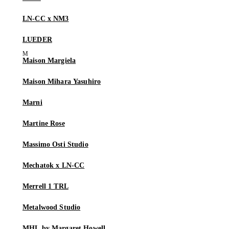
LN-CC x NM3
LUEDER
Maison Margiela
Maison Mihara Yasuhiro
Marni
Martine Rose
Massimo Osti Studio
Mechatok x LN-CC
Merrell 1 TRL
Metalwood Studio
MHL by Margaret Howell