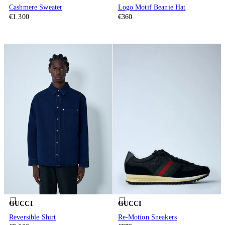
Cashmere Sweater
Logo Motif Beanie Hat
€1.300
€360
GUCCI
GUCCI
Reversible Shirt
Re-Motion Sneakers