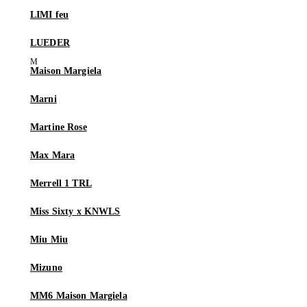
LIMI feu
LUEDER
Maison Margiela
Marni
Martine Rose
Max Mara
Merrell 1 TRL
Miss Sixty x KNWLS
Miu Miu
Mizuno
MM6 Maison Margiela