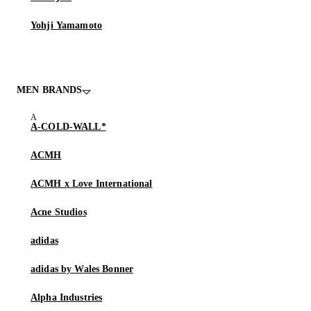
Yohji Yamamoto
MEN BRANDS
A-COLD-WALL*
ACMH
ACMH x Love International
Acne Studios
adidas
adidas by Wales Bonner
Alpha Industries