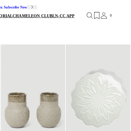
er. Subscribe Now
0
ORIAL
CHAMELEON CLUB
LN-CC APP