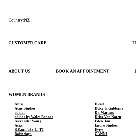
Country
:
NZ
CUSTOMER CARE
L
ABOUT US
BOOK AN APPOINTMENT
WOMEN BRANDS
Abra
Diesel
Acne Studios
Dolce & Gabbana
adidas
Dr. Martens
adidas by Wales Bonner
Dries Van Noten
Alexander Wang
Eden Tan
Asics
Entire Studios
b.Eautiful x LTTT
Eytys
Balenciaga
GANNI