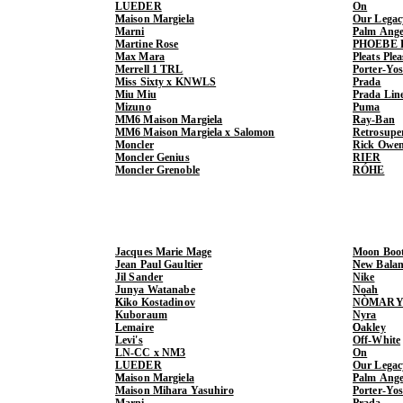
LUEDER
On
Maison Margiela
Our Legac
Marni
Palm Ange
Martine Rose
PHOEBE 
Max Mara
Pleats Ple
Merrell 1 TRL
Porter-Yo
Miss Sixty x KNWLS
Prada
Miu Miu
Prada Lin
Mizuno
Puma
MM6 Maison Margiela
Ray-Ban
MM6 Maison Margiela x Salomon
Retrosupe
Moncler
Rick Owe
Moncler Genius
RIER
Moncler Grenoble
RÓHE
Jacques Marie Mage
Moon Boo
Jean Paul Gaultier
New Balan
Jil Sander
Nike
Junya Watanabe
Noah
Kiko Kostadinov
NÒMARY
Kuboraum
Nyra
Lemaire
Oakley
Levi's
Off-White
LN-CC x NM3
On
LUEDER
Our Legac
Maison Margiela
Palm Ange
Maison Mihara Yasuhiro
Porter-Yo