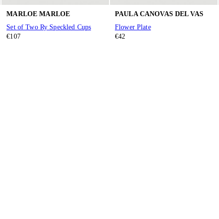
MARLOE MARLOE
PAULA CANOVAS DEL VAS
Set of Two Ry Speckled Cups
Flower Plate
€107
€42