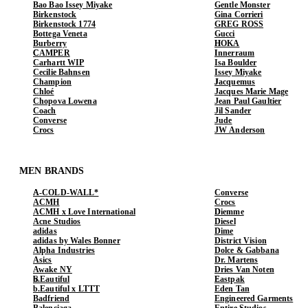
Bao Bao Issey Miyake
Gentle Monster
Birkenstock
Gina Corrieri
Birkenstock 1774
GREG ROSS
Bottega Veneta
Gucci
Burberry
HOKA
CAMPER
Innerraum
Carhartt WIP
Isa Boulder
Cecilie Bahnsen
Issey Miyake
Champion
Jacquemus
Chloé
Jacques Marie Mage
Chopova Lowena
Jean Paul Gaultier
Coach
Jil Sander
Converse
Jude
Crocs
JW Anderson
MEN BRANDS
A-COLD-WALL*
Converse
ACMH
Crocs
ACMH x Love International
Diemme
Acne Studios
Diesel
adidas
Dime
adidas by Wales Bonner
District Vision
Alpha Industries
Dolce & Gabbana
Asics
Dr. Martens
Awake NY
Dries Van Noten
b.Eautiful
Eastpak
b.Eautiful x LTTT
Eden Tan
Badfriend
Engineered Garments