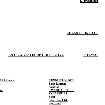
S
CHAMELEON CLUB
LN-CC X VESTIAIRE COLLECTIVE
SITEMAP
 Rick Owens
RUNNING ORDER
t
Saint Laurent
Salomon
ce
SAVAGE X DIESEL
SKIN SERIES
Sorel
Space Available
Sportmax