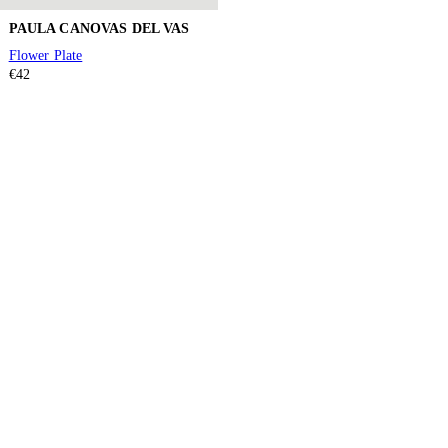
PAULA CANOVAS DEL VAS
Flower Plate
€42