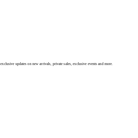
exclusive updates on new arrivals, private sales, exclusive events and more.