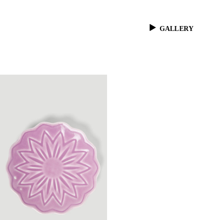
GALLERY