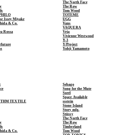
The North Face
y
The Row
ls
Tom Wood
PHILO
TOTEME
ase Issey Miyake
UGG
shida & Co.
Vans
VAQUERA
ea Rossa
Veja
Vivienne Westwood
Y-3
rfuture
Y/Project
ns
Yohji Yamamoto
t
Sebago
ce
Song for the Mute
Sorel
Space Available
THM TEXTILE
ssstein
Stone Island
Story mfg.
Stüssy
The North Face
y
The Row
ls
Timberland
shida & Co.
Tom Wood