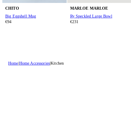
CHITO
MARLOE MARLOE
Big Eggshell Mug
Ry Speckled Large Bowl
€94
€231
Home
Home Accessories
Kitchen