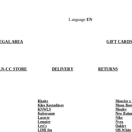
Language
:
EN
EGAL AREA
GIFT CARD
LN-CC STORE
DELIVERY
RETURNS
Khaite
Moncler x
Kiko Kostadinov
Moon Boo
KNWLS
Mugler
Kuboraum
New Balan
Lacoste
Nike
Lemaire
Nyra
Levi's
Oakley
LIMI feu
Off-White