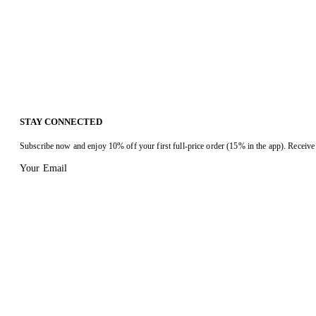
STAY CONNECTED
Subscribe now and enjoy 10% off your first full-price order (15% in the app). Receive 
Your Email