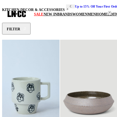
Up to 15% Off Your First Ord
5
KITCHEN DECOR & ACCESSORIES
SALE
NEW IN
BRANDS
WOMEN
MEN
HOME
EDIT
FILTER