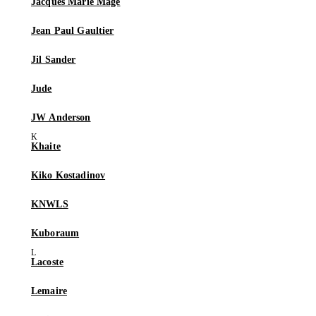
Jacques Marie Mage
Jean Paul Gaultier
Jil Sander
Jude
JW Anderson
Khaite
Kiko Kostadinov
KNWLS
Kuboraum
Lacoste
Lemaire