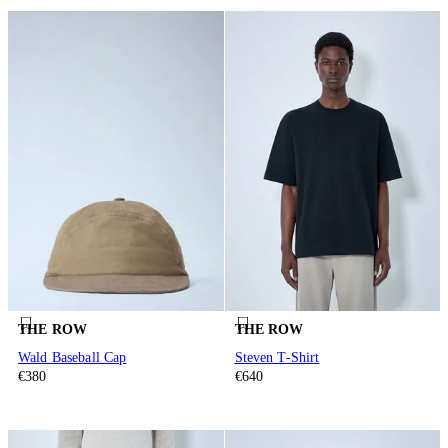
THE ROW
THE ROW
Wald Baseball Cap
Steven T-Shirt
€380
€640