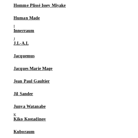
Homme Plissé Issey Miyake
Human Made
Innerraum
J.L-A.L
Jacquemus
Jacques Marie Mage
Jean Paul Gaultier
Jil Sander
Junya Watanabe
Kiko Kostadinov
Kuboraum