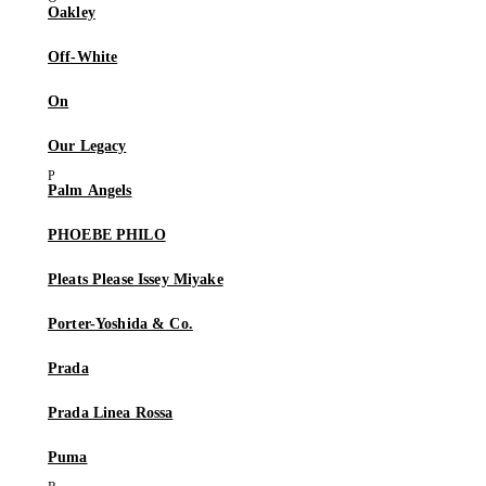
Oakley
Off-White
On
Our Legacy
Palm Angels
PHOEBE PHILO
Pleats Please Issey Miyake
Porter-Yoshida & Co.
Prada
Prada Linea Rossa
Puma