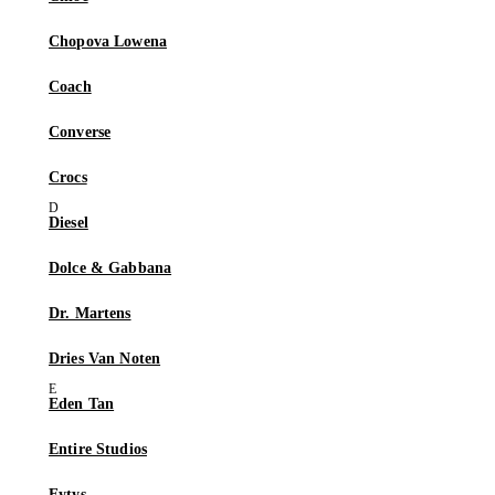
Chopova Lowena
Coach
Converse
Crocs
Diesel
Dolce & Gabbana
Dr. Martens
Dries Van Noten
Eden Tan
Entire Studios
Eytys