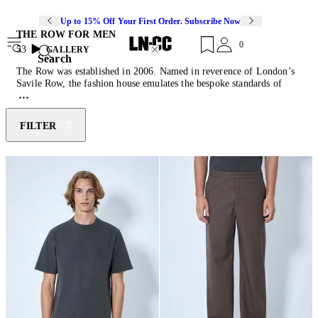
Up to 15% Off Your First Order. Subscribe Now
THE ROW FOR MEN
0
53
GALLERY
Search
The Row was established in 2006. Named in reverence of London’s
Savile Row, the fashion house emulates the bespoke standards of
exquisite fabrics, impeccable details, and perfect fits. The Row
translates these values to its womenswear and menswear collections.
Focusing on exceptional textures and precise tailoring, the house
FILTER
combines a timeless perspective with subtle attitudes which form an
irreverent classic signature. The Row’s collections explore the
strength of simplistic shapes that speak to discretion and are based on
uncompromising quality.