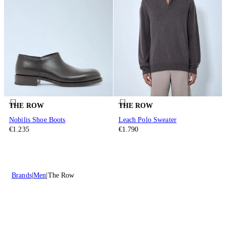
THE ROW
THE ROW
Nobilis Shoe Boots
Leach Polo Sweater
€1.235
€1.790
Brands
Men
The Row