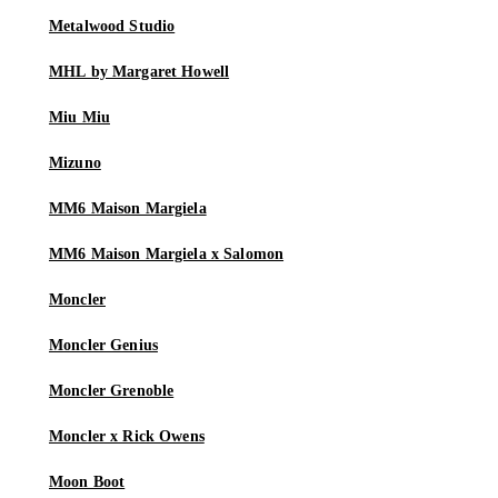
Metalwood Studio
MHL by Margaret Howell
Miu Miu
Mizuno
MM6 Maison Margiela
MM6 Maison Margiela x Salomon
Moncler
Moncler Genius
Moncler Grenoble
Moncler x Rick Owens
Moon Boot