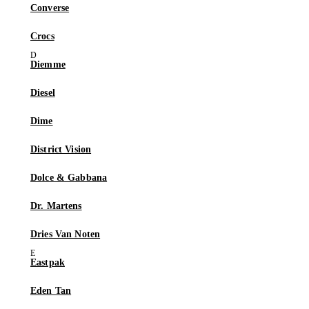
Converse
Crocs
Diemme
Diesel
Dime
District Vision
Dolce & Gabbana
Dr. Martens
Dries Van Noten
Eastpak
Eden Tan