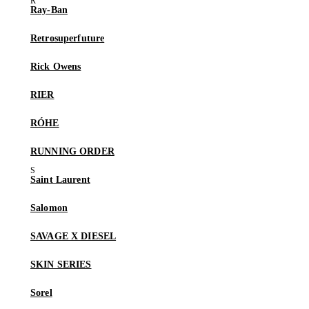
Ray-Ban
Retrosuperfuture
Rick Owens
RIER
RÓHE
RUNNING ORDER
Saint Laurent
Salomon
SAVAGE X DIESEL
SKIN SERIES
Sorel