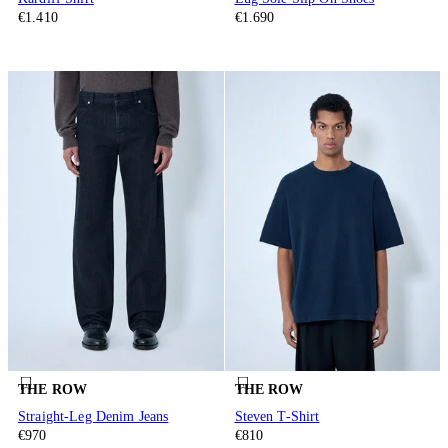
€1.410
€1.690
THE ROW
THE ROW
Straight-Leg Denim Jeans
Steven T-Shirt
€970
€810