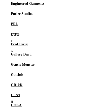
Engineered Garments
Entire Studios
ERL
Eytys
Fred Perry
Gallery Dept.
Gentle Monster
Gottlob
GR10K
Gucci
HOKA