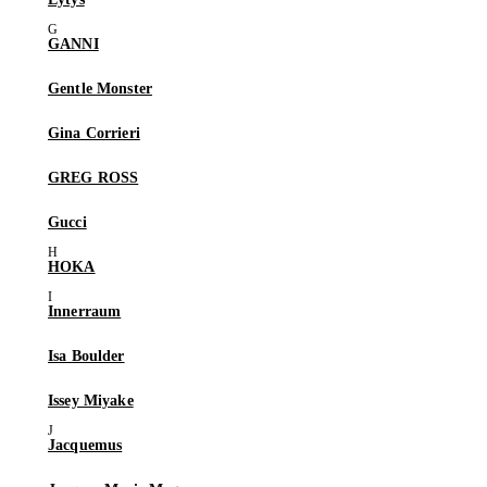
GANNI
Gentle Monster
Gina Corrieri
GREG ROSS
Gucci
HOKA
Innerraum
Isa Boulder
Issey Miyake
Jacquemus