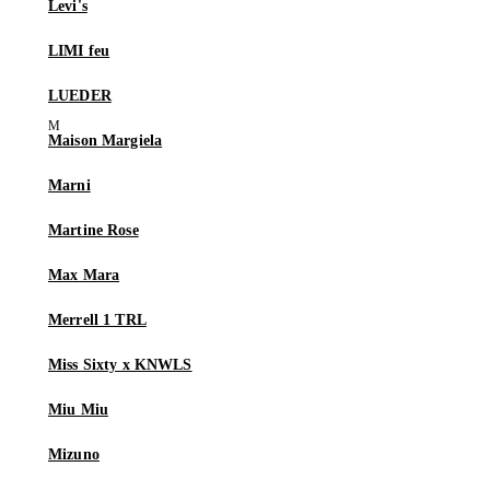
Levi's
LIMI feu
LUEDER
Maison Margiela
Marni
Martine Rose
Max Mara
Merrell 1 TRL
Miss Sixty x KNWLS
Miu Miu
Mizuno