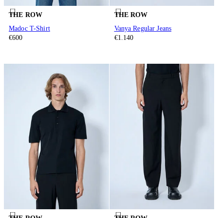
THE ROW
THE ROW
Madoc T-Shirt
Vanya Regular Jeans
€600
€1.140