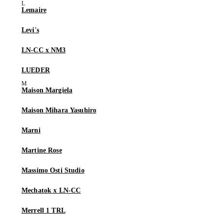
Lemaire
Levi's
LN-CC x NM3
LUEDER
Maison Margiela
Maison Mihara Yasuhiro
Marni
Martine Rose
Massimo Osti Studio
Mechatok x LN-CC
Merrell 1 TRL