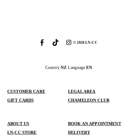
©
2026
LN-CC
Country
:
NZ
Language
:
EN
CUSTOMER CARE
LEGAL AREA
GIFT CARDS
CHAMELEON CLUB
ABOUT US
BOOK AN APPOINTMENT
LN-CC STORE
DELIVERY