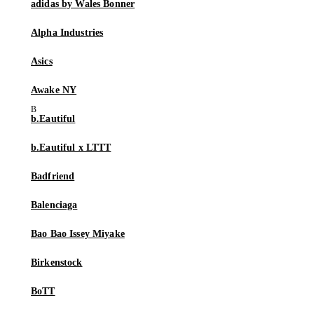
adidas by Wales Bonner
Alpha Industries
Asics
Awake NY
b.Eautiful
b.Eautiful x LTTT
Badfriend
Balenciaga
Bao Bao Issey Miyake
Birkenstock
BoTT