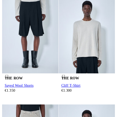
THE ROW
THE ROW
Sayed Wool Shorts
Cliff T-Shirt
€1.350
€1.300