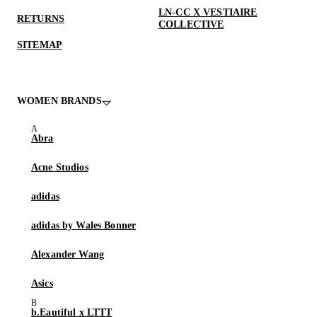
LN-CC X VESTIAIRE
RETURNS
COLLECTIVE
SITEMAP
WOMEN BRANDS
Abra
Acne Studios
adidas
adidas by Wales Bonner
Alexander Wang
Asics
b.Eautiful x LTTT