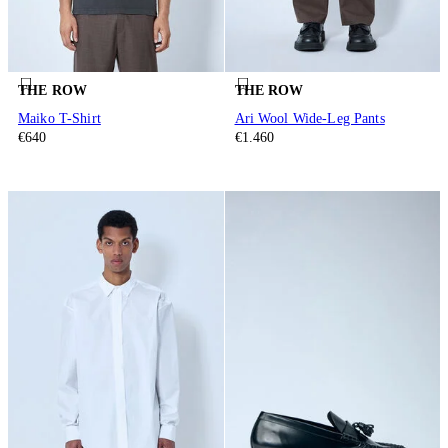
THE ROW
THE ROW
Maiko T-Shirt
Ari Wool Wide-Leg Pants
€640
€1.460