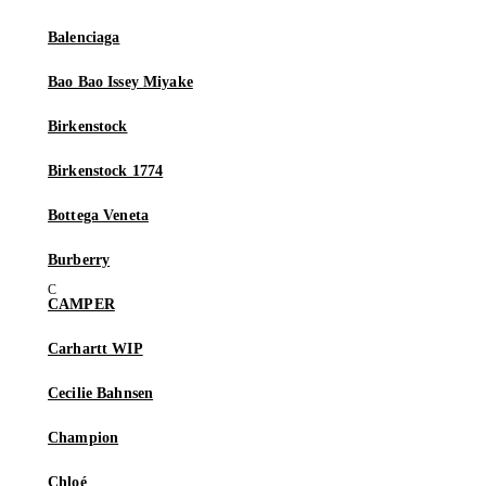
Balenciaga
Bao Bao Issey Miyake
Birkenstock
Birkenstock 1774
Bottega Veneta
Burberry
CAMPER
Carhartt WIP
Cecilie Bahnsen
Champion
Chloé