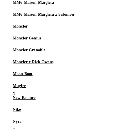
MM6 Maison Margiela
MM6 Maison Margiela x Salomon
Moncler
Moncler Genius
Moncler Grenoble
Moncler x Rick Owens
Moon Boot
Mugler
New Balance
Nike
Nyra