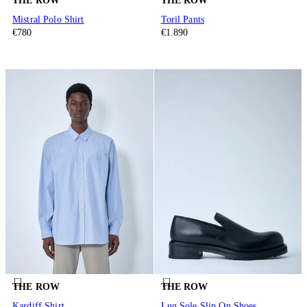
THE ROW
THE ROW
Mistral Polo Shirt
Toril Pants
€780
€1.890
THE ROW
THE ROW
Kardiff Shirt
Lug Sole Slip On Shoes