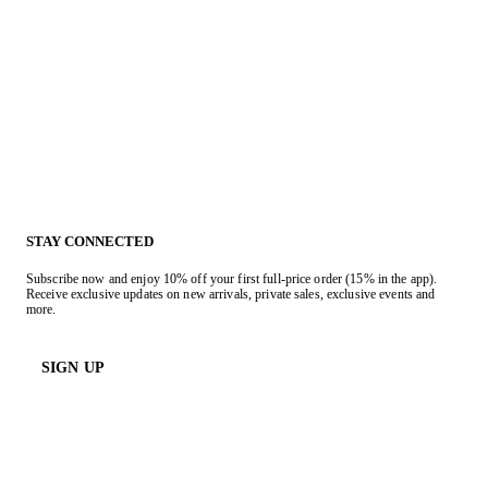
STAY CONNECTED
Subscribe now and enjoy 10% off your first full-price order (15% in the app).
Receive exclusive updates on new arrivals, private sales, exclusive events and
more.
SIGN UP