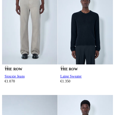
THE ROW
THE ROW
Siouxie Jeans
Laing Sweater
€1.070
€1.350