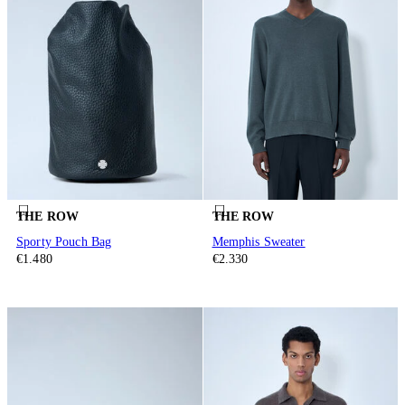
THE ROW
THE ROW
Sporty Pouch Bag
Memphis Sweater
€1.480
€2.330