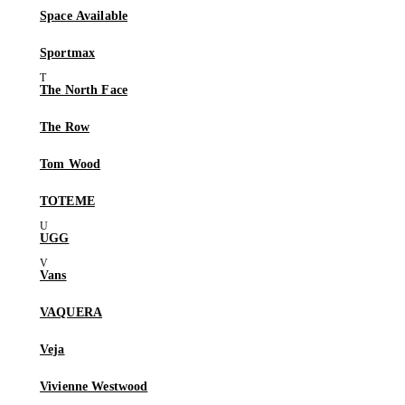
Space Available
Sportmax
The North Face
The Row
Tom Wood
TOTEME
UGG
Vans
VAQUERA
Veja
Vivienne Westwood