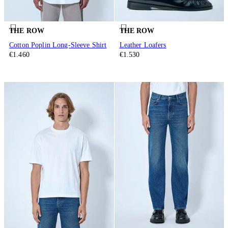
THE ROW
THE ROW
Cotton Poplin Long-Sleeve Shirt
Leather Loafers
€1.460
€1.530