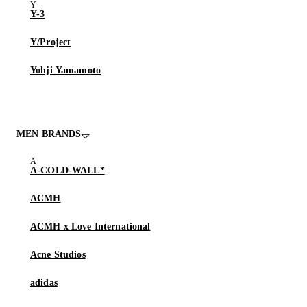
Y-3
Y/Project
Yohji Yamamoto
MEN BRANDS
A-COLD-WALL*
ACMH
ACMH x Love International
Acne Studios
adidas