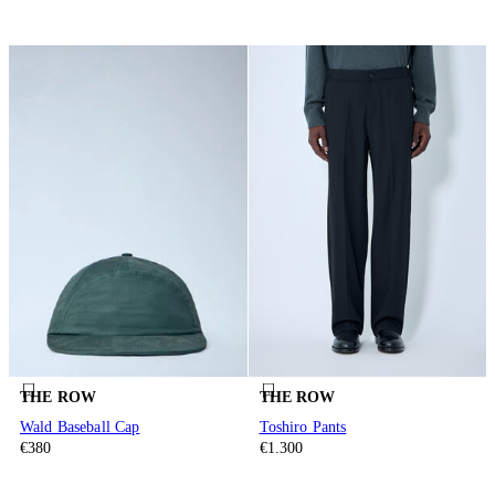
THE ROW
THE ROW
Wald Baseball Cap
Toshiro Pants
€380
€1.300