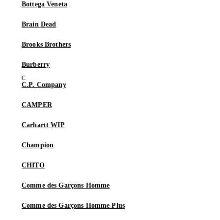
Bottega Veneta
Brain Dead
Brooks Brothers
Burberry
C.P. Company
CAMPER
Carhartt WIP
Champion
CHITO
Comme des Garçons Homme
Comme des Garçons Homme Plus