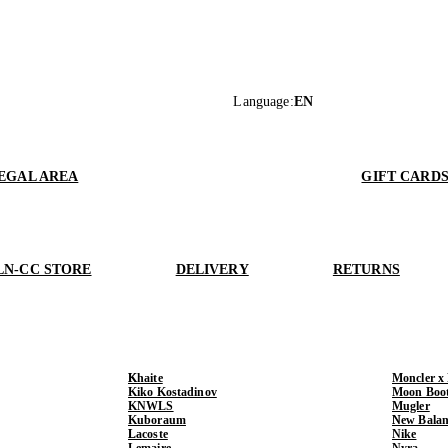
Language
:
EN
EGAL AREA
GIFT CARD
LN-CC STORE
DELIVERY
RETURNS
Khaite
Moncler x
Kiko Kostadinov
Moon Boo
KNWLS
Mugler
Kuboraum
New Balan
Lacoste
Nike
Lemaire
Nyra