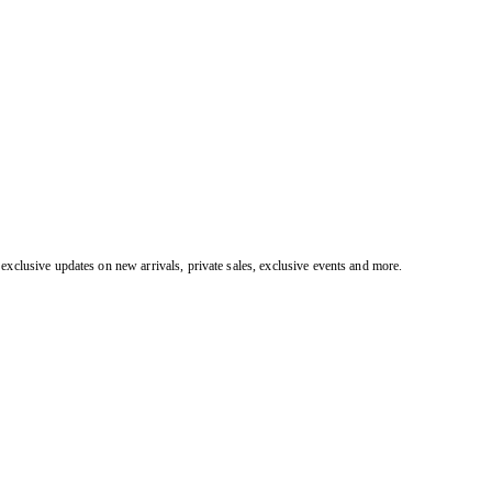
exclusive updates on new arrivals, private sales, exclusive events and more.