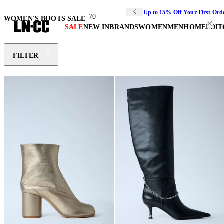
Up to 15% Off Your First Ord
70
WOMEN'S BOOTS SALE
SALE
NEW IN
BRANDS
WOMEN
MEN
HOME
EDIT
FILTER