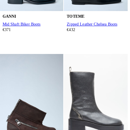
GANNI
TOTEME
Mid Shaft Biker Boots
Zipped Leather Chelsea Boots
€371
€432