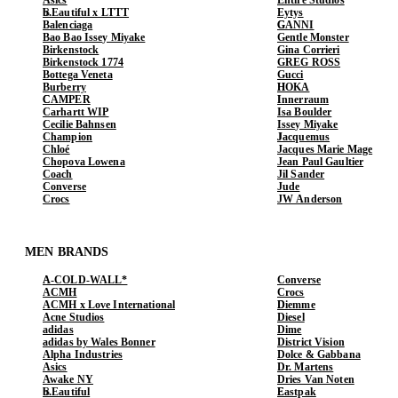
b.Eautiful x LTTT
Eytys
Balenciaga
GANNI
Bao Bao Issey Miyake
Gentle Monster
Birkenstock
Gina Corrieri
Birkenstock 1774
GREG ROSS
Bottega Veneta
Gucci
Burberry
HOKA
CAMPER
Innerraum
Carhartt WIP
Isa Boulder
Cecilie Bahnsen
Issey Miyake
Champion
Jacquemus
Chloé
Jacques Marie Mage
Chopova Lowena
Jean Paul Gaultier
Coach
Jil Sander
Converse
Jude
Crocs
JW Anderson
MEN BRANDS
A-COLD-WALL*
Converse
ACMH
Crocs
ACMH x Love International
Diemme
Acne Studios
Diesel
adidas
Dime
adidas by Wales Bonner
District Vision
Alpha Industries
Dolce & Gabbana
Asics
Dr. Martens
Awake NY
Dries Van Noten
b.Eautiful
Eastpak