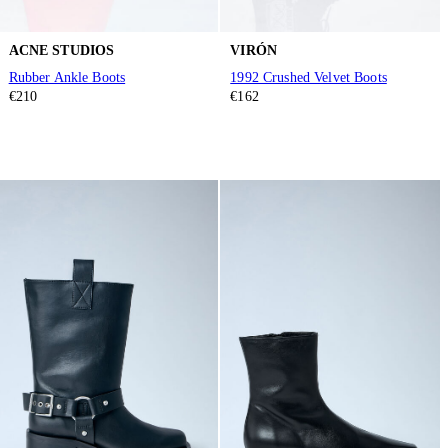
ACNE STUDIOS
VIRÓN
Rubber Ankle Boots
1992 Crushed Velvet Boots
€210
€162