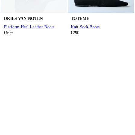
DRIES VAN NOTEN
TOTEME
Platform Heel Leather Boots
Knit Sock Boots
€509
€290