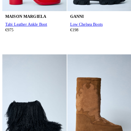
MAISON MARGIELA
GANNI
Tabi Leather Ankle Boot
Low Chelsea Boots
€975
€198