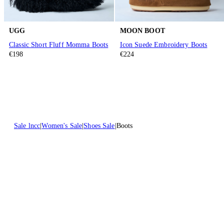
UGG
MOON BOOT
Classic Short Fluff Momma Boots
Icon Suede Embroidery Boots
€198
€224
Sale lncc
Women's Sale
Shoes Sale
Boots