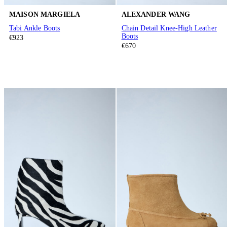
MAISON MARGIELA
ALEXANDER WANG
Tabi Ankle Boots
Chain Detail Knee-High Leather
Boots
€923
€670