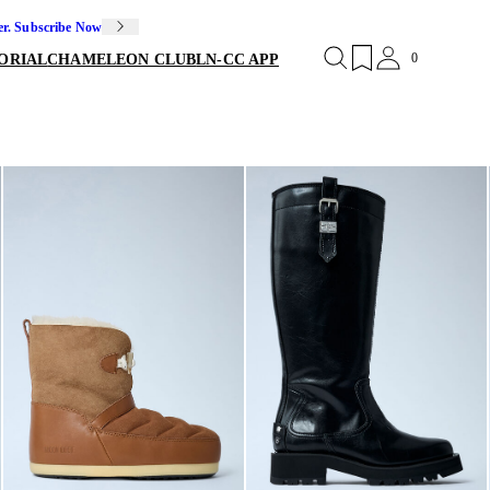
er. Subscribe Now
0
ORIAL
CHAMELEON CLUB
LN-CC APP