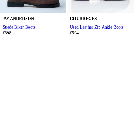
JW ANDERSON
COURRÈGES
Suede Biker Boots
Used Leather Zip Ankle Boots
€398
€594