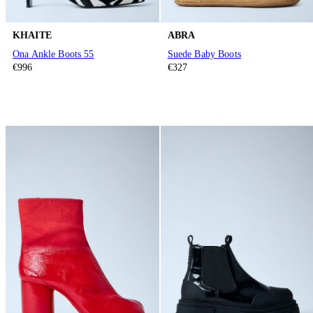
KHAITE
ABRA
Ona Ankle Boots 55
Suede Baby Boots
€996
€327