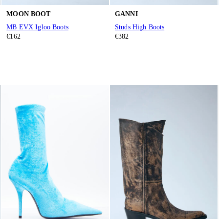
MOON BOOT
GANNI
MB EVX Igloo Boots
Studs High Boots
€162
€382