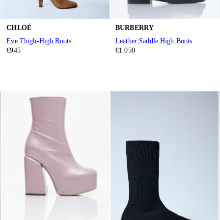
CHLOÉ
BURBERRY
Eve Thigh-High Boots
Leather Saddle High Boots
€945
€1.050