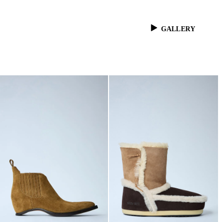
GALLERY