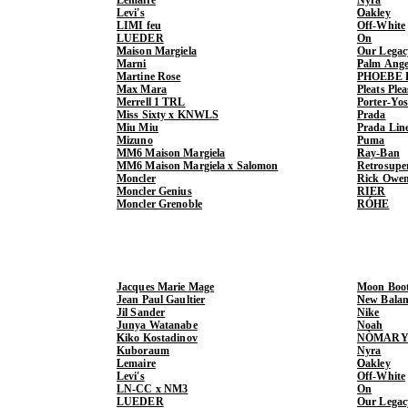
Levi's
Oakley
LIMI feu
Off-White
LUEDER
On
Maison Margiela
Our Legac
Marni
Palm Ange
Martine Rose
PHOEBE 
Max Mara
Pleats Ple
Merrell 1 TRL
Porter-Yo
Miss Sixty x KNWLS
Prada
Miu Miu
Prada Lin
Mizuno
Puma
MM6 Maison Margiela
Ray-Ban
MM6 Maison Margiela x Salomon
Retrosupe
Moncler
Rick Owe
Moncler Genius
RIER
Moncler Grenoble
RÓHE
Jacques Marie Mage
Moon Boo
Jean Paul Gaultier
New Balan
Jil Sander
Nike
Junya Watanabe
Noah
Kiko Kostadinov
NÒMARY
Kuboraum
Nyra
Lemaire
Oakley
Levi's
Off-White
LN-CC x NM3
On
LUEDER
Our Legac