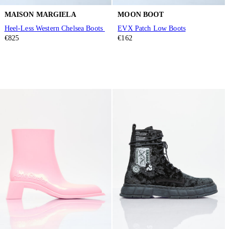
MAISON MARGIELA
MOON BOOT
Heel-Less Western Chelsea Boots
EVX Patch Low Boots
€825
€162