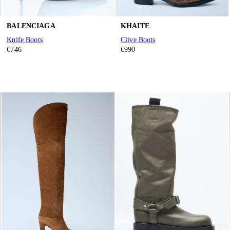
BALENCIAGA
KHAITE
Knife Boots
Clive Boots
€746
€990