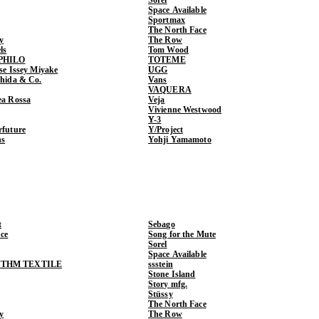
Space Available
Sportmax
The North Face
y
The Row
ls
Tom Wood
PHILO
TOTEME
ase Issey Miyake
UGG
shida & Co.
Vans
VAQUERA
ea Rossa
Veja
Vivienne Westwood
Y-3
rfuture
Y/Project
ns
Yohji Yamamoto
t
Sebago
ce
Song for the Mute
Sorel
Space Available
THM TEXTILE
ssstein
Stone Island
Story mfg.
Stüssy
The North Face
y
The Row