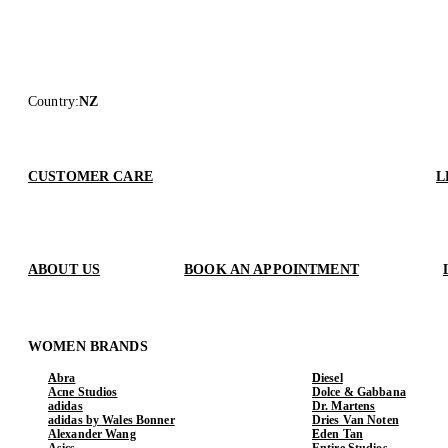
Country
:
NZ
CUSTOMER CARE
L
ABOUT US
BOOK AN APPOINTMENT
WOMEN BRANDS
Abra
Diesel
Acne Studios
Dolce & Gabbana
adidas
Dr. Martens
adidas by Wales Bonner
Dries Van Noten
Alexander Wang
Eden Tan
Asics
Entire Studios