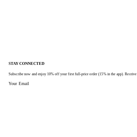
STAY CONNECTED
Subscribe now and enjoy 10% off your first full-price order (15% in the app). Receive 
Your Email