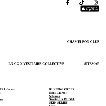
S
CHAMELEON CLUB
LN-CC X VESTIAIRE COLLECTIVE
SITEMAP
 Rick Owens
RUNNING ORDER
t
Saint Laurent
Salomon
ce
SAVAGE X DIESEL
SKIN SERIES
Sorel