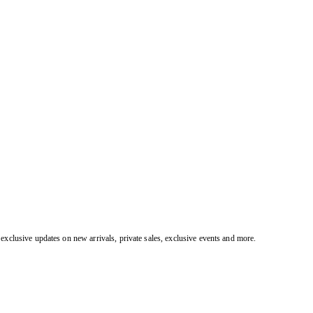
exclusive updates on new arrivals, private sales, exclusive events and more.