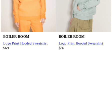
BOILER ROOM
BOILER ROOM
Logo Print Hooded Sweatshirt
Logo Print Hooded Sweatshirt
$69
$86