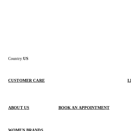
Country
:
US
CUSTOMER CARE
L
ABOUT US
BOOK AN APPOINTMENT
WOMEN BRANDS