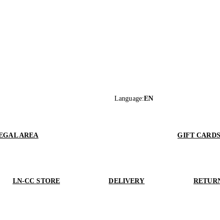
Language
:
EN
EGAL AREA
GIFT CARD
LN-CC STORE
DELIVERY
RETUR