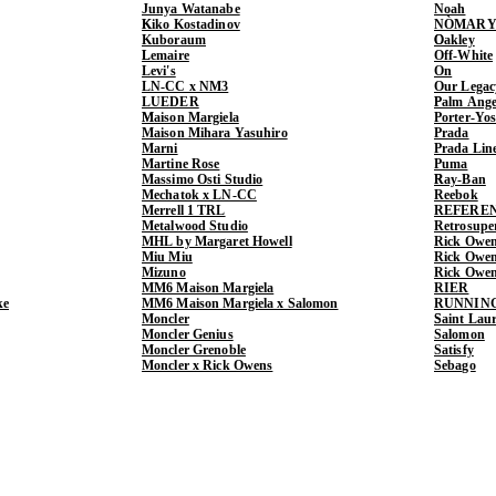
Junya Watanabe
Noah
Kiko Kostadinov
NÒMARY
Kuboraum
Oakley
Lemaire
Off-White
Levi's
On
LN-CC x NM3
Our Legac
LUEDER
Palm Ange
Maison Margiela
Porter-Yo
Maison Mihara Yasuhiro
Prada
Marni
Prada Lin
Martine Rose
Puma
Massimo Osti Studio
Ray-Ban
Mechatok x LN-CC
Reebok
Merrell 1 TRL
REFERE
Metalwood Studio
Retrosupe
MHL by Margaret Howell
Rick Owe
Miu Miu
Rick Ow
Mizuno
Rick Owe
MM6 Maison Margiela
RIER
ke
MM6 Maison Margiela x Salomon
RUNNIN
Moncler
Saint Lau
Moncler Genius
Salomon
Moncler Grenoble
Satisfy
Moncler x Rick Owens
Sebago