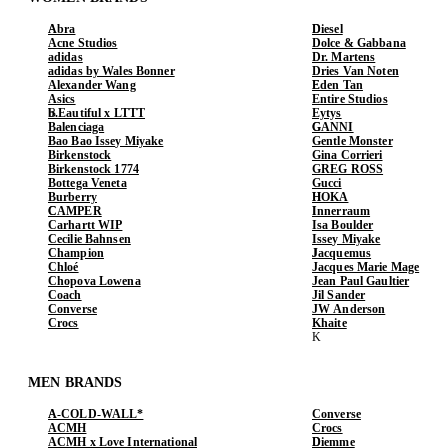
Abra
Diesel
Acne Studios
Dolce & Gabbana
adidas
Dr. Martens
adidas by Wales Bonner
Dries Van Noten
Alexander Wang
Eden Tan
Asics
Entire Studios
b.Eautiful x LTTT
Eytys
Balenciaga
GANNI
Bao Bao Issey Miyake
Gentle Monster
Birkenstock
Gina Corrieri
Birkenstock 1774
GREG ROSS
Bottega Veneta
Gucci
Burberry
HOKA
CAMPER
Innerraum
Carhartt WIP
Isa Boulder
Cecilie Bahnsen
Issey Miyake
Champion
Jacquemus
Chloé
Jacques Marie Mage
Chopova Lowena
Jean Paul Gaultier
Coach
Jil Sander
Converse
JW Anderson
Crocs
Khaite
MEN BRANDS
A-COLD-WALL*
Converse
ACMH
Crocs
ACMH x Love International
Diemme