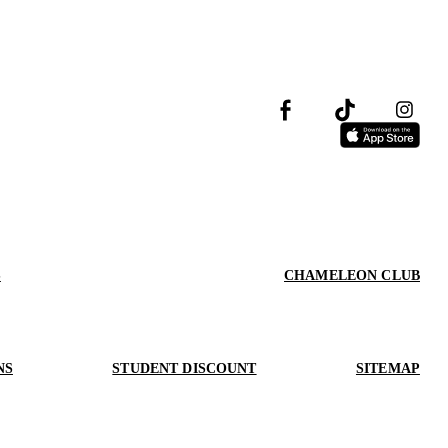
S
CHAMELEON CLUB
NS
STUDENT DISCOUNT
SITEMAP