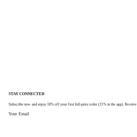
STAY CONNECTED
Subscribe now and enjoy 10% off your first full-price order (15% in the app). Receive 
Your Email