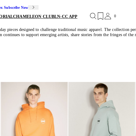
er. Subscribe Now
0
ORIAL
CHAMELEON CLUB
LN-CC APP
y pieces designed to challenge traditional music apparel. The collection pe
 continues to support emerging artists, share stories from the fringes of the 