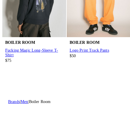
BOILER ROOM
BOILER ROOM
Fucking Magic Long-Sleeve T-
Logo Print Track Pants
Shirt
$50
$75
Brands
Men
Boiler Room