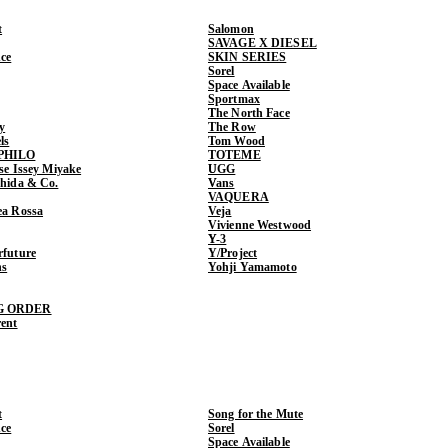
t
Salomon
SAVAGE X DIESEL
ce
SKIN SERIES
Sorel
Space Available
Sportmax
The North Face
y
The Row
ls
Tom Wood
PHILO
TOTEME
ase Issey Miyake
UGG
shida & Co.
Vans
VAQUERA
ea Rossa
Veja
Vivienne Westwood
Y-3
rfuture
Y/Project
ns
Yohji Yamamoto
G ORDER
rent
t
Song for the Mute
ce
Sorel
Space Available