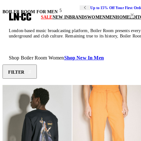
Up to 15% Off Your First Ord
5
BOILER ROOM FOR MEN
SALE
NEW IN
BRANDS
WOMEN
MEN
HOME
EDIT
London-based music broadcasting platform, Boiler Room presents everyda
underground and club culture. Remaining true to its history, Boiler Room
Shop Boiler Room Women
Shop New In Men
FILTER