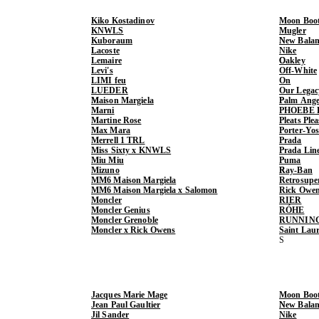
Kiko Kostadinov
Moon Boo
KNWLS
Mugler
Kuboraum
New Balan
Lacoste
Nike
Lemaire
Oakley
Levi's
Off-White
LIMI feu
On
LUEDER
Our Legac
Maison Margiela
Palm Ange
Marni
PHOEBE 
Martine Rose
Pleats Ple
Max Mara
Porter-Yo
Merrell 1 TRL
Prada
Miss Sixty x KNWLS
Prada Lin
Miu Miu
Puma
Mizuno
Ray-Ban
MM6 Maison Margiela
Retrosupe
MM6 Maison Margiela x Salomon
Rick Owe
Moncler
RIER
Moncler Genius
RÓHE
Moncler Grenoble
RUNNIN
Moncler x Rick Owens
Saint Lau
Jacques Marie Mage
Moon Boo
Jean Paul Gaultier
New Balan
Jil Sander
Nike