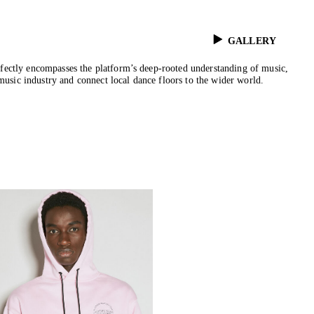
GALLERY
rfectly encompasses the platform’s deep-rooted understanding of music,
music industry and connect local dance floors to the wider world.