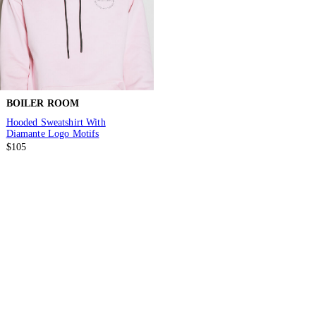
BOILER ROOM
Hooded Sweatshirt With
Diamante Logo Motifs
$105