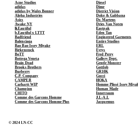
Acne Studios
Diesel
adidas
Dime
adidas by Wales Bonner
District Vision
Alpha Industries
Dolce & Gabbana
Asics
Dr. Martens
Awake NY
Dries Van Noten
b.Eautiful
Eastpak
b.Eautiful x LTTT
Eden Tan
Badfriend
Engineered Garments
Balenciaga
Entire Studios
Bao Bao Issey Miyake
ERL
Birkenstock
Eytys
BoTT
Fred Perry
Bottega Veneta
Gallery Dept.
Brain Dead
Gentle Monster
Brooks Brothers
Gottlob
Burberry
GR10K
C.P. Company
Gucci
CAMPER
HOKA
Carhartt WIP
Homme Plissé Issey Miya
Champion
Human Made
CHITO
Innerraum
Comme des Garçons Homme
J.L-A.L
Comme des Garçons Homme Plus
Jacquemus
© 2024 LN-CC