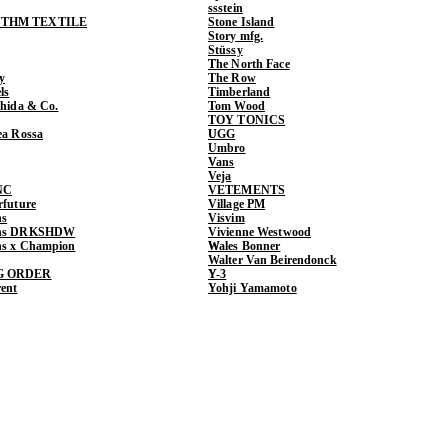
ssstein
THM TEXTILE
Stone Island
Story mfg.
Stüssy
The North Face
y
The Row
ls
Timberland
shida & Co.
Tom Wood
TOY TONICS
ea Rossa
UGG
Umbro
Vans
Veja
NC
VETEMENTS
rfuture
Village PM
ns
Visvim
ens DRKSHDW
Vivienne Westwood
ns x Champion
Wales Bonner
Walter Van Beirendonck
G ORDER
Y-3
rent
Yohji Yamamoto