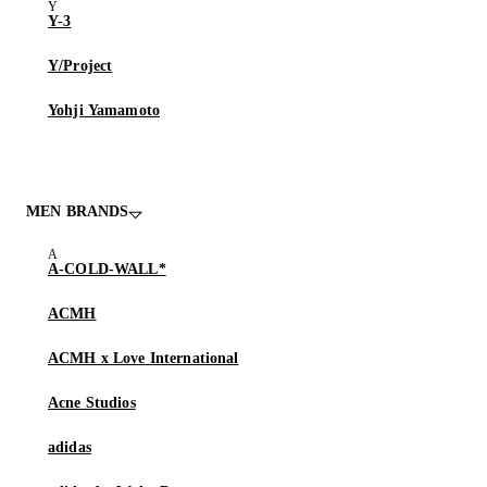
Y-3
Y/Project
Yohji Yamamoto
MEN BRANDS
A-COLD-WALL*
ACMH
ACMH x Love International
Acne Studios
adidas