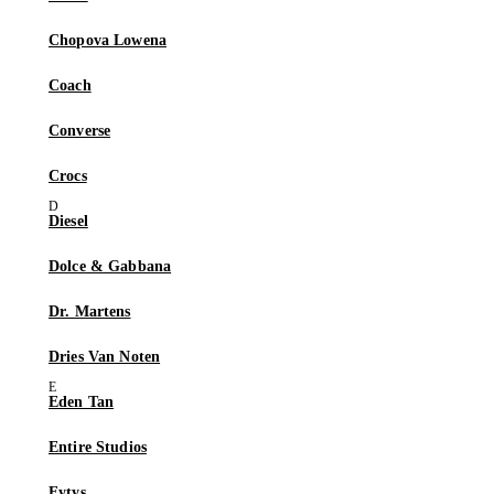
Chopova Lowena
Coach
Converse
Crocs
Diesel
Dolce & Gabbana
Dr. Martens
Dries Van Noten
Eden Tan
Entire Studios
Eytys