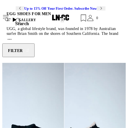
Up to 15% Off Your First Order. Subscribe Now
UGG SHOES FOR MEN
0
37
GALLERY
Search
UGG, a global lifestyle brand, was founded in 1978 by Australian
surfer Brian Smith on the shores of Southern California. The brand
gained immediate popularity for its sheepskin boots, which were
embraced by surfers for their comfort and warmth. UGG quickly
became synonymous with a laid-back, West Coast lifestyle and, over
FILTER
the years, evolved into a premium brand recognised worldwide. Best
known for its high-quality suede footwear, particularly its iconic
Classic Boot, the brand has expanded its product offerings to include
a variety of shoes, apparel, accessories, and home goods. Discover
the latest instalment this season through the Tasman slip on, W
Pumped slides and recent collaboration with
Collina Strada
.