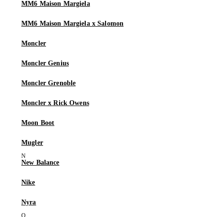
MM6 Maison Margiela
MM6 Maison Margiela x Salomon
Moncler
Moncler Genius
Moncler Grenoble
Moncler x Rick Owens
Moon Boot
Mugler
New Balance
Nike
Nyra