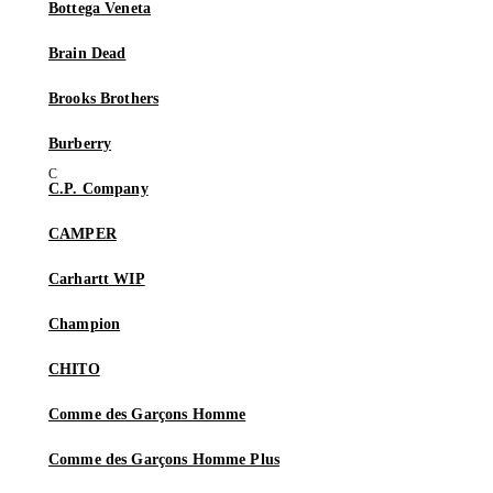
Bottega Veneta
Brain Dead
Brooks Brothers
Burberry
C.P. Company
CAMPER
Carhartt WIP
Champion
CHITO
Comme des Garçons Homme
Comme des Garçons Homme Plus