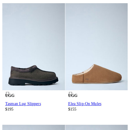
UGG
UGG
Tasman Lug Slippers
Elea Slip-On Mules
$195
$155