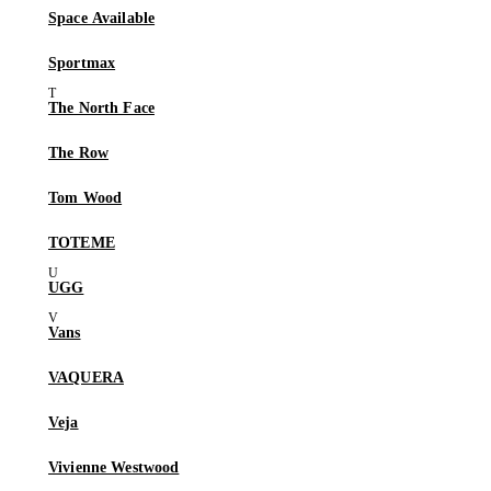
Space Available
Sportmax
The North Face
The Row
Tom Wood
TOTEME
UGG
Vans
VAQUERA
Veja
Vivienne Westwood