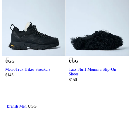
UGG
UGG
MetroTrek Hiker Sneakers
Tazz Fluff Momma Slip-On
Shoes
$143
$150
Brands
Men
UGG