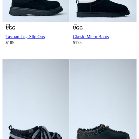
UGG
UGG
Tasman Lug Slip Ons
Classic Micro Boots
$185
$175