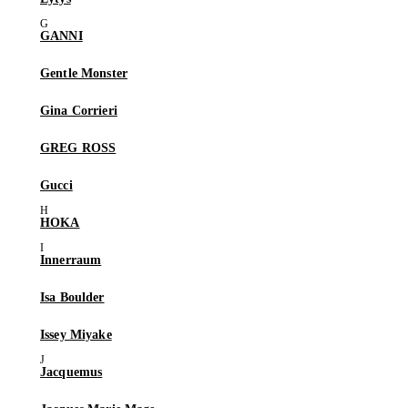
GANNI
Gentle Monster
Gina Corrieri
GREG ROSS
Gucci
HOKA
Innerraum
Isa Boulder
Issey Miyake
Jacquemus