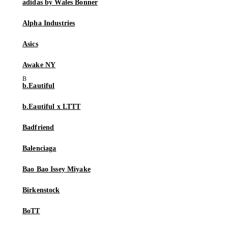
adidas by Wales Bonner
Alpha Industries
Asics
Awake NY
b.Eautiful
b.Eautiful x LTTT
Badfriend
Balenciaga
Bao Bao Issey Miyake
Birkenstock
BoTT