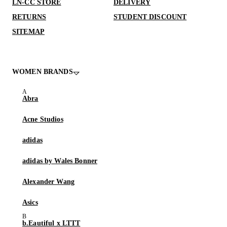
LN-CC STORE
DELIVERY
RETURNS
STUDENT DISCOUNT
SITEMAP
WOMEN BRANDS
Abra
Acne Studios
adidas
adidas by Wales Bonner
Alexander Wang
Asics
b.Eautiful x LTTT