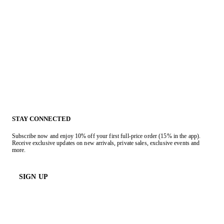
STAY CONNECTED
Subscribe now and enjoy 10% off your first full-price order (15% in the app).
Receive exclusive updates on new arrivals, private sales, exclusive events and
more.
SIGN UP