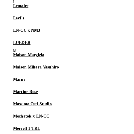
Lemaire
Levi's
LN-CC x NM3
LUEDER
Maison Margiela
Maison Mihara Yasuhiro
Marni
Martine Rose
Massimo Osti Studio
Mechatok x LN-CC
Merrell 1 TRL