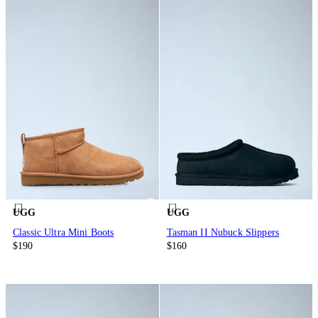
UGG
UGG
Classic Ultra Mini Boots
Tasman II Nubuck Slippers
$190
$160