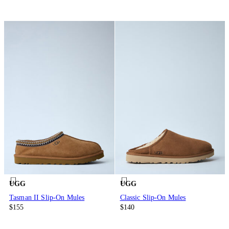
UGG
UGG
Tasman II Slip-On Mules
Classic Slip-On Mules
$155
$140