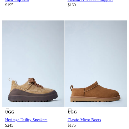
$195
$160
UGG
UGG
Heritage Utility Sneakers
Classic Micro Boots
$245
$175