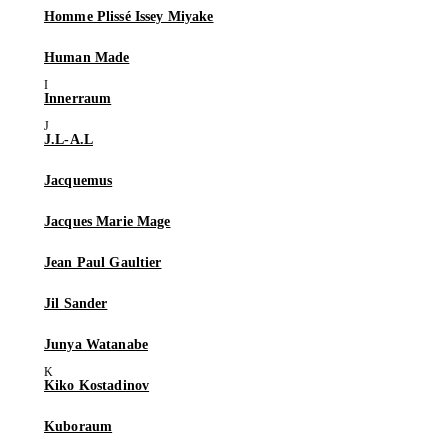
Homme Plissé Issey Miyake
Human Made
Innerraum
J.L-A.L
Jacquemus
Jacques Marie Mage
Jean Paul Gaultier
Jil Sander
Junya Watanabe
Kiko Kostadinov
Kuboraum