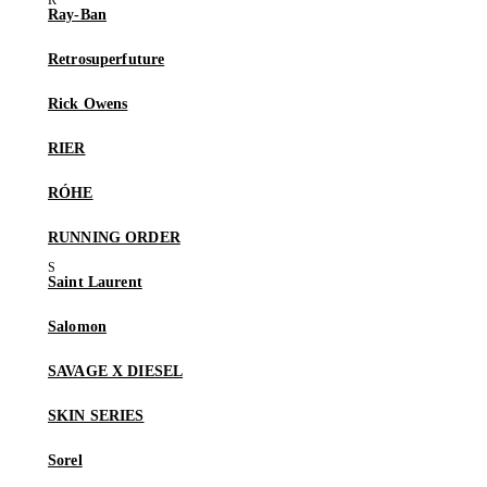
Ray-Ban
Retrosuperfuture
Rick Owens
RIER
RÓHE
RUNNING ORDER
Saint Laurent
Salomon
SAVAGE X DIESEL
SKIN SERIES
Sorel