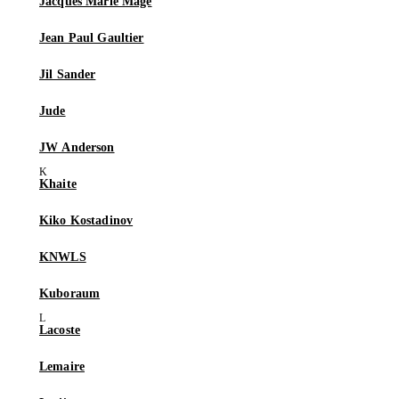
Jacques Marie Mage
Jean Paul Gaultier
Jil Sander
Jude
JW Anderson
Khaite
Kiko Kostadinov
KNWLS
Kuboraum
Lacoste
Lemaire