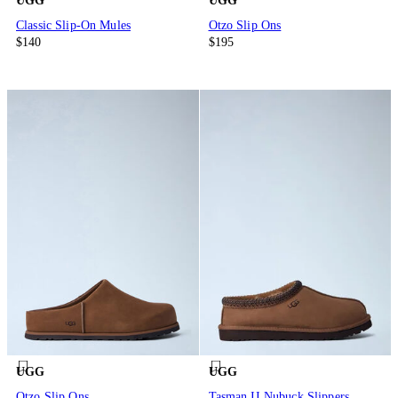
UGG
UGG
Classic Slip-On Mules
Otzo Slip Ons
$140
$195
UGG
UGG
Otzo Slip Ons
Tasman II Nubuck Slippers