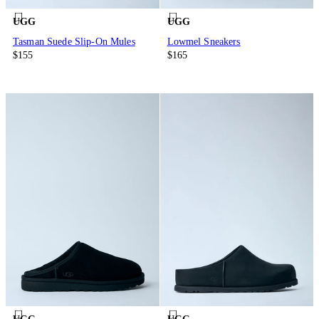
UGG
UGG
Tasman Suede Slip-On Mules
Lowmel Sneakers
$155
$165