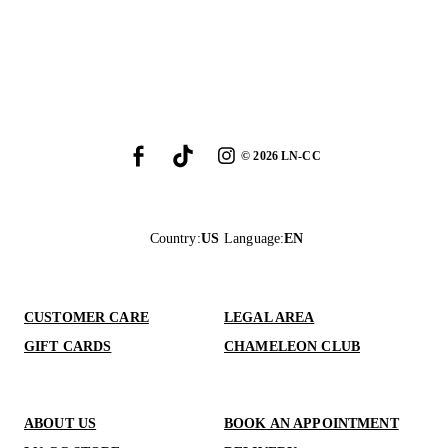
©
2026
LN-CC
Country
:
US
Language
:
EN
CUSTOMER CARE
LEGAL AREA
GIFT CARDS
CHAMELEON CLUB
ABOUT US
BOOK AN APPOINTMENT