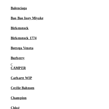
Balenciaga
Bao Bao Issey Miyake
Birkenstock
Birkenstock 1774
Bottega Veneta
Burberry
CAMPER
Carhartt WIP
Cecilie Bahnsen
Champion
Chloé