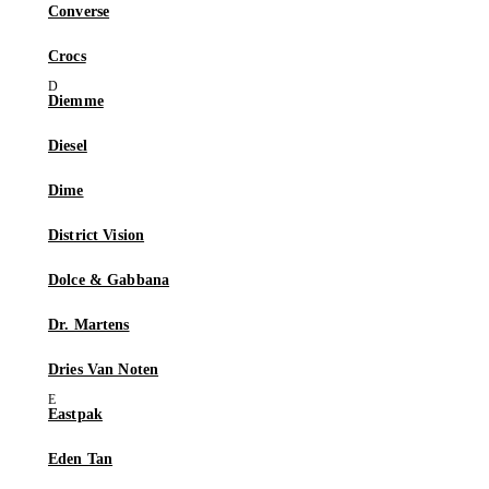
Converse
Crocs
Diemme
Diesel
Dime
District Vision
Dolce & Gabbana
Dr. Martens
Dries Van Noten
Eastpak
Eden Tan