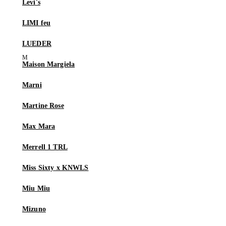
Levi's
LIMI feu
LUEDER
Maison Margiela
Marni
Martine Rose
Max Mara
Merrell 1 TRL
Miss Sixty x KNWLS
Miu Miu
Mizuno