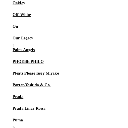
Oakley
Off-White
On
Our Legacy
Palm Angels
PHOEBE PHILO
Pleats Please Issey Miyake
Porter-Yoshida & Co.
Prada
Prada Linea Rossa
Puma