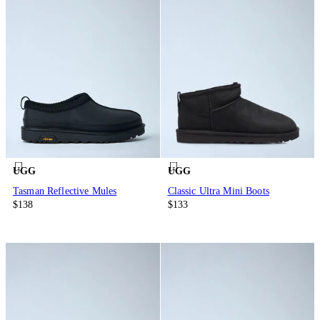
UGG
UGG
Tasman Reflective Mules
Classic Ultra Mini Boots
$138
$133