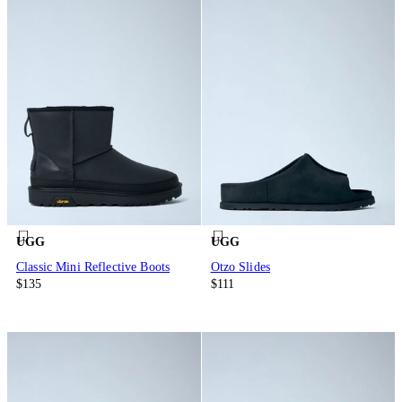
UGG
UGG
Classic Mini Reflective Boots
Otzo Slides
$135
$111