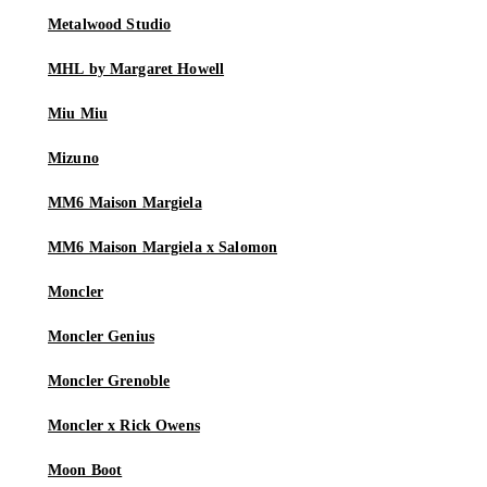
Metalwood Studio
MHL by Margaret Howell
Miu Miu
Mizuno
MM6 Maison Margiela
MM6 Maison Margiela x Salomon
Moncler
Moncler Genius
Moncler Grenoble
Moncler x Rick Owens
Moon Boot