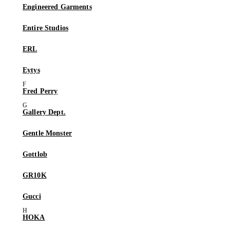
Engineered Garments
Entire Studios
ERL
Eytys
Fred Perry
Gallery Dept.
Gentle Monster
Gottlob
GR10K
Gucci
HOKA