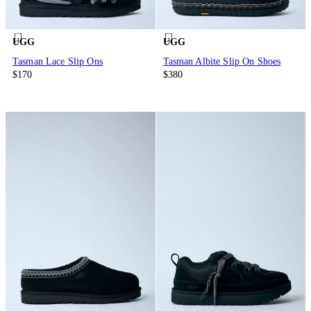
UGG
UGG
Tasman Lace Slip Ons
Tasman Albite Slip On Shoes
$170
$380