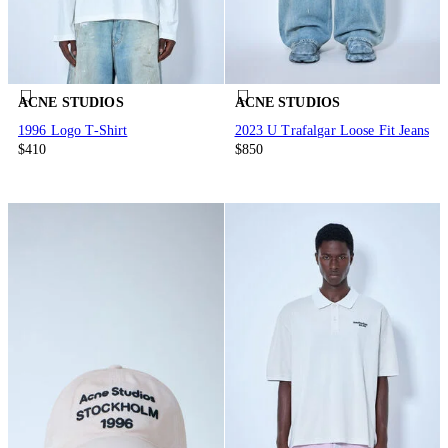
ACNE STUDIOS
ACNE STUDIOS
1996 Logo T-Shirt
2023 U Trafalgar Loose Fit Jeans
$410
$850