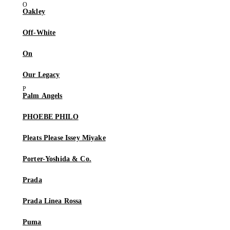
Oakley
Off-White
On
Our Legacy
Palm Angels
PHOEBE PHILO
Pleats Please Issey Miyake
Porter-Yoshida & Co.
Prada
Prada Linea Rossa
Puma