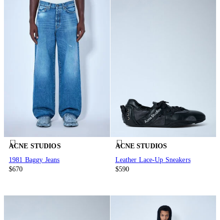
ACNE STUDIOS
ACNE STUDIOS
1981 Baggy Jeans
Leather Lace-Up Sneakers
$670
$590