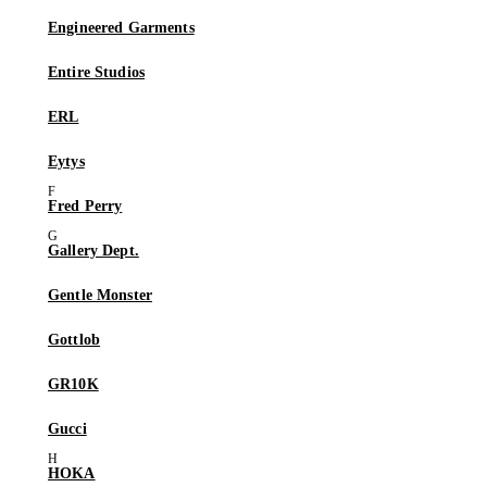
Engineered Garments
Entire Studios
ERL
Eytys
Fred Perry
Gallery Dept.
Gentle Monster
Gottlob
GR10K
Gucci
HOKA