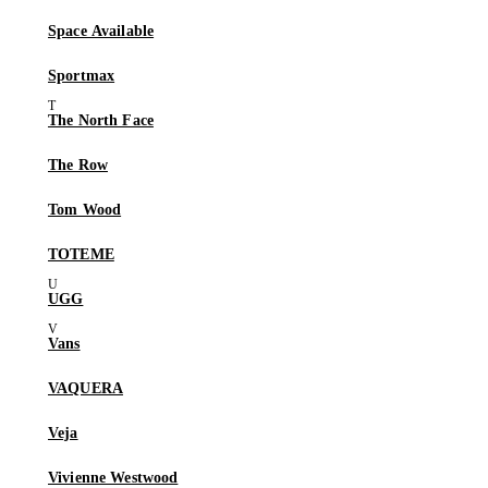
Space Available
Sportmax
The North Face
The Row
Tom Wood
TOTEME
UGG
Vans
VAQUERA
Veja
Vivienne Westwood