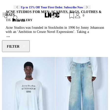
Up to 15% Off Your First Order. Subscribe Now
ACNE STUDIOS FOR MEN: SCARVES, BAGS, CLOTHES &
HATS
0
Search
116
GALLERY
Acne Studios was founded in Stockholm in 1996 by Jonny Johansson
with an ‘Ambition to Create Novel Expressions’. Taking a
multidisciplinary approach to fashion, the Scandinavian lifestyle
brand finds inspiration in photography, art, architecture and
contemporary culture when creating luxurious ready-to-wear pieces.
FILTER
An emphasis on tailoring and an eclectic use of custom-developed
materials defines Acne Studios
sweaters
, jackets,
shoes
, and everyday
separates. This season’s menswear offerings include signature Acne
Studios
wallet
and knit accessories ranging from practical beanies to
the classic Canada scarf.