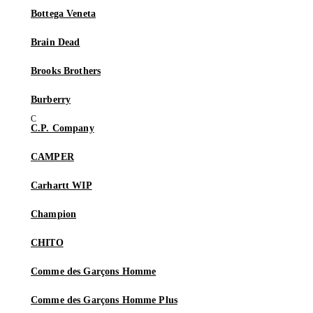
Bottega Veneta
Brain Dead
Brooks Brothers
Burberry
C.P. Company
CAMPER
Carhartt WIP
Champion
CHITO
Comme des Garçons Homme
Comme des Garçons Homme Plus