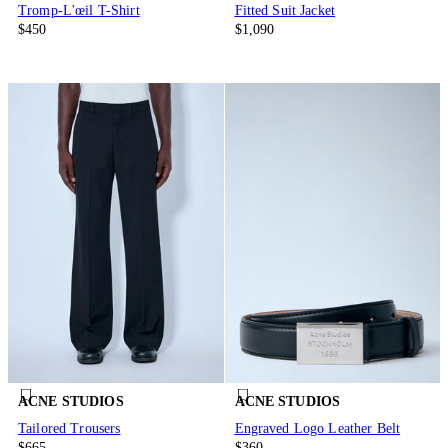
Tromp-L'œil T-Shirt
Fitted Suit Jacket
$450
$1,090
ACNE STUDIOS
ACNE STUDIOS
Tailored Trousers
Engraved Logo Leather Belt
$665
$360