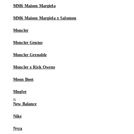
MM6 Maison Margiela
MM6 Maison Margiela x Salomon
Moncler
Moncler Genius
Moncler Grenoble
Moncler x Rick Owens
Moon Boot
Mugler
New Balance
Nike
Nyra