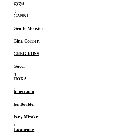
Eytys
GANNI
Gentle Monster
Gina Corrieri
GREG ROSS
Gucci
HOKA
Innerraum
Isa Boulder
Issey Miyake
Jacquemus