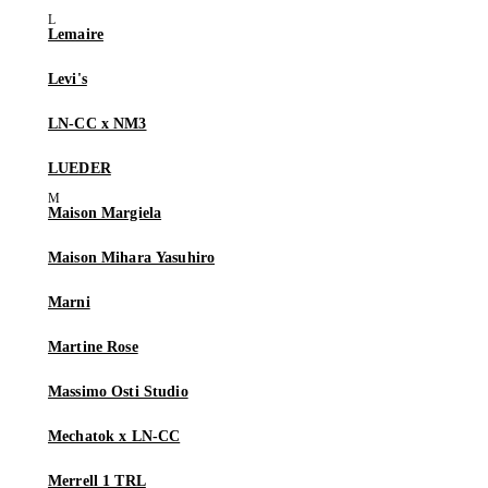
Lemaire
Levi's
LN-CC x NM3
LUEDER
Maison Margiela
Maison Mihara Yasuhiro
Marni
Martine Rose
Massimo Osti Studio
Mechatok x LN-CC
Merrell 1 TRL