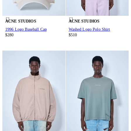
ACNE STUDIOS
ACNE STUDIOS
1996 Logo Baseball Cap
Washed Logo Polo Shirt
$280
$510