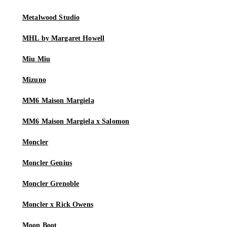
Metalwood Studio
MHL by Margaret Howell
Miu Miu
Mizuno
MM6 Maison Margiela
MM6 Maison Margiela x Salomon
Moncler
Moncler Genius
Moncler Grenoble
Moncler x Rick Owens
Moon Boot