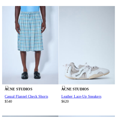
ACNE STUDIOS
ACNE STUDIOS
Casual Flannel Check Shorts
Leather Lace-Up Sneakers
$540
$620