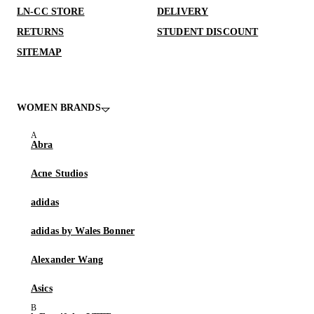
LN-CC STORE
DELIVERY
RETURNS
STUDENT DISCOUNT
SITEMAP
WOMEN BRANDS
Abra
Acne Studios
adidas
adidas by Wales Bonner
Alexander Wang
Asics