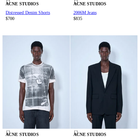
ACNE STUDIOS
ACNE STUDIOS
Distressed Denim Shorts
2006M Jeans
$700
$835
ACNE STUDIOS
ACNE STUDIOS