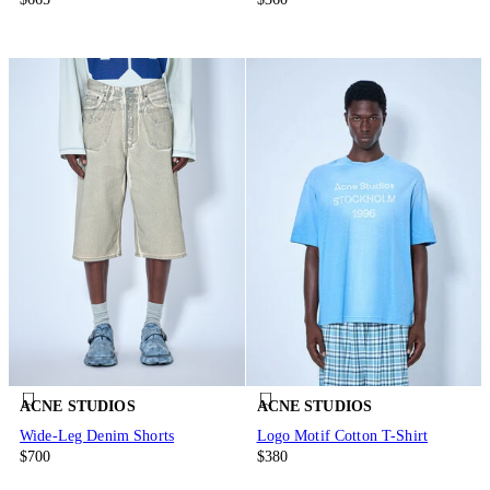
ACNE STUDIOS
ACNE STUDIOS
Wide-Leg Denim Shorts
Logo Motif Cotton T-Shirt
$700
$380