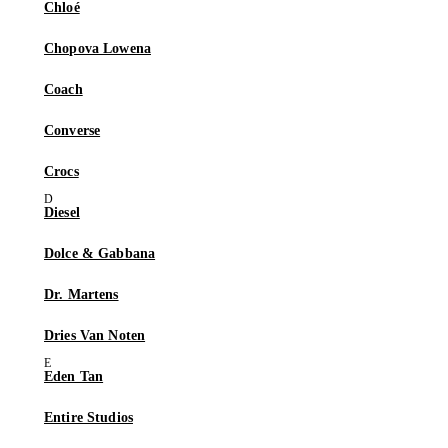
Chloé
Chopova Lowena
Coach
Converse
Crocs
Diesel
Dolce & Gabbana
Dr. Martens
Dries Van Noten
Eden Tan
Entire Studios