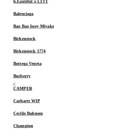
b.Eautiful x LTTT
Balenciaga
Bao Bao Issey Miyake
Birkenstock
Birkenstock 1774
Bottega Veneta
Burberry
CAMPER
Carhartt WIP
Cecilie Bahnsen
Champion