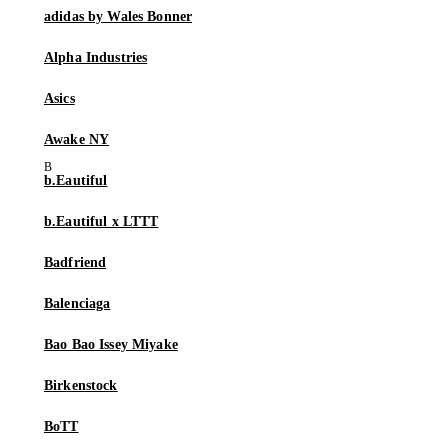
adidas by Wales Bonner
Alpha Industries
Asics
Awake NY
b.Eautiful
b.Eautiful x LTTT
Badfriend
Balenciaga
Bao Bao Issey Miyake
Birkenstock
BoTT