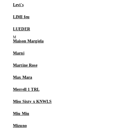
Levi's
LIMI feu
LUEDER
Maison Margiela
Marni
Martine Rose
Max Mara
Merrell 1 TRL
Miss Sixty x KNWLS
Miu Miu
Mizuno