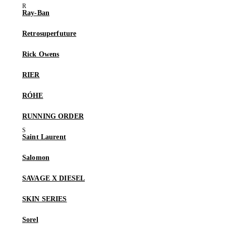
Ray-Ban
Retrosuperfuture
Rick Owens
RIER
RÓHE
RUNNING ORDER
Saint Laurent
Salomon
SAVAGE X DIESEL
SKIN SERIES
Sorel