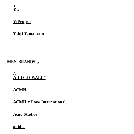
Y-3
Y/Project
Yohji Yamamoto
MEN BRANDS
A-COLD-WALL*
ACMH
ACMH x Love International
Acne Studios
adidas