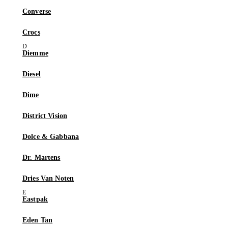
Converse
Crocs
Diemme
Diesel
Dime
District Vision
Dolce & Gabbana
Dr. Martens
Dries Van Noten
Eastpak
Eden Tan