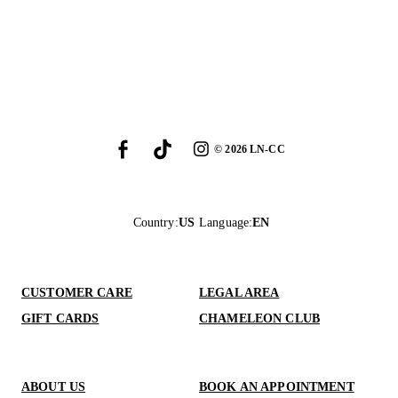
©
2026
LN-CC
Country
:
US
Language
:
EN
CUSTOMER CARE
LEGAL AREA
GIFT CARDS
CHAMELEON CLUB
ABOUT US
BOOK AN APPOINTMENT