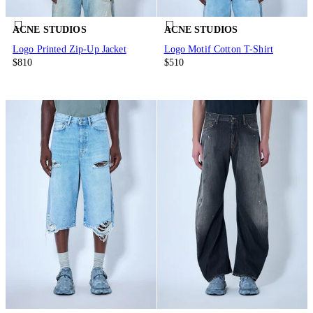
ACNE STUDIOS
ACNE STUDIOS
Logo Printed Zip-Up Jacket
Logo Motif Cotton T-Shirt
$810
$510