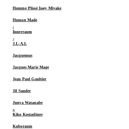
Homme Plissé Issey Miyake
Human Made
Innerraum
J.L-A.L
Jacquemus
Jacques Marie Mage
Jean Paul Gaultier
Jil Sander
Junya Watanabe
Kiko Kostadinov
Kuboraum