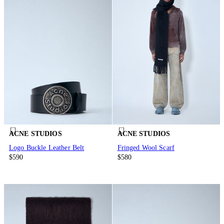
ACNE STUDIOS
ACNE STUDIOS
Logo Buckle Leather Belt
Fringed Wool Scarf
$590
$580