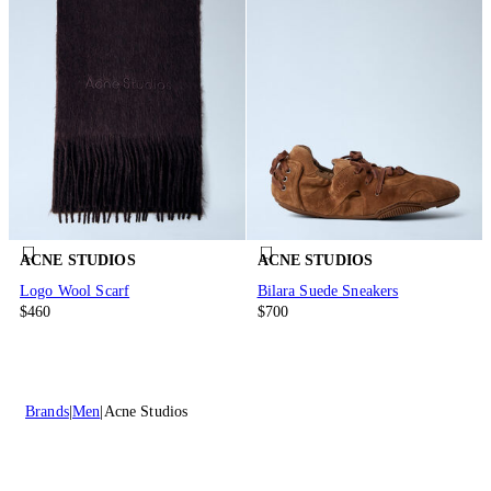
ACNE STUDIOS
ACNE STUDIOS
Logo Wool Scarf
Bilara Suede Sneakers
$460
$700
Brands
Men
Acne Studios