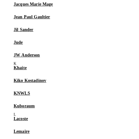
Jacques Marie Mage
Jean Paul Gaultier
Jil Sander
Jude
JW Anderson
Khaite
Kiko Kostadinov
KNWLS
Kuboraum
Lacoste
Lemaire