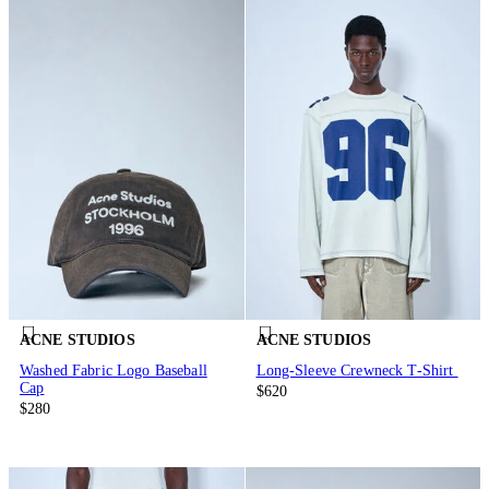
ACNE STUDIOS
ACNE STUDIOS
Washed Fabric Logo Baseball
Long-Sleeve Crewneck T-Shirt
Cap
$620
$280