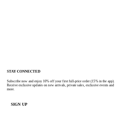
STAY CONNECTED
Subscribe now and enjoy 10% off your first full-price order (15% in the app).
Receive exclusive updates on new arrivals, private sales, exclusive events and
more.
SIGN UP