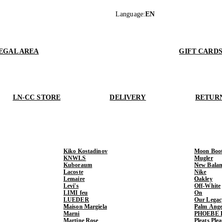
Language
:
EN
EGAL AREA
GIFT CARD
LN-CC STORE
DELIVERY
RETUR
Kiko Kostadinov
Moon Boo
KNWLS
Mugler
Kuboraum
New Balan
Lacoste
Nike
Lemaire
Oakley
Levi's
Off-White
LIMI feu
On
LUEDER
Our Legac
Maison Margiela
Palm Ange
Marni
PHOEBE 
Martine Rose
Pleats Ple