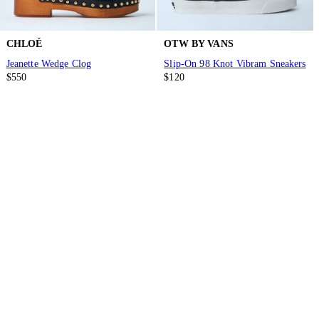
CHLOÉ
OTW BY VANS
Jeanette Wedge Clog
Slip-On 98 Knot Vibram Sneakers
$550
$120