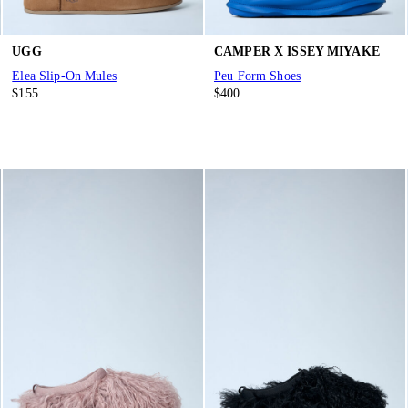
UGG
CAMPER X ISSEY MIYAKE
Elea Slip-On Mules
Peu Form Shoes
$155
$400