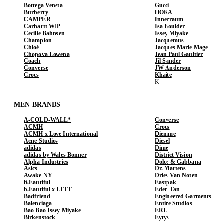
Bottega Veneta
Gucci
Burberry
HOKA
CAMPER
Innerraum
Carhartt WIP
Isa Boulder
Cecilie Bahnsen
Issey Miyake
Champion
Jacquemus
Chloé
Jacques Marie Mage
Chopova Lowena
Jean Paul Gaultier
Coach
Jil Sander
Converse
JW Anderson
Crocs
Khaite
MEN BRANDS
A-COLD-WALL*
Converse
ACMH
Crocs
ACMH x Love International
Diemme
Acne Studios
Diesel
adidas
Dime
adidas by Wales Bonner
District Vision
Alpha Industries
Dolce & Gabbana
Asics
Dr. Martens
Awake NY
Dries Van Noten
b.Eautiful
Eastpak
b.Eautiful x LTTT
Eden Tan
Badfriend
Engineered Garments
Balenciaga
Entire Studios
Bao Bao Issey Miyake
ERL
Birkenstock
Eytys