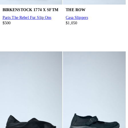
BIRKENSTOCK 1774 X SFTM
THE ROW
Paris The Rebel Fur Slip Ons
Casa Slippers
$500
$1,050