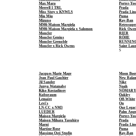
Max Mara
Porter-Yo
Merrell 1 TRL
Prada
Miss Sixty x KNWLS
Prada Lin
Miu Miu
Puma
Mizuno
Ray-Ban
MM6 Maison Margiela
Retrosupe
MM6 Maison Margiela x Salomon
Rick Owe
Moncler
RIER
Moncler Genius
RÓHE
Moncler Grenoble
RUNNIN
Moncler x Rick Owens
Saint Lau
Jacques Marie Mage
Moon Boo
Jean Paul Gaultier
New Balan
Jil Sander
Nike
Junya Watanabe
Noah
Kiko Kostadinov
NÒMARY
Kuboraum
Oakley
Lemaire
Off-White
Levi's
On
LN-CC x NM3
Our Legac
LUEDER
Palm Ange
Maison Margiela
Porter-Yo
Maison Mihara Yasuhiro
Prada
Marni
Prada Lin
Martine Rose
Puma
Massimo Osti Studio
Ray-Ban