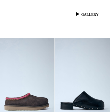
GALLERY