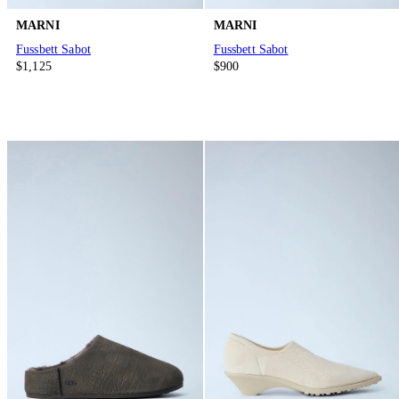
MARNI
MARNI
Fussbett Sabot
Fussbett Sabot
$1,125
$900