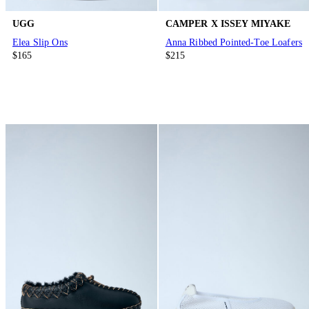
UGG
CAMPER X ISSEY MIYAKE
Elea Slip Ons
Anna Ribbed Pointed-Toe Loafers
$165
$215