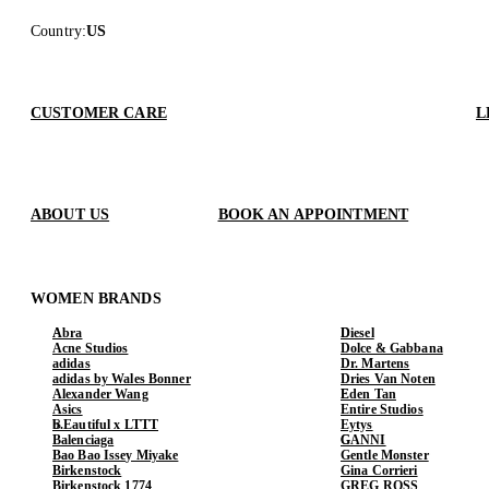
Country
:
US
CUSTOMER CARE
L
ABOUT US
BOOK AN APPOINTMENT
WOMEN BRANDS
Abra
Diesel
Acne Studios
Dolce & Gabbana
adidas
Dr. Martens
adidas by Wales Bonner
Dries Van Noten
Alexander Wang
Eden Tan
Asics
Entire Studios
b.Eautiful x LTTT
Eytys
Balenciaga
GANNI
Bao Bao Issey Miyake
Gentle Monster
Birkenstock
Gina Corrieri
Birkenstock 1774
GREG ROSS