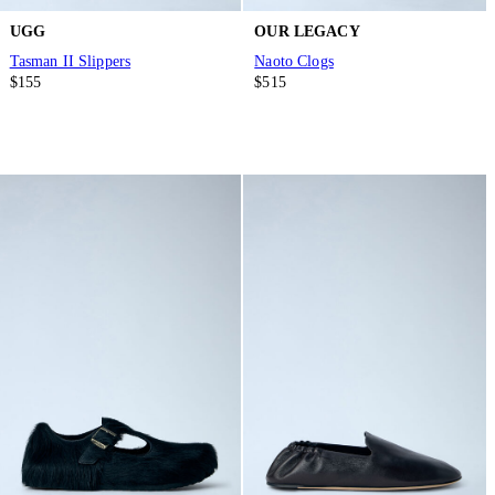
UGG
OUR LEGACY
Tasman II Slippers
Naoto Clogs
$155
$515