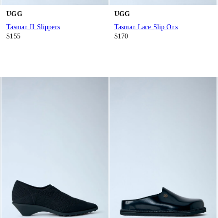
UGG
UGG
Tasman II Slippers
Tasman Lace Slip Ons
$155
$170