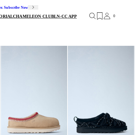
er. Subscribe Now
0
ORIAL
CHAMELEON CLUB
LN-CC APP