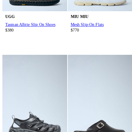
UGG
MIU MIU
Tasman Albite Slip On Shoes
Mesh Slip-On Flats
$380
$770