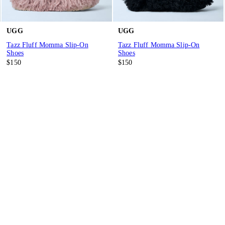
UGG
UGG
Tazz Fluff Momma Slip-On
Tazz Fluff Momma Slip-On
Shoes
Shoes
$150
$150