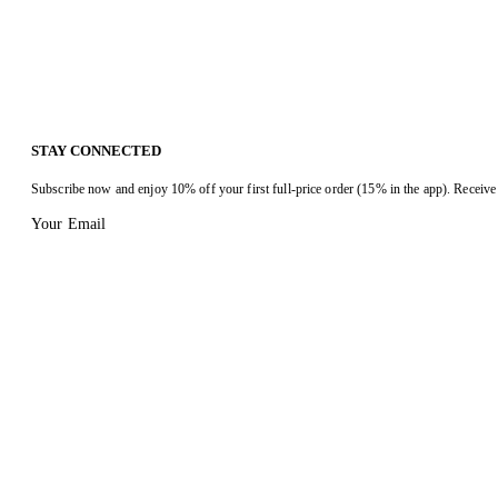
STAY CONNECTED
Subscribe now and enjoy 10% off your first full-price order (15% in the app). Receive 
Your Email