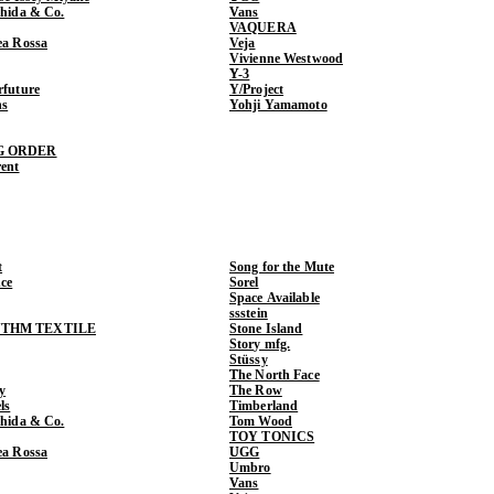
shida & Co.
Vans
VAQUERA
ea Rossa
Veja
Vivienne Westwood
Y-3
rfuture
Y/Project
ns
Yohji Yamamoto
G ORDER
rent
t
Song for the Mute
ce
Sorel
Space Available
ssstein
THM TEXTILE
Stone Island
Story mfg.
Stüssy
The North Face
y
The Row
ls
Timberland
shida & Co.
Tom Wood
TOY TONICS
ea Rossa
UGG
Umbro
Vans