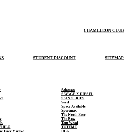
S
CHAMELEON CLUB
NS
STUDENT DISCOUNT
SITEMAP
t
Salomon
SAVAGE X DIESEL
ce
SKIN SERIES
Sorel
Space Available
Sportmax
The North Face
y
The Row
ls
Tom Wood
PHILO
TOTEME
ase Issey Miyake
UGG