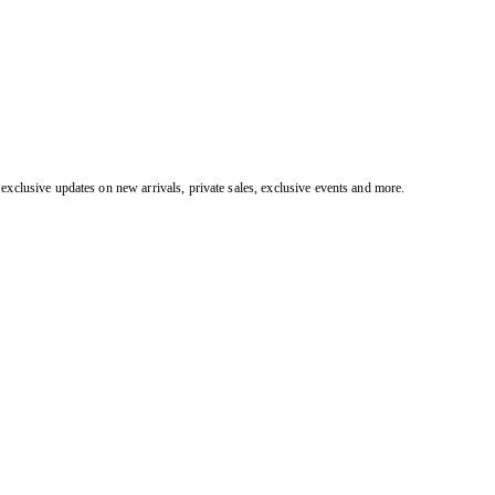
exclusive updates on new arrivals, private sales, exclusive events and more.