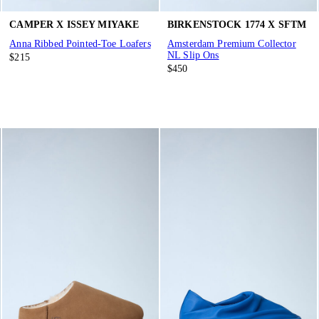
CAMPER X ISSEY MIYAKE
BIRKENSTOCK 1774 X SFTM
Anna Ribbed Pointed-Toe Loafers
Amsterdam Premium Collector
NL Slip Ons
$215
$450