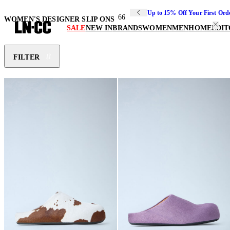
Up to 15% Off Your First Ord
66
WOMEN'S DESIGNER SLIP ONS
SALE
NEW IN
BRANDS
WOMEN
MEN
HOME
EDIT
FILTER