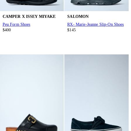
CAMPER X ISSEY MIYAKE
SALOMON
Peu Form Shoes
RX- Marie-Jeanne Slip-On Shoes
$400
$145