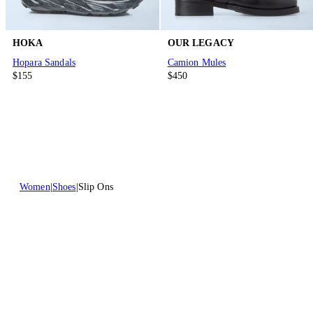
HOKA
OUR LEGACY
Hopara Sandals
Camion Mules
$155
$450
Women
Shoes
Slip Ons