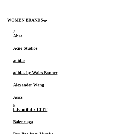
WOMEN BRANDS
Abra
Acne Studios
adidas
adidas by Wales Bonner
Alexander Wang
Asics
b.Eautiful x LTTT
Balenciaga