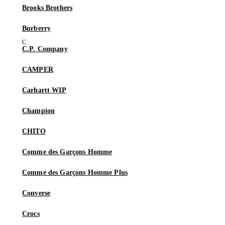
Brooks Brothers
Burberry
C.P. Company
CAMPER
Carhartt WIP
Champion
CHITO
Comme des Garçons Homme
Comme des Garçons Homme Plus
Converse
Crocs