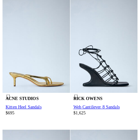
ACNE STUDIOS
RICK OWENS
Kitten Heel Sandals
Web Cantilever 8 Sandals
$695
$1,625