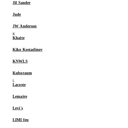
Jil Sander
Jude
JW Anderson
Khaite
Kiko Kostadinov
KNWLS
Kuboraum
Lacoste
Lemaire
Levi's
LIMI feu