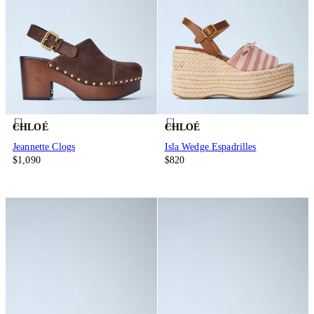
CHLOÉ
CHLOÉ
Jeannette Clogs
Isla Wedge Espadrilles
$1,090
$820