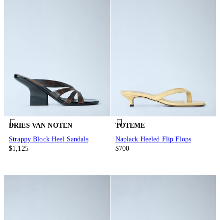
DRIES VAN NOTEN
TOTEME
Strappy Block Heel Sandals
Naplack Heeled Flip Flops
$1,125
$700