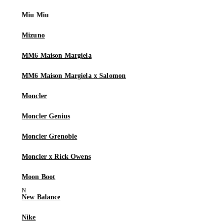
Miu Miu
Mizuno
MM6 Maison Margiela
MM6 Maison Margiela x Salomon
Moncler
Moncler Genius
Moncler Grenoble
Moncler x Rick Owens
Moon Boot
New Balance
Nike