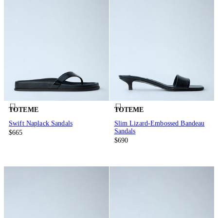
TOTEME
TOTEME
Swift Naplack Sandals
Slim Lizard-Embossed Bandeau
Sandals
$665
$690