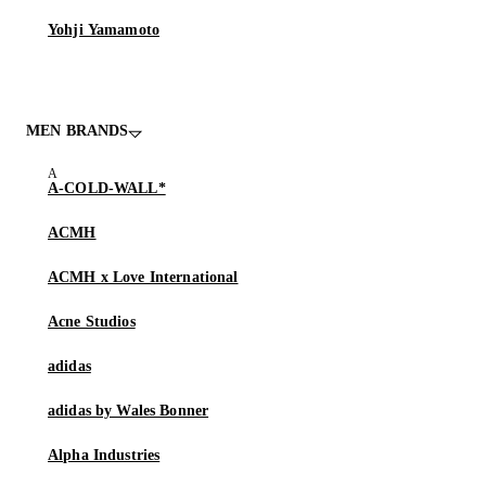
Yohji Yamamoto
MEN BRANDS
A-COLD-WALL*
ACMH
ACMH x Love International
Acne Studios
adidas
adidas by Wales Bonner
Alpha Industries