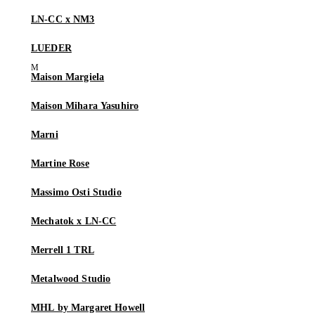
LN-CC x NM3
LUEDER
Maison Margiela
Maison Mihara Yasuhiro
Marni
Martine Rose
Massimo Osti Studio
Mechatok x LN-CC
Merrell 1 TRL
Metalwood Studio
MHL by Margaret Howell