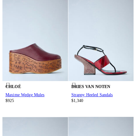
CHLOÉ
DRIES VAN NOTEN
Maxime Wedge Mules
Strappy Heeled Sandals
$925
$1,340