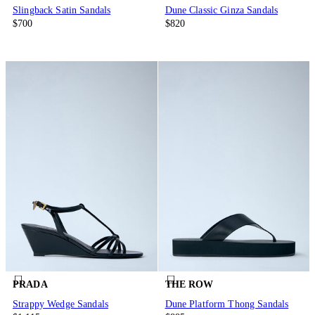
Slingback Satin Sandals
Dune Classic Ginza Sandals
$700
$820
PRADA
THE ROW
Strappy Wedge Sandals
Dune Platform Thong Sandals