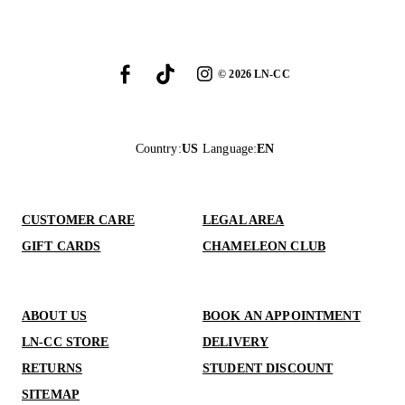
©
2026
LN-CC
Country
:
US
Language
:
EN
CUSTOMER CARE
LEGAL AREA
GIFT CARDS
CHAMELEON CLUB
ABOUT US
BOOK AN APPOINTMENT
LN-CC STORE
DELIVERY
RETURNS
STUDENT DISCOUNT
SITEMAP