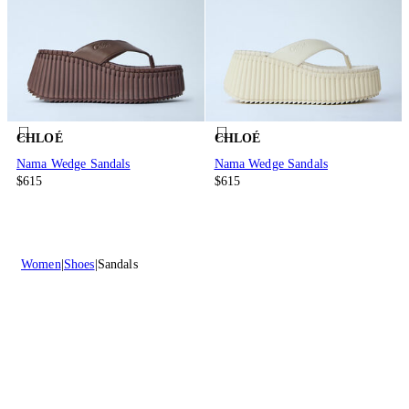
CHLOÉ
CHLOÉ
Nama Wedge Sandals
Nama Wedge Sandals
$615
$615
Women
Shoes
Sandals