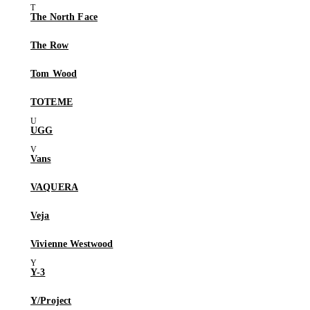
The North Face
The Row
Tom Wood
TOTEME
UGG
Vans
VAQUERA
Veja
Vivienne Westwood
Y-3
Y/Project