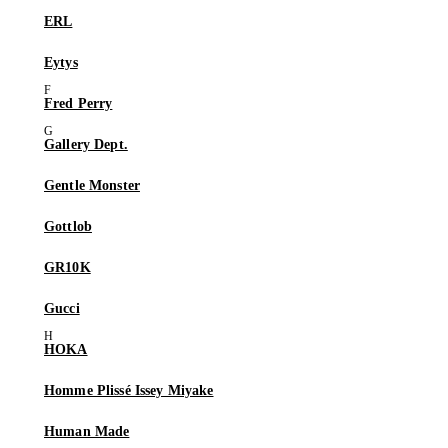
ERL
Eytys
Fred Perry
Gallery Dept.
Gentle Monster
Gottlob
GR10K
Gucci
HOKA
Homme Plissé Issey Miyake
Human Made