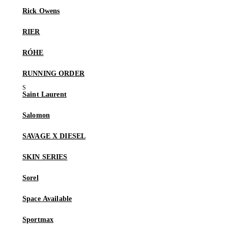
Rick Owens
RIER
RÓHE
RUNNING ORDER
Saint Laurent
Salomon
SAVAGE X DIESEL
SKIN SERIES
Sorel
Space Available
Sportmax