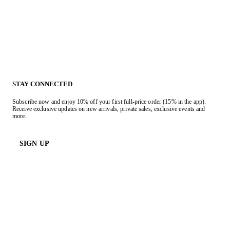
STAY CONNECTED
Subscribe now and enjoy 10% off your first full-price order (15% in the app).
Receive exclusive updates on new arrivals, private sales, exclusive events and
more.
SIGN UP