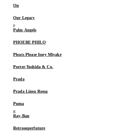
On
Our Legacy
Palm Angels
PHOEBE PHILO
Pleats Please Issey Miyake
Porter-Yoshida & Co.
Prada
Prada Linea Rossa
Puma
Ray-Ban
Retrosuperfuture