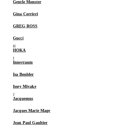
Gentle Monster
Gina Corrieri
GREG ROSS
Gucci
HOKA
Innerraum
Isa Boulder
Issey Miyake
Jacquemus
Jacques Marie Mage
Jean Paul Gaultier