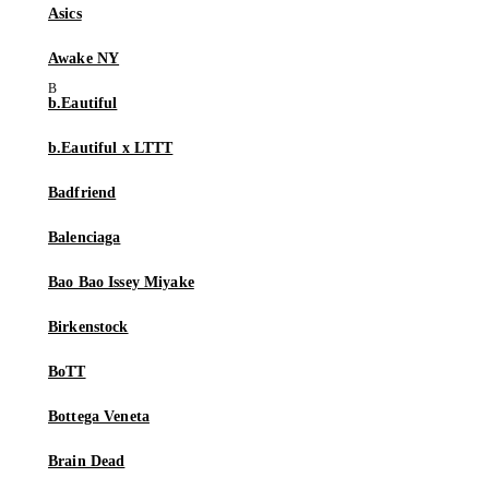
Asics
Awake NY
b.Eautiful
b.Eautiful x LTTT
Badfriend
Balenciaga
Bao Bao Issey Miyake
Birkenstock
BoTT
Bottega Veneta
Brain Dead