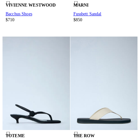
VIVIENNE WESTWOOD
MARNI
Bacchus Shoes
Fussbett Sandal
$710
$850
TOTEME
THE ROW