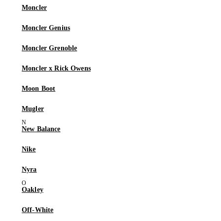
Moncler
Moncler Genius
Moncler Grenoble
Moncler x Rick Owens
Moon Boot
Mugler
New Balance
Nike
Nyra
Oakley
Off-White