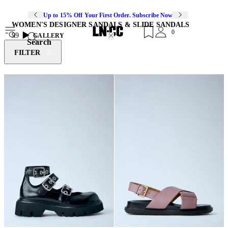
Up to 15% Off Your First Order. Subscribe Now
WOMEN'S DESIGNER SANDALS & SLIDE SANDALS
0
99
GALLERY
Search
FILTER