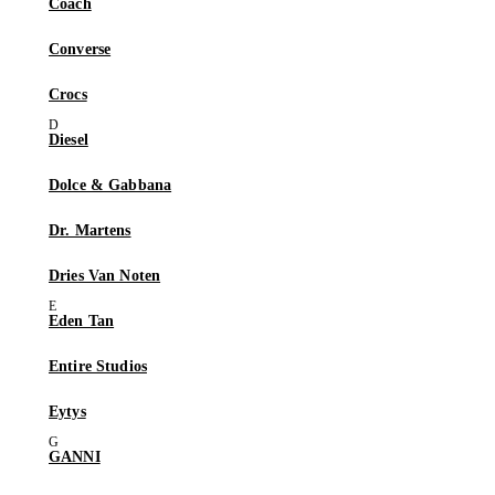
Coach
Converse
Crocs
Diesel
Dolce & Gabbana
Dr. Martens
Dries Van Noten
Eden Tan
Entire Studios
Eytys
GANNI