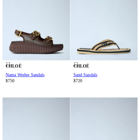
CHLOÉ
CHLOÉ
Nama Wedge Sandals
Sand Sandals
$750
$720