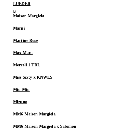
LUEDER
Maison Margiela
Marni
Martine Rose
Max Mara
Merrell 1 TRL
Miss Sixty x KNWLS
Miu Miu
Mizuno
MM6 Maison Margiela
MM6 Maison Margiela x Salomon