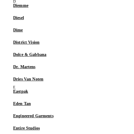
Diemme
Diesel
Dime
District Vision
Dolce & Gabbana
Dr. Martens
Dries Van Noten
Eastpak
Eden Tan
Engineered Garments
Entire Studios