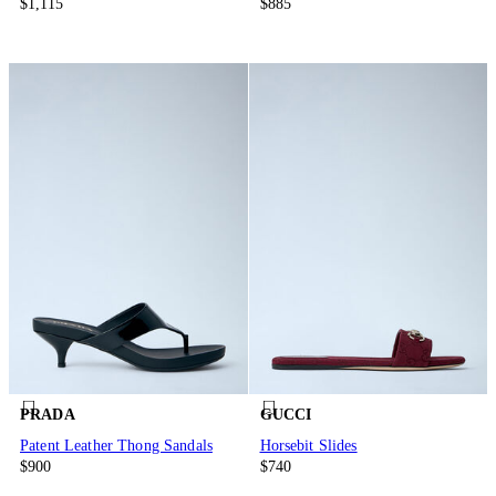
$1,115
$885
PRADA
GUCCI
Patent Leather Thong Sandals
Horsebit Slides
$900
$740