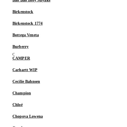
Bao Bao Issey Miyake
Birkenstock
Birkenstock 1774
Bottega Veneta
Burberry
CAMPER
Carhartt WIP
Cecilie Bahnsen
Champion
Chloé
Chopova Lowena