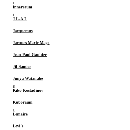
Innerraum
J.L-A.L
Jacquemus
Jacques Marie Mage
Jean Paul Gaultier
Jil Sander
Junya Watanabe
Kiko Kostadinov
Kuboraum
Lemaire
Levi's