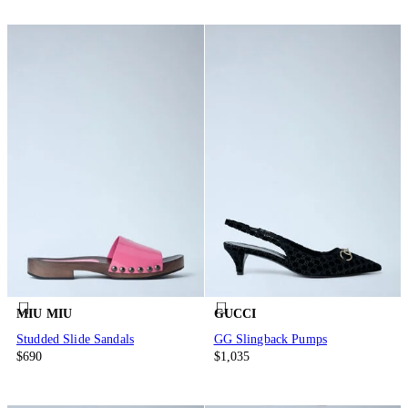
MIU MIU
GUCCI
Studded Slide Sandals
GG Slingback Pumps
$690
$1,035