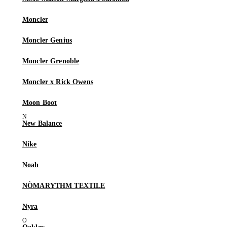
Moncler
Moncler Genius
Moncler Grenoble
Moncler x Rick Owens
Moon Boot
New Balance
Nike
Noah
NÒMARYTHM TEXTILE
Nyra