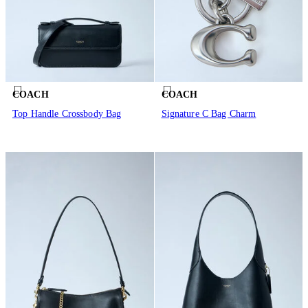
COACH
COACH
Top Handle Crossbody Bag
Signature C Bag Charm