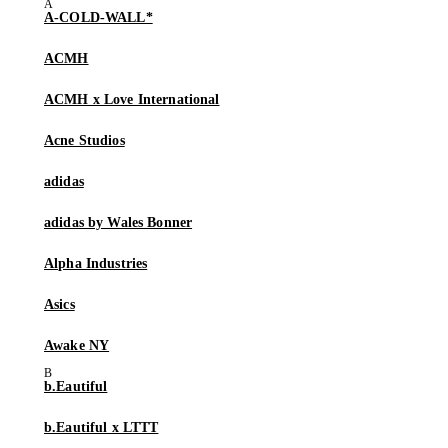
A-COLD-WALL*
ACMH
ACMH x Love International
Acne Studios
adidas
adidas by Wales Bonner
Alpha Industries
Asics
Awake NY
b.Eautiful
b.Eautiful x LTTT