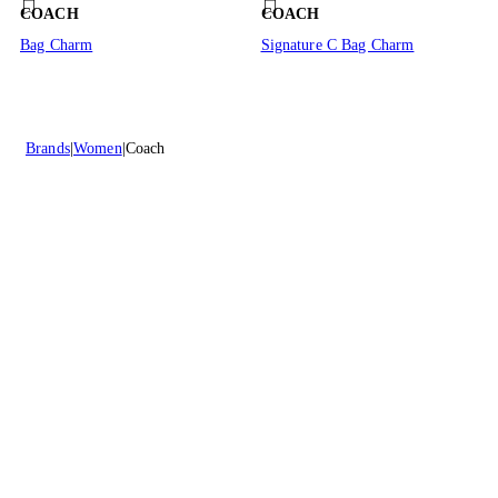
COACH
COACH
Bag Charm
Signature C Bag Charm
Brands
Women
Coach