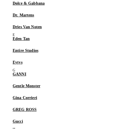
Dolce & Gabbana
Dr. Martens
Dries Van Noten
Eden Tan
Entire Studios
Eytys
GANNI
Gentle Monster
Gina Corrieri
GREG ROSS
Gucci