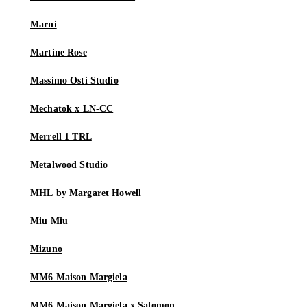
Marni
Martine Rose
Massimo Osti Studio
Mechatok x LN-CC
Merrell 1 TRL
Metalwood Studio
MHL by Margaret Howell
Miu Miu
Mizuno
MM6 Maison Margiela
MM6 Maison Margiela x Salomon