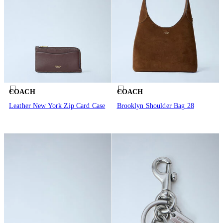
COACH
COACH
Leather New York Zip Card Case
Brooklyn Shoulder Bag 28