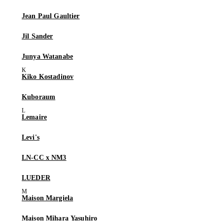
Jean Paul Gaultier
Jil Sander
Junya Watanabe
Kiko Kostadinov
Kuboraum
Lemaire
Levi's
LN-CC x NM3
LUEDER
Maison Margiela
Maison Mihara Yasuhiro