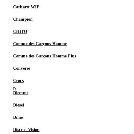
Carhartt WIP
Champion
CHITO
Comme des Garçons Homme
Comme des Garçons Homme Plus
Converse
Crocs
Diemme
Diesel
Dime
District Vision