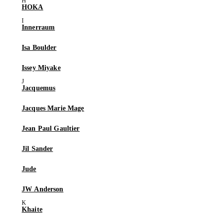
HOKA
Innerraum
Isa Boulder
Issey Miyake
Jacquemus
Jacques Marie Mage
Jean Paul Gaultier
Jil Sander
Jude
JW Anderson
Khaite