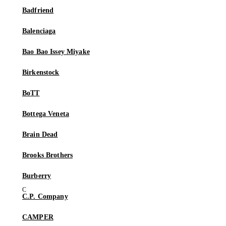
Badfriend
Balenciaga
Bao Bao Issey Miyake
Birkenstock
BoTT
Bottega Veneta
Brain Dead
Brooks Brothers
Burberry
C.P. Company
CAMPER