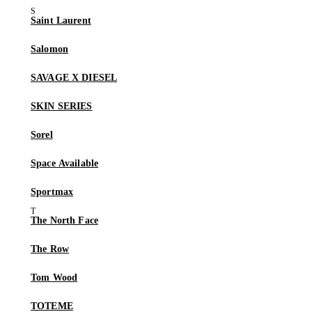
Saint Laurent
Salomon
SAVAGE X DIESEL
SKIN SERIES
Sorel
Space Available
Sportmax
The North Face
The Row
Tom Wood
TOTEME