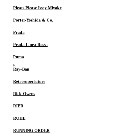
Pleats Please Issey Miyake
Porter-Yoshida & Co.
Prada
Prada Linea Rossa
Puma
Ray-Ban
Retrosuperfuture
Rick Owens
RIER
RÓHE
RUNNING ORDER