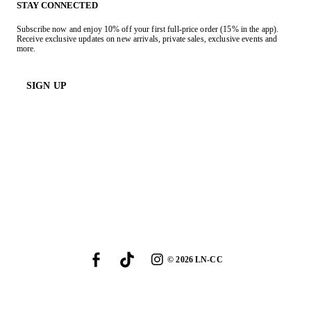
STAY CONNECTED
Subscribe now and enjoy 10% off your first full-price order (15% in the app).
Receive exclusive updates on new arrivals, private sales, exclusive events and
more.
SIGN UP
©
2026
LN-CC