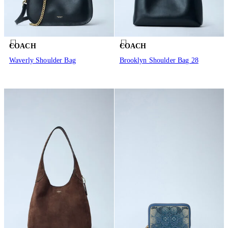
COACH
COACH
Waverly Shoulder Bag
Brooklyn Shoulder Bag 28