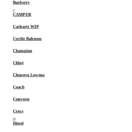
Burberry
CAMPER
Carhartt WIP
Cecilie Bahnsen
Champion
Chloé
Chopova Lowena
Coach
Converse
Crocs
Diesel