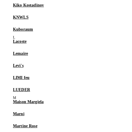
Kiko Kostadinov
KNWLS
Kuboraum
Lacoste
Lemaire
Levi's
LIMI feu
LUEDER
Maison Margiela
Marni
Martine Rose