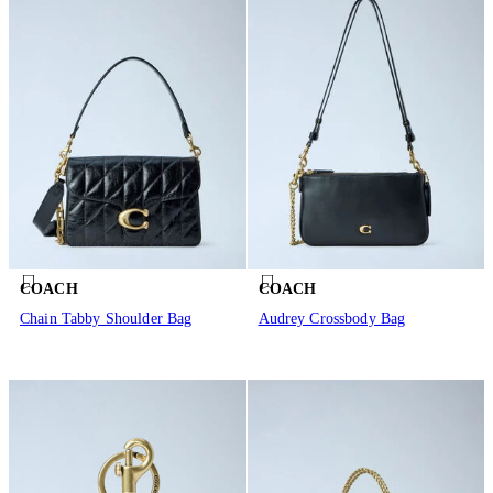
COACH
COACH
Chain Tabby Shoulder Bag
Audrey Crossbody Bag