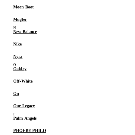
Moon Boot
Mugler
New Balance
Nike
Nyra
Oakley
Off-White
On
Our Legacy
Palm Angels
PHOEBE PHILO