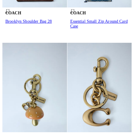
COACH
COACH
Brooklyn Shoulder Bag 28
Essential Small Zip Around Card
Case