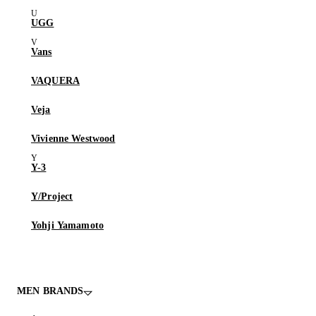
UGG
Vans
VAQUERA
Veja
Vivienne Westwood
Y-3
Y/Project
Yohji Yamamoto
MEN BRANDS