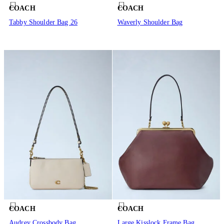
COACH
COACH
Tabby Shoulder Bag 26
Waverly Shoulder Bag
COACH
COACH
Audrey Crossbody Bag
Large Kisslock Frame Bag