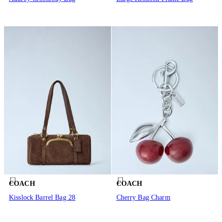
COACH
COACH
Kisslock Barrel Bag 28
Cherry Bag Charm