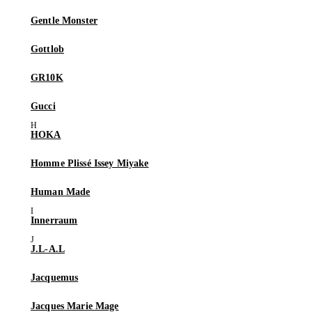
Gentle Monster
Gottlob
GR10K
Gucci
HOKA
Homme Plissé Issey Miyake
Human Made
Innerraum
J.L-A.L
Jacquemus
Jacques Marie Mage