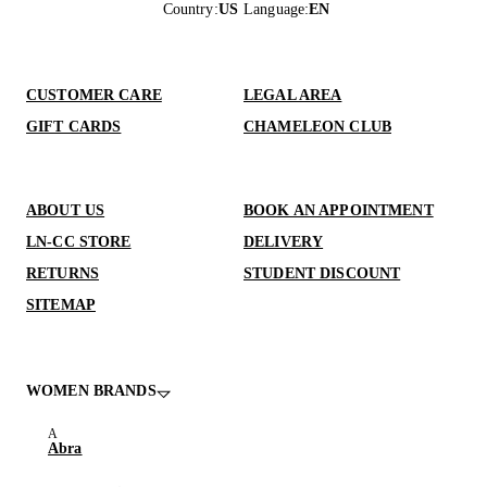
Country
:
US
Language
:
EN
CUSTOMER CARE
LEGAL AREA
GIFT CARDS
CHAMELEON CLUB
ABOUT US
BOOK AN APPOINTMENT
LN-CC STORE
DELIVERY
RETURNS
STUDENT DISCOUNT
SITEMAP
WOMEN BRANDS
Abra