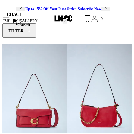
Up to 15% Off Your First Order. Subscribe Now
COACH
0
61
GALLERY
Search
FILTER