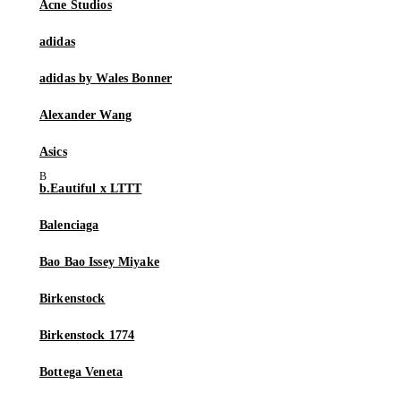
Acne Studios
adidas
adidas by Wales Bonner
Alexander Wang
Asics
b.Eautiful x LTTT
Balenciaga
Bao Bao Issey Miyake
Birkenstock
Birkenstock 1774
Bottega Veneta