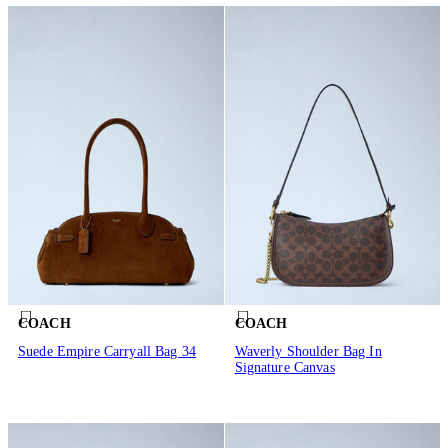
COACH
COACH
Suede Empire Carryall Bag 34
Waverly Shoulder Bag In
Signature Canvas