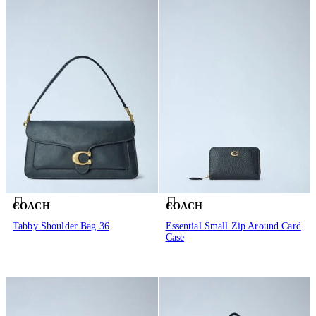
COACH
COACH
Tabby Shoulder Bag 36
Essential Small Zip Around Card
Case