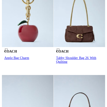
COACH
COACH
Apple Bag Charm
Tabby Shoulder Bag 26 With
Quilting