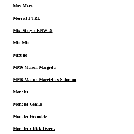
Max Mara
Merrell 1 TRL
Miss Sixty x KNWLS
Miu Miu
Mizuno
MM6 Maison Margiela
MM6 Maison Margiela x Salomon
Moncler
Moncler Genius
Moncler Grenoble
Moncler x Rick Owens