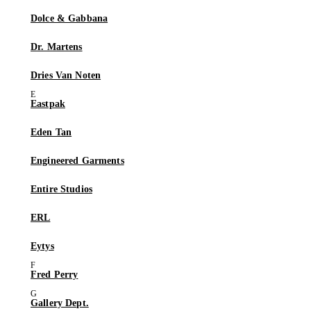
Dolce & Gabbana
Dr. Martens
Dries Van Noten
Eastpak
Eden Tan
Engineered Garments
Entire Studios
ERL
Eytys
Fred Perry
Gallery Dept.