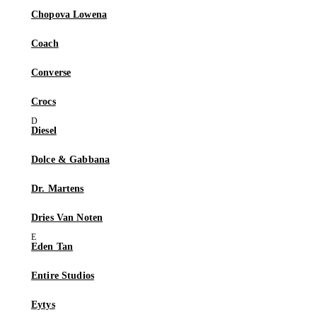
Chopova Lowena
Coach
Converse
Crocs
Diesel
Dolce & Gabbana
Dr. Martens
Dries Van Noten
Eden Tan
Entire Studios
Eytys