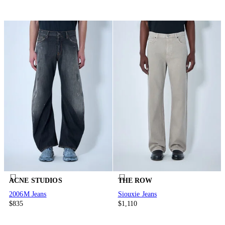
ACNE STUDIOS
THE ROW
2006M Jeans
Siouxie Jeans
$835
$1,110