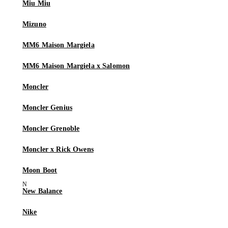
Miu Miu
Mizuno
MM6 Maison Margiela
MM6 Maison Margiela x Salomon
Moncler
Moncler Genius
Moncler Grenoble
Moncler x Rick Owens
Moon Boot
New Balance
Nike