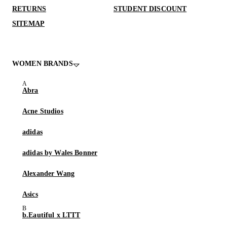
RETURNS
STUDENT DISCOUNT
SITEMAP
WOMEN BRANDS
Abra
Acne Studios
adidas
adidas by Wales Bonner
Alexander Wang
Asics
b.Eautiful x LTTT