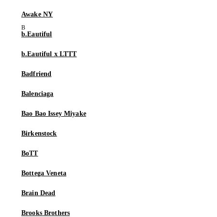
Awake NY
b.Eautiful
b.Eautiful x LTTT
Badfriend
Balenciaga
Bao Bao Issey Miyake
Birkenstock
BoTT
Bottega Veneta
Brain Dead
Brooks Brothers