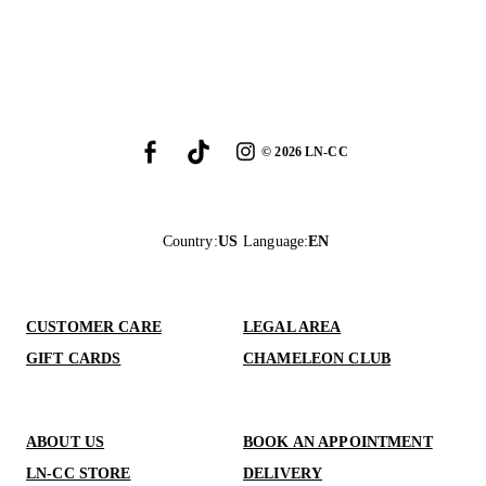
©
2026
LN-CC
Country
:
US
Language
:
EN
CUSTOMER CARE
LEGAL AREA
GIFT CARDS
CHAMELEON CLUB
ABOUT US
BOOK AN APPOINTMENT
LN-CC STORE
DELIVERY