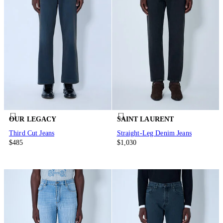
OUR LEGACY
SAINT LAURENT
Third Cut Jeans
Straight-Leg Denim Jeans
$485
$1,030