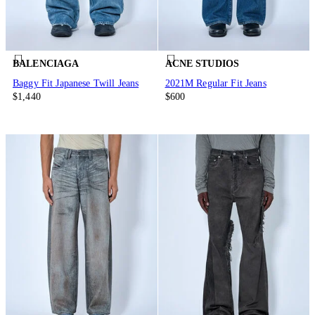
BALENCIAGA
ACNE STUDIOS
Baggy Fit Japanese Twill Jeans
2021M Regular Fit Jeans
$1,440
$600