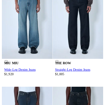
MIU MIU
THE ROW
Wide-Leg Denim Jeans
Straight-Leg Denim Jeans
$1,920
$1,005