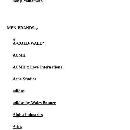
Yohji Yamamoto
MEN BRANDS
A-COLD-WALL*
ACMH
ACMH x Love International
Acne Studios
adidas
adidas by Wales Bonner
Alpha Industries
Asics