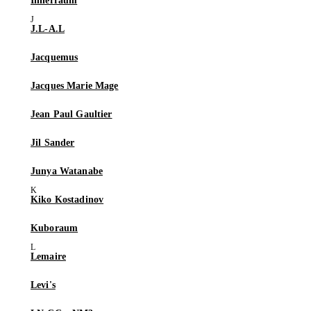
Innerraum
J.L-A.L
Jacquemus
Jacques Marie Mage
Jean Paul Gaultier
Jil Sander
Junya Watanabe
Kiko Kostadinov
Kuboraum
Lemaire
Levi's