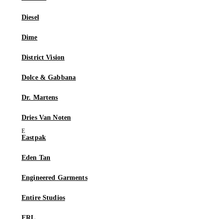
Diesel
Dime
District Vision
Dolce & Gabbana
Dr. Martens
Dries Van Noten
Eastpak
Eden Tan
Engineered Garments
Entire Studios
ERL