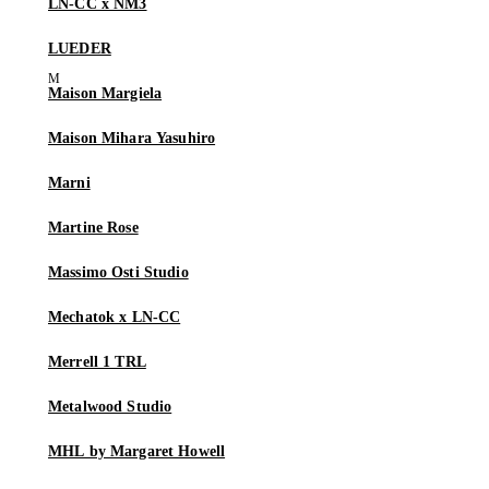
LN-CC x NM3
LUEDER
Maison Margiela
Maison Mihara Yasuhiro
Marni
Martine Rose
Massimo Osti Studio
Mechatok x LN-CC
Merrell 1 TRL
Metalwood Studio
MHL by Margaret Howell