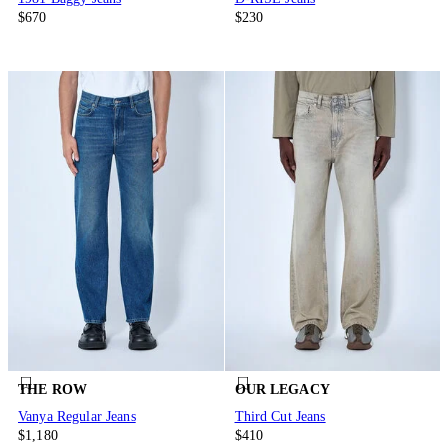
$670
$230
THE ROW
OUR LEGACY
Vanya Regular Jeans
Third Cut Jeans
$1,180
$410