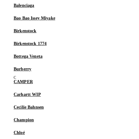
Balenciaga
Bao Bao Issey Miyake
Birkenstock
Birkenstock 1774
Bottega Veneta
Burberry
CAMPER
Carhartt WIP
Cecilie Bahnsen
Champion
Chloé