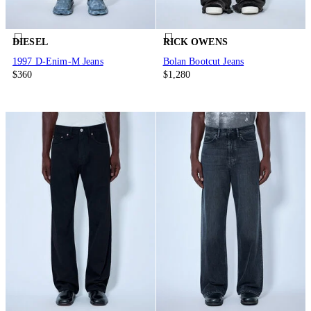
DIESEL
RICK OWENS
1997 D-Enim-M Jeans
Bolan Bootcut Jeans
$360
$1,280