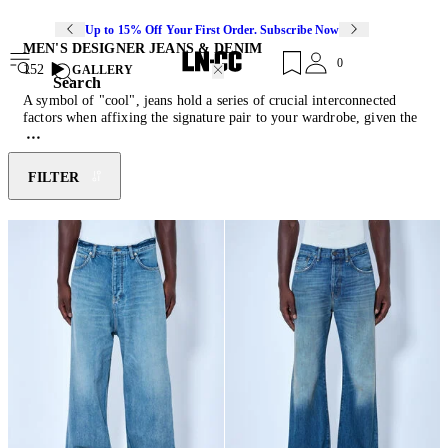
Up to 15% Off Your First Order. Subscribe Now
MEN'S DESIGNER JEANS & DENIM
0
152
GALLERY
Search
A symbol of "cool", jeans hold a series of crucial interconnected
factors when affixing the signature pair to your wardrobe, given the
variety of washes, styles, cuts, and fabric compositions readily
available. With their durable qualities, timeless aesthetic and ever-
evolving versability, jeans have become indispensable through
FILTER
contemporary iterations of distressed finishes, embellished surface
decorations and a cache of washes. Endless synthesis of the heritage
weave has seen them transform from baggy to flare, bootcut to
tapered, evoking reference to vintage stimulants to more modern
shapes. Make the most of your pair and style with the latest
sneakers
and
men's designer coats
.