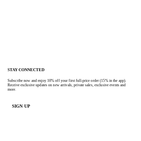
STAY CONNECTED
Subscribe now and enjoy 10% off your first full-price order (15% in the app).
Receive exclusive updates on new arrivals, private sales, exclusive events and
more.
SIGN UP