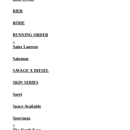
RIER
RÓHE
RUNNING ORDER
Saint Laurent
Salomon
SAVAGE X DIESEL
SKIN SERIES
Sorel
Space Available
Sportmax