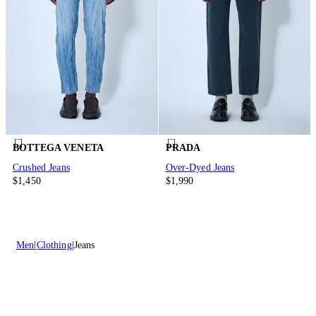
BOTTEGA VENETA
PRADA
Crushed Jeans
Over-Dyed Jeans
$1,450
$1,990
Men
Clothing
Jeans