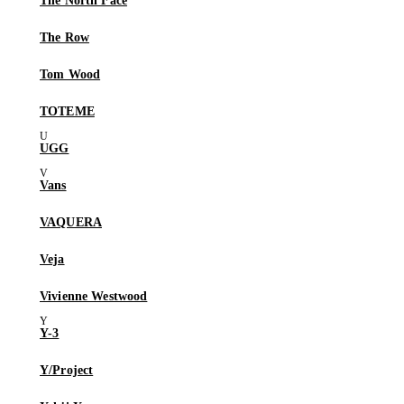
The North Face
The Row
Tom Wood
TOTEME
UGG
Vans
VAQUERA
Veja
Vivienne Westwood
Y-3
Y/Project