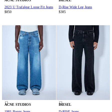
ACNE STUDIOS
DIESEL
2023 U Trafalgar Loose Fit Jeans
D-Rise Wide Leg Jeans
$850
$385
ACNE STUDIOS
DIESEL
1981 Baggy Jeans
D-RISE Jeans