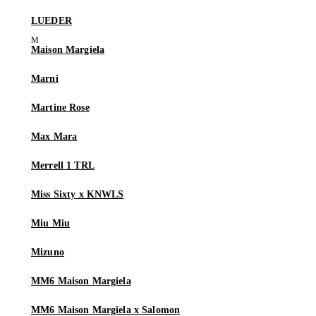
LUEDER
Maison Margiela
Marni
Martine Rose
Max Mara
Merrell 1 TRL
Miss Sixty x KNWLS
Miu Miu
Mizuno
MM6 Maison Margiela
MM6 Maison Margiela x Salomon