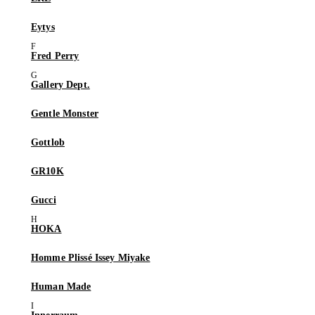
Eytys
Fred Perry
Gallery Dept.
Gentle Monster
Gottlob
GR10K
Gucci
HOKA
Homme Plissé Issey Miyake
Human Made