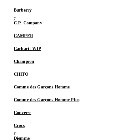
Burberry
C.P. Company
CAMPER
Carhartt WIP
Champion
CHITO
Comme des Garçons Homme
Comme des Garçons Homme Plus
Converse
Crocs
Diemme