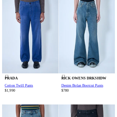
PRADA
RICK OWENS DRKSHDW
Cotton Twill Pants
Denim Bolan Bootcut Pants
$1,990
$780