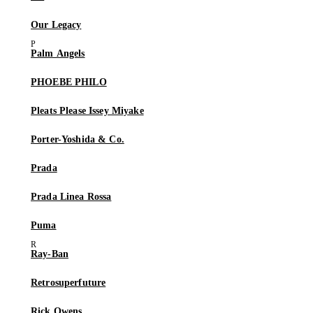
Our Legacy
Palm Angels
PHOEBE PHILO
Pleats Please Issey Miyake
Porter-Yoshida & Co.
Prada
Prada Linea Rossa
Puma
Ray-Ban
Retrosuperfuture
Rick Owens