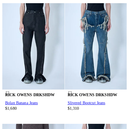
RICK OWENS DRKSHDW
RICK OWENS DRKSHDW
Bolan Banana Jeans
Slivered Bootcut Jeans
$1,680
$1,310