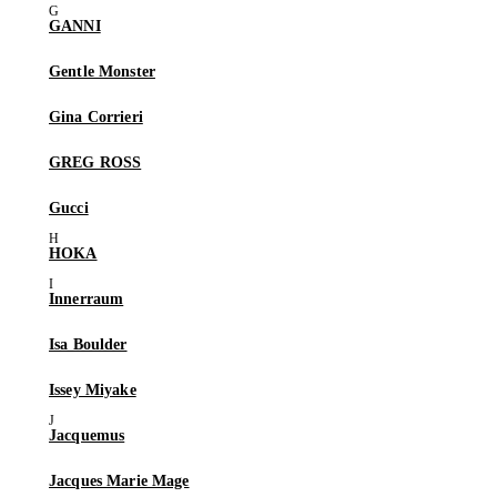
GANNI
Gentle Monster
Gina Corrieri
GREG ROSS
Gucci
HOKA
Innerraum
Isa Boulder
Issey Miyake
Jacquemus
Jacques Marie Mage