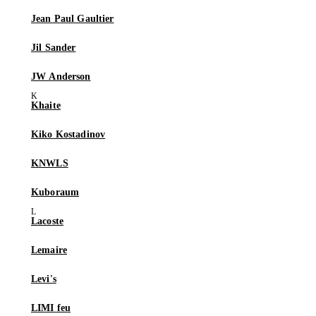
Jean Paul Gaultier
Jil Sander
JW Anderson
Khaite
Kiko Kostadinov
KNWLS
Kuboraum
Lacoste
Lemaire
Levi's
LIMI feu