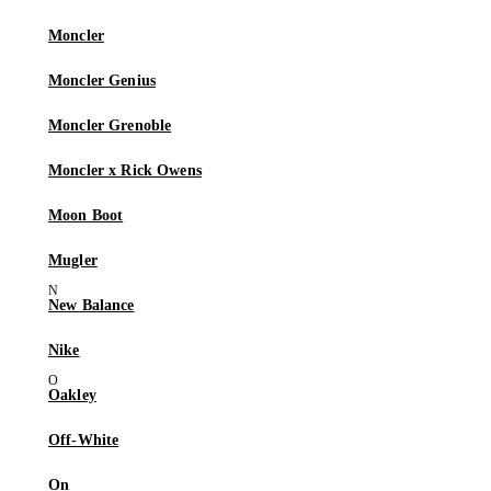
Moncler
Moncler Genius
Moncler Grenoble
Moncler x Rick Owens
Moon Boot
Mugler
New Balance
Nike
Oakley
Off-White
On