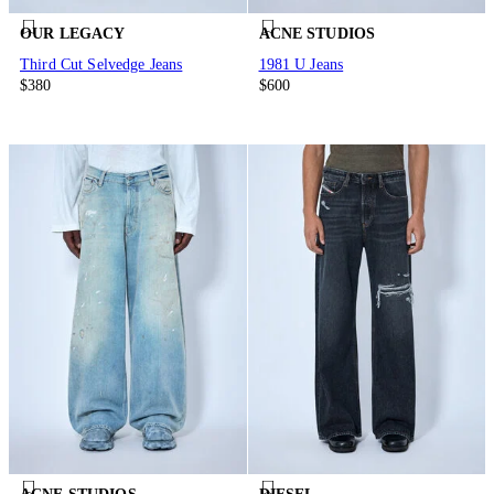
OUR LEGACY
ACNE STUDIOS
Third Cut Selvedge Jeans
1981 U Jeans
$380
$600