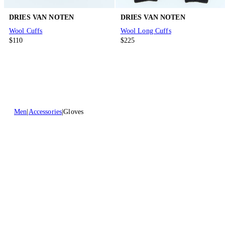
DRIES VAN NOTEN
DRIES VAN NOTEN
Wool Cuffs
Wool Long Cuffs
$110
$225
Men
Accessories
Gloves