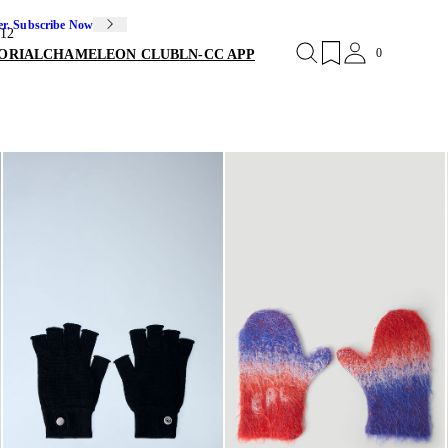
er. Subscribe Now
12
0
ORIAL
CHAMELEON CLUB
LN-CC APP