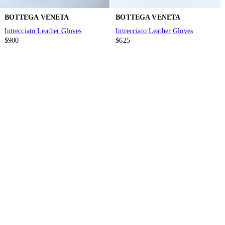
BOTTEGA VENETA
BOTTEGA VENETA
Intrecciato Leather Gloves
Intrecciato Leather Gloves
$900
$625