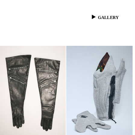
GALLERY