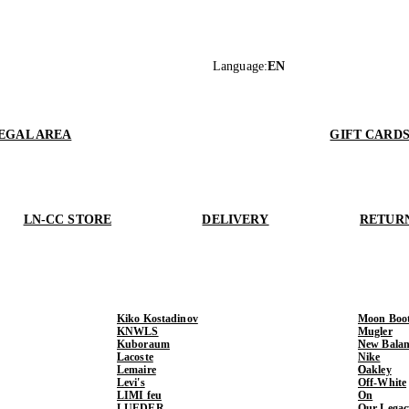
Language
:
EN
EGAL AREA
GIFT CARD
LN-CC STORE
DELIVERY
RETUR
Kiko Kostadinov
Moon Boo
KNWLS
Mugler
Kuboraum
New Balan
Lacoste
Nike
Lemaire
Oakley
Levi's
Off-White
LIMI feu
On
LUEDER
Our Legac