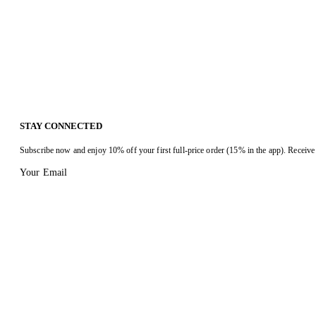
STAY CONNECTED
Subscribe now and enjoy 10% off your first full-price order (15% in the app). Receive 
Your Email