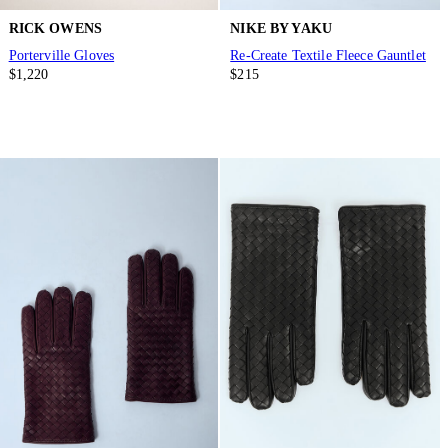
RICK OWENS
NIKE BY YAKU
Porterville Gloves
Re-Create Textile Fleece Gauntlet
$1,220
$215