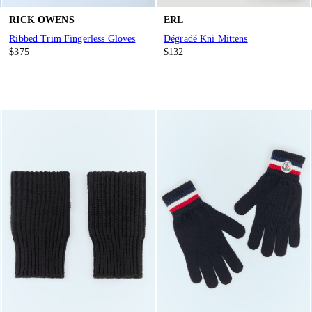
RICK OWENS
ERL
Ribbed Trim Fingerless Gloves
Dégradé Kni Mittens
$375
$132