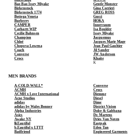
Bao Bao Issey Miyake
Gentle Monster
Birkenstock
Gina Corrieri
Birkenstock 1774
GREG ROSS
Bottega Veneta
Gucci
Burberry
HOKA
CAMPER
Innerraum
Carhartt WIP
Isa Boulder
Cecilie Bahnsen
Issey Miyake
Champion
Jacquemus
Chloé
Jacques Marie Mage
Chopova Lowena
Jean Paul Gaultier
Coach
Jil Sander
Converse
JW Anderson
Crocs
Khaite
MEN BRANDS
A-COLD-WALL*
Converse
ACMH
Crocs
ACMH x Love International
Diemme
Acne Studios
Diesel
adidas
Dime
adidas by Wales Bonner
District Vision
Alpha Industries
Dolce & Gabbana
Asics
Dr. Martens
Awake NY
Dries Van Noten
b.Eautiful
Eastpak
b.Eautiful x LTTT
Eden Tan
Badfriend
Engineered Garments