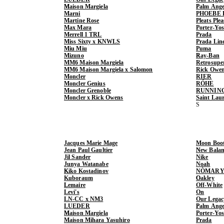
Maison Margiela
Palm Ange
Marni
PHOEBE 
Martine Rose
Pleats Ple
Max Mara
Porter-Yo
Merrell 1 TRL
Prada
Miss Sixty x KNWLS
Prada Lin
Miu Miu
Puma
Mizuno
Ray-Ban
MM6 Maison Margiela
Retrosupe
MM6 Maison Margiela x Salomon
Rick Owe
Moncler
RIER
Moncler Genius
RÓHE
Moncler Grenoble
RUNNIN
Moncler x Rick Owens
Saint Lau
Jacques Marie Mage
Moon Boo
Jean Paul Gaultier
New Balan
Jil Sander
Nike
Junya Watanabe
Noah
Kiko Kostadinov
NÒMARY
Kuboraum
Oakley
Lemaire
Off-White
Levi's
On
LN-CC x NM3
Our Legac
LUEDER
Palm Ange
Maison Margiela
Porter-Yo
Maison Mihara Yasuhiro
Prada