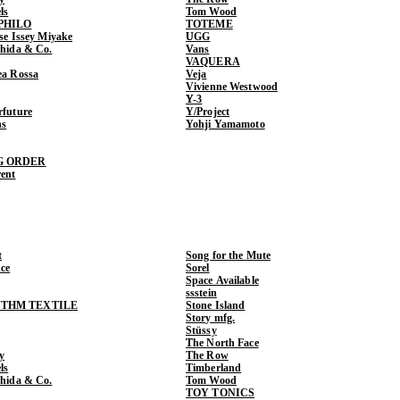
ls
Tom Wood
PHILO
TOTEME
ase Issey Miyake
UGG
shida & Co.
Vans
VAQUERA
ea Rossa
Veja
Vivienne Westwood
Y-3
rfuture
Y/Project
ns
Yohji Yamamoto
G ORDER
rent
t
Song for the Mute
ce
Sorel
Space Available
ssstein
THM TEXTILE
Stone Island
Story mfg.
Stüssy
The North Face
y
The Row
ls
Timberland
shida & Co.
Tom Wood
TOY TONICS