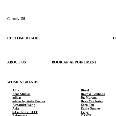
Country
:
US
CUSTOMER CARE
L
ABOUT US
BOOK AN APPOINTMENT
WOMEN BRANDS
Abra
Diesel
Acne Studios
Dolce & Gabbana
adidas
Dr. Martens
adidas by Wales Bonner
Dries Van Noten
Alexander Wang
Eden Tan
Asics
Entire Studios
b.Eautiful x LTTT
Eytys
Balenciaga
GANNI