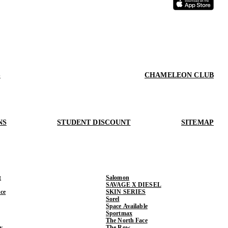
S
CHAMELEON CLUB
NS
STUDENT DISCOUNT
SITEMAP
t
Salomon
SAVAGE X DIESEL
ce
SKIN SERIES
Sorel
Space Available
Sportmax
The North Face
y
The Row