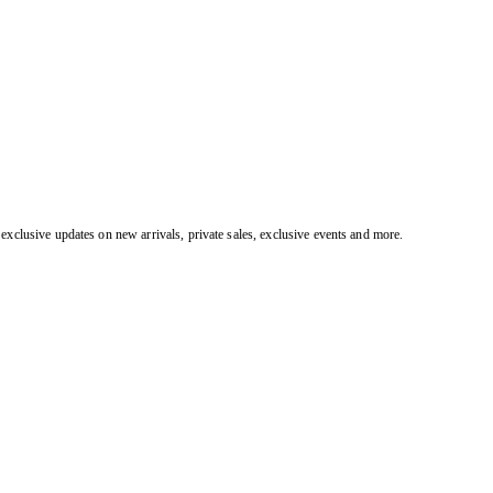
exclusive updates on new arrivals, private sales, exclusive events and more.