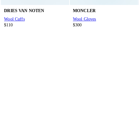
DRIES VAN NOTEN
MONCLER
Wool Cuffs
Wool Gloves
$110
$300