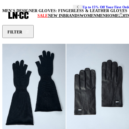
Up to 15% Off Your First Ord
MEN'S DESIGNER GLOVES: FINGERLESS & LEATHER GLOVES
SALE
NEW IN
BRANDS
WOMEN
MEN
HOME
EDIT
FILTER