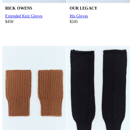
RICK OWENS
OUR LEGACY
Extended Knit Gloves
His Gloves
$450
$245