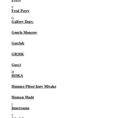
Eytys
Fred Perry
Gallery Dept.
Gentle Monster
Gottlob
GR10K
Gucci
HOKA
Homme Plissé Issey Miyake
Human Made
Innerraum