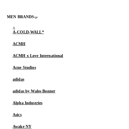
MEN BRANDS
A-COLD-WALL*
ACMH
ACMH x Love International
Acne Studios
adidas
adidas by Wales Bonner
Alpha Industries
Asics
Awake NY