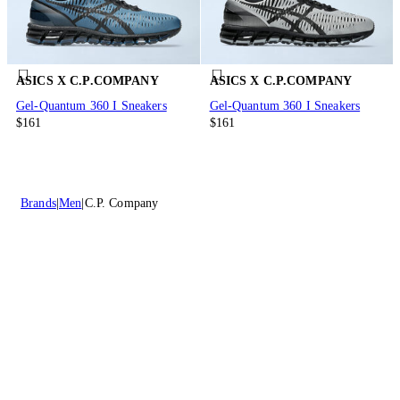
ASICS X C.P.COMPANY
ASICS X C.P.COMPANY
Gel-Quantum 360 I Sneakers
Gel-Quantum 360 I Sneakers
$161
$161
Brands
Men
C.P. Company