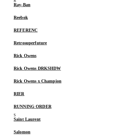
Ray-Ban
Reebok
REFERENC
Retrosuperfuture
Rick Owens
Rick Owens DRKSHDW
Rick Owens x Champion
RIER
RUNNING ORDER
Saint Laurent
Salomon