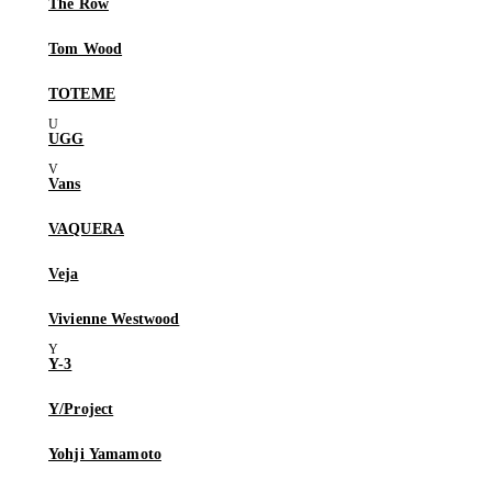
The Row
Tom Wood
TOTEME
UGG
Vans
VAQUERA
Veja
Vivienne Westwood
Y-3
Y/Project
Yohji Yamamoto