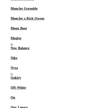
Moncler Grenoble
Moncler x Rick Owens
Moon Boot
Mugler
New Balance
Nike
Nyra
Oakley
Off-White
On
Our Legacy