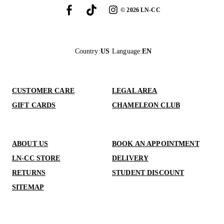
©
2026
LN-CC
Country
:
US
Language
:
EN
CUSTOMER CARE
LEGAL AREA
GIFT CARDS
CHAMELEON CLUB
ABOUT US
BOOK AN APPOINTMENT
LN-CC STORE
DELIVERY
RETURNS
STUDENT DISCOUNT
SITEMAP