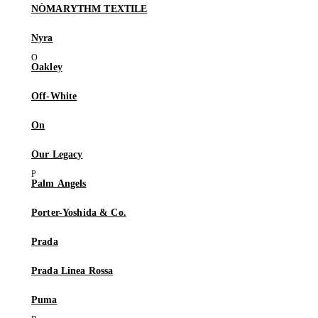
NÒMARYTHM TEXTILE
Nyra
Oakley
Off-White
On
Our Legacy
Palm Angels
Porter-Yoshida & Co.
Prada
Prada Linea Rossa
Puma