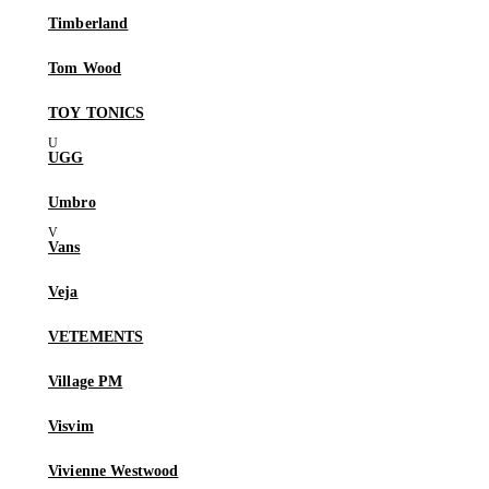
Timberland
Tom Wood
TOY TONICS
UGG
Umbro
Vans
Veja
VETEMENTS
Village PM
Visvim
Vivienne Westwood