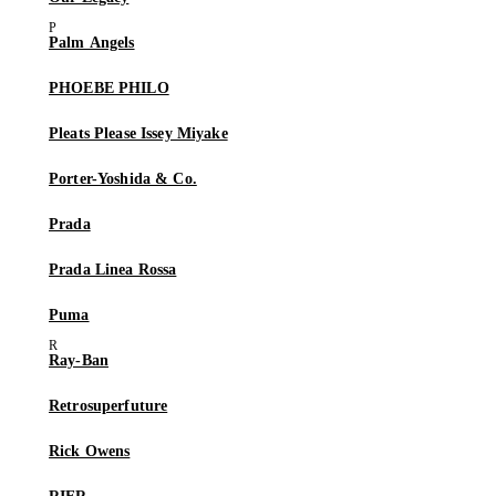
Palm Angels
PHOEBE PHILO
Pleats Please Issey Miyake
Porter-Yoshida & Co.
Prada
Prada Linea Rossa
Puma
Ray-Ban
Retrosuperfuture
Rick Owens