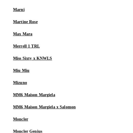
Marni
Martine Rose
Max Mara
Merrell 1 TRL
Miss Sixty x KNWLS
Miu Miu
Mizuno
MM6 Maison Margiela
MM6 Maison Margiela x Salomon
Moncler
Moncler Genius