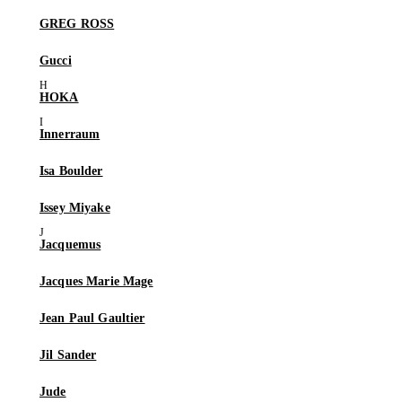
GREG ROSS
Gucci
HOKA
Innerraum
Isa Boulder
Issey Miyake
Jacquemus
Jacques Marie Mage
Jean Paul Gaultier
Jil Sander
Jude