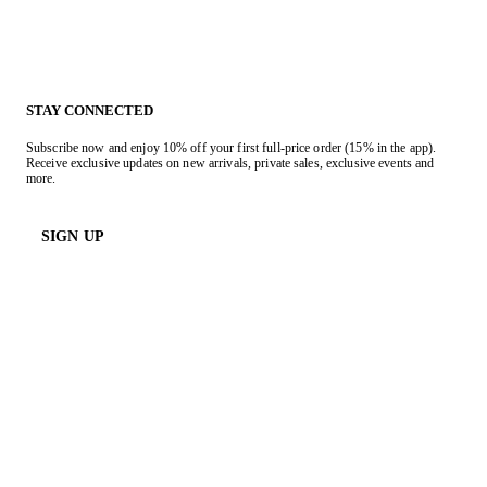
STAY CONNECTED
Subscribe now and enjoy 10% off your first full-price order (15% in the app).
Receive exclusive updates on new arrivals, private sales, exclusive events and
more.
SIGN UP