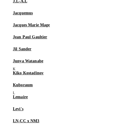
J.L-A.L
Jacquemus
Jacques Marie Mage
Jean Paul Gaultier
Jil Sander
Junya Watanabe
Kiko Kostadinov
Kuboraum
Lemaire
Levi's
LN-CC x NM3