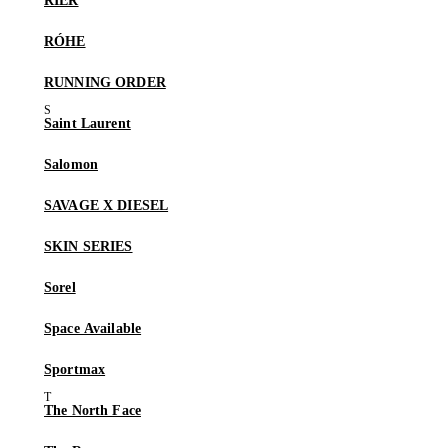
RIER
RÓHE
RUNNING ORDER
Saint Laurent
Salomon
SAVAGE X DIESEL
SKIN SERIES
Sorel
Space Available
Sportmax
The North Face