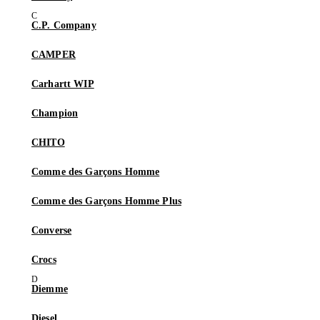
C.P. Company
CAMPER
Carhartt WIP
Champion
CHITO
Comme des Garçons Homme
Comme des Garçons Homme Plus
Converse
Crocs
Diemme
Diesel