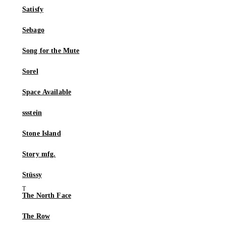
Satisfy
Sebago
Song for the Mute
Sorel
Space Available
ssstein
Stone Island
Story mfg.
Stüssy
The North Face
The Row