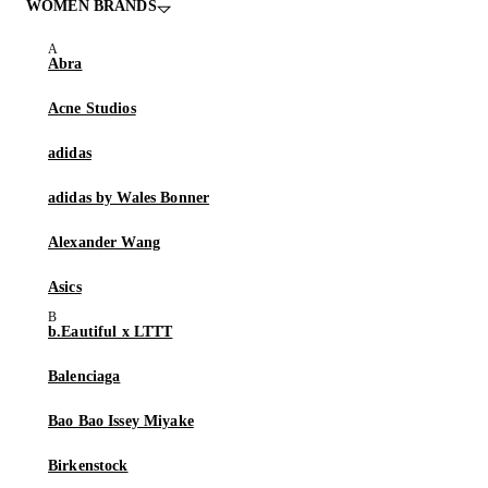
WOMEN BRANDS
Abra
Acne Studios
adidas
adidas by Wales Bonner
Alexander Wang
Asics
b.Eautiful x LTTT
Balenciaga
Bao Bao Issey Miyake
Birkenstock