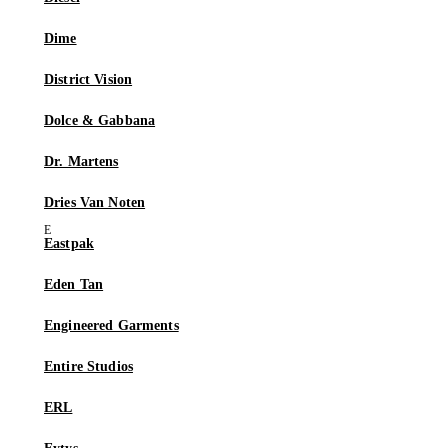
Dime
District Vision
Dolce & Gabbana
Dr. Martens
Dries Van Noten
Eastpak
Eden Tan
Engineered Garments
Entire Studios
ERL