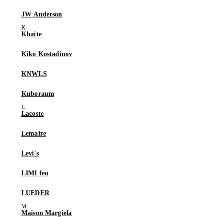
JW Anderson
Khaite
Kiko Kostadinov
KNWLS
Kuboraum
Lacoste
Lemaire
Levi's
LIMI feu
LUEDER
Maison Margiela