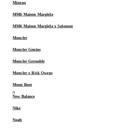
Mizuno
MM6 Maison Margiela
MM6 Maison Margiela x Salomon
Moncler
Moncler Genius
Moncler Grenoble
Moncler x Rick Owens
Moon Boot
New Balance
Nike
Noah