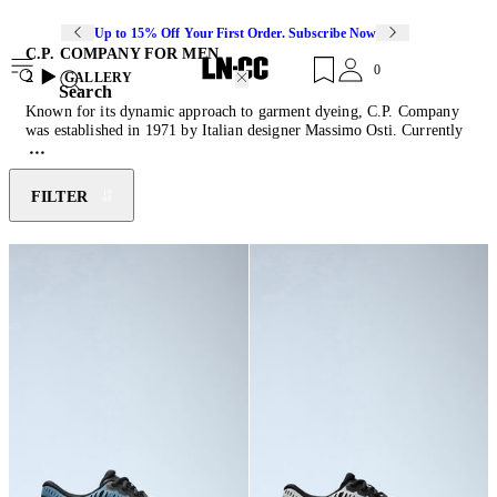
Up to 15% Off Your First Order. Subscribe Now
C.P. COMPANY FOR MEN
0
2
GALLERY
Search
Known for its dynamic approach to garment dyeing, C.P. Company
was established in 1971 by Italian designer Massimo Osti. Currently
led by creative director Paul Howard and designer Alessandro
Pungetti, the collaborative duo propels the label's history by fusing
technical development with elevated designs. C.P. labs combines
FILTER
science with art to create a considered collection of performance-
driven pieces. Their innovative approach to colour-dyeing and re-
colouring techniques delivers a contemporary edge. Discover the
latest instalment of
jackets
,
pants
,
gilets
and beanies featuring the
signature Goggle lenses- an ode to the brand's moto-sportswear
beginnings.