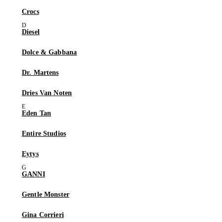
Crocs
Diesel
Dolce & Gabbana
Dr. Martens
Dries Van Noten
Eden Tan
Entire Studios
Eytys
GANNI
Gentle Monster
Gina Corrieri