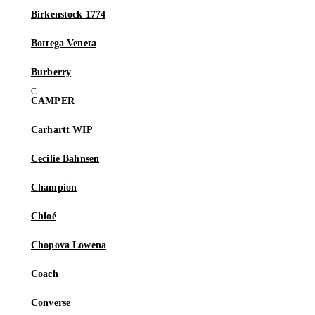
Birkenstock 1774
Bottega Veneta
Burberry
CAMPER
Carhartt WIP
Cecilie Bahnsen
Champion
Chloé
Chopova Lowena
Coach
Converse