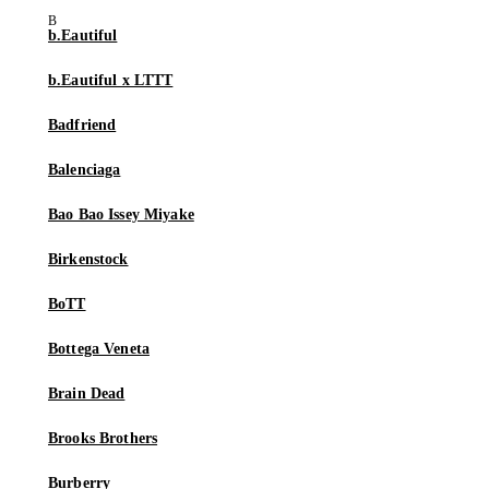
b.Eautiful
b.Eautiful x LTTT
Badfriend
Balenciaga
Bao Bao Issey Miyake
Birkenstock
BoTT
Bottega Veneta
Brain Dead
Brooks Brothers
Burberry