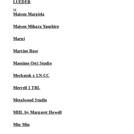
LUEDER
Maison Margiela
Maison Mihara Yasuhiro
Marni
Martine Rose
Massimo Osti Studio
Mechatok x LN-CC
Merrell 1 TRL
Metalwood Studio
MHL by Margaret Howell
Miu Miu