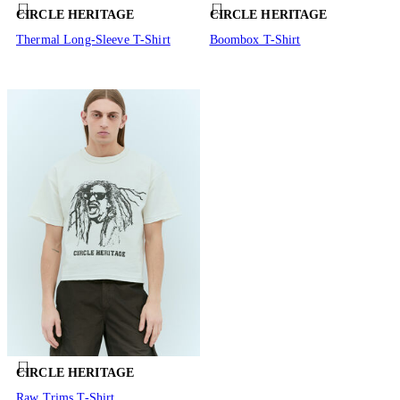
CIRCLE HERITAGE
CIRCLE HERITAGE
Thermal Long-Sleeve T-Shirt
Boombox T-Shirt
CIRCLE HERITAGE
Raw Trims T-Shirt