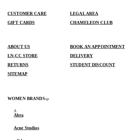
CUSTOMER CARE
LEGAL AREA
GIFT CARDS
CHAMELEON CLUB
ABOUT US
BOOK AN APPOINTMENT
LN-CC STORE
DELIVERY
RETURNS
STUDENT DISCOUNT
SITEMAP
WOMEN BRANDS
Abra
Acne Studios