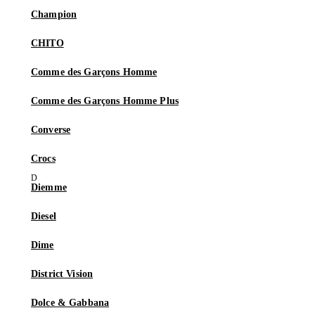
Champion
CHITO
Comme des Garçons Homme
Comme des Garçons Homme Plus
Converse
Crocs
Diemme
Diesel
Dime
District Vision
Dolce & Gabbana