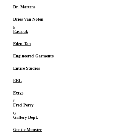
Dr. Martens
Dries Van Noten
Eastpak
Eden Tan
Engineered Garments
Entire Studios
ERL
Eytys
Fred Perry
Gallery Dept.
Gentle Monster