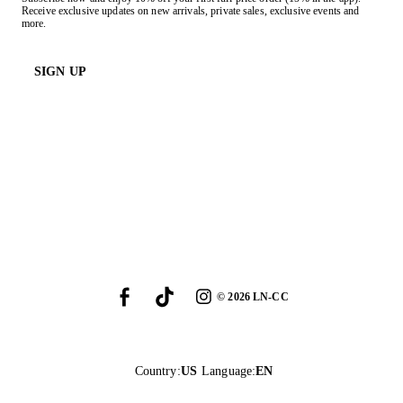
Receive exclusive updates on new arrivals, private sales, exclusive events and
more.
SIGN UP
©
2026
LN-CC
Country
:
US
Language
:
EN