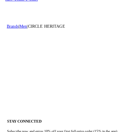
Brands
Men
CIRCLE HERITAGE
STAY CONNECTED
Subscribe now and enjoy 10% off your first full-price order (15% in the app).