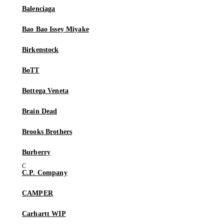
Balenciaga
Bao Bao Issey Miyake
Birkenstock
BoTT
Bottega Veneta
Brain Dead
Brooks Brothers
Burberry
C.P. Company
CAMPER
Carhartt WIP