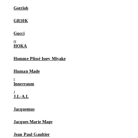
Gottlob
GR10K
Gucci
HOKA
Homme Plissé Issey Miyake
Human Made
Innerraum
J.L-A.L
Jacquemus
Jacques Marie Mage
Jean Paul Gaultier