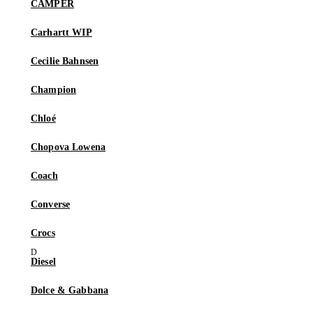
CAMPER
Carhartt WIP
Cecilie Bahnsen
Champion
Chloé
Chopova Lowena
Coach
Converse
Crocs
Diesel
Dolce & Gabbana