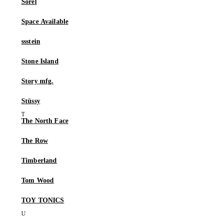
Sorel
Space Available
ssstein
Stone Island
Story mfg.
Stüssy
The North Face
The Row
Timberland
Tom Wood
TOY TONICS