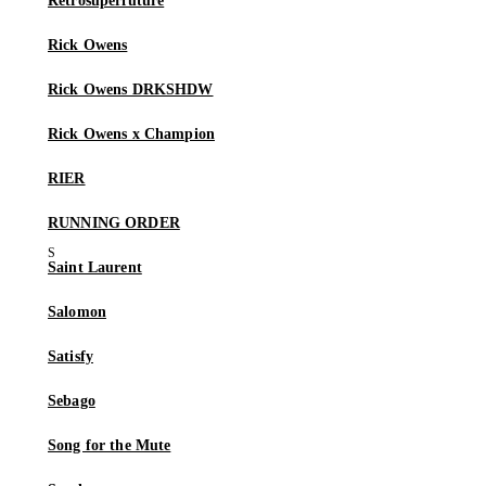
Retrosuperfuture
Rick Owens
Rick Owens DRKSHDW
Rick Owens x Champion
RIER
RUNNING ORDER
Saint Laurent
Salomon
Satisfy
Sebago
Song for the Mute