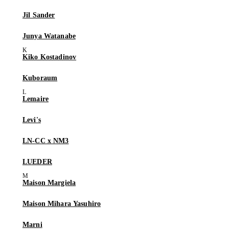
Jil Sander
Junya Watanabe
Kiko Kostadinov
Kuboraum
Lemaire
Levi's
LN-CC x NM3
LUEDER
Maison Margiela
Maison Mihara Yasuhiro
Marni