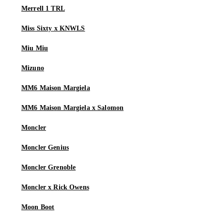
Merrell 1 TRL
Miss Sixty x KNWLS
Miu Miu
Mizuno
MM6 Maison Margiela
MM6 Maison Margiela x Salomon
Moncler
Moncler Genius
Moncler Grenoble
Moncler x Rick Owens
Moon Boot