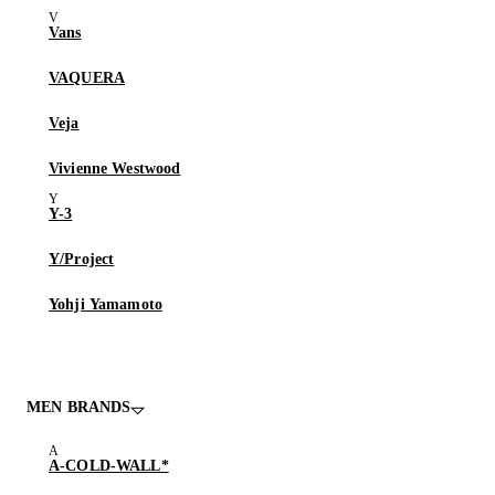
Vans
VAQUERA
Veja
Vivienne Westwood
Y-3
Y/Project
Yohji Yamamoto
MEN BRANDS
A-COLD-WALL*