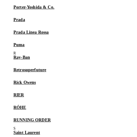
Porter-Yoshida & Co.
Prada
Prada Linea Rossa
Puma
Ray-Ban
Retrosuperfuture
Rick Owens
RIER
RÓHE
RUNNING ORDER
Saint Laurent