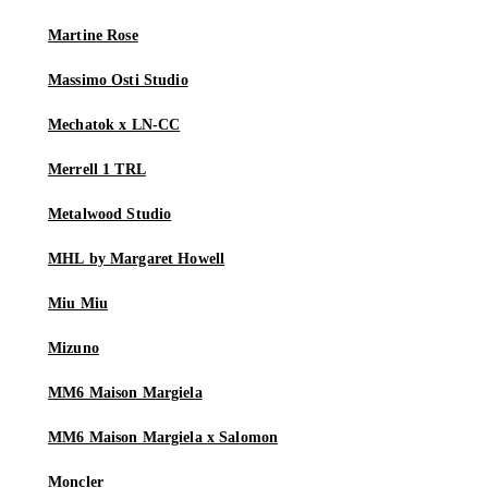
Martine Rose
Massimo Osti Studio
Mechatok x LN-CC
Merrell 1 TRL
Metalwood Studio
MHL by Margaret Howell
Miu Miu
Mizuno
MM6 Maison Margiela
MM6 Maison Margiela x Salomon
Moncler