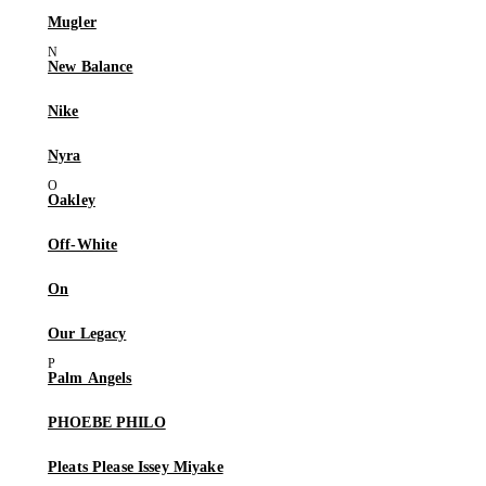
Mugler
New Balance
Nike
Nyra
Oakley
Off-White
On
Our Legacy
Palm Angels
PHOEBE PHILO
Pleats Please Issey Miyake