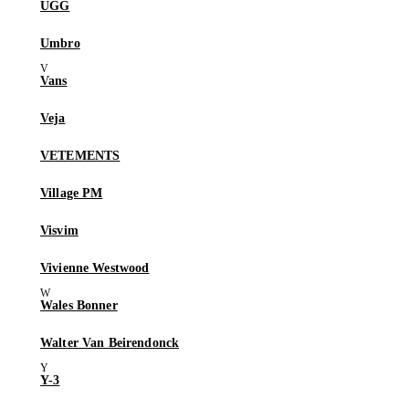
UGG
Umbro
Vans
Veja
VETEMENTS
Village PM
Visvim
Vivienne Westwood
Wales Bonner
Walter Van Beirendonck
Y-3