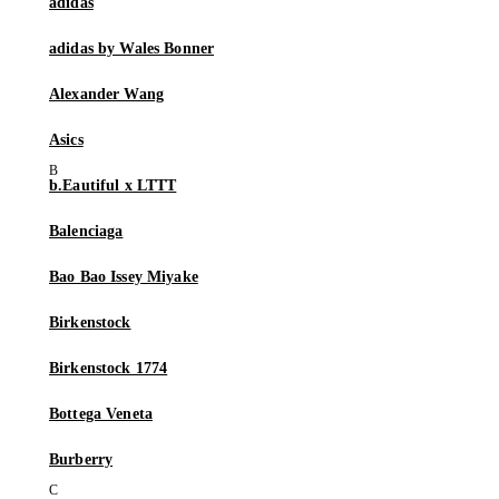
adidas
adidas by Wales Bonner
Alexander Wang
Asics
b.Eautiful x LTTT
Balenciaga
Bao Bao Issey Miyake
Birkenstock
Birkenstock 1774
Bottega Veneta
Burberry