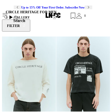
Up to 15% Off Your First Order. Subscribe Now
CIRCLE HERITAGE FOR MEN
0
3
GALLERY
Search
FILTER