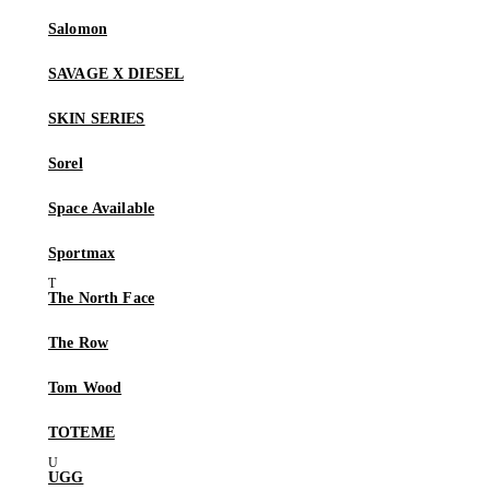
Salomon
SAVAGE X DIESEL
SKIN SERIES
Sorel
Space Available
Sportmax
The North Face
The Row
Tom Wood
TOTEME
UGG