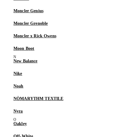
Moncler Genius
Moncler Grenoble
Moncler x Rick Owens
Moon Boot
New Balance
Nike
Noah
NÒMARYTHM TEXTILE
Nyra
Oakley
Off-White