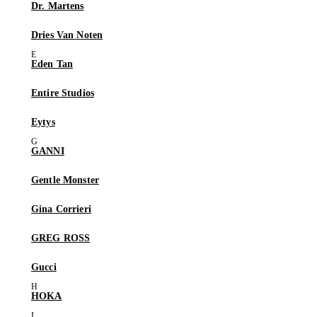
Dr. Martens
Dries Van Noten
Eden Tan
Entire Studios
Eytys
GANNI
Gentle Monster
Gina Corrieri
GREG ROSS
Gucci
HOKA