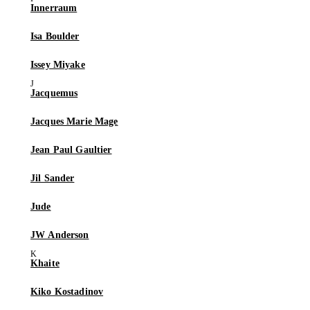
Innerraum
Isa Boulder
Issey Miyake
Jacquemus
Jacques Marie Mage
Jean Paul Gaultier
Jil Sander
Jude
JW Anderson
Khaite
Kiko Kostadinov