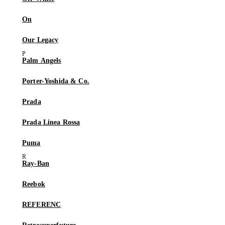
On
Our Legacy
Palm Angels
Porter-Yoshida & Co.
Prada
Prada Linea Rossa
Puma
Ray-Ban
Reebok
REFERENC