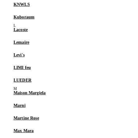
KNWLS
Kuboraum
Lacoste
Lemaire
Levi's
LIMI feu
LUEDER
Maison Margiela
Marni
Martine Rose
Max Mara