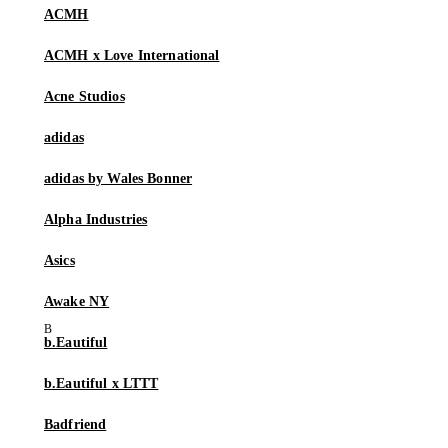
ACMH
ACMH x Love International
Acne Studios
adidas
adidas by Wales Bonner
Alpha Industries
Asics
Awake NY
b.Eautiful
b.Eautiful x LTTT
Badfriend