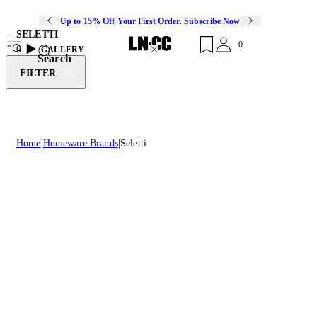
Up to 15% Off Your First Order. Subscribe Now
SELETTI
0
0
GALLERY
Search
FILTER
Home
Homeware Brands
Seletti