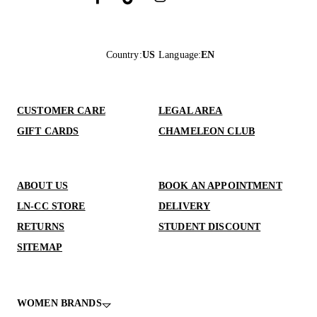
Country
:
US
Language
:
EN
CUSTOMER CARE
LEGAL AREA
GIFT CARDS
CHAMELEON CLUB
ABOUT US
BOOK AN APPOINTMENT
LN-CC STORE
DELIVERY
RETURNS
STUDENT DISCOUNT
SITEMAP
WOMEN BRANDS