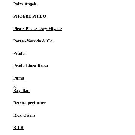
Palm Angels
PHOEBE PHILO
Pleats Please Issey Miyake
Porter-Yoshida & Co.
Prada
Prada Linea Rossa
Puma
Ray-Ban
Retrosuperfuture
Rick Owens
RIER