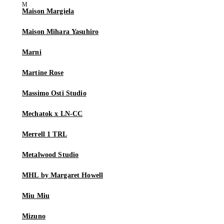
Maison Margiela
Maison Mihara Yasuhiro
Marni
Martine Rose
Massimo Osti Studio
Mechatok x LN-CC
Merrell 1 TRL
Metalwood Studio
MHL by Margaret Howell
Miu Miu
Mizuno