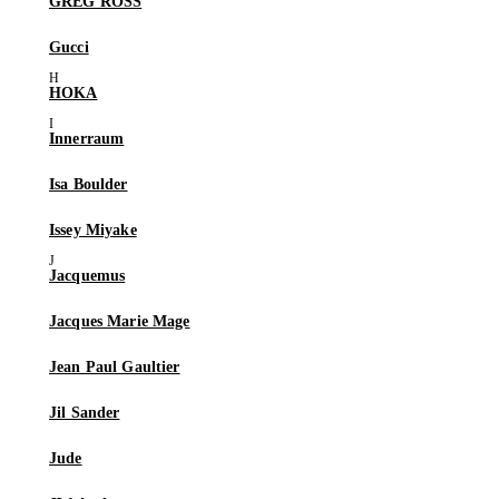
GREG ROSS
Gucci
HOKA
Innerraum
Isa Boulder
Issey Miyake
Jacquemus
Jacques Marie Mage
Jean Paul Gaultier
Jil Sander
Jude