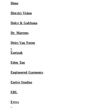
Dime
District Vision
Dolce & Gabbana
Dr. Martens
Dries Van Noten
Eastpak
Eden Tan
Engineered Garments
Entire Studios
ERL
Eytys