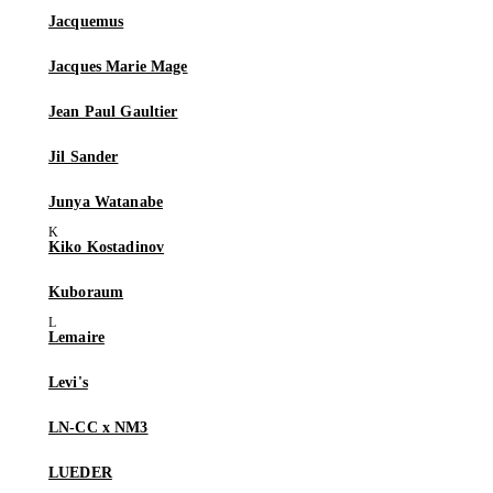
Jacquemus
Jacques Marie Mage
Jean Paul Gaultier
Jil Sander
Junya Watanabe
Kiko Kostadinov
Kuboraum
Lemaire
Levi's
LN-CC x NM3
LUEDER