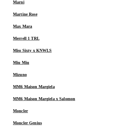
Marni
Martine Rose
Max Mara
Merrell 1 TRL
Miss Sixty x KNWLS
Miu Miu
Mizuno
MM6 Maison Margiela
MM6 Maison Margiela x Salomon
Moncler
Moncler Genius