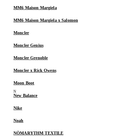
MM6 Maison Margiela
MM6 Maison Margiela x Salomon
Moncler
Moncler Genius
Moncler Grenoble
Moncler x Rick Owens
Moon Boot
New Balance
Nike
Noah
NÒMARYTHM TEXTILE