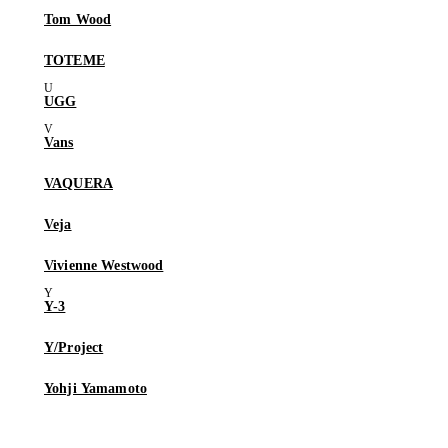
Tom Wood
TOTEME
UGG
Vans
VAQUERA
Veja
Vivienne Westwood
Y-3
Y/Project
Yohji Yamamoto