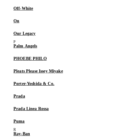
Off-White
On
Our Legacy
Palm Angels
PHOEBE PHILO
Pleats Please Issey Miyake
Porter-Yoshida & Co.
Prada
Prada Linea Rossa
Puma
Ray-Ban