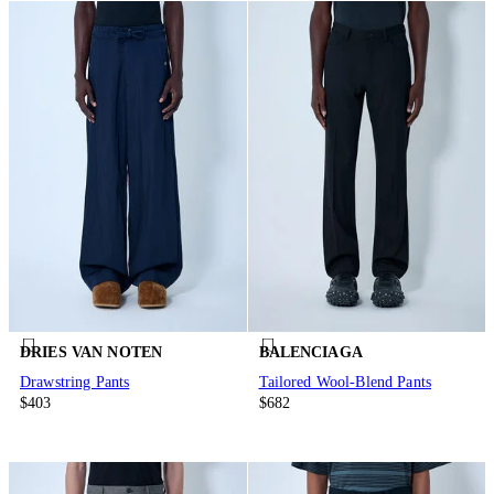
DRIES VAN NOTEN
BALENCIAGA
Drawstring Pants
Tailored Wool-Blend Pants
$403
$682