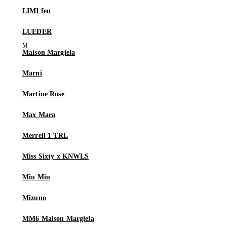
LIMI feu
LUEDER
Maison Margiela
Marni
Martine Rose
Max Mara
Merrell 1 TRL
Miss Sixty x KNWLS
Miu Miu
Mizuno
MM6 Maison Margiela