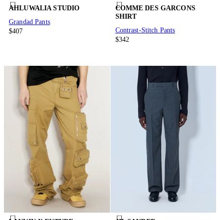
AHLUWALIA STUDIO
COMME DES GARCONS
SHIRT
Grandad Pants
Contrast-Stitch Pants
$407
$342