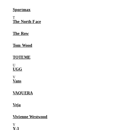
Sportmax
The North Face
The Row
Tom Wood
TOTEME
UGG
Vans
VAQUERA
Veja
Vivienne Westwood
Y-3