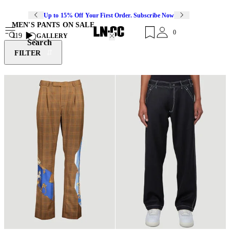
Up to 15% Off Your First Order. Subscribe Now
MEN'S PANTS ON SALE
0
119
GALLERY
Search
FILTER