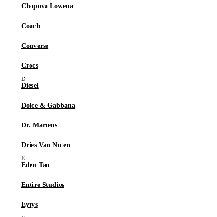
Chopova Lowena
Coach
Converse
Crocs
Diesel
Dolce & Gabbana
Dr. Martens
Dries Van Noten
Eden Tan
Entire Studios
Eytys