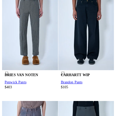
DRIES VAN NOTEN
CARHARTT WIP
Penwick Pants
Brandon Pants
$403
$105