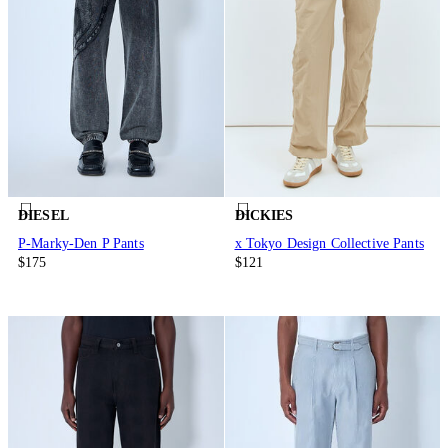
DIESEL
DICKIES
P-Marky-Den P Pants
x Tokyo Design Collective Pants
$175
$121