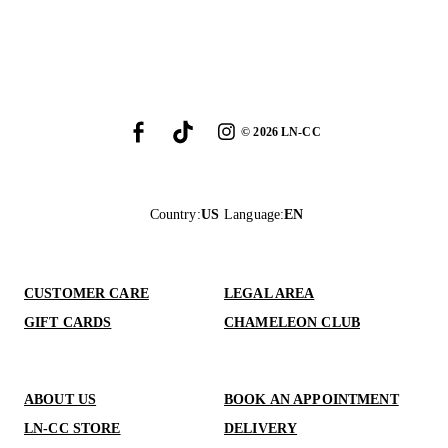
©
2026
LN-CC
Country
:
US
Language
:
EN
CUSTOMER CARE
LEGAL AREA
GIFT CARDS
CHAMELEON CLUB
ABOUT US
BOOK AN APPOINTMENT
LN-CC STORE
DELIVERY