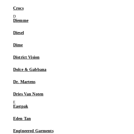
Crocs
Diemme
Diesel
Dime
District Vision
Dolce & Gabbana
Dr. Martens
Dries Van Noten
Eastpak
Eden Tan
Engineered Garments