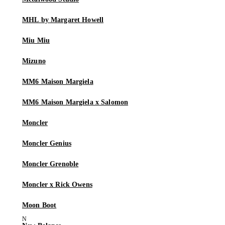
MHL by Margaret Howell
Miu Miu
Mizuno
MM6 Maison Margiela
MM6 Maison Margiela x Salomon
Moncler
Moncler Genius
Moncler Grenoble
Moncler x Rick Owens
Moon Boot