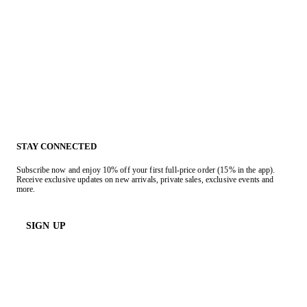
STAY CONNECTED
Subscribe now and enjoy 10% off your first full-price order (15% in the app).
Receive exclusive updates on new arrivals, private sales, exclusive events and
more.
SIGN UP