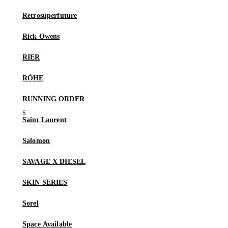
Retrosuperfuture
Rick Owens
RIER
RÓHE
RUNNING ORDER
Saint Laurent
Salomon
SAVAGE X DIESEL
SKIN SERIES
Sorel
Space Available