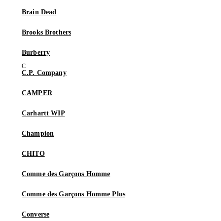
Brain Dead
Brooks Brothers
Burberry
C.P. Company
CAMPER
Carhartt WIP
Champion
CHITO
Comme des Garçons Homme
Comme des Garçons Homme Plus
Converse