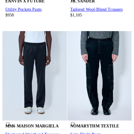
LANVIN X FUTURE
JIL SANDER
Utility Pockets Pants
Tailored Wool-Blend Trousers
$958
$1,105
MM6 MAISON MARGIELA
NÒMARYTHM TEXTILE