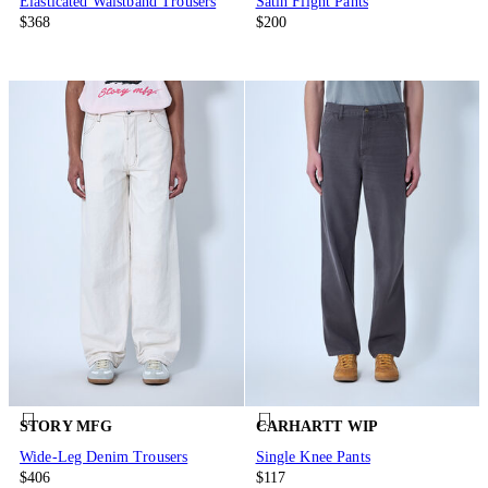
Elasticated Waistband Trousers
Satin Flight Pants
$368
$200
STORY MFG
CARHARTT WIP
Wide-Leg Denim Trousers
Single Knee Pants
$406
$117