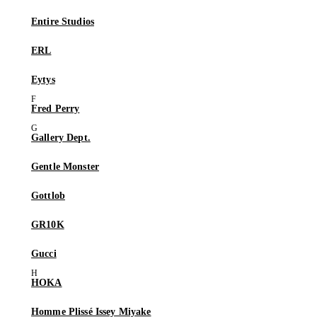
Entire Studios
ERL
Eytys
Fred Perry
Gallery Dept.
Gentle Monster
Gottlob
GR10K
Gucci
HOKA
Homme Plissé Issey Miyake