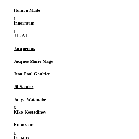
Human Made
Innerraum
J.L-A.L
Jacquemus
Jacques Marie Mage
Jean Paul Gaultier
Jil Sander
Junya Watanabe
Kiko Kostadinov
Kuboraum
Lemaire