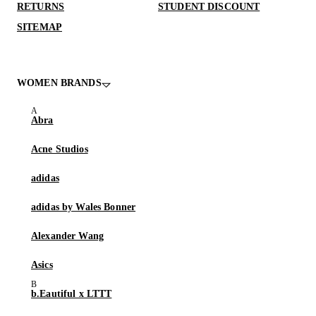
RETURNS
STUDENT DISCOUNT
SITEMAP
WOMEN BRANDS
Abra
Acne Studios
adidas
adidas by Wales Bonner
Alexander Wang
Asics
b.Eautiful x LTTT