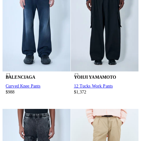
BALENCIAGA
YOHJI YAMAMOTO
Curved Knee Pants
12 Tucks Work Pants
$988
$1,372