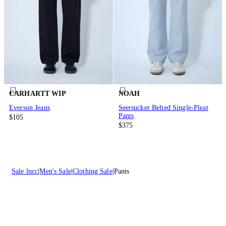
CARHARTT WIP
NOAH
Everson Jeans
Seersucker Belted Single-Pleat
Pants
$105
$375
Sale lncc
Men's Sale
Clothing Sale
Pants