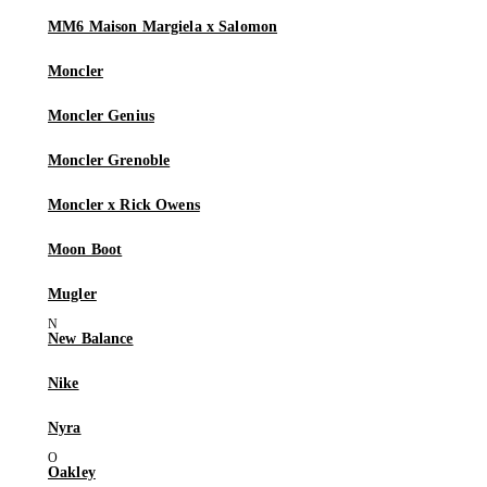
MM6 Maison Margiela x Salomon
Moncler
Moncler Genius
Moncler Grenoble
Moncler x Rick Owens
Moon Boot
Mugler
New Balance
Nike
Nyra
Oakley