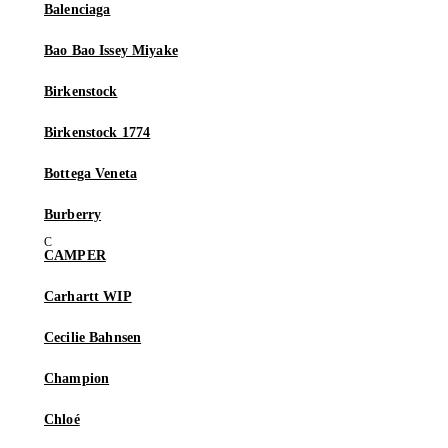
Balenciaga
Bao Bao Issey Miyake
Birkenstock
Birkenstock 1774
Bottega Veneta
Burberry
CAMPER
Carhartt WIP
Cecilie Bahnsen
Champion
Chloé