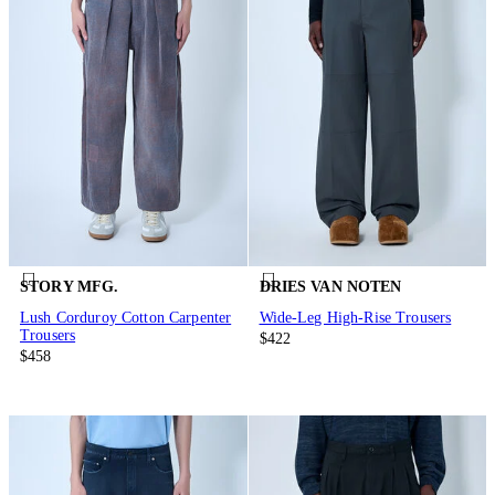
STORY MFG.
DRIES VAN NOTEN
Lush Corduroy Cotton Carpenter
Wide-Leg High-Rise Trousers
Trousers
$422
$458