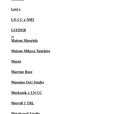
Levi's
LN-CC x NM3
LUEDER
Maison Margiela
Maison Mihara Yasuhiro
Marni
Martine Rose
Massimo Osti Studio
Mechatok x LN-CC
Merrell 1 TRL
Metalwood Studio