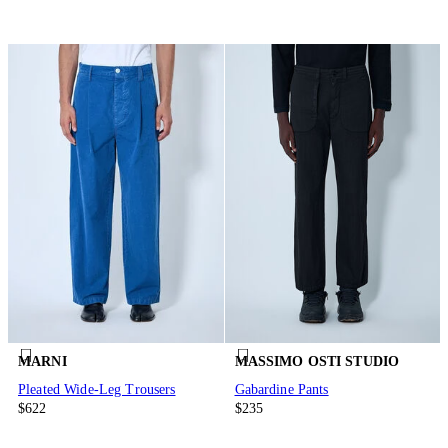
MARNI
MASSIMO OSTI STUDIO
Pleated Wide-Leg Trousers
Gabardine Pants
$622
$235