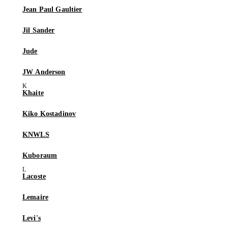
Jean Paul Gaultier
Jil Sander
Jude
JW Anderson
Khaite
Kiko Kostadinov
KNWLS
Kuboraum
Lacoste
Lemaire
Levi's