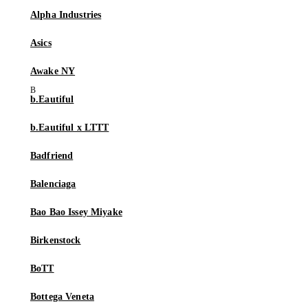
Alpha Industries
Asics
Awake NY
b.Eautiful
b.Eautiful x LTTT
Badfriend
Balenciaga
Bao Bao Issey Miyake
Birkenstock
BoTT
Bottega Veneta