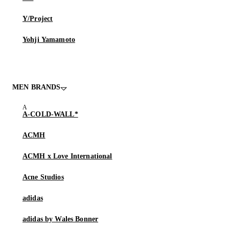
Y/Project
Yohji Yamamoto
MEN BRANDS
A-COLD-WALL*
ACMH
ACMH x Love International
Acne Studios
adidas
adidas by Wales Bonner