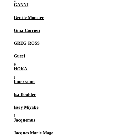
GANNI
Gentle Monster
Gina Corrieri
GREG ROSS
Gucci
HOKA
Innerraum
Isa Boulder
Issey Miyake
Jacquemus
Jacques Marie Mage