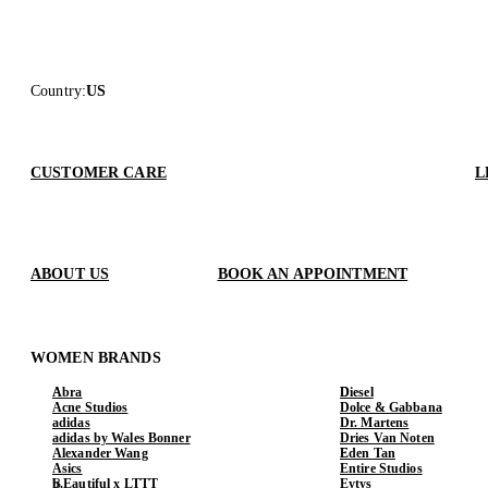
Country
:
US
CUSTOMER CARE
L
ABOUT US
BOOK AN APPOINTMENT
WOMEN BRANDS
Abra
Diesel
Acne Studios
Dolce & Gabbana
adidas
Dr. Martens
adidas by Wales Bonner
Dries Van Noten
Alexander Wang
Eden Tan
Asics
Entire Studios
b.Eautiful x LTTT
Eytys