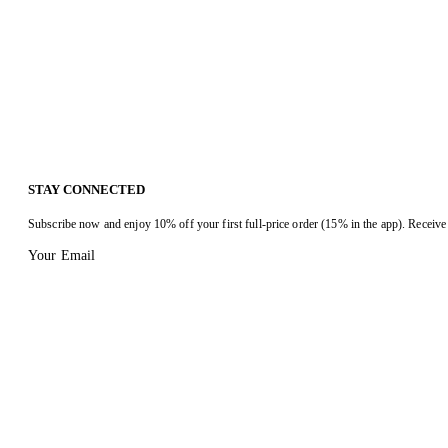
STAY CONNECTED
Subscribe now and enjoy 10% off your first full-price order (15% in the app). Receive 
Your Email