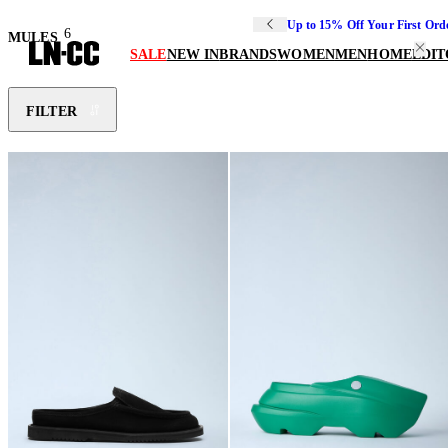
Up to 15% Off Your First Ord
6
MULES
SALE
NEW IN
BRANDS
WOMEN
MEN
HOME
EDIT
FILTER