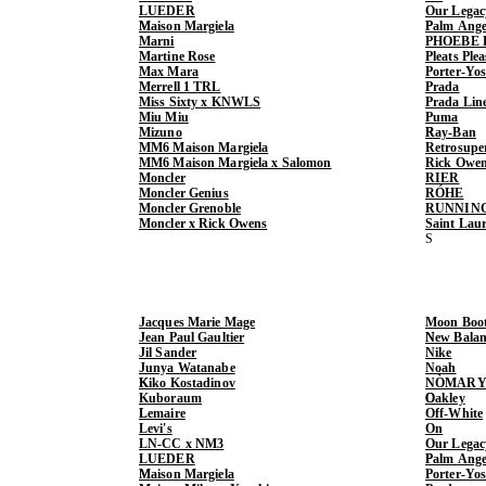
LUEDER
Our Legac
Maison Margiela
Palm Ange
Marni
PHOEBE 
Martine Rose
Pleats Ple
Max Mara
Porter-Yo
Merrell 1 TRL
Prada
Miss Sixty x KNWLS
Prada Lin
Miu Miu
Puma
Mizuno
Ray-Ban
MM6 Maison Margiela
Retrosupe
MM6 Maison Margiela x Salomon
Rick Owe
Moncler
RIER
Moncler Genius
RÓHE
Moncler Grenoble
RUNNIN
Moncler x Rick Owens
Saint Lau
Jacques Marie Mage
Moon Boo
Jean Paul Gaultier
New Balan
Jil Sander
Nike
Junya Watanabe
Noah
Kiko Kostadinov
NÒMARY
Kuboraum
Oakley
Lemaire
Off-White
Levi's
On
LN-CC x NM3
Our Legac
LUEDER
Palm Ange
Maison Margiela
Porter-Yo