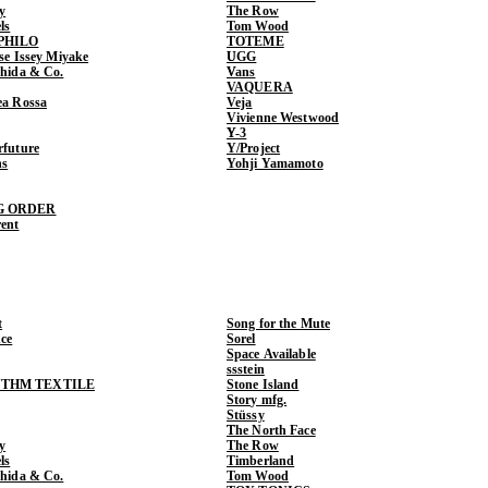
y
The Row
ls
Tom Wood
PHILO
TOTEME
ase Issey Miyake
UGG
shida & Co.
Vans
VAQUERA
ea Rossa
Veja
Vivienne Westwood
Y-3
rfuture
Y/Project
ns
Yohji Yamamoto
G ORDER
rent
t
Song for the Mute
ce
Sorel
Space Available
ssstein
THM TEXTILE
Stone Island
Story mfg.
Stüssy
The North Face
y
The Row
ls
Timberland
shida & Co.
Tom Wood