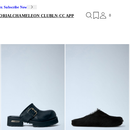
er. Subscribe Now
0
ORIAL
CHAMELEON CLUB
LN-CC APP