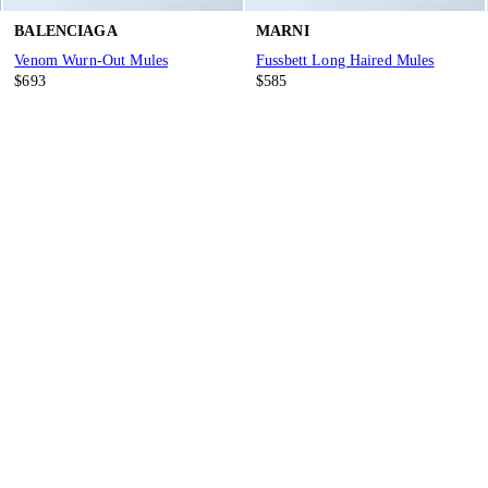
BALENCIAGA
MARNI
Venom Wurn-Out Mules
Fussbett Long Haired Mules
$693
$585