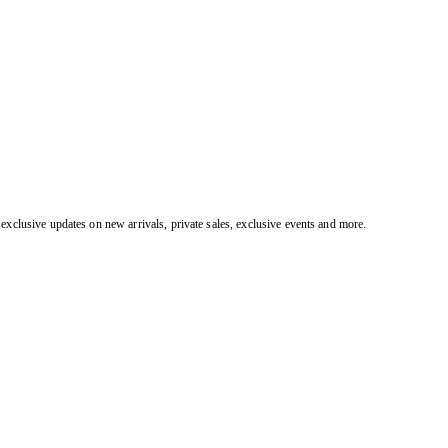
exclusive updates on new arrivals, private sales, exclusive events and more.