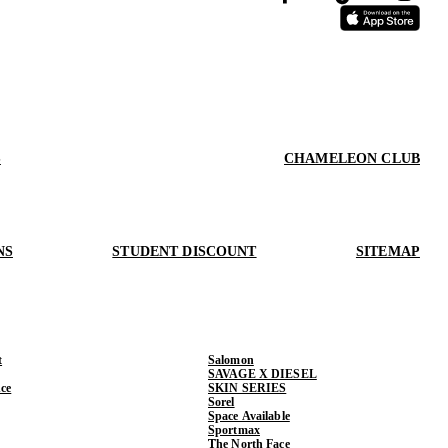
S
CHAMELEON CLUB
NS
STUDENT DISCOUNT
SITEMAP
t
Salomon
SAVAGE X DIESEL
ce
SKIN SERIES
Sorel
Space Available
Sportmax
The North Face