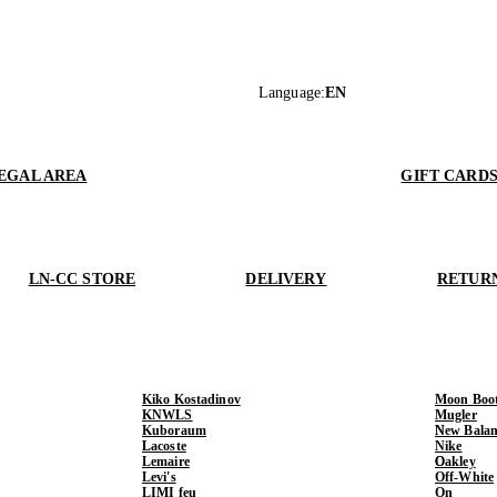
Language
:
EN
EGAL AREA
GIFT CARD
LN-CC STORE
DELIVERY
RETUR
Kiko Kostadinov
Moon Boo
KNWLS
Mugler
Kuboraum
New Balan
Lacoste
Nike
Lemaire
Oakley
Levi's
Off-White
LIMI feu
On