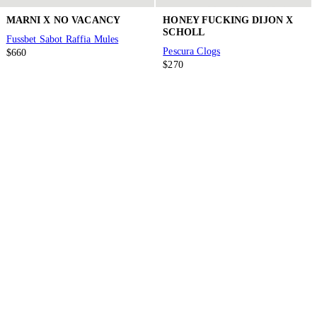
MARNI X NO VACANCY
HONEY FUCKING DIJON X
SCHOLL
Fussbet Sabot Raffia Mules
Pescura Clogs
$660
$270