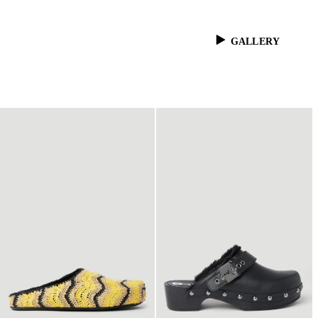
GALLERY