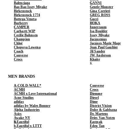
Balenciaga
GANNI
Bao Bao Issey Miyake
Gentle Monster
Birkenstock
Gina Corrieri
Birkenstock 1774
GREG ROSS
Bottega Veneta
Gucci
Burberry
HOKA
CAMPER
Innerraum
Carhartt WIP
Isa Boulder
Cecilie Bahnsen
Issey Miyake
Champion
Jacquemus
Chloé
Jacques Marie Mage
Chopova Lowena
Jean Paul Gaultier
Coach
Jil Sander
Converse
JW Anderson
Crocs
Khaite
MEN BRANDS
A-COLD-WALL*
Converse
ACMH
Crocs
ACMH x Love International
Diemme
Acne Studios
Diesel
adidas
Dime
adidas by Wales Bonner
District Vision
Alpha Industries
Dolce & Gabbana
Asics
Dr. Martens
Awake NY
Dries Van Noten
b.Eautiful
Eastpak
b.Eautiful x LTTT
Eden Tan