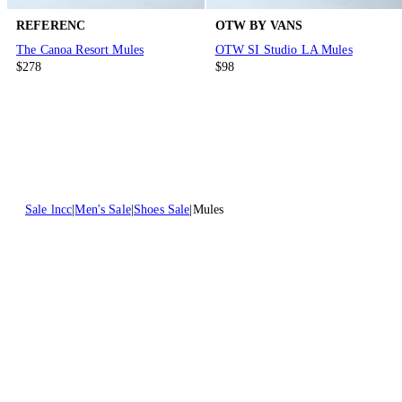
REFERENC
OTW BY VANS
The Canoa Resort Mules
OTW SI Studio LA Mules
$278
$98
Sale lncc
Men's Sale
Shoes Sale
Mules