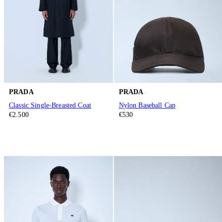
PRADA
PRADA
Classic Single-Breasted Coat
Nylon Baseball Cap
€2.500
€530