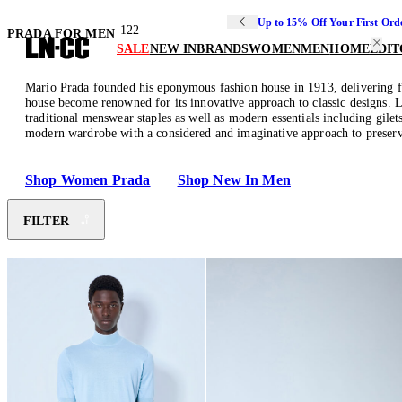
Up to 15% Off Your First Ord
122
PRADA FOR MEN
SALE
NEW IN
BRANDS
WOMEN
MEN
HOME
EDIT
Mario Prada founded his eponymous fashion house in 1913, delivering fine
house become renowned for its innovative approach to classic designs. Le
traditional menswear staples as well as modern essentials including gilet
modern wardrobe with a considered and imaginative approach to preserv
Shop Women Prada
Shop New In Men
FILTER