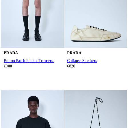
PRADA
PRADA
Button Patch Pocket Trousers
Collapse Sneakers
€900
€820