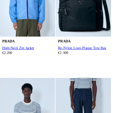
PRADA
PRADA
High-Neck Zip Jacket
Re-Nylon Logo-Plaque Tote Bag
€2.200
€2.300