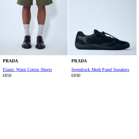
PRADA
PRADA
Elastic Waist Cotton Shorts
Speedrock Mesh Panel Sneakers
€850
€890