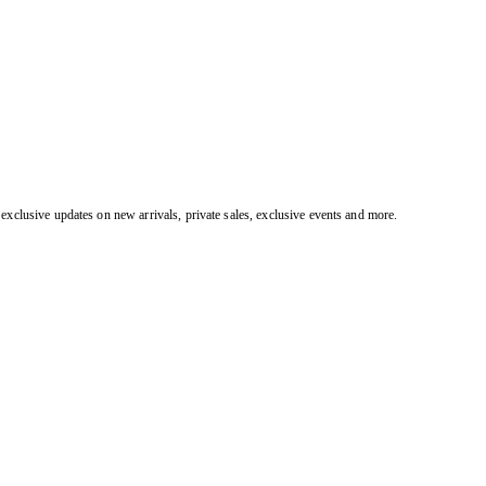
exclusive updates on new arrivals, private sales, exclusive events and more.