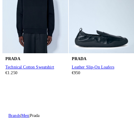
PRADA
PRADA
Technical Cotton Sweatshirt
Leather Slip-On Loafers
€1.250
€950
Brands
Men
Prada