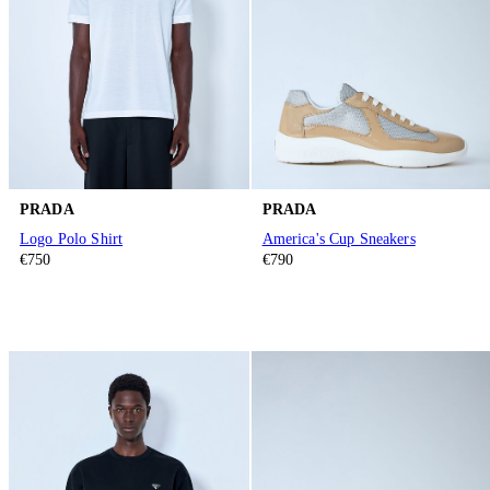
PRADA
PRADA
Logo Polo Shirt
America's Cup Sneakers
€750
€790