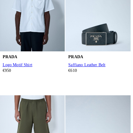
PRADA
PRADA
Logo Motif Shirt
Saffiano Leather Belt
€950
€610