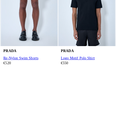
PRADA
PRADA
Re-Nylon Swim Shorts
Logo Motif Polo Shirt
€520
€550