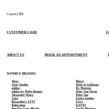
Country
:
ES
CUSTOMER CARE
L
ABOUT US
BOOK AN APPOINTMENT
WOMEN BRANDS
Abra
Diesel
Acne Studios
Dolce & Gabbana
adidas
Dr. Martens
adidas by Wales Bonner
Dries Van Noten
Alexander Wang
Eden Tan
Asics
Entire Studios
b.Eautiful x LTTT
Eytys
Balenciaga
GANNI
Bao Bao Issey Miyake
Gentle Monster