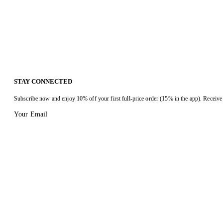
STAY CONNECTED
Subscribe now and enjoy 10% off your first full-price order (15% in the app). Receive 
Your Email