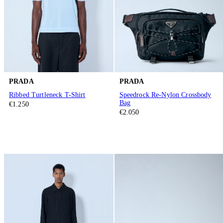
PRADA
PRADA
Ribbed Turtleneck T-Shirt
Speedrock Re-Nylon Crossbody
Bag
€1.250
€2.050