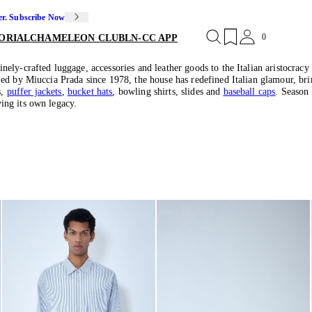
er. Subscribe Now
0
ORIAL
CHAMELEON CLUB
LN-CC APP
ly-crafted luggage, accessories and leather goods to the Italian aristocracy 
d by Miuccia Prada since 1978, the house has redefined Italian glamour, bring
s,
puffer jackets
,
bucket hats
, bowling shirts, slides and
baseball caps
. Season
ing its own legacy.