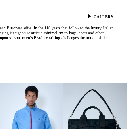
GALLERY
and European elite. In the 110 years that followed the luxury Italian
ing its signature artistic minimalism to bags, coats and other
 upon season,
men’s Prada clothing
challenges the notion of the