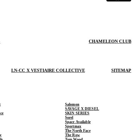
S
CHAMELEON CLUB
LN-CC X VESTIAIRE COLLECTIVE
SITEMAP
t
Salomon
SAVAGE X DIESEL
ce
SKIN SERIES
Sorel
Space Available
Sportmax
The North Face
y
The Row
ls
Tom Wood