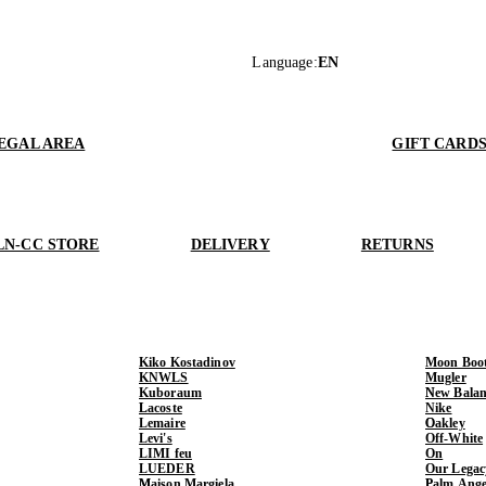
Language
:
EN
EGAL AREA
GIFT CARD
LN-CC STORE
DELIVERY
RETURNS
Kiko Kostadinov
Moon Boo
KNWLS
Mugler
Kuboraum
New Balan
Lacoste
Nike
Lemaire
Oakley
Levi's
Off-White
LIMI feu
On
LUEDER
Our Legac
Maison Margiela
Palm Ange