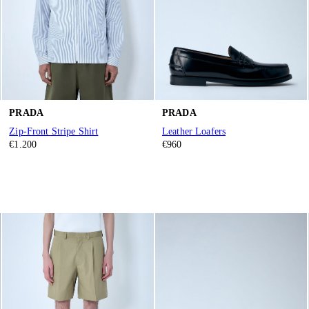
PRADA
PRADA
Zip-Front Stripe Shirt
Leather Loafers
€1.200
€960