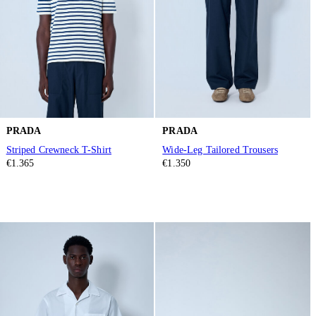
PRADA
PRADA
Striped Crewneck T-Shirt
Wide-Leg Tailored Trousers
€1.365
€1.350