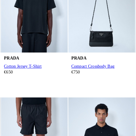
PRADA
PRADA
Cotton Jersey T-Shirt
Compact Crossbody Bag
€650
€750