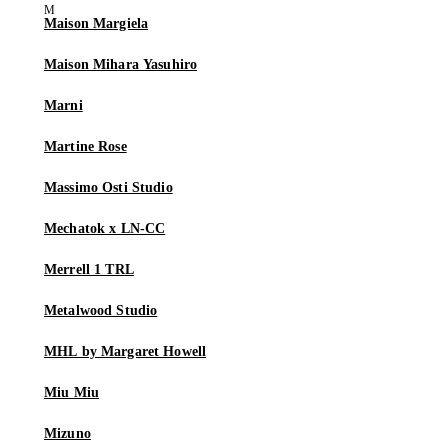
Maison Margiela
Maison Mihara Yasuhiro
Marni
Martine Rose
Massimo Osti Studio
Mechatok x LN-CC
Merrell 1 TRL
Metalwood Studio
MHL by Margaret Howell
Miu Miu
Mizuno