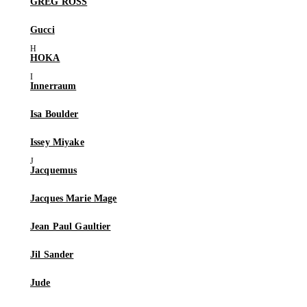
GREG ROSS
Gucci
HOKA
Innerraum
Isa Boulder
Issey Miyake
Jacquemus
Jacques Marie Mage
Jean Paul Gaultier
Jil Sander
Jude