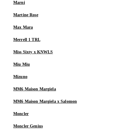
Marni
Martine Rose
Max Mara
Merrell 1 TRL
Miss Sixty x KNWLS
Miu Miu
Mizuno
MM6 Maison Margiela
MM6 Maison Margiela x Salomon
Moncler
Moncler Genius