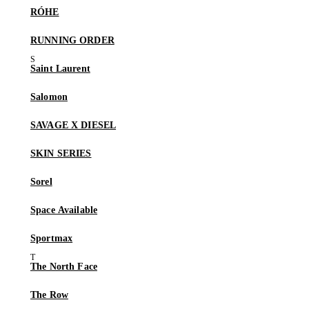
RÓHE
RUNNING ORDER
Saint Laurent
Salomon
SAVAGE X DIESEL
SKIN SERIES
Sorel
Space Available
Sportmax
The North Face
The Row