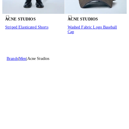
ACNE STUDIOS
ACNE STUDIOS
Striped Elasticated Shorts
Washed Fabric Logo Baseball
Cap
Brands
Men
Acne Studios