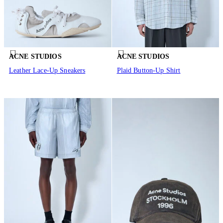
ACNE STUDIOS
ACNE STUDIOS
Leather Lace-Up Sneakers
Plaid Button-Up Shirt