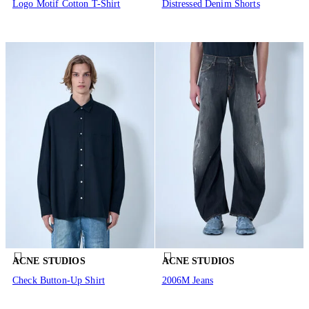
Logo Motif Cotton T-Shirt
Distressed Denim Shorts
ACNE STUDIOS
ACNE STUDIOS
Check Button-Up Shirt
2006M Jeans