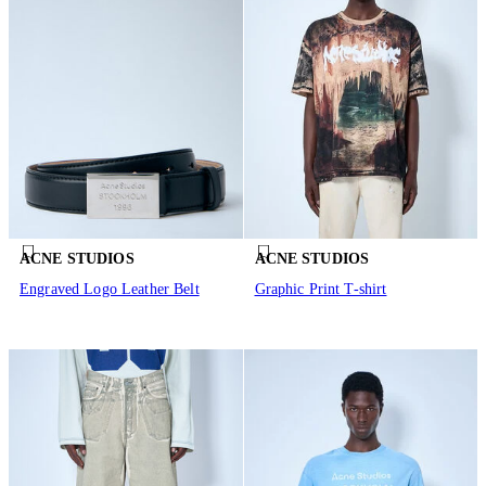
ACNE STUDIOS
ACNE STUDIOS
Engraved Logo Leather Belt
Graphic Print T-shirt