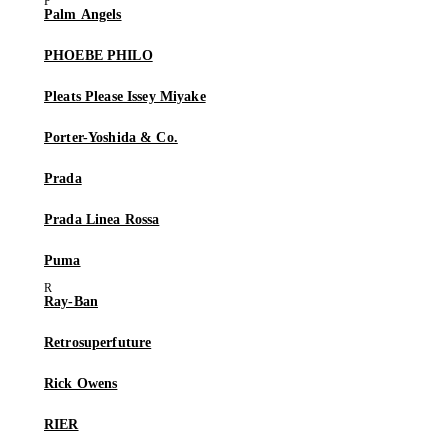
Palm Angels
PHOEBE PHILO
Pleats Please Issey Miyake
Porter-Yoshida & Co.
Prada
Prada Linea Rossa
Puma
Ray-Ban
Retrosuperfuture
Rick Owens
RIER