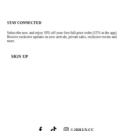
STAY CONNECTED
Subscribe now and enjoy 10% off your first full-price order (15% in the app).
Receive exclusive updates on new arrivals, private sales, exclusive events and
more.
SIGN UP
©
2026
LN-CC