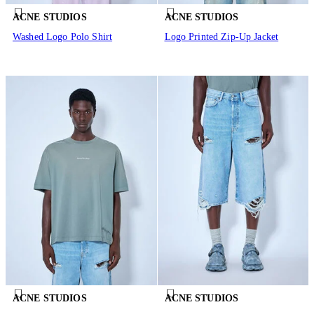
ACNE STUDIOS
ACNE STUDIOS
Washed Logo Polo Shirt
Logo Printed Zip-Up Jacket
ACNE STUDIOS
ACNE STUDIOS