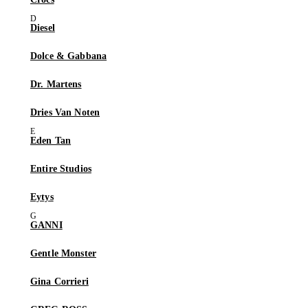
Diesel
Dolce & Gabbana
Dr. Martens
Dries Van Noten
Eden Tan
Entire Studios
Eytys
GANNI
Gentle Monster
Gina Corrieri