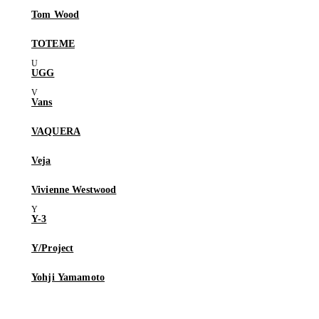
Tom Wood
TOTEME
UGG
Vans
VAQUERA
Veja
Vivienne Westwood
Y-3
Y/Project
Yohji Yamamoto