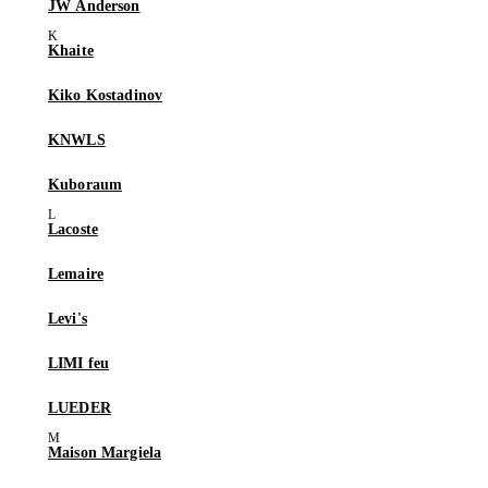
JW Anderson
Khaite
Kiko Kostadinov
KNWLS
Kuboraum
Lacoste
Lemaire
Levi's
LIMI feu
LUEDER
Maison Margiela