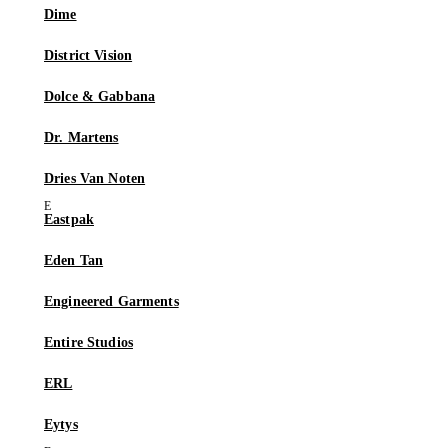
Dime
District Vision
Dolce & Gabbana
Dr. Martens
Dries Van Noten
Eastpak
Eden Tan
Engineered Garments
Entire Studios
ERL
Eytys