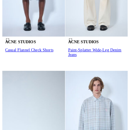
ACNE STUDIOS
ACNE STUDIOS
Casual Flannel Check Shorts
Paint-Splatter Wide-Leg Denim
Jeans