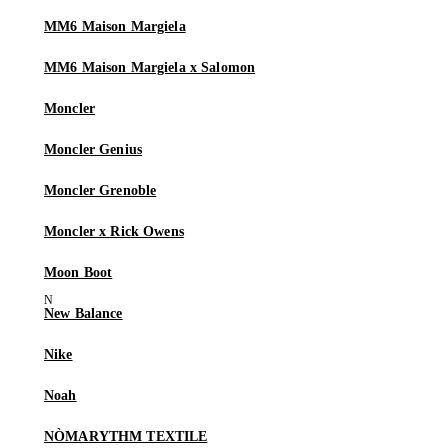
MM6 Maison Margiela
MM6 Maison Margiela x Salomon
Moncler
Moncler Genius
Moncler Grenoble
Moncler x Rick Owens
Moon Boot
New Balance
Nike
Noah
NÒMARYTHM TEXTILE