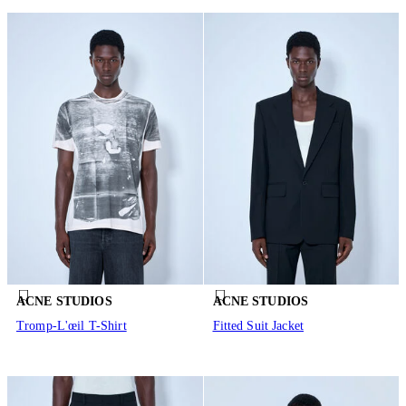
ACNE STUDIOS
ACNE STUDIOS
Tromp-L'œil T-Shirt
Fitted Suit Jacket