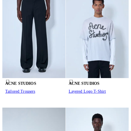
ACNE STUDIOS
ACNE STUDIOS
Tailored Trousers
Layered Logo T-Shirt