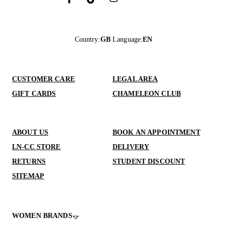
Country
:
GB
Language
:
EN
CUSTOMER CARE
LEGAL AREA
GIFT CARDS
CHAMELEON CLUB
ABOUT US
BOOK AN APPOINTMENT
LN-CC STORE
DELIVERY
RETURNS
STUDENT DISCOUNT
SITEMAP
WOMEN BRANDS