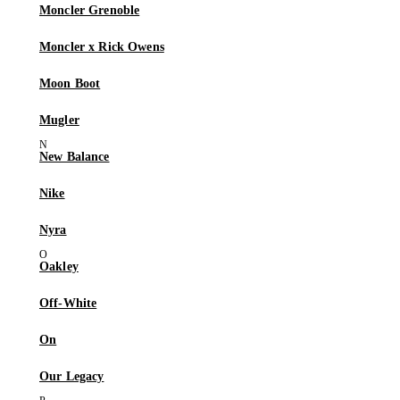
Moncler Grenoble
Moncler x Rick Owens
Moon Boot
Mugler
New Balance
Nike
Nyra
Oakley
Off-White
On
Our Legacy