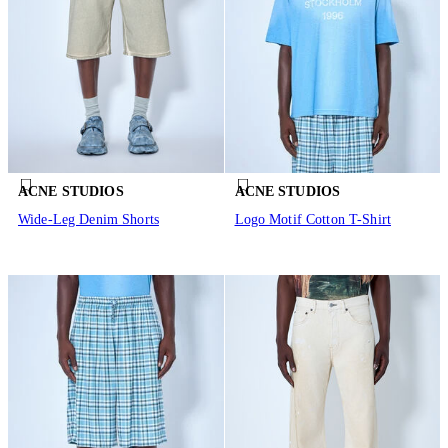
ACNE STUDIOS
ACNE STUDIOS
Wide-Leg Denim Shorts
Logo Motif Cotton T-Shirt