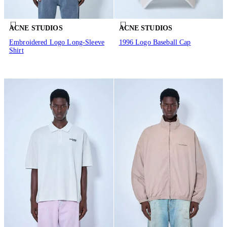
ACNE STUDIOS
ACNE STUDIOS
Embroidered Logo Long-Sleeve
1996 Logo Baseball Cap
Shirt