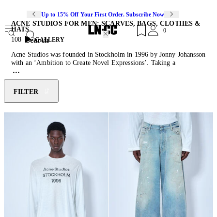
Up to 15% Off Your First Order. Subscribe Now
ACNE STUDIOS FOR MEN: SCARVES, BAGS, CLOTHES &
HATS
0
Search
108
GALLERY
Acne Studios was founded in Stockholm in 1996 by Jonny Johansson
with an ‘Ambition to Create Novel Expressions’. Taking a
multidisciplinary approach to fashion, the Scandinavian lifestyle
brand finds inspiration in photography, art, architecture and
contemporary culture when creating luxurious ready-to-wear pieces.
FILTER
An emphasis on tailoring and an eclectic use of custom-developed
materials defines Acne Studios
sweaters
, jackets,
shoes
, and everyday
separates. This season’s menswear offerings include signature Acne
Studios
wallet
and knit accessories ranging from practical beanies to
the classic Canada scarf.