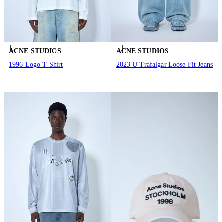
ACNE STUDIOS
ACNE STUDIOS
1996 Logo T-Shirt
2023 U Trafalgar Loose Fit Jeans