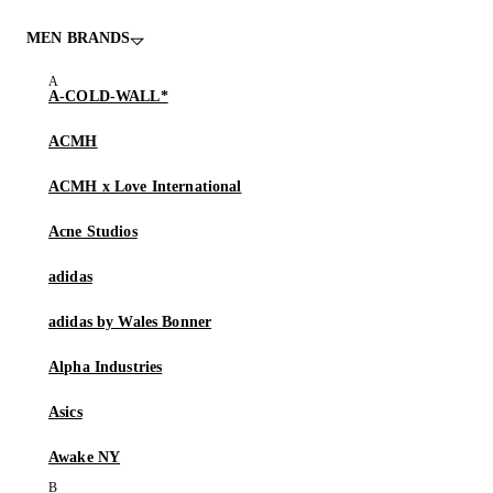
MEN BRANDS
A-COLD-WALL*
ACMH
ACMH x Love International
Acne Studios
adidas
adidas by Wales Bonner
Alpha Industries
Asics
Awake NY