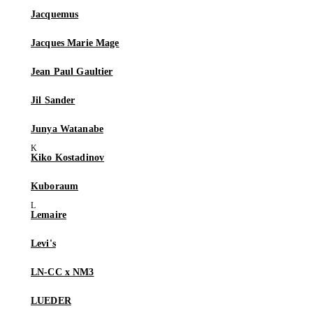
Jacquemus
Jacques Marie Mage
Jean Paul Gaultier
Jil Sander
Junya Watanabe
Kiko Kostadinov
Kuboraum
Lemaire
Levi's
LN-CC x NM3
LUEDER