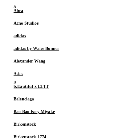
Abra
Acne Studios
adidas
adidas by Wales Bonner
Alexander Wang
Asics
b.Eautiful x LTTT
Balenciaga
Bao Bao Issey Miyake
Birkenstock
Birkenstock 1774