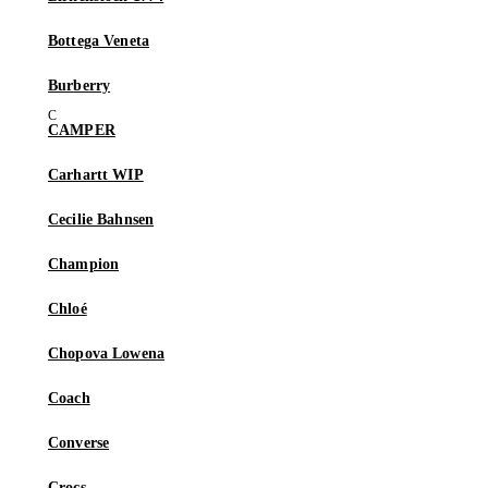
Bottega Veneta
Burberry
CAMPER
Carhartt WIP
Cecilie Bahnsen
Champion
Chloé
Chopova Lowena
Coach
Converse
Crocs