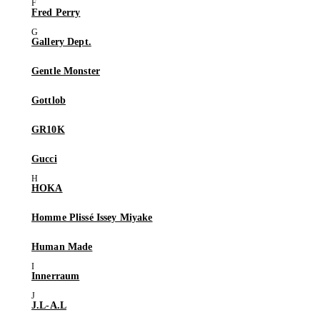
Fred Perry
Gallery Dept.
Gentle Monster
Gottlob
GR10K
Gucci
HOKA
Homme Plissé Issey Miyake
Human Made
Innerraum
J.L-A.L