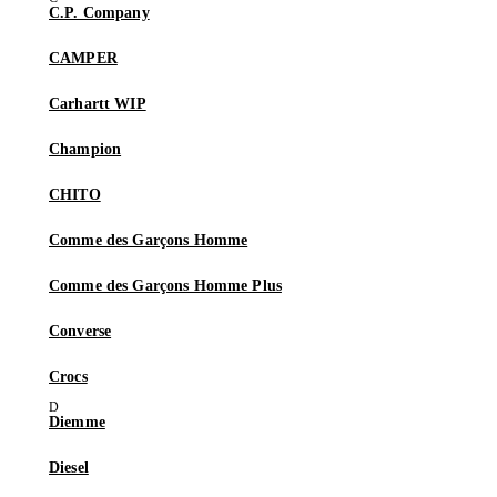
C.P. Company
CAMPER
Carhartt WIP
Champion
CHITO
Comme des Garçons Homme
Comme des Garçons Homme Plus
Converse
Crocs
Diemme
Diesel