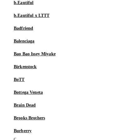
b.Eautiful
b.Eautiful x LTTT
Badfriend
Balenciaga
Bao Bao Issey Miyake
Birkenstock
BoTT
Bottega Veneta
Brain Dead
Brooks Brothers
Burberry