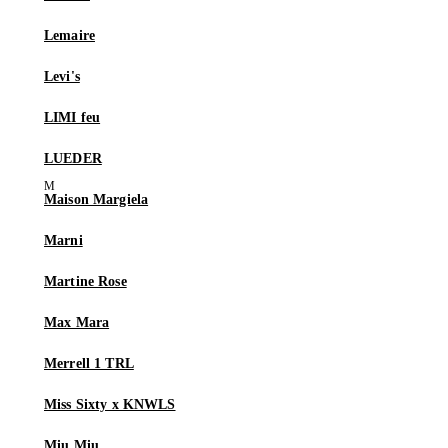
Lemaire
Levi's
LIMI feu
LUEDER
Maison Margiela
Marni
Martine Rose
Max Mara
Merrell 1 TRL
Miss Sixty x KNWLS
Miu Miu