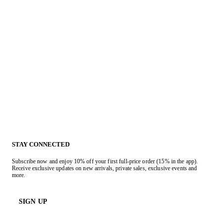
STAY CONNECTED
Subscribe now and enjoy 10% off your first full-price order (15% in the app).
Receive exclusive updates on new arrivals, private sales, exclusive events and
more.
SIGN UP