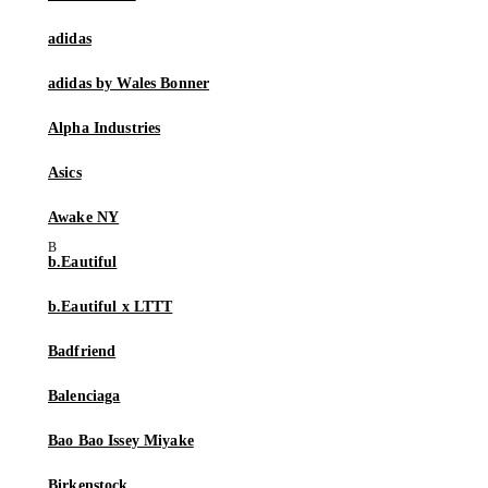
adidas
adidas by Wales Bonner
Alpha Industries
Asics
Awake NY
b.Eautiful
b.Eautiful x LTTT
Badfriend
Balenciaga
Bao Bao Issey Miyake
Birkenstock