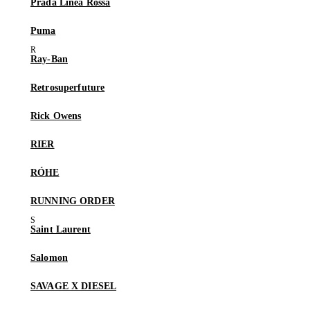
Prada Linea Rossa
Puma
Ray-Ban
Retrosuperfuture
Rick Owens
RIER
RÓHE
RUNNING ORDER
Saint Laurent
Salomon
SAVAGE X DIESEL