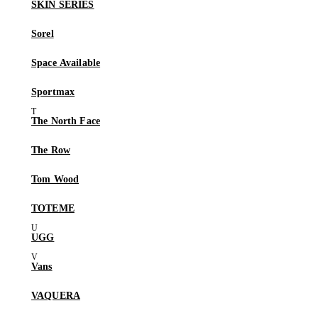
SKIN SERIES
Sorel
Space Available
Sportmax
The North Face
The Row
Tom Wood
TOTEME
UGG
Vans
VAQUERA