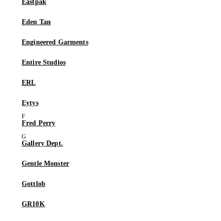
Eastpak
Eden Tan
Engineered Garments
Entire Studios
ERL
Eytys
Fred Perry
Gallery Dept.
Gentle Monster
Gottlob
GR10K