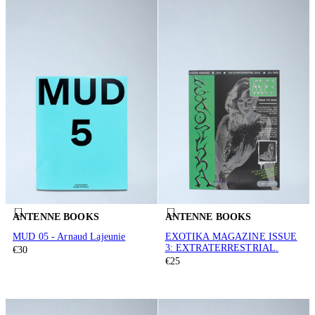
ANTENNE BOOKS
ANTENNE BOOKS
MUD 05 - Arnaud Lajeunie
EXOTIKA MAGAZINE ISSUE
3: EXTRATERRESTRIAL.
€30
€25