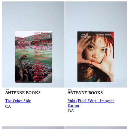
ANTENNE BOOKS
ANTENNE BOOKS
The Other Side
Yuki (Final Edit) - Imogene
Barron
€50
€45