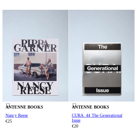
ANTENNE BOOKS
ANTENNE BOOKS
Nancy Reese
CURA. 44 The Generational
Issue
€25
€20