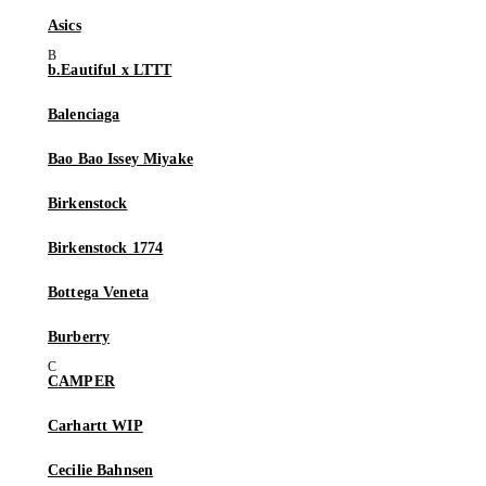
Asics
b.Eautiful x LTTT
Balenciaga
Bao Bao Issey Miyake
Birkenstock
Birkenstock 1774
Bottega Veneta
Burberry
CAMPER
Carhartt WIP
Cecilie Bahnsen