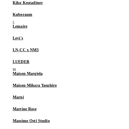
Kiko Kostadinov
Kuboraum
Lemaire
Levi's
LN-CC x NM3
LUEDER
Maison Margiela
Maison Mihara Yasuhiro
Marni
Martine Rose
Massimo Osti Studio