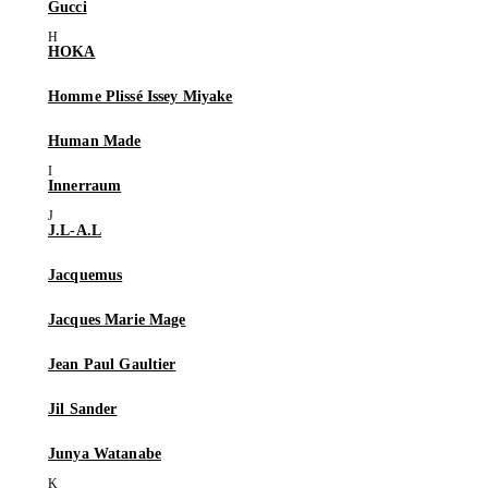
Gucci
HOKA
Homme Plissé Issey Miyake
Human Made
Innerraum
J.L-A.L
Jacquemus
Jacques Marie Mage
Jean Paul Gaultier
Jil Sander
Junya Watanabe