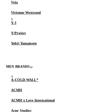
Veja
Vivienne Westwood
Y-3
Y/Project
Yohji Yamamoto
MEN BRANDS
A-COLD-WALL*
ACMH
ACMH x Love International
Acne Studios