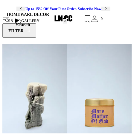
Up to 15% Off Your First Order. Subscribe Now
HOMEWARE DECOR
0
115
GALLERY
Search
FILTER