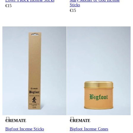
Lover’s Rock Incense Sticks
Mary Mother of God Incense
Sticks
€15
€15
CREMATE
CREMATE
Bigfoot Incense Sticks
Bigfoot Incense Cones