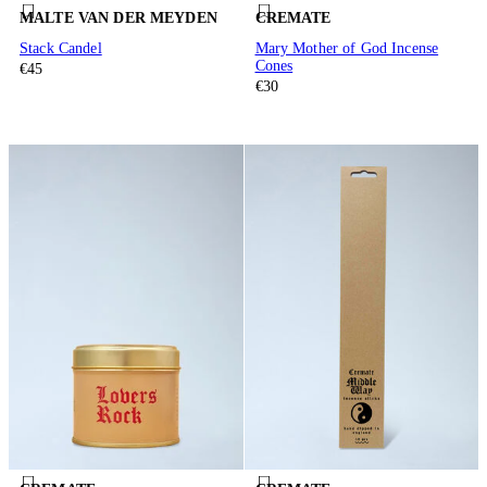
MALTE VAN DER MEYDEN
CREMATE
Stack Candel
Mary Mother of God Incense
Cones
€45
€30