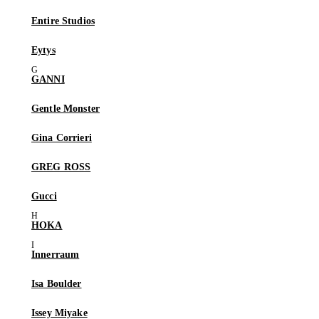
Entire Studios
Eytys
GANNI
Gentle Monster
Gina Corrieri
GREG ROSS
Gucci
HOKA
Innerraum
Isa Boulder
Issey Miyake