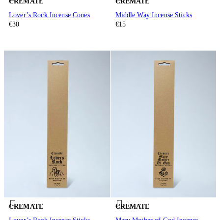
CREMATE
CREMATE
Lover’s Rock Incense Cones
Middle Way Incense Sticks
€30
€15
CREMATE
CREMATE