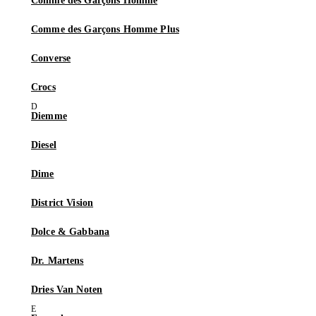
Comme des Garçons Homme
Comme des Garçons Homme Plus
Converse
Crocs
Diemme
Diesel
Dime
District Vision
Dolce & Gabbana
Dr. Martens
Dries Van Noten