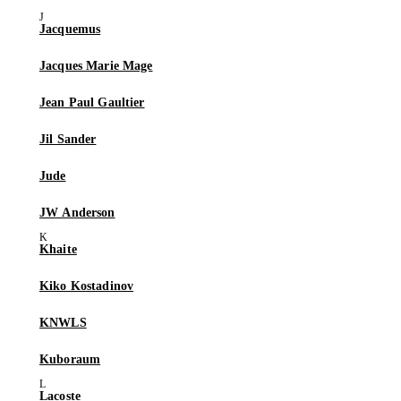
Jacquemus
Jacques Marie Mage
Jean Paul Gaultier
Jil Sander
Jude
JW Anderson
Khaite
Kiko Kostadinov
KNWLS
Kuboraum
Lacoste