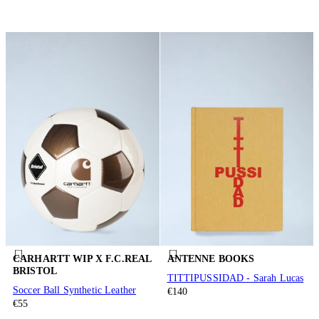
CARHARTT WIP X F.C.REAL
ANTENNE BOOKS
BRISTOL
TITTIPUSSIDAD - Sarah Lucas
Soccer Ball Synthetic Leather
€140
€55