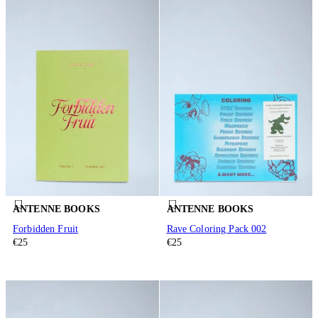
ANTENNE BOOKS
ANTENNE BOOKS
Forbidden Fruit
Rave Coloring Pack 002
€25
€25