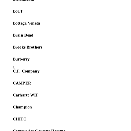
BoTT
Bottega Veneta
Brain Dead
Brooks Brothers
Burberry
C.P. Company
CAMPER
Carhartt WIP
Champion
CHITO