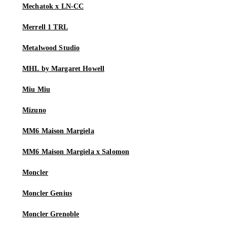
Mechatok x LN-CC
Merrell 1 TRL
Metalwood Studio
MHL by Margaret Howell
Miu Miu
Mizuno
MM6 Maison Margiela
MM6 Maison Margiela x Salomon
Moncler
Moncler Genius
Moncler Grenoble