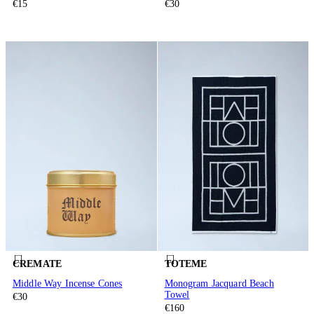
€15
€30
CREMATE
TOTEME
Middle Way Incense Cones
Monogram Jacquard Beach
Towel
€30
€160