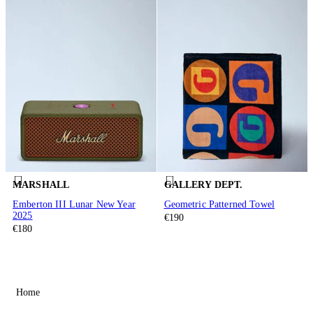
MARSHALL
GALLERY DEPT.
Emberton III Lunar New Year
Geometric Patterned Towel
2025
€190
€180
Home