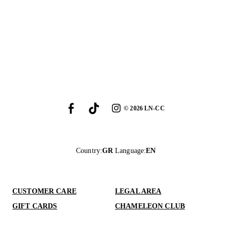
©
2026
LN-CC
Country
:
GR
Language
:
EN
CUSTOMER CARE
LEGAL AREA
GIFT CARDS
CHAMELEON CLUB