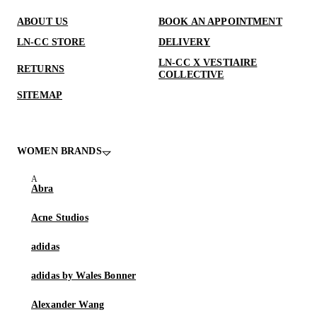
ABOUT US
BOOK AN APPOINTMENT
LN-CC STORE
DELIVERY
LN-CC X VESTIAIRE
RETURNS
COLLECTIVE
SITEMAP
WOMEN BRANDS
Abra
Acne Studios
adidas
adidas by Wales Bonner
Alexander Wang