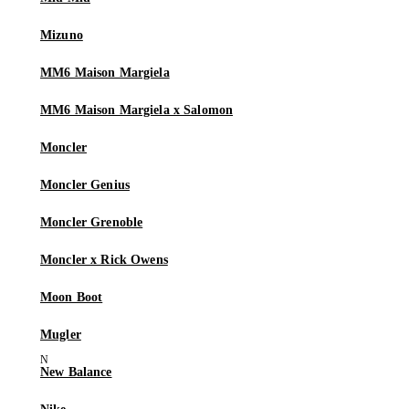
Mizuno
MM6 Maison Margiela
MM6 Maison Margiela x Salomon
Moncler
Moncler Genius
Moncler Grenoble
Moncler x Rick Owens
Moon Boot
Mugler
New Balance