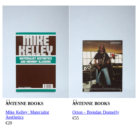
ANTENNE BOOKS
ANTENNE BOOKS
Mike Kelley: Materialist
Orion - Brendan Donnelly
Aesthetics
€55
€20