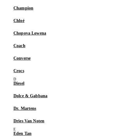
Champion
Chloé
Chopova Lowena
Coach
Converse
Crocs
Diesel
Dolce & Gabbana
Dr. Martens
Dries Van Noten
Eden Tan