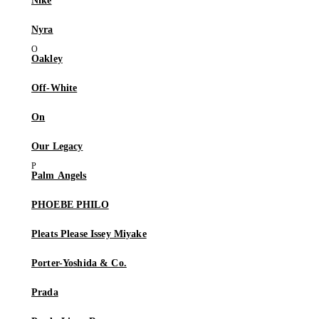
Nike
Nyra
Oakley
Off-White
On
Our Legacy
Palm Angels
PHOEBE PHILO
Pleats Please Issey Miyake
Porter-Yoshida & Co.
Prada