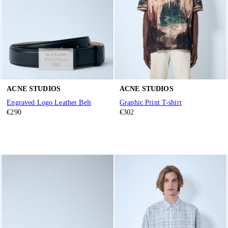
ACNE STUDIOS
ACNE STUDIOS
Engraved Logo Leather Belt
Graphic Print T-shirt
€290
€302