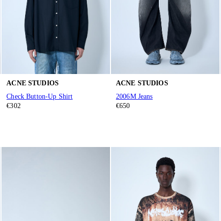
ACNE STUDIOS
ACNE STUDIOS
Check Button-Up Shirt
2006M Jeans
€302
€650