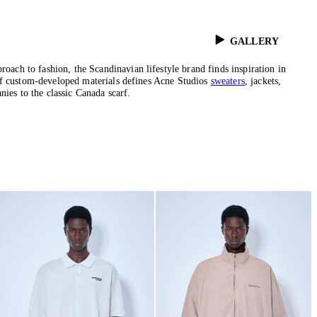
GALLERY
ch to fashion, the Scandinavian lifestyle brand finds inspiration in
 of custom-developed materials defines Acne Studios
sweaters
, jackets,
nies to the classic Canada scarf.