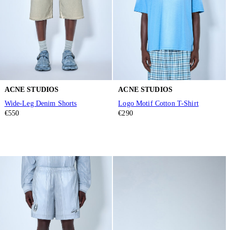
ACNE STUDIOS
ACNE STUDIOS
Wide-Leg Denim Shorts
Logo Motif Cotton T-Shirt
€550
€290