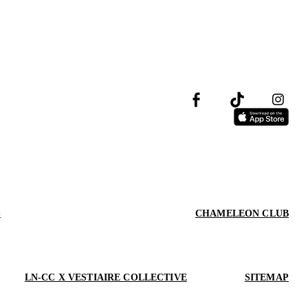
S
CHAMELEON CLUB
LN-CC X VESTIAIRE COLLECTIVE
SITEMAP