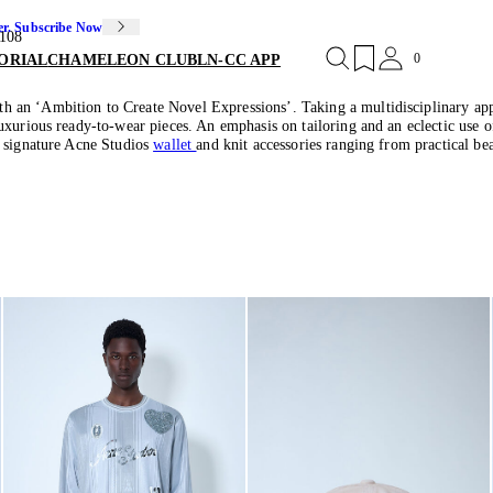
er. Subscribe Now
108
0
ORIAL
CHAMELEON CLUB
LN-CC APP
an ‘Ambition to Create Novel Expressions’. Taking a multidisciplinary approa
luxurious ready-to-wear pieces. An emphasis on tailoring and an eclectic use
e signature Acne Studios
wallet
and knit accessories ranging from practical bea