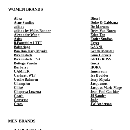
WOMEN BRANDS
Abra
Diesel
Acne Studios
Dolce & Gabbana
adidas
Dr. Martens
adidas by Wales Bonner
Dries Van Noten
Alexander Wang
Eden Tan
Asics
Entire Studios
b.Eautiful x LTTT
Eytys
Balenciaga
GANNI
Bao Bao Issey Miyake
Gentle Monster
Birkenstock
Gina Corrieri
Birkenstock 1774
GREG ROSS
Bottega Veneta
Gucci
Burberry
HOKA
CAMPER
Innerraum
Carhartt WIP
Isa Boulder
Cecilie Bahnsen
Issey Miyake
Champion
Jacquemus
Chloé
Jacques Marie Mage
Chopova Lowena
Jean Paul Gaultier
Coach
Jil Sander
Converse
Jude
Crocs
JW Anderson
MEN BRANDS