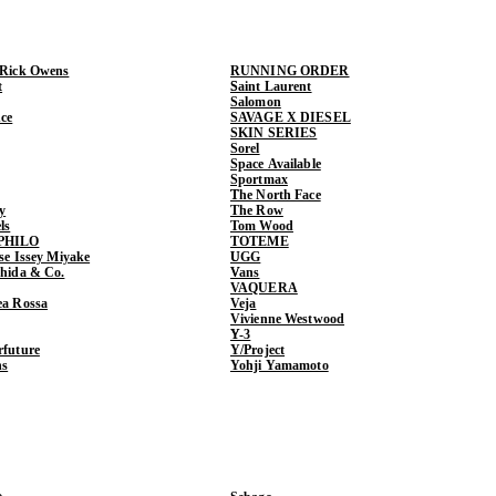
 Rick Owens
RUNNING ORDER
t
Saint Laurent
Salomon
ce
SAVAGE X DIESEL
SKIN SERIES
Sorel
Space Available
Sportmax
The North Face
y
The Row
ls
Tom Wood
PHILO
TOTEME
ase Issey Miyake
UGG
shida & Co.
Vans
VAQUERA
ea Rossa
Veja
Vivienne Westwood
Y-3
rfuture
Y/Project
ns
Yohji Yamamoto