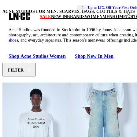
Up to 15% Off Your First Ord
ACNE STUDIOS FOR MEN: SCARVES, BAGS, CLOTHES & HATS
SALE
NEW IN
BRANDS
WOMEN
MEN
HOME
EDIT
Acne Studios was founded in Stockholm in 1996 by Jonny Johansson with 
photography, art, architecture and contemporary culture when creating 
shoes
, and everyday separates. This season’s menswear offerings includ
Shop Acne Studios Women
Shop New In Men
FILTER