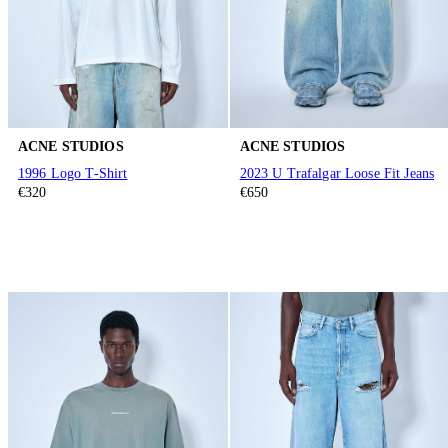
ACNE STUDIOS
ACNE STUDIOS
1996 Logo T-Shirt
2023 U Trafalgar Loose Fit Jeans
€320
€650