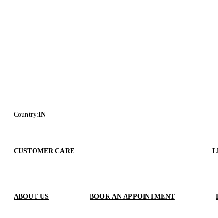
Country
:
IN
CUSTOMER CARE
L
ABOUT US
BOOK AN APPOINTMENT