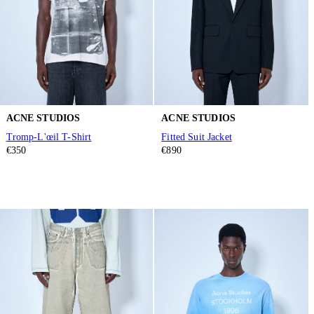
ACNE STUDIOS
ACNE STUDIOS
Tromp-L'œil T-Shirt
Fitted Suit Jacket
€350
€890