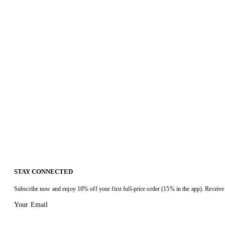
STAY CONNECTED
Subscribe now and enjoy 10% off your first full-price order (15% in the app). Receive 
Your Email