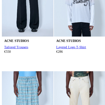
ACNE STUDIOS
ACNE STUDIOS
Tailored Trousers
Layered Logo T-Shirt
€550
€286