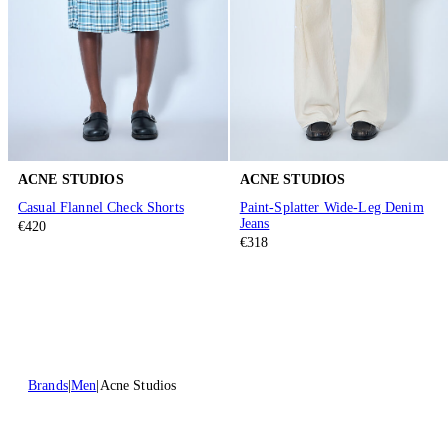
ACNE STUDIOS
ACNE STUDIOS
Casual Flannel Check Shorts
Paint-Splatter Wide-Leg Denim
Jeans
€420
€318
Brands
Men
Acne Studios