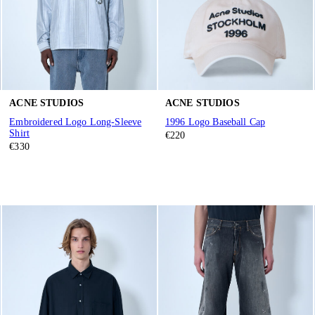
ACNE STUDIOS
ACNE STUDIOS
Embroidered Logo Long-Sleeve
1996 Logo Baseball Cap
Shirt
€220
€330