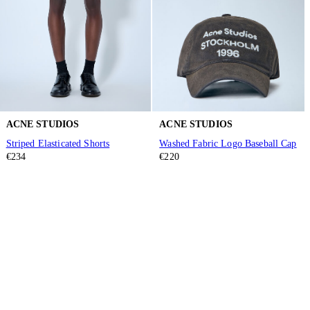
ACNE STUDIOS
ACNE STUDIOS
Striped Elasticated Shorts
Washed Fabric Logo Baseball Cap
€234
€220