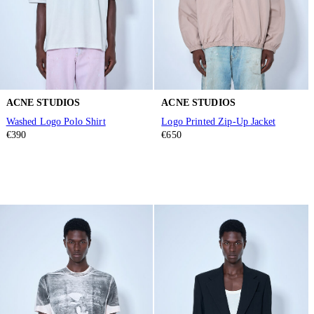
ACNE STUDIOS
ACNE STUDIOS
Washed Logo Polo Shirt
Logo Printed Zip-Up Jacket
€390
€650