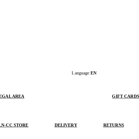
Language
:
EN
EGAL AREA
GIFT CARD
LN-CC STORE
DELIVERY
RETURNS