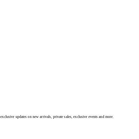
exclusive updates on new arrivals, private sales, exclusive events and more.