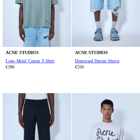
ACNE STUDIOS
ACNE STUDIOS
Logo Motif Cotton T-Shirt
Distressed Denim Shorts
€390
€550