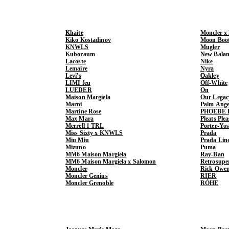
Khaite
Moncler x
Kiko Kostadinov
Moon Boo
KNWLS
Mugler
Kuboraum
New Balan
Lacoste
Nike
Lemaire
Nyra
Levi's
Oakley
LIMI feu
Off-White
LUEDER
On
Maison Margiela
Our Legac
Marni
Palm Ange
Martine Rose
PHOEBE 
Max Mara
Pleats Ple
Merrell 1 TRL
Porter-Yo
Miss Sixty x KNWLS
Prada
Miu Miu
Prada Lin
Mizuno
Puma
MM6 Maison Margiela
Ray-Ban
MM6 Maison Margiela x Salomon
Retrosupe
Moncler
Rick Owe
Moncler Genius
RIER
Moncler Grenoble
RÓHE