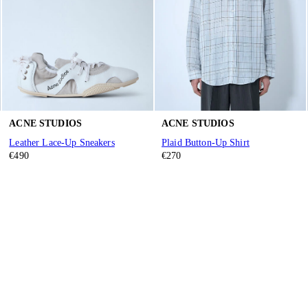
ACNE STUDIOS
ACNE STUDIOS
Leather Lace-Up Sneakers
Plaid Button-Up Shirt
€490
€270