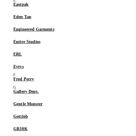
Eastpak
Eden Tan
Engineered Garments
Entire Studios
ERL
Eytys
Fred Perry
Gallery Dept.
Gentle Monster
Gottlob
GR10K