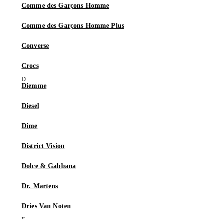
Comme des Garçons Homme
Comme des Garçons Homme Plus
Converse
Crocs
Diemme
Diesel
Dime
District Vision
Dolce & Gabbana
Dr. Martens
Dries Van Noten