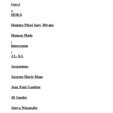
Gucci
HOKA
Homme Plissé Issey Miyake
Human Made
Innerraum
J.L-A.L
Jacquemus
Jacques Marie Mage
Jean Paul Gaultier
Jil Sander
Junya Watanabe