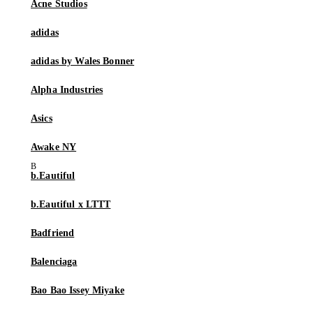
Acne Studios
adidas
adidas by Wales Bonner
Alpha Industries
Asics
Awake NY
b.Eautiful
b.Eautiful x LTTT
Badfriend
Balenciaga
Bao Bao Issey Miyake