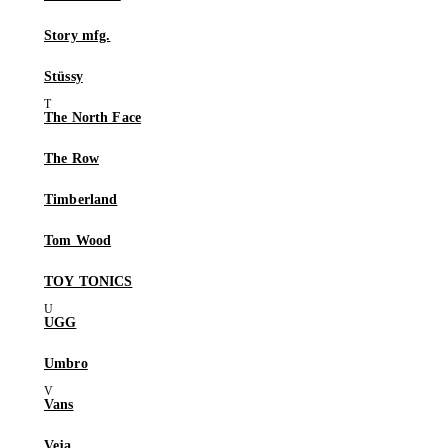
Story mfg.
Stüssy
The North Face
The Row
Timberland
Tom Wood
TOY TONICS
UGG
Umbro
Vans
Veja