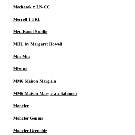
Mechatok x LN-CC
Merrell 1 TRL
Metalwood Studio
MHL by Margaret Howell
Miu Miu
Mizuno
MM6 Maison Margiela
MM6 Maison Margiela x Salomon
Moncler
Moncler Genius
Moncler Grenoble