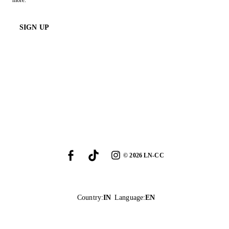
more.
SIGN UP
©
2026
LN-CC
Country
:
IN
Language
:
EN