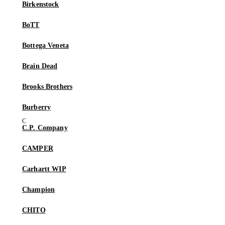
Birkenstock
BoTT
Bottega Veneta
Brain Dead
Brooks Brothers
Burberry
C.P. Company
CAMPER
Carhartt WIP
Champion
CHITO