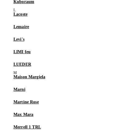
Kuboraum
Lacoste
Lemaire
Levi's
LIMI feu
LUEDER
Maison Margiela
Marni
Martine Rose
Max Mara
Merrell 1 TRL