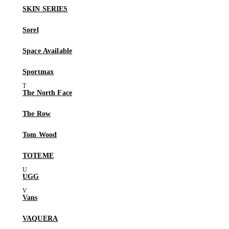
SKIN SERIES
Sorel
Space Available
Sportmax
The North Face
The Row
Tom Wood
TOTEME
UGG
Vans
VAQUERA