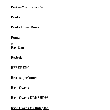
Porter-Yoshida & Co.
Prada
Prada Linea Rossa
Puma
Ray-Ban
Reebok
REFERENC
Retrosuperfuture
Rick Owens
Rick Owens DRKSHDW
Rick Owens x Champion