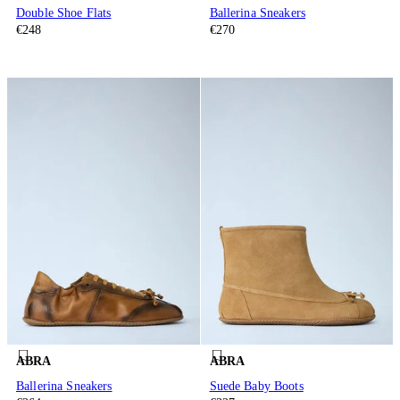
Double Shoe Flats
Ballerina Sneakers
€248
€270
ABRA
ABRA
Ballerina Sneakers
Suede Baby Boots