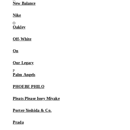
New Balance
Nike
Oakley
Off-White
On
Our Legacy
Palm Angels
PHOEBE PHILO
Pleats Please Issey Miyake
Porter-Yoshida & Co.
Prada