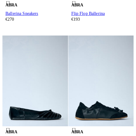
ABRA
ABRA
Ballerina Sneakers
Flip Flop Ballerina
€270
€193
ABRA
ABRA