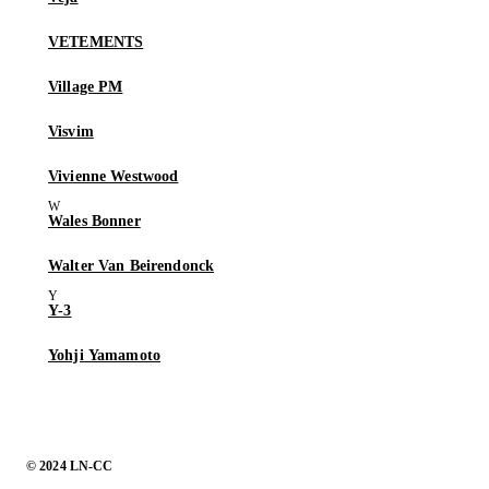
VETEMENTS
Village PM
Visvim
Vivienne Westwood
Wales Bonner
Walter Van Beirendonck
Y-3
Yohji Yamamoto
© 2024 LN-CC