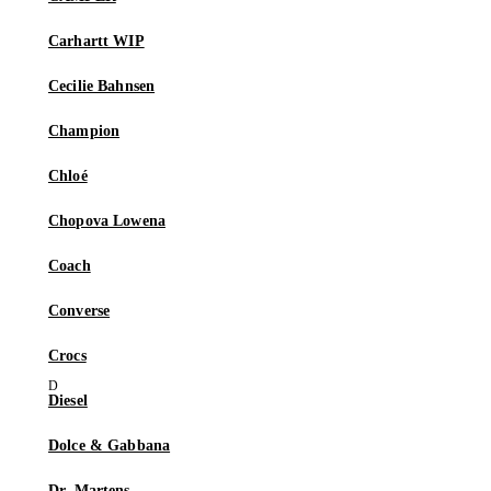
Carhartt WIP
Cecilie Bahnsen
Champion
Chloé
Chopova Lowena
Coach
Converse
Crocs
Diesel
Dolce & Gabbana
Dr. Martens