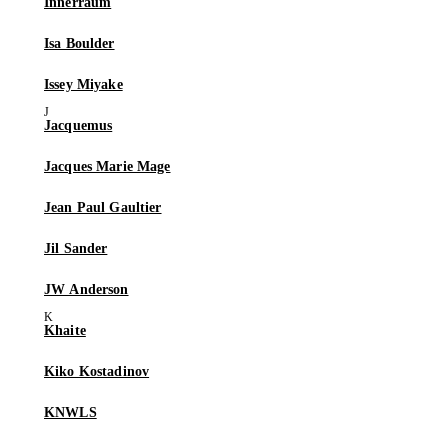
Innerraum
Isa Boulder
Issey Miyake
Jacquemus
Jacques Marie Mage
Jean Paul Gaultier
Jil Sander
JW Anderson
Khaite
Kiko Kostadinov
KNWLS