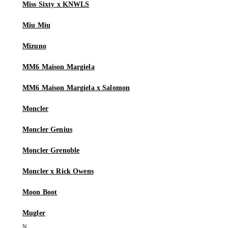
Miss Sixty x KNWLS
Miu Miu
Mizuno
MM6 Maison Margiela
MM6 Maison Margiela x Salomon
Moncler
Moncler Genius
Moncler Grenoble
Moncler x Rick Owens
Moon Boot
Mugler