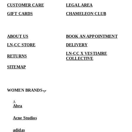
CUSTOMER CARE
LEGAL AREA
GIFT CARDS
CHAMELEON CLUB
ABOUT US
BOOK AN APPOINTMENT
LN-CC STORE
DELIVERY
LN-CC X VESTIAIRE
RETURNS
COLLECTIVE
SITEMAP
WOMEN BRANDS
Abra
Acne Studios
adidas