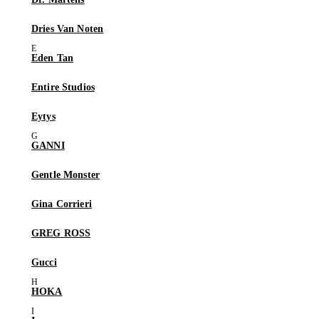
Dries Van Noten
Eden Tan
Entire Studios
Eytys
GANNI
Gentle Monster
Gina Corrieri
GREG ROSS
Gucci
HOKA