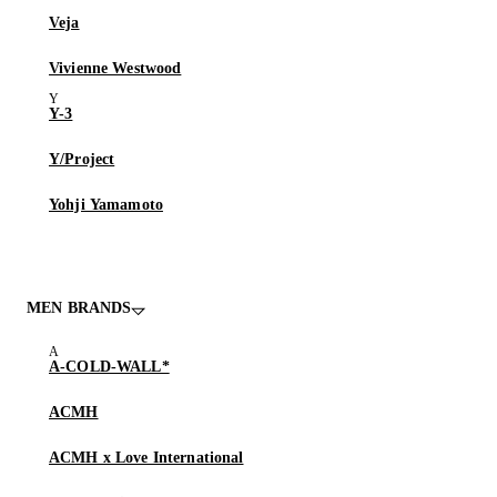
Veja
Vivienne Westwood
Y-3
Y/Project
Yohji Yamamoto
MEN BRANDS
A-COLD-WALL*
ACMH
ACMH x Love International