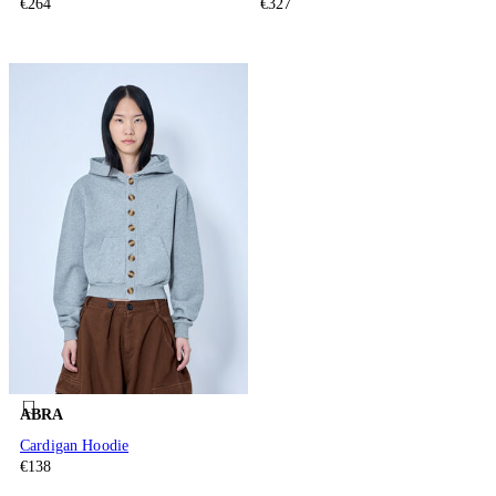
€264
€327
ABRA
Cardigan Hoodie
€138