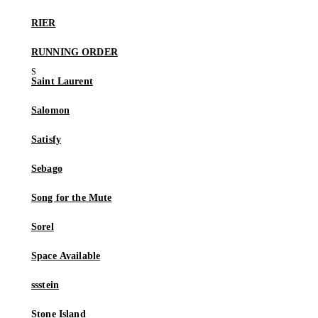
RIER
RUNNING ORDER
Saint Laurent
Salomon
Satisfy
Sebago
Song for the Mute
Sorel
Space Available
ssstein
Stone Island