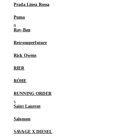
Prada Linea Rossa
Puma
Ray-Ban
Retrosuperfuture
Rick Owens
RIER
RÓHE
RUNNING ORDER
Saint Laurent
Salomon
SAVAGE X DIESEL