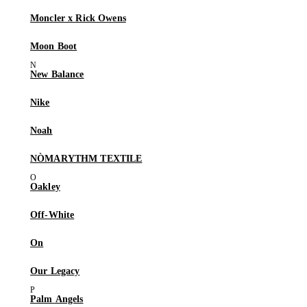
Moncler x Rick Owens
Moon Boot
New Balance
Nike
Noah
NÒMARYTHM TEXTILE
Oakley
Off-White
On
Our Legacy
Palm Angels