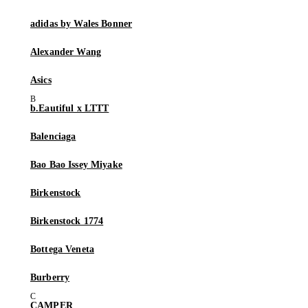
adidas by Wales Bonner
Alexander Wang
Asics
b.Eautiful x LTTT
Balenciaga
Bao Bao Issey Miyake
Birkenstock
Birkenstock 1774
Bottega Veneta
Burberry
CAMPER