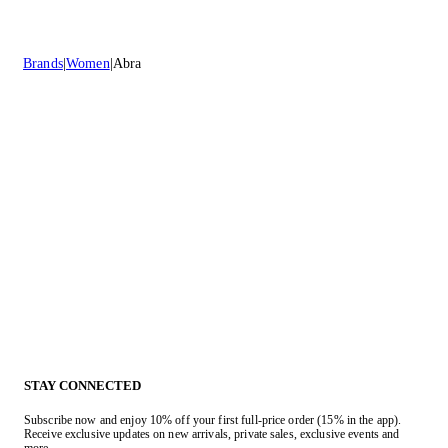
Brands
Women
Abra
STAY CONNECTED
Subscribe now and enjoy 10% off your first full-price order (15% in the app).
Receive exclusive updates on new arrivals, private sales, exclusive events and