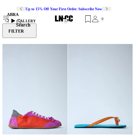
Up to 15% Off Your First Order. Subscribe Now
ABRA
0
7
GALLERY
Search
FILTER