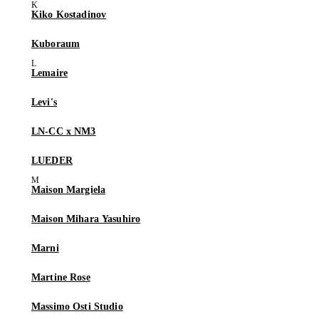
Kiko Kostadinov
Kuboraum
Lemaire
Levi's
LN-CC x NM3
LUEDER
Maison Margiela
Maison Mihara Yasuhiro
Marni
Martine Rose
Massimo Osti Studio